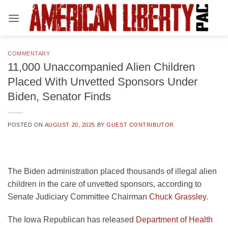
Skip
to
content
COMMENTARY
11,000 Unaccompanied Alien Children
Placed With Unvetted Sponsors Under
Biden, Senator Finds
POSTED ON
AUGUST 20, 2025
BY
GUEST CONTRIBUTOR
The Biden administration placed thousands of illegal alien
children in the care of unvetted sponsors, according to
Senate Judiciary Committee Chairman
Chuck Grassley
.
The Iowa Republican has released
Department of Health