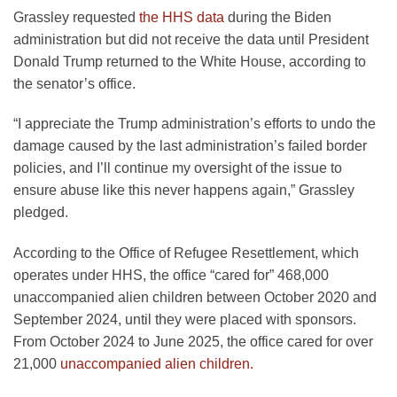
Grassley requested
the HHS data
during the Biden
administration but did not receive the data until President
Donald Trump returned to the White House, according to
the senator’s office.
“I appreciate the Trump administration’s efforts to undo the
damage caused by the last administration’s failed border
policies, and I’ll continue my oversight of the issue to
ensure abuse like this never happens again,” Grassley
pledged.
According to the Office of Refugee Resettlement, which
operates under HHS, the office “cared for” 468,000
unaccompanied alien children between October 2020 and
September 2024, until they were placed with sponsors.
From October 2024 to June 2025, the office cared for over
21,000
unaccompanied alien children.