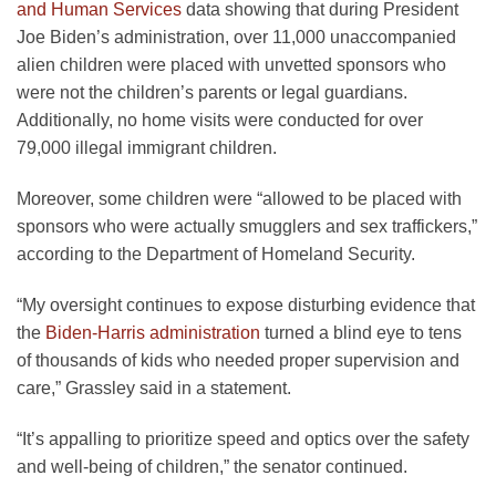
and Human Services
data showing that during President
Joe Biden’s administration, over 11,000 unaccompanied
alien children were placed with unvetted sponsors who
were not the children’s parents or legal guardians.
Additionally, no home visits were conducted for over
79,000 illegal immigrant children.
Moreover, some children were “allowed to be placed with
sponsors who were actually smugglers and sex traffickers,”
according to the Department of Homeland Security.
“My oversight continues to expose disturbing evidence that
the
Biden-Harris administration
turned a blind eye to tens
of thousands of kids who needed proper supervision and
care,” Grassley said in a statement.
“It’s appalling to prioritize speed and optics over the safety
and well-being of children,” the senator continued.