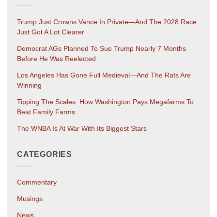
Trump Just Crowns Vance In Private—And The 2028 Race
Just Got A Lot Clearer
Democrat AGs Planned To Sue Trump Nearly 7 Months
Before He Was Reelected
Los Angeles Has Gone Full Medieval—And The Rats Are
Winning
Tipping The Scales: How Washington Pays Megafarms To
Beat Family Farms
The WNBA Is At War With Its Biggest Stars
CATEGORIES
Commentary
Musings
News