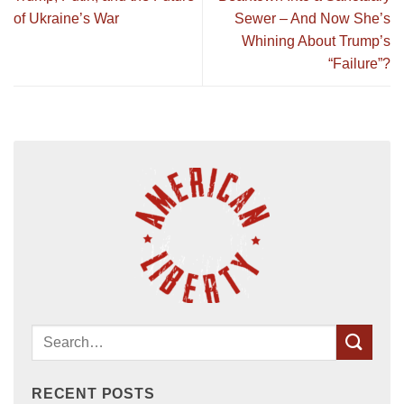
of Ukraine’s War
Sewer – And Now She’s
Whining About Trump’s
“Failure”?
RECENT POSTS