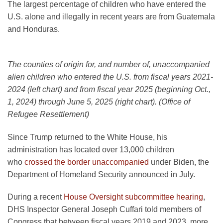
The largest percentage of children who have entered the
U.S. alone and illegally in recent years are from Guatemala
and Honduras.
The counties of origin for, and number of, unaccompanied
alien children who entered the U.S. from fiscal years 2021-
2024 (left chart) and from fiscal year 2025 (beginning Oct.,
1, 2024) through June 5, 2025 (right chart). (Office of
Refugee Resettlement)
Since Trump returned to the White House, his
administration has located over 13,000 children
who
crossed the border unaccompanied
under Biden, the
Department of Homeland Security announced in July.
During a recent
House Oversight subcommittee hearing
,
DHS Inspector General Joseph Cuffari told members of
Congress that between fiscal years 2019 and 2023, more