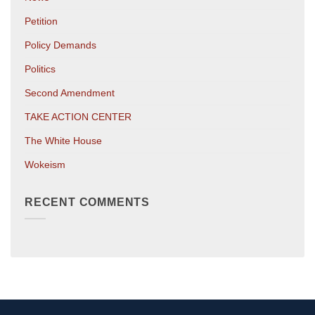
Petition
Policy Demands
Politics
Second Amendment
TAKE ACTION CENTER
The White House
Wokeism
RECENT COMMENTS