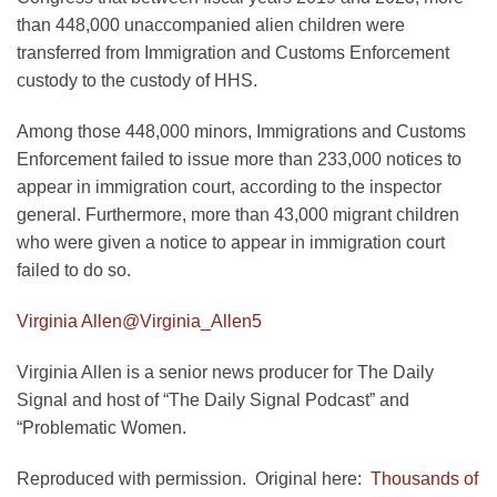
than 448,000 unaccompanied alien children were
transferred from Immigration and Customs Enforcement
custody to the custody of HHS.
Among those 448,000 minors, Immigrations and Customs
Enforcement failed to issue more than 233,000 notices to
appear in immigration court, according to the inspector
general. Furthermore, more than 43,000 migrant children
who were given a notice to appear in immigration court
failed to do so.
Virginia Allen
@Virginia_Allen5
Virginia Allen is a senior news producer for The Daily
Signal and host of “The Daily Signal Podcast” and
“Problematic Women.
Reproduced with permission. Original here:
Thousands of