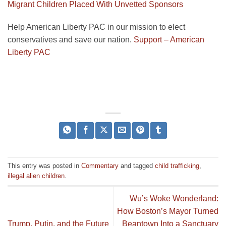
Migrant Children Placed With Unvetted Sponsors
Help American Liberty PAC in our mission to elect
conservatives and save our nation.
Support – American
Liberty PAC
This entry was posted in
Commentary
and tagged
child trafficking
,
illegal alien children
.
Wu’s Woke Wonderland:
How Boston’s Mayor Turned
Trump, Putin, and the Future
Beantown Into a Sanctuary