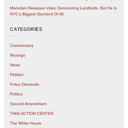
Mamdani Releases Video Demonizing Landlords. But He Is
NYC’s Biggest Slumlord Of All.
CATEGORIES
Commentary
Musings
News
Petition
Policy Demands
Politics
Second Amendment
TAKE ACTION CENTER
The White House