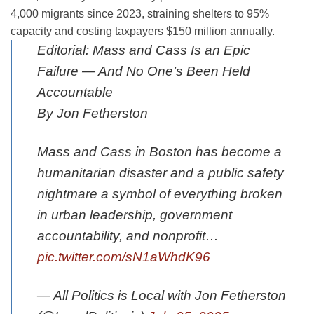
4,000 migrants since 2023, straining shelters to 95%
capacity and costing taxpayers $150 million annually.
Editorial: Mass and Cass Is an Epic
Failure — And No One’s Been Held
Accountable
By Jon Fetherston
Mass and Cass in Boston has become a
humanitarian disaster and a public safety
nightmare a symbol of everything broken
in urban leadership, government
accountability, and nonprofit…
pic.twitter.com/sN1aWhdK96
— All Politics is Local with Jon Fetherston