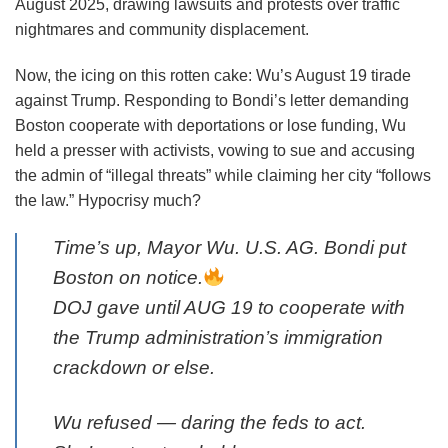
August 2025, drawing lawsuits and protests over traffic
nightmares and community displacement.
Now, the icing on this rotten cake: Wu’s August 19 tirade
against Trump. Responding to Bondi’s letter demanding
Boston cooperate with deportations or lose funding, Wu
held a presser with activists, vowing to sue and accusing
the admin of “illegal threats” while claiming her city “follows
the law.” Hypocrisy much?
Time’s up, Mayor Wu. U.S. AG. Bondi put
Boston on notice.
DOJ gave until AUG 19 to cooperate with
the Trump administration’s immigration
crackdown or else.
Wu refused — daring the feds to act.