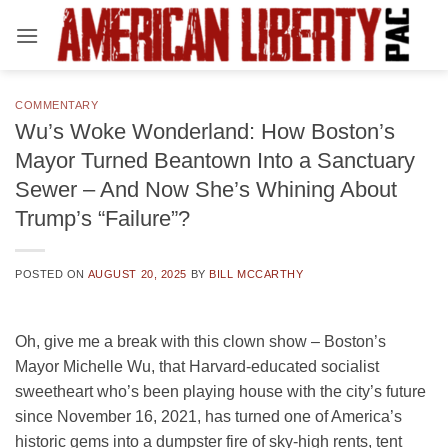
Skip
to
content
COMMENTARY
Wu’s Woke Wonderland: How Boston’s
Mayor Turned Beantown Into a Sanctuary
Sewer – And Now She’s Whining About
Trump’s “Failure”?
POSTED ON
AUGUST 20, 2025
BY
BILL MCCARTHY
Oh, give me a break with this clown show – Boston’s
Mayor Michelle Wu, that Harvard-educated socialist
sweetheart who’s been playing house with the city’s future
since November 16, 2021, has turned one of America’s
historic gems into a dumpster fire of sky-high rents, tent