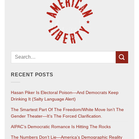
RECENT POSTS
Hasan Piker Is Electoral Poison—And Democrats Keep
Drinking It (salty Language Alert)
The Smartest Part Of The Freedom/White Move Isn’t The
Gender Theater—It’s The Forced Clarification.
AIPAC’s Democratic Romance Is Hitting The Rocks
The Numbers Don’t Lie—America’s Demographic Reality