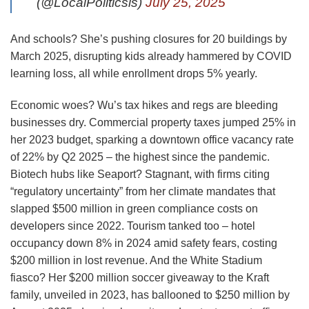
(@LocalPoliticsis)
July 25, 2025
And schools? She’s pushing closures for 20 buildings by
March 2025, disrupting kids already hammered by COVID
learning loss, all while enrollment drops 5% yearly.
Economic woes? Wu’s tax hikes and regs are bleeding
businesses dry. Commercial property taxes jumped 25% in
her 2023 budget, sparking a downtown office vacancy rate
of 22% by Q2 2025 – the highest since the pandemic.
Biotech hubs like Seaport? Stagnant, with firms citing
“regulatory uncertainty” from her climate mandates that
slapped $500 million in green compliance costs on
developers since 2022. Tourism tanked too – hotel
occupancy down 8% in 2024 amid safety fears, costing
$200 million in lost revenue. And the White Stadium
fiasco? Her $200 million soccer giveaway to the Kraft
family, unveiled in 2023, has ballooned to $250 million by