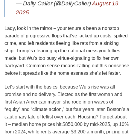
— Daily Caller (@DailyCaller)
August 19,
2025
Lady, look in the mirror – your tenure’s been a nonstop
parade of progressive flops that’ve jacked up costs, spiked
crime, and left residents fleeing like rats from a sinking
ship. Trump’s cleaning up the national mess you lefties
made, but Wu’s too busy virtue-signaling to fix her own
backyard. Common sense means calling out this nonsense
before it spreads like the homelessness she’s let fester.
Let’s start with the basics, because Wu’s rise was all
promise and no delivery. Elected as the first woman and
first Asian American mayor, she rode in on waves of
“equity” and “climate action,” but four years later, Boston’s a
cautionary tale of leftist overreach. Housing? Forget about
it – median home prices hit $850,000 by mid-2025, up 10%
from 2024, while rents average $3,200 a month, pricing out