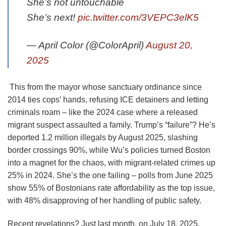
She’s not untouchable
She’s next!
pic.twitter.com/3VEPC3elK5
— April Color (@ColorApril)
August 20,
2025
This from the mayor whose sanctuary ordinance since
2014 ties cops’ hands, refusing ICE detainers and letting
criminals roam – like the 2024 case where a released
migrant suspect assaulted a family. Trump’s “failure”? He’s
deported 1.2 million illegals by August 2025, slashing
border crossings 90%, while Wu’s policies turned Boston
into a magnet for the chaos, with migrant-related crimes up
25% in 2024. She’s the one failing – polls from June 2025
show 55% of Bostonians rate affordability as the top issue,
with 48% disapproving of her handling of public safety.
Recent revelations? Just last month, on July 18, 2025,