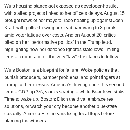
Wu’s housing stance got exposed as developer-hostile,
with stalled projects linked to her office’s delays. August 15
brought news of her mayoral race heating up against Josh
Kraft, with polls showing her lead narrowing to 8 points
amid voter fatigue over costs. And on August 20, critics
piled on her “performative politics” in the Trump feud,
highlighting how her defiance ignores state laws limiting
federal cooperation – the very “law” she claims to follow.
Wu’s Boston is a blueprint for failure: Woke policies that
punish producers, pamper problems, and point fingers at
Trump for her messes. America’s thriving under his second
term – GDP up 3%, stocks soaring – while Beantown sinks.
Time to wake up, Boston: Ditch the diva, embrace real
solutions, or watch your city become another blue-state
casualty. America First means fixing local flops before
blaming the winners.