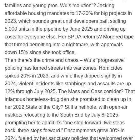
families and young pros. Wu’s “solution”? Jacking
affordable housing mandates to 17-20% for big projects in
2023, which sounds great until developers bail, stalling
5,000 units in the pipeline by June 2025 and driving up
costs for everyone else. Her BPDA reforms? More red tape
that turned permitting into a nightmare, with approvals
down 15% since she took office.
Then there’s the crime and chaos – Wu’s “progressive”
policing has turned streets into war zones. Homicides
spiked 20% in 2023, and while they dipped slightly in
2024, violent incidents like stabbings and assaults are up
12% through July 2025. The Mass and Cass corridor? That
infamous homeless-drug den she promised to clean up in
her 2022 State of the City? Still a hellhole, with open-air
markets relocating to the South End by July 8, 2025,
prompting her to admit it’s “one step forward, two steps
back, three steps forward.” Encampments grew 30% in
2024, fueled by her sanctuary policies that welcomed over