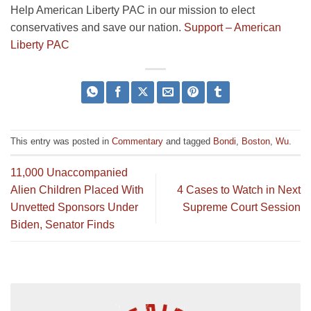
Help American Liberty PAC in our mission to elect
conservatives and save our nation.
Support – American
Liberty PAC
This entry was posted in
Commentary
and tagged
Bondi
,
Boston
,
Wu
.
11,000 Unaccompanied
Alien Children Placed With
4 Cases to Watch in Next
Unvetted Sponsors Under
Supreme Court Session
Biden, Senator Finds