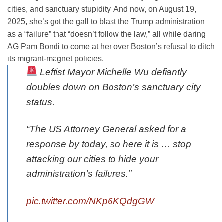
cities, and sanctuary stupidity. And now, on August 19,
2025, she’s got the gall to blast the Trump administration
as a “failure” that “doesn’t follow the law,” all while daring
AG Pam Bondi to come at her over Boston’s refusal to ditch
its migrant-magnet policies.
Leftist Mayor Michelle Wu defiantly
doubles down on Boston’s sanctuary city
status.
“The US Attorney General asked for a
response by today, so here it is … stop
attacking our cities to hide your
administration’s failures.”
pic.twitter.com/NKp6KQdgGW