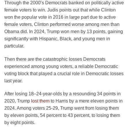
Through the 2000’s Democrats banked on politically active
female voters to win. Judis points out that while Clinton
won the popular vote in 2016 in large part due to active
female voters, Clinton performed worse among men than
Obama did. In 2024, Trump won men by 13 points, gaining
significantly with Hispanic, Black, and young men in
particular.
Then there are the catastrophic losses Democrats
experienced among young voters, a reliable Democratic
voting block that played a crucial role in Democratic losses
last year.
After losing 18–24-year-olds by a resounding 34 points in
2020, Trump
lost them
to Harris by a mere eleven points in
2024. Among voters 25-29, Trump went from losing them
by eleven points, 54 percent to 43 percent, to losing them
by eight points.