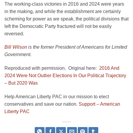
The working-class victories in 2016 and 2024 were years
in the making, and while the establishment are certainly
scheming for power as we speak, the political divisions that
left the Democratic Party fractured will not be easily
reversed.
Bill Wilson
is the former President of Americans for Limited
Government.
Reproduced with permission. Original here:
2016 And
2024 Were Not Outlier Elections In Our Political Trajectory
– But 2020 Was
Help American Liberty PAC in our mission to elect
conservatives and save our nation.
Support – American
Liberty PAC