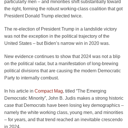
particularly men – and minorities shift substantially toward
the right, forming the robust working-class coalition that got
President Donald Trump elected twice.
The re-election of President Trump in a landslide victory
was not the exception in the political trajectory of the
United States – but Biden’s narrow win in 2020 was.
New evidence continues to show that 2024 was not a blip
on the political radar, but a manifestation of long-brewing
political divisions that are causing the modern Democratic
Party to internally combust.
In his article in
Compact Mag
, titled “The Emerging
Democratic Minority”, John B. Judis makes a strong historic
case that Democrats have been losing key demographics –
namely the white working class, young men, and minorities
– for years, and that trend reached an inevitable crescendo
in 2024.