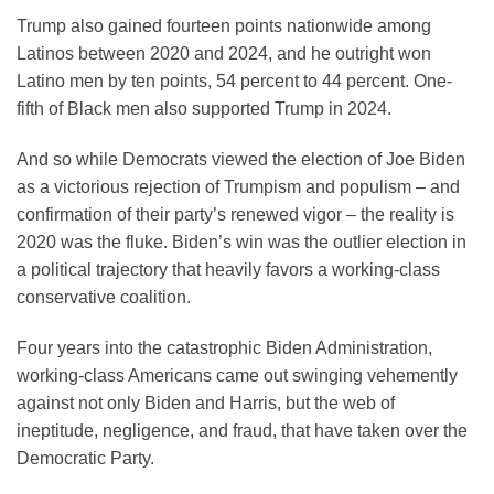
Trump also gained fourteen points nationwide among
Latinos between 2020 and 2024, and he outright won
Latino men by ten points, 54 percent to 44 percent. One-
fifth of Black men also supported Trump in 2024.
And so while Democrats viewed the election of Joe Biden
as a victorious rejection of Trumpism and populism – and
confirmation of their party’s renewed vigor – the reality is
2020 was the fluke. Biden’s win was the outlier election in
a political trajectory that heavily favors a working-class
conservative coalition.
Four years into the catastrophic Biden Administration,
working-class Americans came out swinging vehemently
against not only Biden and Harris, but the web of
ineptitude, negligence, and fraud, that have taken over the
Democratic Party.