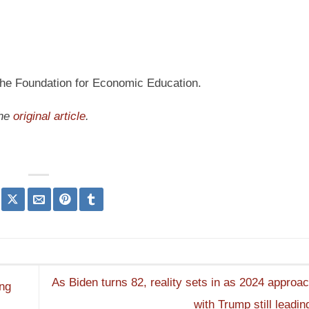
 the Foundation for Economic Education.
the
original article
.
As Biden turns 82, reality sets in as 2024 approac
ing
with Trump still leadin