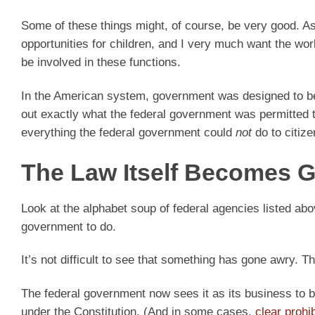
Some of these things might, of course, be very good. As
opportunities for children, and I very much want the wo
be involved in these functions.
In the American system, government was designed to 
out exactly what the federal government was permitted to
everything the federal government could
not
do to citize
The Law Itself Becomes G
Look at the alphabet soup of federal agencies listed abo
government to do.
It’s not difficult to see that something has gone awry. 
The federal government now sees it as its business to bec
under the Constitution. (And in some cases,
clear prohi