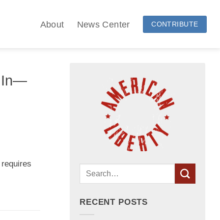
About
News Center
CONTRIBUTE
e In—
 requires
RECENT POSTS