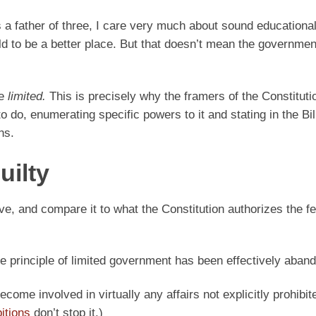
 a father of three, I care very much about sound educationa
rld to be a better place. But that doesn’t mean the governme
be
limited.
This is precisely why the framers of the Constituti
 do, enumerating specific powers to it and stating in the Bil
ns.
uilty
ve, and compare it to what the Constitution authorizes the fe
The principle of limited government has been effectively aban
ome involved in virtually any affairs not explicitly prohibite
bitions
don’t stop it.)