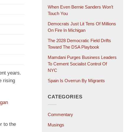
When Even Bernie Sanders Won’t
Touch You
Democrats Just Lit Tens Of Millions
On Fire In Michigan
The 2028 Democratic Field Drifts
Toward The DSA Playbook
Mamdani Purges Business Leaders
To Cement Socialist Control Of
NYC
ent years.
 rising
Spain Is Overrun By Migrants
CATEGORIES
agan
Commentary
r to the
Musings