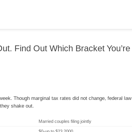
Out. Find Out Which Bracket You’r
week. Though marginal tax rates did not change, federal law
 they shake out.
Married couples filing jointly
$0-up to $23,2000