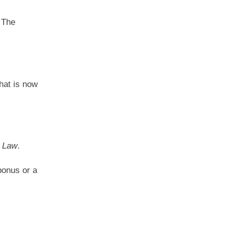
 The
that is now
 Law
.
bonus or a