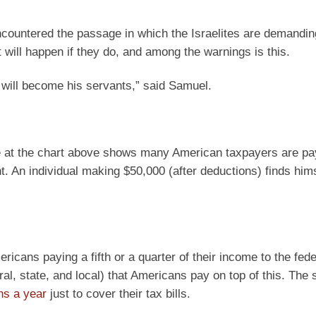
ncountered the passage in which the Israelites are demandin
will happen if they do, and among the warnings is this.
u will become his servants,” said Samuel.
nce at the chart above shows many American taxpayers are p
. An individual making $50,000 (after deductions) finds hims
icans paying a fifth or a quarter of their income to the fede
, state, and local) that Americans pay on top of this. The s
hs a year
just to cover their tax bills.