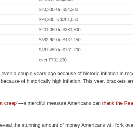
$23,2000 to $94,300
$94,300 to $201,050
$201,050 to $383,900
$383,900 to $487,450
$487,450 to $731,200
over $731,200
 even a couple years ago because of historic inflation in rec
ecause of historically high inflation. This year, brackets are
et creep
”—a merciful measure Americans can
thank the Re
eveal the stunning amount of money Americans will fork ove