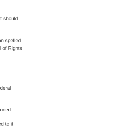
l
nt should
on spelled
l of Rights
deral
doned.
d to it