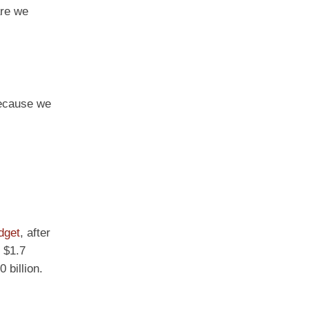
are we
because we
dget
, after
 $1.7
 billion.