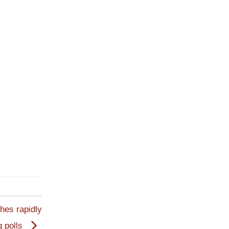
hes rapidly
g polls