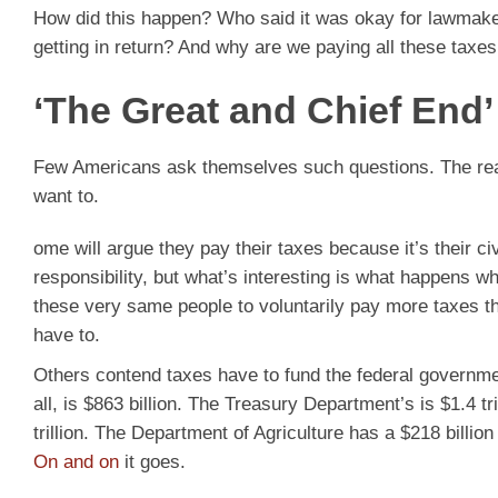
How did this happen? Who said it was okay for lawmake
getting in return? And why are we paying all these taxes 
‘The Great and Chief End’
Few Americans ask themselves such questions. The real
want to.
ome will argue they pay their taxes because it’s their ci
responsibility, but what’s interesting is what happens 
these very same people to voluntarily pay more taxes t
have to.
Others contend taxes have to fund the federal govern
all, is $863 billion. The Treasury Department’s is $1.4 
trillion. The Department of Agriculture has a $218 billio
On and on
it goes.