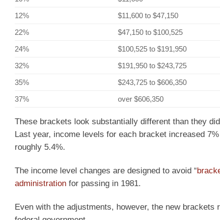
12%
$11,600 to $47,150
22%
$47,150 to $100,525
24%
$100,525 to $191,950
32%
$191,950 to $243,725
35%
$243,725 to $606,350
37%
over $606,350
These brackets look substantially different than they did
Last year, income levels for each bracket increased 7% b
roughly 5.4%.
The income level changes are designed to avoid “
brack
administration
for passing in 1981.
Even with the adjustments, however, the new brackets r
federal government.