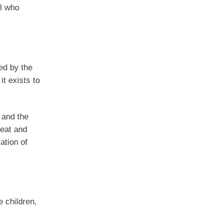
ll who
ed by the
it exists to
 and the
reat and
ation of
 children,