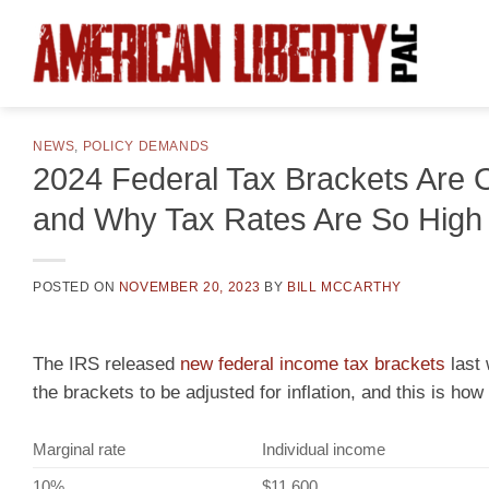
Skip
to
content
NEWS
,
POLICY DEMANDS
2024 Federal Tax Brackets Are 
and Why Tax Rates Are So High
POSTED ON
NOVEMBER 20, 2023
BY
BILL MCCARTHY
The IRS released
new federal income tax brackets
last 
the brackets to be adjusted for inflation, and this is how
Marginal rate
Individual income
10%
$11,600