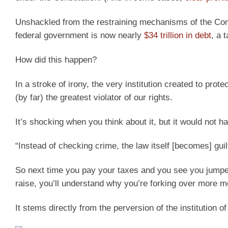
Unshackled from the restraining mechanisms of the Con
federal government is now nearly
$34 trillion in debt
, a 
How did this happen?
In a stroke of irony, the very institution created to pr
(by far) the greatest violator of our rights.
It’s shocking when you think about it, but it would not h
“Instead of checking crime, the law itself [becomes] guil
So next time you pay your taxes and you see you jumped
raise, you’ll understand why you’re forking over more 
It stems directly from the perversion of the institution 