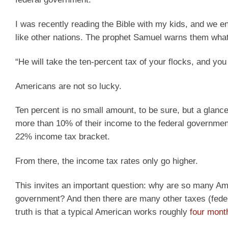
I was recently reading the Bible with my kids, and we e
like other nations. The prophet Samuel warns them what 
“He will take the ten-percent tax of your flocks, and yo
Americans are not so lucky.
Ten percent is no small amount, to be sure, but a gla
more than 10% of their income to the federal government
22% income tax bracket.
From there, the income tax rates only go higher.
This invites an important question: why are so many Amer
government? And then there are many other taxes (federal
truth is that a typical American works roughly
four mont