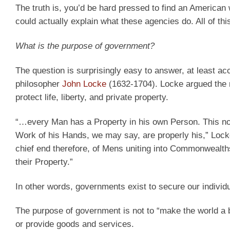
The truth is, you’d be hard pressed to find an American
could actually explain what these agencies do. All of th
What is the purpose of government?
The question is surprisingly easy to answer, at least ac
philosopher
John Locke
(1632-1704). Locke argued the rol
protect life, liberty, and private property.
“…every Man has a Property in his own Person. This no 
Work of his Hands, we may say, are properly his,” Lock
chief end therefore, of Mens uniting into Commonwealth
their Property.”
In other words, governments exist to secure our individua
The purpose of government is not to “make the world a b
or provide goods and services.