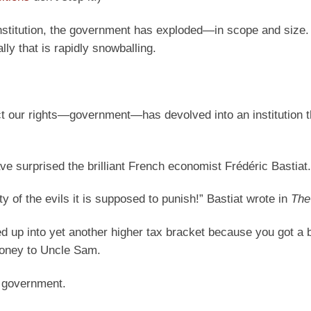
stitution, the government has exploded—in scope and size.
tally that is rapidly snowballing.
otect our rights—government—has devolved into an institution 
ave surprised the brilliant French economist Frédéric Bastiat.
ty of the evils it is supposed to punish!” Bastiat wrote in
The
 up into yet another higher tax bracket because you got a 
money to Uncle Sam.
of government.