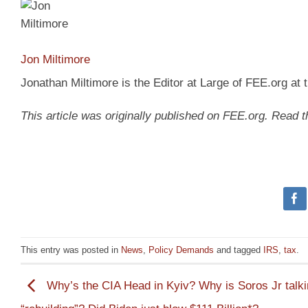
Jon Miltimore
Jonathan Miltimore is the Editor at Large of FEE.org at
This article was originally published on FEE.org. Read 
This entry was posted in
News
,
Policy Demands
and tagged
IRS
,
tax
.
Why’s the CIA Head in Kyiv? Why is Soros Jr talk