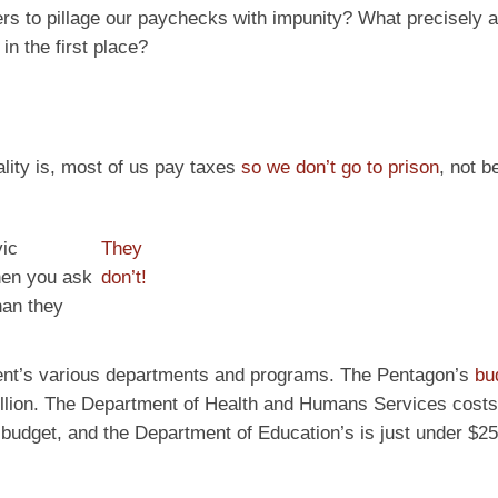
rs to pillage our paychecks with impunity? What precisely 
in the first place?
ity is, most of us pay taxes
so we don’t go to prison
, not 
vic
They
when you ask
don’t!
han they
ment’s various departments and programs. The Pentagon’s
bu
trillion. The Department of Health and Humans Services costs
n budget, and the Department of Education’s is just under $250