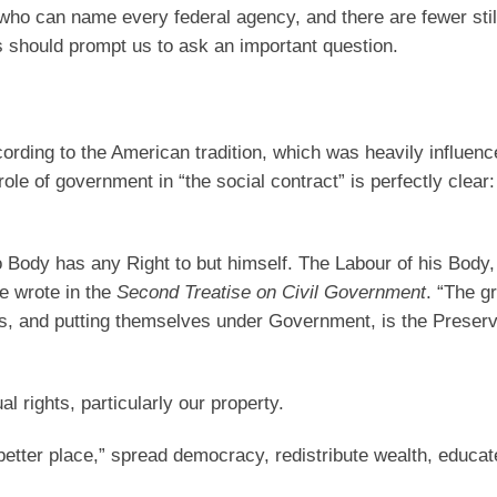
 who can name every federal agency, and there are fewer sti
is should prompt us to ask an important question.
cording to the American tradition, which was heavily influenc
e of government in “the social contract” is perfectly clear: 
Body has any Right to but himself. The Labour of his Body,
e wrote in the
Second Treatise on Civil Government
. “The g
s, and putting themselves under Government, is the Preserv
l rights, particularly our property.
etter place,” spread democracy, redistribute wealth, educate