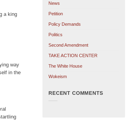
News
Petition
g a king
Policy Demands
Politics
Second Amendment
TAKE ACTION CENTER
aying way
The White House
elf in the
Wokeism
RECENT COMMENTS
ral
tartling