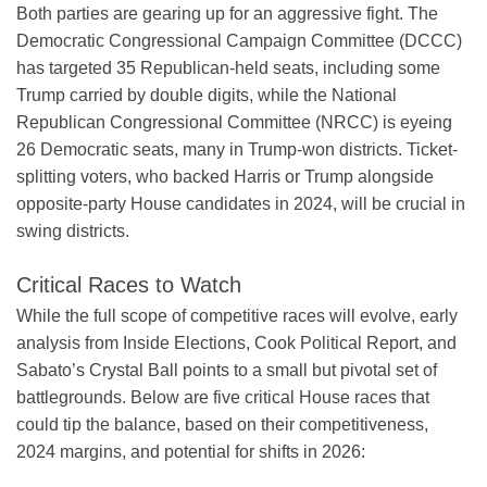
Both parties are gearing up for an aggressive fight. The
Democratic Congressional Campaign Committee (DCCC)
has targeted 35 Republican-held seats, including some
Trump carried by double digits, while the National
Republican Congressional Committee (NRCC) is eyeing
26 Democratic seats, many in Trump-won districts. Ticket-
splitting voters, who backed Harris or Trump alongside
opposite-party House candidates in 2024, will be crucial in
swing districts.
Critical Races to Watch
While the full scope of competitive races will evolve, early
analysis from Inside Elections, Cook Political Report, and
Sabato’s Crystal Ball points to a small but pivotal set of
battlegrounds. Below are five critical House races that
could tip the balance, based on their competitiveness,
2024 margins, and potential for shifts in 2026: