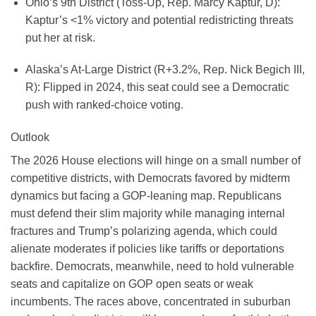
Ohio’s 9th District (Toss-Up, Rep. Marcy Kaptur, D):
Kaptur’s <1% victory and potential redistricting threats
put her at risk.
Alaska’s At-Large District (R+3.2%, Rep. Nick Begich III,
R):
Flipped in 2024, this seat could see a Democratic
push with ranked-choice voting.
Outlook
The 2026 House elections will hinge on a small number of
competitive districts, with Democrats favored by midterm
dynamics but facing a GOP-leaning map. Republicans
must defend their slim majority while managing internal
fractures and Trump’s polarizing agenda, which could
alienate moderates if policies like tariffs or deportations
backfire. Democrats, meanwhile, need to hold vulnerable
seats and capitalize on GOP open seats or weak
incumbents. The races above, concentrated in suburban