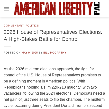
Skip
to
content
COMMENTARY
,
POLITICS
2026 House of Representatives Elections:
A High-Stakes Battle for Control
POSTED ON
MAY 9, 2025
BY
BILL MCCARTHY
As the 2026 midterm elections approach, the fight for
control of the U.S. House of Representatives promises to
be a defining moment in American politics. With
Republicans holding a slim 220-213 majority (with two
vacancies) following the 2024 elections, Democrats need a
net gain of just three seats to flip the chamber. The midterm
cycle, occurring during President Donald Trump’s second