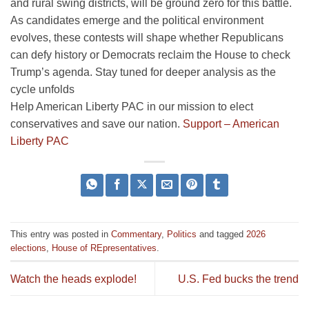
and rural swing districts, will be ground zero for this battle.
As candidates emerge and the political environment
evolves, these contests will shape whether Republicans
can defy history or Democrats reclaim the House to check
Trump’s agenda. Stay tuned for deeper analysis as the
cycle unfolds
Help American Liberty PAC in our mission to elect
conservatives and save our nation.
Support – American
Liberty PAC
This entry was posted in
Commentary
,
Politics
and tagged
2026
elections
,
House of REpresentatives
.
Watch the heads explode!
U.S. Fed bucks the trend