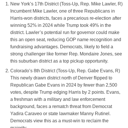
New York’s 17th District (Toss-Up, Rep. Mike Lawler, R)
Incumbent Mike Lawler, one of three Republicans in
Harris-won districts, faces a precarious re-election after
winning 52% in 2024 while Trump took 49% in the
district. Lawler’s potential run for governor could make
this an open seat, reducing GOP name recognition and
fundraising advantages. Democrats, likely to field a
strong challenger like former Rep. Mondaire Jones, see
this suburban district as a top pickup opportunity.
Colorado’s 8th District (Toss-Up, Rep. Gabe Evans, R)
This newly drawn district north of Denver flipped to
Republican Gabe Evans in 2024 by fewer than 2,500
votes, despite Trump edging Harris by 2 points. Evans,
a freshman with a military and law enforcement
background, faces a rematch threat from Democrat
Yadira Caraveo or state lawmaker Manny Rutinel.
Democrats view this as a must-win to reclaim the
majority.