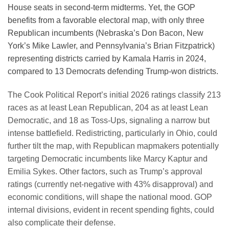
House seats in second-term midterms. Yet, the GOP
benefits from a favorable electoral map, with only three
Republican incumbents (Nebraska’s Don Bacon, New
York’s Mike Lawler, and Pennsylvania’s Brian Fitzpatrick)
representing districts carried by Kamala Harris in 2024,
compared to 13 Democrats defending Trump-won districts.
The Cook Political Report’s initial 2026 ratings classify 213
races as at least Lean Republican, 204 as at least Lean
Democratic, and 18 as Toss-Ups, signaling a narrow but
intense battlefield. Redistricting, particularly in Ohio, could
further tilt the map, with Republican mapmakers potentially
targeting Democratic incumbents like Marcy Kaptur and
Emilia Sykes. Other factors, such as Trump’s approval
ratings (currently net-negative with 43% disapproval) and
economic conditions, will shape the national mood. GOP
internal divisions, evident in recent spending fights, could
also complicate their defense.