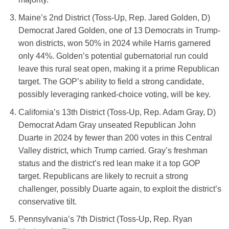
Maine’s 2nd District (Toss-Up, Rep. Jared Golden, D)
Democrat Jared Golden, one of 13 Democrats in Trump-
won districts, won 50% in 2024 while Harris garnered
only 44%. Golden’s potential gubernatorial run could
leave this rural seat open, making it a prime Republican
target. The GOP’s ability to field a strong candidate,
possibly leveraging ranked-choice voting, will be key.
California’s 13th District (Toss-Up, Rep. Adam Gray, D)
Democrat Adam Gray unseated Republican John
Duarte in 2024 by fewer than 200 votes in this Central
Valley district, which Trump carried. Gray’s freshman
status and the district’s red lean make it a top GOP
target. Republicans are likely to recruit a strong
challenger, possibly Duarte again, to exploit the district’s
conservative tilt.
Pennsylvania’s 7th District (Toss-Up, Rep. Ryan