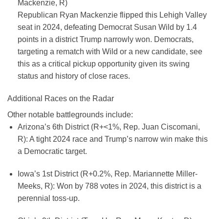
Mackenzie, R)
Republican Ryan Mackenzie flipped this Lehigh Valley
seat in 2024, defeating Democrat Susan Wild by 1.4
points in a district Trump narrowly won. Democrats,
targeting a rematch with Wild or a new candidate, see
this as a critical pickup opportunity given its swing
status and history of close races.
Additional Races on the Radar
Other notable battlegrounds include:
Arizona’s 6th District (R+<1%, Rep. Juan Ciscomani,
R):
A tight 2024 race and Trump’s narrow win make this
a Democratic target.
Iowa’s 1st District (R+0.2%, Rep. Mariannette Miller-
Meeks, R):
Won by 788 votes in 2024, this district is a
perennial toss-up.