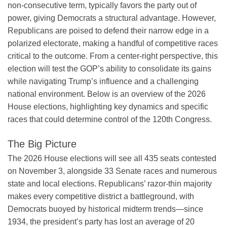
non-consecutive term, typically favors the party out of
power, giving Democrats a structural advantage. However,
Republicans are poised to defend their narrow edge in a
polarized electorate, making a handful of competitive races
critical to the outcome. From a center-right perspective, this
election will test the GOP’s ability to consolidate its gains
while navigating Trump’s influence and a challenging
national environment. Below is an overview of the 2026
House elections, highlighting key dynamics and specific
races that could determine control of the 120th Congress.
The Big Picture
The 2026 House elections will see all 435 seats contested
on November 3, alongside 33 Senate races and numerous
state and local elections. Republicans’ razor-thin majority
makes every competitive district a battleground, with
Democrats buoyed by historical midterm trends—since
1934, the president’s party has lost an average of 20