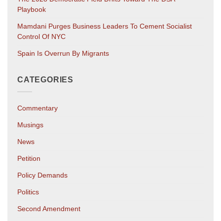
Playbook
Mamdani Purges Business Leaders To Cement Socialist
Control Of NYC
Spain Is Overrun By Migrants
CATEGORIES
Commentary
Musings
News
Petition
Policy Demands
Politics
Second Amendment