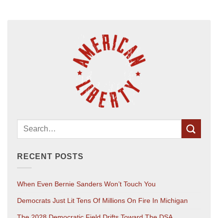
RECENT POSTS
When Even Bernie Sanders Won’t Touch You
Democrats Just Lit Tens Of Millions On Fire In Michigan
The 2028 Democratic Field Drifts Toward The DSA