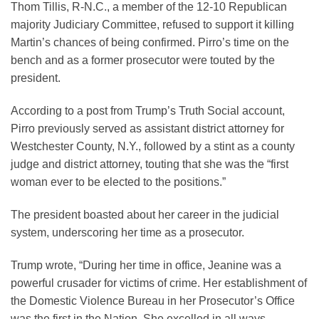
Thom Tillis, R-N.C., a member of the 12-10 Republican
majority Judiciary Committee, refused to support it killing
Martin’s chances of being confirmed. Pirro’s time on the
bench and as a former prosecutor were touted by the
president.
According to a post from Trump’s Truth Social account,
Pirro previously served as assistant district attorney for
Westchester County, N.Y., followed by a stint as a county
judge and district attorney, touting that she was the “first
woman ever to be elected to the positions.”
The president boasted about her career in the judicial
system, underscoring her time as a prosecutor.
Trump wrote, “During her time in office, Jeanine was a
powerful crusader for victims of crime. Her establishment of
the Domestic Violence Bureau in her Prosecutor’s Office
was the first in the Nation. She excelled in all ways.