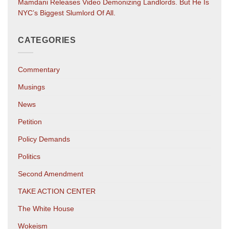
Mamdani Releases Video Demonizing Landlords. But He Is
NYC’s Biggest Slumlord Of All.
CATEGORIES
Commentary
Musings
News
Petition
Policy Demands
Politics
Second Amendment
TAKE ACTION CENTER
The White House
Wokeism