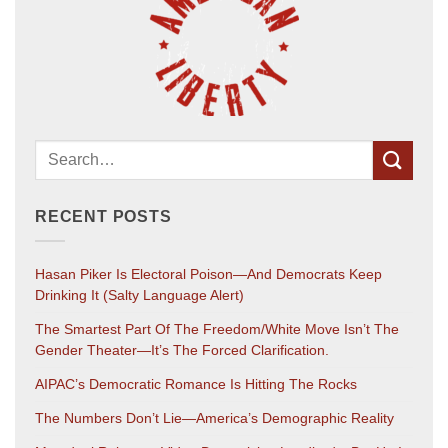
RECENT POSTS
Hasan Piker Is Electoral Poison—And Democrats Keep
Drinking It (salty Language Alert)
The Smartest Part Of The Freedom/White Move Isn’t The
Gender Theater—It’s The Forced Clarification.
AIPAC’s Democratic Romance Is Hitting The Rocks
The Numbers Don’t Lie—America’s Demographic Reality