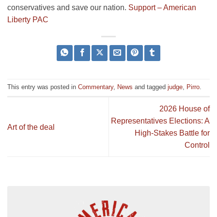
conservatives and save our nation.
Support – American
Liberty PAC
This entry was posted in
Commentary
,
News
and tagged
judge
,
Pirro
.
2026 House of
Representatives Elections: A
Art of the deal
High-Stakes Battle for
Control