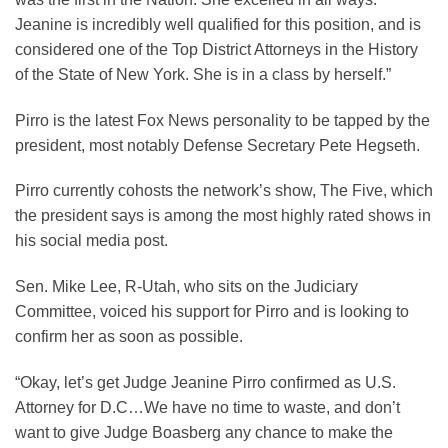
Jeanine is incredibly well qualified for this position, and is
considered one of the Top District Attorneys in the History
of the State of New York. She is in a class by herself.”
Pirro is the latest Fox News personality to be tapped by the
president, most notably Defense Secretary Pete Hegseth.
Pirro currently cohosts the network’s show, The Five, which
the president says is among the most highly rated shows in
his social media post.
Sen. Mike Lee, R-Utah, who sits on the Judiciary
Committee, voiced his support for Pirro and is looking to
confirm her as soon as possible.
“Okay, let’s get Judge Jeanine Pirro confirmed as U.S.
Attorney for D.C…We have no time to waste, and don’t
want to give Judge Boasberg any chance to make the