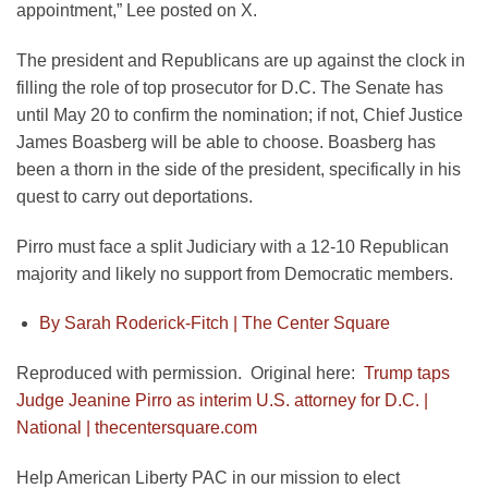
appointment,” Lee posted on X.
The president and Republicans are up against the clock in
filling the role of top prosecutor for D.C. The Senate has
until May 20 to confirm the nomination; if not, Chief Justice
James Boasberg will be able to choose. Boasberg has
been a thorn in the side of the president, specifically in his
quest to carry out deportations.
Pirro must face a split Judiciary with a 12-10 Republican
majority and likely no support from Democratic members.
By Sarah Roderick-Fitch |
The Center Square
Reproduced with permission. Original here:
Trump taps
Judge Jeanine Pirro as interim U.S. attorney for D.C. |
National | thecentersquare.com
Help American Liberty PAC in our mission to elect