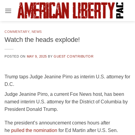
Skip
to
content
COMMENTARY
,
NEWS
Watch the heads explode!
POSTED ON
MAY 9, 2025
BY
GUEST CONTRIBUTOR
Trump taps Judge Jeanine Pirro as interim U.S. attorney for
D.C.
Judge Jeanine Pirro, a current Fox News host, has been
named interim U.S. attorney for the District of Columbia by
President Donald Trump.
The president’s announcement comes hours after
he
pulled the nomination
for Ed Martin after U.S. Sen.