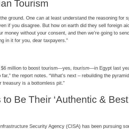
tian Tourism
ff the ground. One can at least understand the reasoning for 
en if you disagree. But how on earth did they sell foreign aid
ur money without your consent, and then we’re going to send 
g in it for you, dear taxpayers.”
t $6 million to boost tourism—yes,
tourism
—in Egypt last yea
far,” the report notes. “What’s next – rebuilding the pyrami
 treasury is a bottomless pit.”
to Be Their ‘Authentic & Best
Infrastructure Security Agency (CISA) has been pursuing 