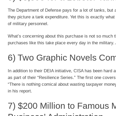
The Department of Defense pays for a lot of tanks, but 
they picture a tank expenditure. Yet this is exactly wh
of military personnel.
What’s concerning about this purchase is not so much the
purchases like this take place every day in the military. 
6) Two Graphic Novels Comb
In addition to their DEIA initiative, CISA has been hard 
as part of their “Resilience Series.” The first one cove
“There is nothing comical about wasting taxpayer money 
in his report.
7) $200 Million to Famous M