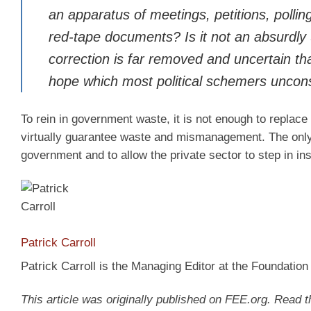
an apparatus of meetings, petitions, pollin
red-tape documents? Is it not an absurdly
correction is far removed and uncertain tha
hope which most political schemers uncon
To rein in government waste, it is not enough to replace
virtually guarantee waste and mismanagement. The only r
government and to allow the private sector to step in in
Patrick Carroll
Patrick Carroll is the Managing Editor at the Foundatio
This article was originally published on FEE.org. Read 