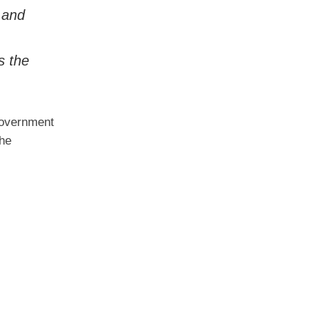
, and
s the
 government
the