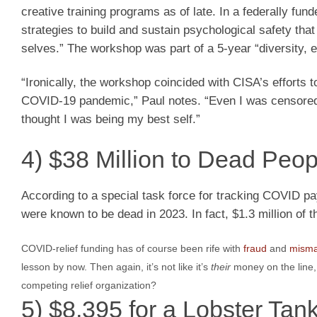
creative training programs as of late. In a federally f
strategies to build and sustain psychological safety that
selves.” The workshop was part of a 5-year “diversity, eq
“Ironically, the workshop coincided with CISA’s efforts
COVID-19 pandemic,” Paul notes. “Even I was censored 
thought I was being my best self.”
4) $38 Million to Dead Peop
According to a special task force for tracking COVID p
were known to be dead in 2023. In fact, $1.3 million of 
COVID-relief funding has of course been rife with
fraud
and
mism
lesson by now. Then again, it’s not like it’s
their
money on the line,
competing relief organization?
5) $8,395 for a Lobster Tan