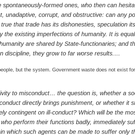
 spontaneously-formed ones, who then can hesita
t, unadaptive, corrupt, and obstructive: can any po
 true that trade has its dishonesties, speculation it
by the existing imperfections of humanity. It is equal
 humanity are shared by State-functionaries; and t
 discipline, they grow to far worse results.…
people, but the system. Government waste does not exist for
ivity to misconduct… the question is, whether a so
-conduct directly brings punishment, or whether it s
ly contingent on ill-conduct? Which will be the mo
who perform their functions badly, immediately suf
t in which such agents can be made to suffer only 