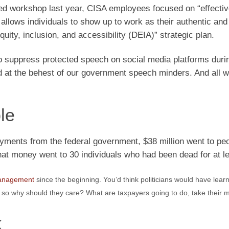
unded workshop last year, CISA employees focused on “effecti
 allows individuals to show up to work as their authentic and
uity, inclusion, and accessibility (DEIA)” strategic plan.
 to suppress protected speech on social media platforms duri
at the behest of our government speech minders. And all wh
le
ayments from the federal government, $38 million went to pe
that money went to 30 individuals who had been dead for at le
anagement
since the beginning. You’d think politicians would have learn
 so why should they care? What are taxpayers going to do, take their 
k