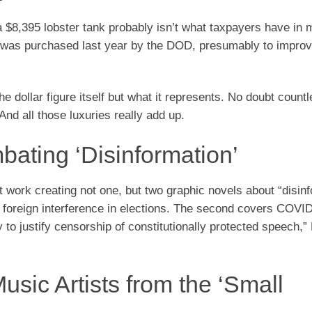
a $8,395 lobster tank probably isn’t what taxpayers have in
at was purchased last year by the DOD, presumably to improv
 dollar figure itself but what it represents. No doubt countl
And all those luxuries really add up.
ating ‘Disinformation’
at work creating not one, but two graphic novels about “disin
rs foreign interference in elections. The second covers COVI
to justify censorship of constitutionally protected speech,”
usic Artists from the ‘Small