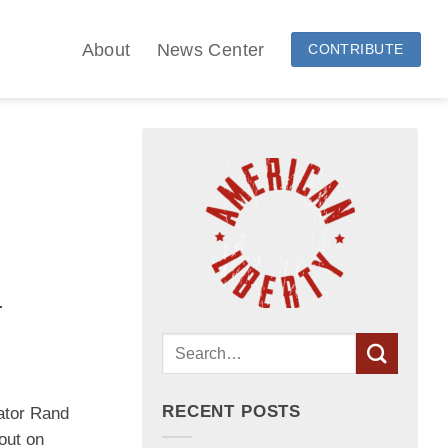
About
News Center
CONTRIBUTE
.
RECENT POSTS
tor Rand
ut on