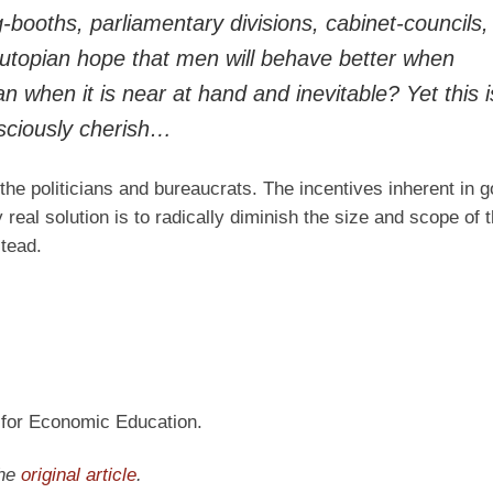
g-booths, parliamentary divisions, cabinet-councils
 utopian hope that men will behave better when
n when it is near at hand and inevitable? Yet this i
sciously cherish…
 the politicians and bureaucrats. The incentives inherent in
eal solution is to radically diminish the size and scope of 
stead.
n for Economic Education.
the
original article
.