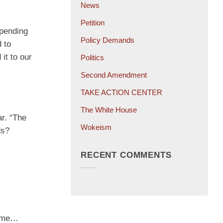
News
Petition
spending
Policy Demands
 to
it to our
Politics
Second Amendment
TAKE ACTION CENTER
The White House
r. “The
Wokeism
ds?
RECENT COMMENTS
some…