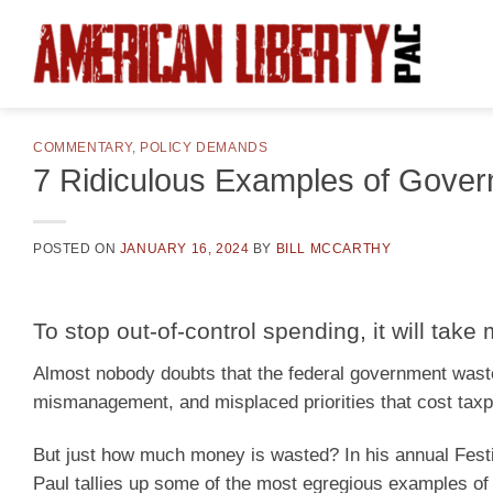
Skip
to
content
COMMENTARY
,
POLICY DEMANDS
7 Ridiculous Examples of Gove
POSTED ON
JANUARY 16, 2024
BY
BILL MCCARTHY
To stop out-of-control spending, it will take
Almost nobody doubts that the federal government waste
mismanagement, and misplaced priorities that cost taxpa
But just how much money is wasted? In his annual Fest
Paul tallies up some of the most egregious examples o