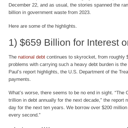
December 22, and as usual, the stories spanned the range
billion in government waste from 2023.
Here are some of the highlights.
1) $659 Billion for Interest 
The
national debt
continues to skyrocket, from roughly $3
problems with carrying such a heavy debt burden is the
Paul’s report highlights, the U.S. Department of the Trea
payments.
What’s worse, there seems to be no end in sight. “The C
trillion in debt annually for the next decade,” the report
day for the next ten years. We borrow over $200 millio
every second.”