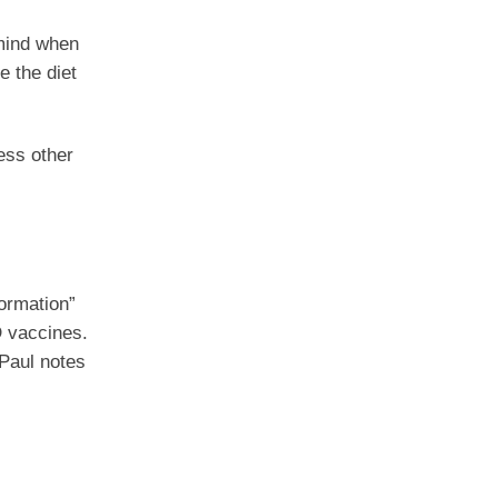
 mind when
e the diet
ess other
formation”
D vaccines.
 Paul notes