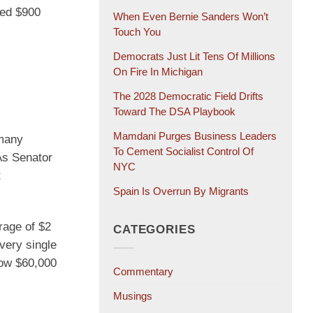
ied $900
When Even Bernie Sanders Won’t
Touch You
Democrats Just Lit Tens Of Millions
On Fire In Michigan
The 2028 Democratic Field Drifts
Toward The DSA Playbook
Mamdani Purges Business Leaders
 many
To Cement Socialist Control Of
As Senator
NYC
t
Spain Is Overrun By Migrants
rage of $2
CATEGORIES
every single
row $60,000
Commentary
Musings