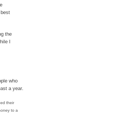
ve
 best
ng the
ile I
ople who
ast a year.
ed their
money to a