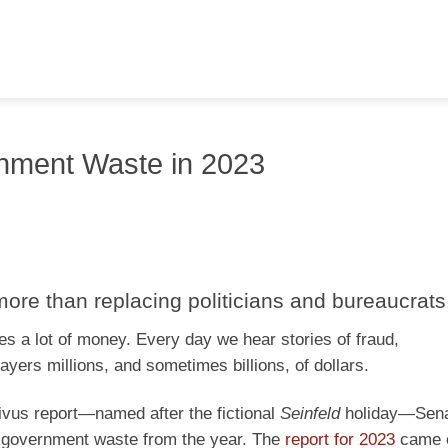
rnment Waste in 2023
 more than replacing politicians and bureaucrats
s a lot of money. Every day we hear stories of fraud,
yers millions, and sometimes billions, of dollars.
ivus report—named after the fictional
Seinfeld
holiday—Sena
f government waste from the year. The
report for 2023
came o