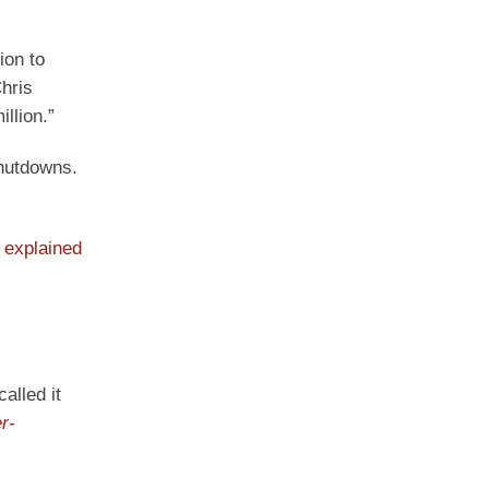
ion to
hris
llion.”
shutdowns.
e
explained
alled it
r-