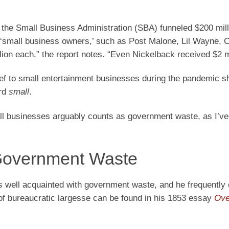
the Small Business Administration (SBA) funneled $200 mill
 ‘small business owners,’ such as Post Malone, Lil Wayne, C
on each,” the report notes. “Even Nickelback received $2 mi
lief to small entertainment businesses during the pandemic 
ord
small
.
all businesses arguably counts as government waste, as I’v
Government Waste
well acquainted with government waste, and he frequently c
s of bureaucratic largesse can be found in his 1853 essay
Ove