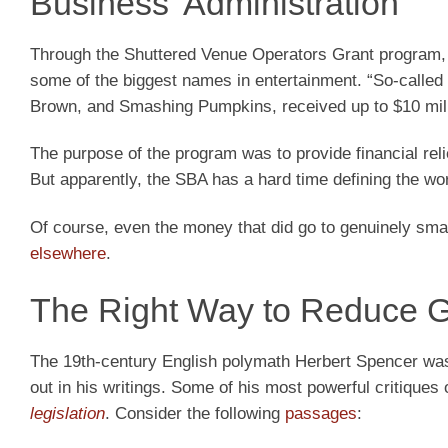
Business’ Administration
Through the Shuttered Venue Operators Grant program, 
some of the biggest names in entertainment. “So-called
Brown, and Smashing Pumpkins, received up to $10 milli
The purpose of the program was to provide financial re
But apparently, the SBA has a hard time defining the w
Of course, even the money that did go to genuinely sm
elsewhere
.
The Right Way to Reduce 
The 19th-century English polymath Herbert Spencer was 
out in his writings. Some of his most powerful critique
legislation
. Consider the following
passages
: