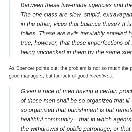
Between these law-made agencies and the
The one class are slow, stupid, extravagan
in the other, vices that balance these? It is
follies. These are evils inevitably entailed 
true, however, that these imperfections of
being unchecked in them by the same stern
As Spencer points out, the problem is not so much the 
good managers, but for lack of good
incentives
.
Given a race of men having a certain procl
of these men shall be so organized that ill
so organized that punishment is but remote
healthful community—that in which agents 
the withdrawal of public patronage; or tha