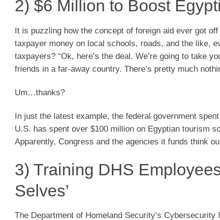
2) $6 Million to Boost Egyp
It is puzzling how the concept of foreign aid ever got o
taxpayer money on local schools, roads, and the like, ev
taxpayers? “Ok, here’s the deal. We’re going to take yo
friends in a far-away country. There’s pretty much nothin
Um…thanks?
In just the latest example, the federal government spen
U.S. has spent over $100 million on Egyptian tourism so 
Apparently, Congress and the agencies it funds think our
3) Training DHS Employees 
Selves’
The Department of Homeland Security’s Cybersecurity 