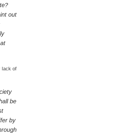
te?
int out
s
ly
hat
 lack of
ciety
hall be
st
fer by
through