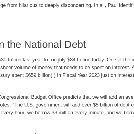
 from hilarious to deeply disconcerting. In all, Paul identif
on the National Debt
0 trillion last year to roughly $34 trillion today. One of the
 sheer volume of money that needs to be spent on interest. 
sury spent $659 billion(!) in Fiscal Year 2023 just on interes
ongressional Budget Office predicts that we will add an ave
 notes. “The U.S. government will add over $5 billion of debt 
n every hour, we borrow $3 million every minute, and we bor