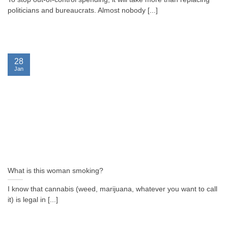
politicians and bureaucrats. Almost nobody [...]
28
Jan
What is this woman smoking?
I know that cannabis (weed, marijuana, whatever you want to call
it) is legal in [...]