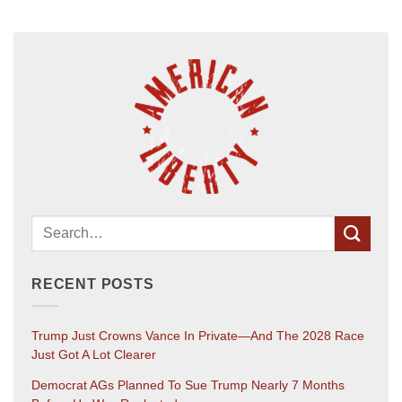
RECENT POSTS
Trump Just Crowns Vance In Private—And The 2028 Race
Just Got A Lot Clearer
Democrat AGs Planned To Sue Trump Nearly 7 Months