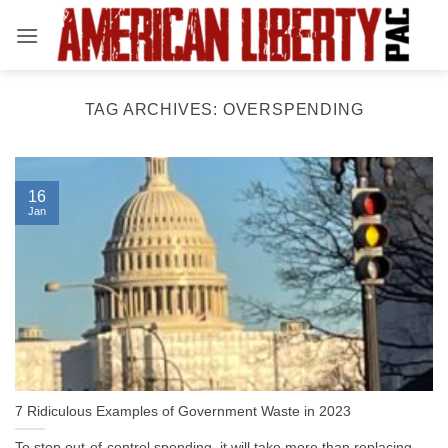
Skip
to
content
TAG ARCHIVES:
OVERSPENDING
16
Jan
7 Ridiculous Examples of Government Waste in 2023
To stop out-of-control spending, it will take more than replacing