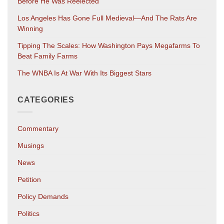
Before He Was Reelected
Los Angeles Has Gone Full Medieval—And The Rats Are
Winning
Tipping The Scales: How Washington Pays Megafarms To
Beat Family Farms
The WNBA Is At War With Its Biggest Stars
CATEGORIES
Commentary
Musings
News
Petition
Policy Demands
Politics