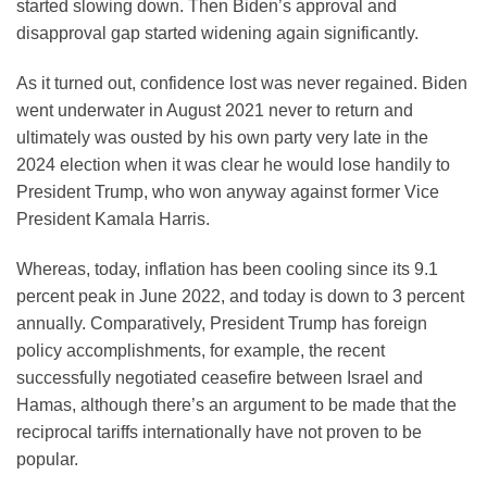
started slowing down. Then Biden’s approval and
disapproval gap started widening again significantly.
As it turned out, confidence lost was never regained. Biden
went underwater in August 2021 never to return and
ultimately was ousted by his own party very late in the
2024 election when it was clear he would lose handily to
President Trump, who won anyway against former Vice
President Kamala Harris.
Whereas, today, inflation has been cooling since its 9.1
percent peak in June 2022, and today is down to 3 percent
annually. Comparatively, President Trump has foreign
policy accomplishments, for example, the recent
successfully negotiated ceasefire between Israel and
Hamas, although there’s an argument to be made that the
reciprocal tariffs internationally have not proven to be
popular.