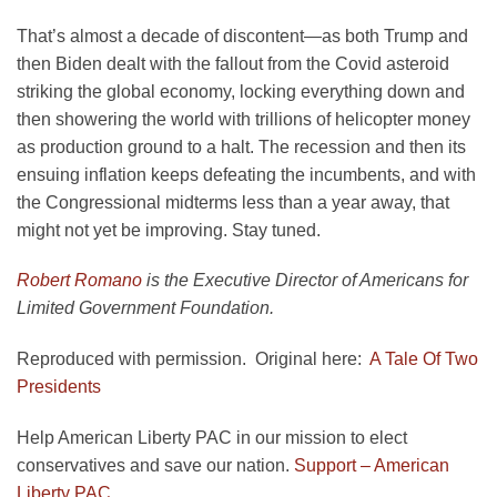
That’s almost a decade of discontent—as both Trump and
then Biden dealt with the fallout from the Covid asteroid
striking the global economy, locking everything down and
then showering the world with trillions of helicopter money
as production ground to a halt. The recession and then its
ensuing inflation keeps defeating the incumbents, and with
the Congressional midterms less than a year away, that
might not yet be improving. Stay tuned.
Robert Romano
is the Executive Director of Americans for
Limited Government Foundation.
Reproduced with permission. Original here:
A Tale Of Two
Presidents
Help American Liberty PAC in our mission to elect
conservatives and save our nation.
Support – American
Liberty PAC