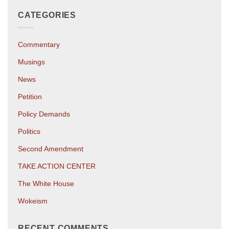
CATEGORIES
Commentary
Musings
News
Petition
Policy Demands
Politics
Second Amendment
TAKE ACTION CENTER
The White House
Wokeism
RECENT COMMENTS