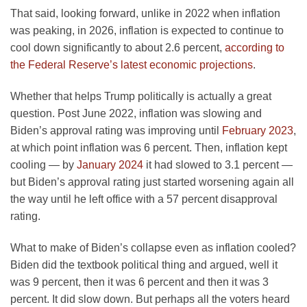
That said, looking forward, unlike in 2022 when inflation
was peaking, in 2026, inflation is expected to continue to
cool down significantly to about 2.6 percent,
according to
the Federal Reserve’s latest economic projections
.
Whether that helps Trump politically is actually a great
question. Post June 2022, inflation was slowing and
Biden’s approval rating was improving until
February 2023
,
at which point inflation was 6 percent. Then, inflation kept
cooling — by
January 2024
it had slowed to 3.1 percent —
but Biden’s approval rating just started worsening again all
the way until he left office with a 57 percent disapproval
rating.
What to make of Biden’s collapse even as inflation cooled?
Biden did the textbook political thing and argued, well it
was 9 percent, then it was 6 percent and then it was 3
percent. It did slow down. But perhaps all the voters heard