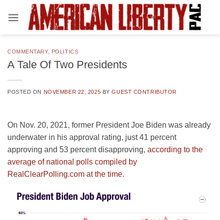
Skip
to
content
COMMENTARY
,
POLITICS
A Tale Of Two Presidents
POSTED ON
NOVEMBER 22, 2025
BY
GUEST CONTRIBUTOR
On Nov. 20, 2021, former President Joe Biden was already
underwater in his approval rating, just 41 percent
approving and 53 percent disapproving,
according to the
average of national polls compiled by
RealClearPolling.com at the time
.