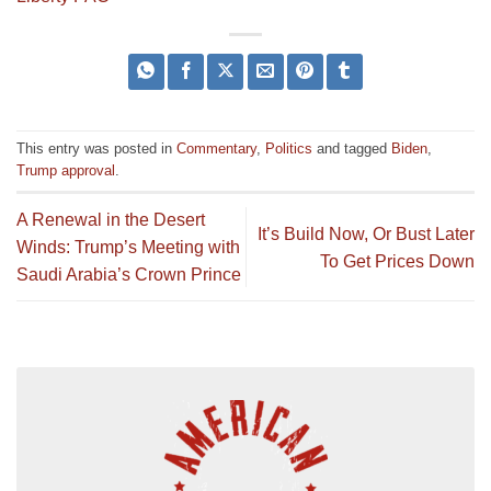
This entry was posted in
Commentary
,
Politics
and tagged
Biden
,
Trump approval
.
A Renewal in the Desert
It’s Build Now, Or Bust Later
Winds: Trump’s Meeting with
To Get Prices Down
Saudi Arabia’s Crown Prince