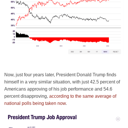
Now, just four years later, President Donald Trump finds
himself in a very similar situation, with just 42.5 percent of
Americans approving of his job performance and 54.6
percent disapproving,
according to the same average of
national polls being taken now
.