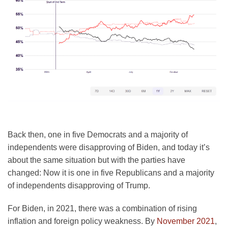
Back then, one in five Democrats and a majority of
independents were disapproving of Biden, and today it’s
about the same situation but with the parties have
changed: Now it is one in five Republicans and a majority
of independents disapproving of Trump.
For Biden, in 2021, there was a combination of rising
inflation and foreign policy weakness. By
November 2021
,