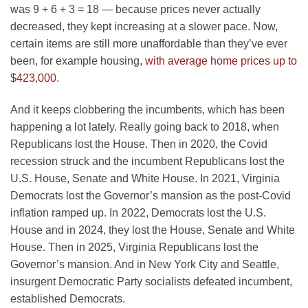
was 9 + 6 + 3 = 18 — because prices never actually
decreased, they kept increasing at a slower pace. Now,
certain items are still more unaffordable than they’ve ever
been, for example housing,
with average home prices up to
$423,000
.
And it keeps clobbering the incumbents, which has been
happening a lot lately. Really going back to 2018, when
Republicans lost the House. Then in 2020, the Covid
recession struck and the incumbent Republicans lost the
U.S. House, Senate and White House. In 2021, Virginia
Democrats lost the Governor’s mansion as the post-Covid
inflation ramped up. In 2022, Democrats lost the U.S.
House and in 2024, they lost the House, Senate and White
House. Then in 2025, Virginia Republicans lost the
Governor’s mansion. And in New York City and Seattle,
insurgent Democratic Party socialists defeated incumbent,
established Democrats.