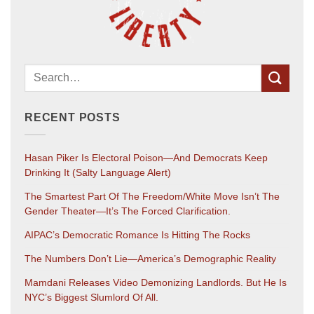
RECENT POSTS
Hasan Piker Is Electoral Poison—And Democrats Keep
Drinking It (salty Language Alert)
The Smartest Part Of The Freedom/White Move Isn’t The
Gender Theater—It’s The Forced Clarification.
AIPAC’s Democratic Romance Is Hitting The Rocks
The Numbers Don’t Lie—America’s Demographic Reality
Mamdani Releases Video Demonizing Landlords. But He Is
NYC’s Biggest Slumlord Of All.