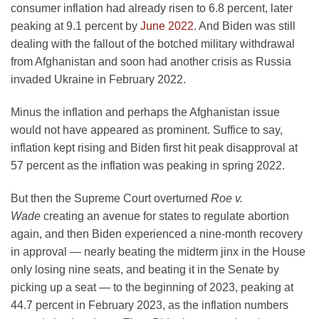
consumer inflation had already risen to 6.8 percent, later
peaking at 9.1 percent by
June 2022
. And Biden was still
dealing with the fallout of the botched military withdrawal
from Afghanistan and soon had another crisis as Russia
invaded Ukraine in February 2022.
Minus the inflation and perhaps the Afghanistan issue
would not have appeared as prominent. Suffice to say,
inflation kept rising and Biden first hit peak disapproval at
57 percent as the inflation was peaking in spring 2022.
But then the Supreme Court overturned
Roe v.
Wade
creating an avenue for states to regulate abortion
again, and then Biden experienced a nine-month recovery
in approval — nearly beating the midterm jinx in the House
only losing nine seats, and beating it in the Senate by
picking up a seat — to the beginning of 2023, peaking at
44.7 percent in February 2023, as the inflation numbers