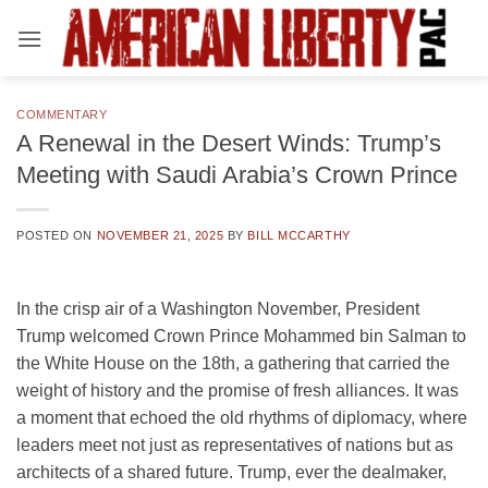
Skip
to
content
COMMENTARY
A Renewal in the Desert Winds: Trump’s
Meeting with Saudi Arabia’s Crown Prince
POSTED ON
NOVEMBER 21, 2025
BY
BILL MCCARTHY
In the crisp air of a Washington November, President
Trump welcomed Crown Prince Mohammed bin Salman to
the White House on the 18th, a gathering that carried the
weight of history and the promise of fresh alliances. It was
a moment that echoed the old rhythms of diplomacy, where
leaders meet not just as representatives of nations but as
architects of a shared future. Trump, ever the dealmaker,