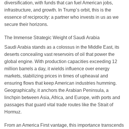
diversification, with funds that can fuel American jobs,
infrastructure, and growth. In Trump’s orbit, this is the
essence of reciprocity: a partner who invests in us as we
secure their horizons.
The Immense Strategic Weight of Saudi Arabia
Saudi Arabia stands as a colossus in the Middle East, its
deserts concealing vast reservoirs of oil that power the
global engine. With production capacities exceeding 12
million barrels a day, it wields influence over energy
markets, stabilizing prices in times of upheaval and
ensuring flows that keep American industries humming.
Geographically, it anchors the Arabian Peninsula, a
linchpin between Asia, Africa, and Europe, with ports and
passages that guard vital trade routes like the Strait of
Hormuz.
From an America First vantage, this importance transcends