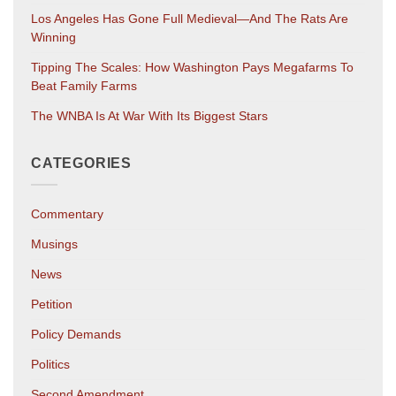
Los Angeles Has Gone Full Medieval—And The Rats Are
Winning
Tipping The Scales: How Washington Pays Megafarms To
Beat Family Farms
The WNBA Is At War With Its Biggest Stars
CATEGORIES
Commentary
Musings
News
Petition
Policy Demands
Politics
Second Amendment