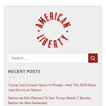
RECENT POSTS
Trump Just Crowns Vance In Private—And The 2028 Race
Just Got A Lot Clearer
Democrat AGs Planned To Sue Trump Nearly 7 Months
Before He Was Reelected