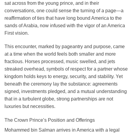
sat across from the young prince, and in their
conversations, one could sense the turning of a page—a
reaffirmation of ties that have long bound America to the
sands of Arabia, now infused with the vigor of an America
First vision.
This encounter, marked by pageantry and purpose, came
at a time when the world feels both smaller and more
fractious. Horses processed, music swelled, and jets
streaked overhead, symbols of respect for a partner whose
kingdom holds keys to energy, security, and stability. Yet
beneath the ceremony lay the substance: agreements
signed, investments pledged, and a mutual understanding
that in a turbulent globe, strong partnerships are not
luxuries but necessities.
The Crown Prince’s Position and Offerings
Mohammed bin Salman arrives in America with a legal