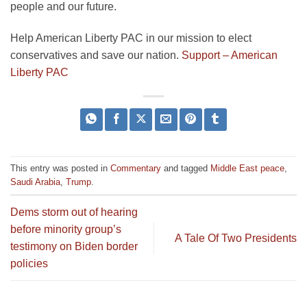
people and our future.
Help American Liberty PAC in our mission to elect
conservatives and save our nation.
Support – American
Liberty PAC
This entry was posted in
Commentary
and tagged
Middle East peace
,
Saudi Arabia
,
Trump
.
Dems storm out of hearing
before minority group’s
A Tale Of Two Presidents
testimony on Biden border
policies