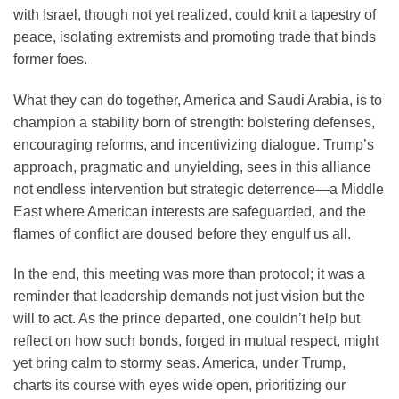
with Israel, though not yet realized, could knit a tapestry of
peace, isolating extremists and promoting trade that binds
former foes.
What they can do together, America and Saudi Arabia, is to
champion a stability born of strength: bolstering defenses,
encouraging reforms, and incentivizing dialogue. Trump’s
approach, pragmatic and unyielding, sees in this alliance
not endless intervention but strategic deterrence—a Middle
East where American interests are safeguarded, and the
flames of conflict are doused before they engulf us all.
In the end, this meeting was more than protocol; it was a
reminder that leadership demands not just vision but the
will to act. As the prince departed, one couldn’t help but
reflect on how such bonds, forged in mutual respect, might
yet bring calm to stormy seas. America, under Trump,
charts its course with eyes wide open, prioritizing our