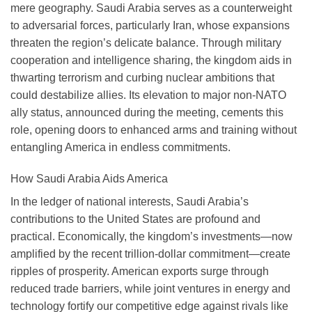
mere geography. Saudi Arabia serves as a counterweight
to adversarial forces, particularly Iran, whose expansions
threaten the region’s delicate balance. Through military
cooperation and intelligence sharing, the kingdom aids in
thwarting terrorism and curbing nuclear ambitions that
could destabilize allies. Its elevation to major non-NATO
ally status, announced during the meeting, cements this
role, opening doors to enhanced arms and training without
entangling America in endless commitments.
How Saudi Arabia Aids America
In the ledger of national interests, Saudi Arabia’s
contributions to the United States are profound and
practical. Economically, the kingdom’s investments—now
amplified by the recent trillion-dollar commitment—create
ripples of prosperity. American exports surge through
reduced trade barriers, while joint ventures in energy and
technology fortify our competitive edge against rivals like