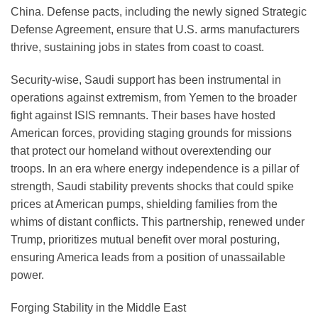
China. Defense pacts, including the newly signed Strategic
Defense Agreement, ensure that U.S. arms manufacturers
thrive, sustaining jobs in states from coast to coast.
Security-wise, Saudi support has been instrumental in
operations against extremism, from Yemen to the broader
fight against ISIS remnants. Their bases have hosted
American forces, providing staging grounds for missions
that protect our homeland without overextending our
troops. In an era where energy independence is a pillar of
strength, Saudi stability prevents shocks that could spike
prices at American pumps, shielding families from the
whims of distant conflicts. This partnership, renewed under
Trump, prioritizes mutual benefit over moral posturing,
ensuring America leads from a position of unassailable
power.
Forging Stability in the Middle East