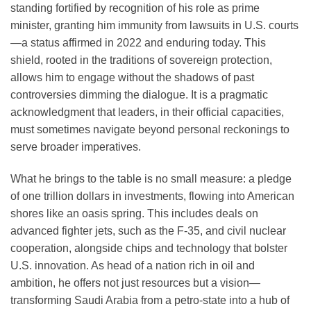
standing fortified by recognition of his role as prime
minister, granting him immunity from lawsuits in U.S. courts
—a status affirmed in 2022 and enduring today. This
shield, rooted in the traditions of sovereign protection,
allows him to engage without the shadows of past
controversies dimming the dialogue. It is a pragmatic
acknowledgment that leaders, in their official capacities,
must sometimes navigate beyond personal reckonings to
serve broader imperatives.
What he brings to the table is no small measure: a pledge
of one trillion dollars in investments, flowing into American
shores like an oasis spring. This includes deals on
advanced fighter jets, such as the F-35, and civil nuclear
cooperation, alongside chips and technology that bolster
U.S. innovation. As head of a nation rich in oil and
ambition, he offers not just resources but a vision—
transforming Saudi Arabia from a petro-state into a hub of