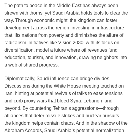
The path to peace in the Middle East has always been
strewn with thorns, yet Saudi Arabia holds tools to clear the
way. Through economic might, the kingdom can foster
development across the region, investing in infrastructure
that lifts nations from poverty and diminishes the allure of
radicalism. Initiatives like Vision 2030, with its focus on
diversification, model a future where oil revenues fund
education, tourism, and innovation, drawing neighbors into
a web of shared progress.
Diplomatically, Saudi influence can bridge divides.
Discussions during the White House meeting touched on
Iran, hinting at potential revivals of talks to ease tensions
and curb proxy wars that bleed Syria, Lebanon, and
beyond. By countering Tehran’s aggressions—through
alliances that deter missile strikes and nuclear pursuits—
the kingdom helps contain chaos. And in the shadow of the
Abraham Accords, Saudi Arabia’s potential normalization