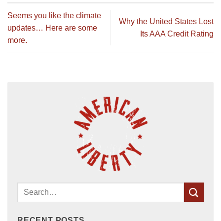
Seems you like the climate
Why the United States Lost
updates… Here are some
Its AAA Credit Rating
more.
RECENT POSTS