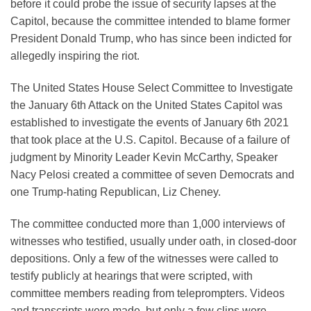
before it could probe the issue of security lapses at the
Capitol, because the committee intended to blame former
President Donald Trump, who has since been indicted for
allegedly inspiring the riot.
The United States House Select Committee to Investigate
the January 6th Attack on the United States Capitol was
established to investigate the events of January 6th 2021
that took place at the U.S. Capitol. Because of a failure of
judgment by Minority Leader Kevin McCarthy, Speaker
Nacy Pelosi created a committee of seven Democrats and
one Trump-hating Republican, Liz Cheney.
The committee conducted more than 1,000 interviews of
witnesses who testified, usually under oath, in closed-door
depositions. Only a few of the witnesses were called to
testify publicly at hearings that were scripted, with
committee members reading from teleprompters. Videos
and transcripts were made, but only a few clips were