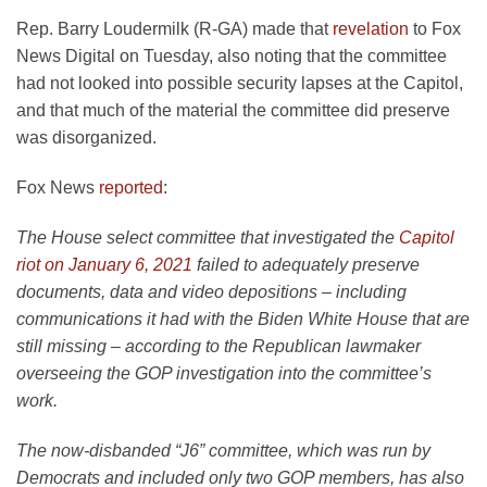
Rep. Barry Loudermilk (R-GA) made that
revelation
to Fox
News Digital on Tuesday, also noting that the committee
had not looked into possible security lapses at the Capitol,
and that much of the material the committee did preserve
was disorganized.
Fox News
reported
:
The House select committee that investigated the
Capitol
riot on January 6, 2021
failed to adequately preserve
documents, data and video depositions – including
communications it had with the Biden White House that are
still missing – according to the Republican lawmaker
overseeing the GOP investigation into the committee’s
work.
The now-disbanded “J6” committee, which was run by
Democrats and included only two GOP members, has also