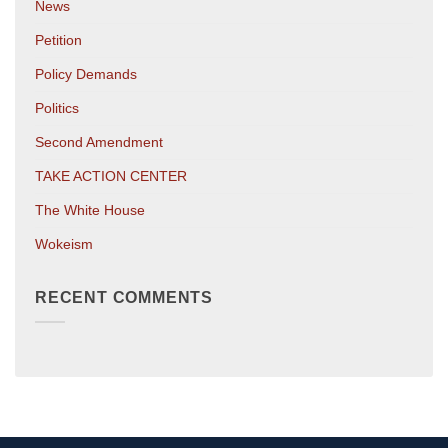
News
Petition
Policy Demands
Politics
Second Amendment
TAKE ACTION CENTER
The White House
Wokeism
RECENT COMMENTS