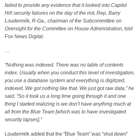
failed to provide any evidence that it looked into Capitol
Hill security failures on the day of the riot, Rep. Barry
Loudermilk, R-Ga., chairman of the Subcommittee on
Oversight for the Committee on House Administration, told
Fox News Digital.
…
“Nothing was indexed. There was no table of contents
index. Usually when you conduct this level of investigation,
you use a database system and everything is digitized,
indexed. We got nothing like that. We just got raw data,” he
said. “So it took us a long time going through it and one
thing I started realizing is we don’t have anything much at
all from the Blue Team [which was to have investigated
security lapses].”
Loudermilk added that the “Blue Team” was “shut down”