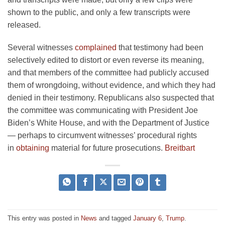
shown to the public, and only a few transcripts were
released.
Several witnesses
complained
that testimony had been
selectively edited to distort or even reverse its meaning,
and that members of the committee had publicly accused
them of wrongdoing, without evidence, and which they had
denied in their testimony. Republicans also suspected that
the committee was communicating with President Joe
Biden’s White House, and with the Department of Justice
— perhaps to circumvent witnesses’ procedural rights
in
obtaining
material for future prosecutions.
Breitbart
This entry was posted in
News
and tagged
January 6
,
Trump
.