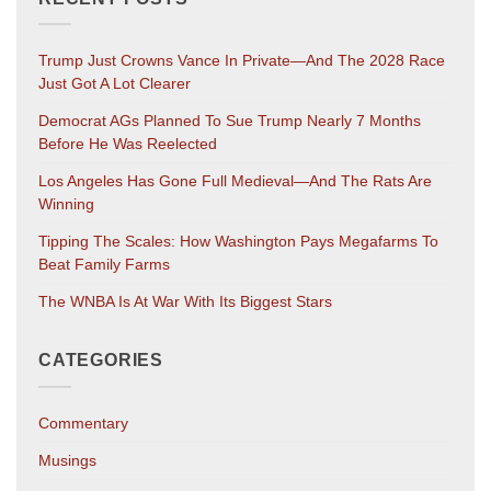
Trump Just Crowns Vance In Private—And The 2028 Race
Just Got A Lot Clearer
Democrat AGs Planned To Sue Trump Nearly 7 Months
Before He Was Reelected
Los Angeles Has Gone Full Medieval—And The Rats Are
Winning
Tipping The Scales: How Washington Pays Megafarms To
Beat Family Farms
The WNBA Is At War With Its Biggest Stars
CATEGORIES
Commentary
Musings