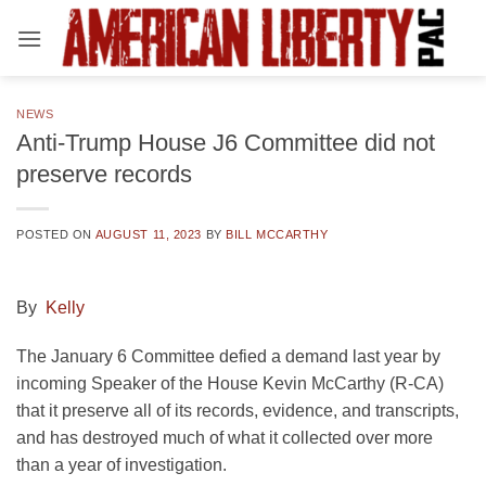
Skip
to
content
NEWS
Anti-Trump House J6 Committee did not
preserve records
POSTED ON
AUGUST 11, 2023
BY
BILL MCCARTHY
By
Kelly
The January 6 Committee defied a demand last year by
incoming Speaker of the House Kevin McCarthy (R-CA)
that it preserve all of its records, evidence, and transcripts,
and has destroyed much of what it collected over more
than a year of investigation.