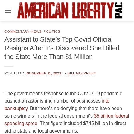
Skip
to
content
COMMENTARY
,
NEWS
,
POLITICS
Assistant to State’s Top Covid Official
Resigns After It’s Discovered She Billed
the State More Than $1 Million
POSTED ON
NOVEMBER 11, 2023
BY
BILL MCCARTHY
The government’s response to the COVID-19 pandemic
pushed an astonishing number of businesses
into
bankruptcy
. But there’s no denying that there have been
some winners in the federal government’s
$5 trillion federal
spending spree
. That figure included $745 billion in direct
aid to state and local governments.