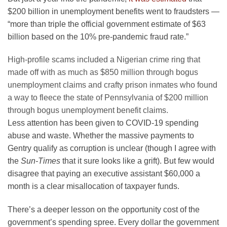
$200 billion in unemployment benefits went to fraudsters —
“more than triple the official government estimate of $63
billion based on the 10% pre-pandemic fraud rate.”
High-profile scams included a Nigerian crime ring that
made off with as much as $850 million through bogus
unemployment claims and crafty prison inmates who found
a way to fleece the state of Pennsylvania of $200 million
through bogus unemployment benefit claims.
Less attention has been given to COVID-19 spending
abuse and waste. Whether the massive payments to
Gentry qualify as corruption is unclear (though I agree with
the
Sun-Times
that it sure looks like a grift). But few would
disagree that paying an executive assistant $60,000 a
month is a clear misallocation of taxpayer funds.
There’s a deeper lesson on the opportunity cost of the
government’s spending spree. Every dollar the government