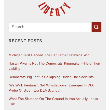
RECENT POSTS
Michigan Just Handed The Far Left A Statewide Win
Hasan Piker Is Not The Democrats’ Kingmaker—He’s Their
Liability
Democrats’ Big Tent Is Collapsing Under The Socialists
‘We Walk Fentanyl’: 3rd Whistleblower Emerges In DOJ
Probe Of Biden-Era DEA Scandal
What The Situation On The Ground In Iran Actually Looks
Like