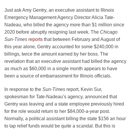
Just ask Amy Gentry, an executive assistant to Illinois
Emergency Management Agency Director Alicia Tate-
Nadeau, who billed the agency more than $1 million since
2020 before abruptly resigning last week. The
Chicago
Sun-Times
reports
that between February and August of
this year alone, Gentry accounted for some $240,000 in
billings, twice the amount earned by her boss. The
revelation that an executive assistant had billed the agency
as much as $60,000 in a single month appears to have
been a source of embarrassment for Illinois officials.
In response to the
Sun-Times
report, Kevin Sur,
spokesman for Tate-Nadeau’s agency, announced that
Gentry was leaving and a state employee previously hired
for the role would return to her $84,000-a-year post.
Normally, a political assistant billing the state $156 an hour
to tap relief funds would be quite a scandal. But this is