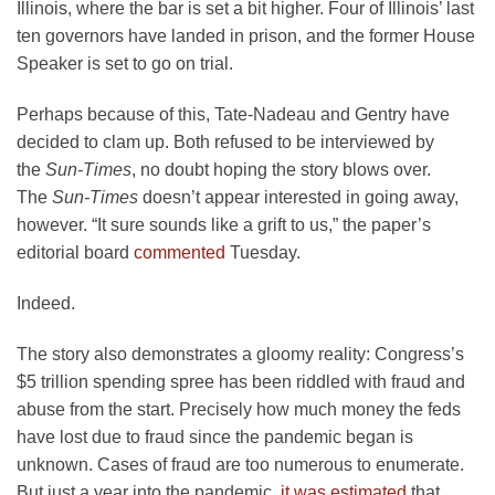
Illinois, where the bar is set a bit higher. Four of Illinois’ last
ten governors have landed in prison, and the former House
Speaker is set to go on trial.
Perhaps because of this, Tate-Nadeau and Gentry have
decided to clam up. Both refused to be interviewed by
the
Sun-Times
, no doubt hoping the story blows over.
The
Sun-Times
doesn’t appear interested in going away,
however. “It sure sounds like a grift to us,” the paper’s
editorial board
commented
Tuesday.
Indeed.
The story also demonstrates a gloomy reality: Congress’s
$5 trillion spending spree has been riddled with fraud and
abuse from the start. Precisely how much money the feds
have lost due to fraud since the pandemic began is
unknown. Cases of fraud are too numerous to enumerate.
But just a year into the pandemic,
it was estimated
that