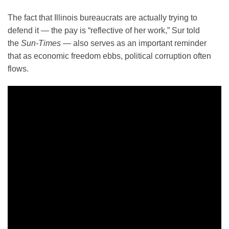
The fact that Illinois bureaucrats are actually trying to
defend it — the pay is “reflective of her work,” Sur told
the
Sun-Times —
also serves as an important reminder
that as economic freedom ebbs, political corruption often
flows.