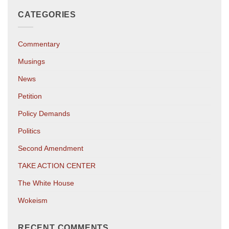
CATEGORIES
Commentary
Musings
News
Petition
Policy Demands
Politics
Second Amendment
TAKE ACTION CENTER
The White House
Wokeism
RECENT COMMENTS