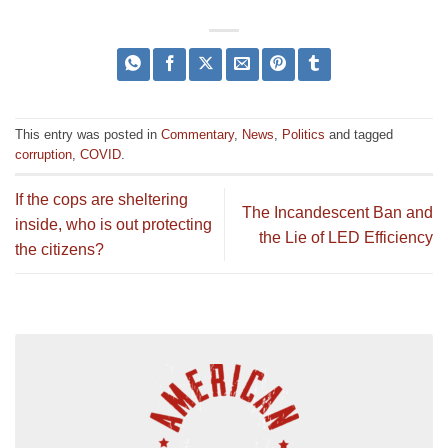
This entry was posted in
Commentary
,
News
,
Politics
and tagged
corruption
,
COVID
.
If the cops are sheltering
The Incandescent Ban and
inside, who is out protecting
the Lie of LED Efficiency
the citizens?