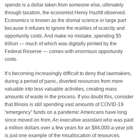
spends is a dollar taken from someone else, ultimately
through taxation, the economist Henry Hazlitt observed.
Economics is known as the dismal science in large part
because it refuses to ignore the realities of scarcity and
opportunity costs. And make no mistake, spending $5
trillion — much of which was digitally printed by the
Federal Reserve — comes with enormous opportunity
costs.
It’s becoming increasingly difficult to deny that lawmakers,
during a period of panic, diverted resources from more
valuable into less valuable activities, creating mass
amounts of waste in the process. If you doubt this, consider
that Illinois is still spending vast amounts of COVID-19
“emergency” funds on a pandemic Americans have long
since moved on from. An executive assistant who was paid
a million dollars over a few years for an $84,000-a-year job
is just one example of the misallocation of resources.