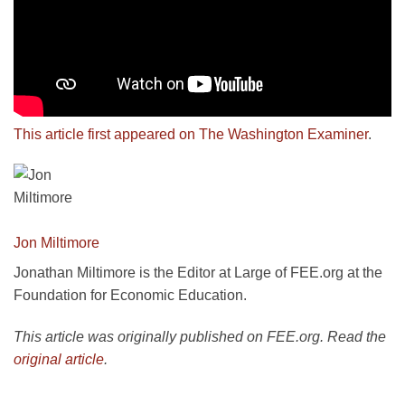
This article first appeared on The Washington Examiner
.
Jon Miltimore
Jonathan Miltimore is the Editor at Large of FEE.org at the
Foundation for Economic Education.
This article was originally published on FEE.org. Read the
original article
.