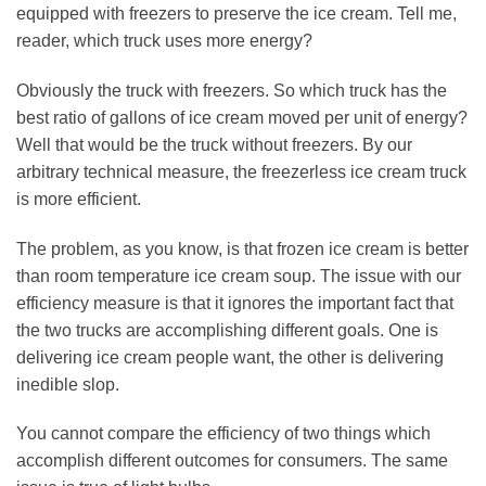
equipped with freezers to preserve the ice cream. Tell me,
reader, which truck uses more energy?
Obviously the truck with freezers. So which truck has the
best ratio of gallons of ice cream moved per unit of energy?
Well that would be the truck without freezers. By our
arbitrary technical measure, the freezerless ice cream truck
is more efficient.
The problem, as you know, is that frozen ice cream is better
than room temperature ice cream soup. The issue with our
efficiency measure is that it ignores the important fact that
the two trucks are accomplishing different goals. One is
delivering ice cream people want, the other is delivering
inedible slop.
You cannot compare the efficiency of two things which
accomplish different outcomes for consumers. The same