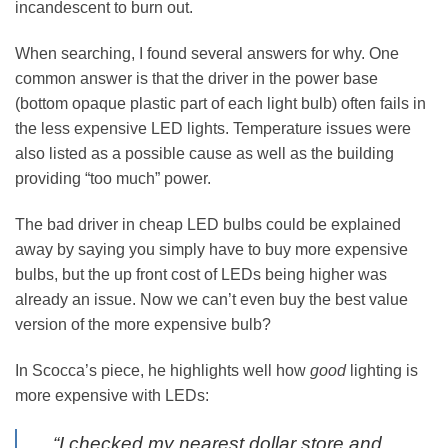
incandescent to burn out.
When searching, I found several answers for why. One
common answer is that the driver in the power base
(bottom opaque plastic part of each light bulb) often fails in
the less expensive LED lights. Temperature issues were
also listed as a possible cause as well as the building
providing “too much” power.
The bad driver in cheap LED bulbs could be explained
away by saying you simply have to buy more expensive
bulbs, but the up front cost of LEDs being higher was
already an issue. Now we can’t even buy the best value
version of the more expensive bulb?
In Scocca’s piece, he highlights well how
good
lighting is
more expensive with LEDs:
“I checked my nearest dollar store and