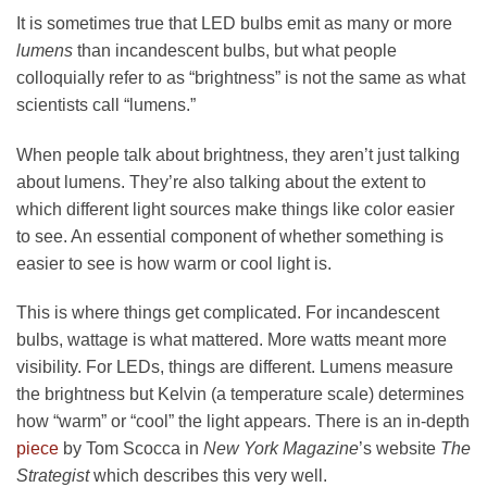
It is sometimes true that LED bulbs emit as many or more
lumens
than incandescent bulbs, but what people
colloquially refer to as “brightness” is not the same as what
scientists call “lumens.”
When people talk about brightness, they aren’t just talking
about lumens. They’re also talking about the extent to
which different light sources make things like color easier
to see. An essential component of whether something is
easier to see is how warm or cool light is.
This is where things get complicated. For incandescent
bulbs, wattage is what mattered. More watts meant more
visibility. For LEDs, things are different. Lumens measure
the brightness but Kelvin (a temperature scale) determines
how “warm” or “cool” the light appears. There is an in-depth
piece
by Tom Scocca in
New York Magazine
’s website
The
Strategist
which describes this very well.