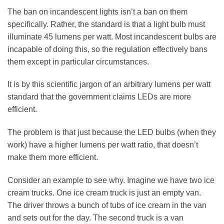
The ban on incandescent lights isn’t a ban on them
specifically. Rather, the standard is that a light bulb must
illuminate 45 lumens per watt. Most incandescent bulbs are
incapable of doing this, so the regulation effectively bans
them except in particular circumstances.
It is by this scientific jargon of an arbitrary lumens per watt
standard that the government claims LEDs are more
efficient.
The problem is that just because the LED bulbs (when they
work) have a higher lumens per watt ratio, that doesn’t
make them more efficient.
Consider an example to see why. Imagine we have two ice
cream trucks. One ice cream truck is just an empty van.
The driver throws a bunch of tubs of ice cream in the van
and sets out for the day. The second truck is a van