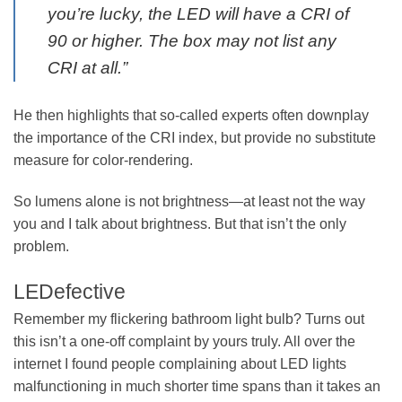
you’re lucky, the LED will have a CRI of
90 or higher. The box may not list any
CRI at all.”
He then highlights that so-called experts often downplay
the importance of the CRI index, but provide no substitute
measure for color-rendering.
So lumens alone is not brightness—at least not the way
you and I talk about brightness. But that isn’t the only
problem.
LEDefective
Remember my flickering bathroom light bulb? Turns out
this isn’t a one-off complaint by yours truly. All over the
internet I found people complaining about LED lights
malfunctioning in much shorter time spans than it takes an