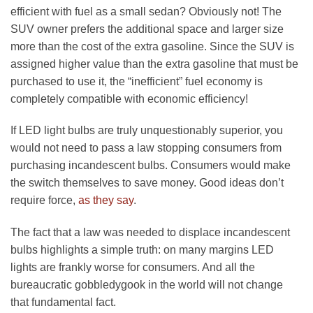
efficient with fuel as a small sedan? Obviously not! The
SUV owner prefers the additional space and larger size
more than the cost of the extra gasoline. Since the SUV is
assigned higher value than the extra gasoline that must be
purchased to use it, the “inefficient” fuel economy is
completely compatible with economic efficiency!
If LED light bulbs are truly unquestionably superior, you
would not need to pass a law stopping consumers from
purchasing incandescent bulbs. Consumers would make
the switch themselves to save money. Good ideas don’t
require force,
as they say
.
The fact that a law was needed to displace incandescent
bulbs highlights a simple truth: on many margins LED
lights are frankly worse for consumers. And all the
bureaucratic gobbledygook in the world will not change
that fundamental fact.