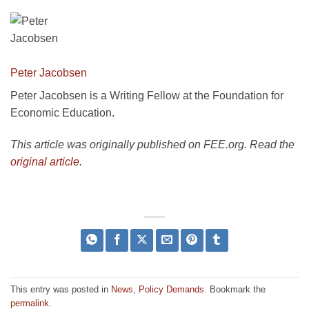
Peter Jacobsen
Peter Jacobsen is a Writing Fellow at the Foundation for
Economic Education.
This article was originally published on FEE.org. Read the
original article
.
This entry was posted in
News
,
Policy Demands
. Bookmark the
permalink
.