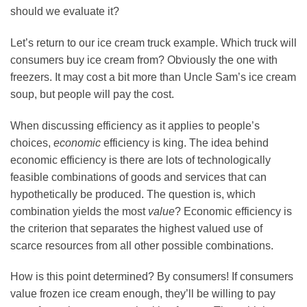
should we evaluate it?
Let’s return to our ice cream truck example. Which truck will
consumers buy ice cream from? Obviously the one with
freezers. It may cost a bit more than Uncle Sam’s ice cream
soup, but people will pay the cost.
When discussing efficiency as it applies to people’s
choices,
economic
efficiency is king. The idea behind
economic efficiency is there are lots of technologically
feasible combinations of goods and services that can
hypothetically be produced. The question is, which
combination yields the most
value
? Economic efficiency is
the criterion that separates the highest valued use of
scarce resources from all other possible combinations.
How is this point determined? By consumers! If consumers
value frozen ice cream enough, they’ll be willing to pay