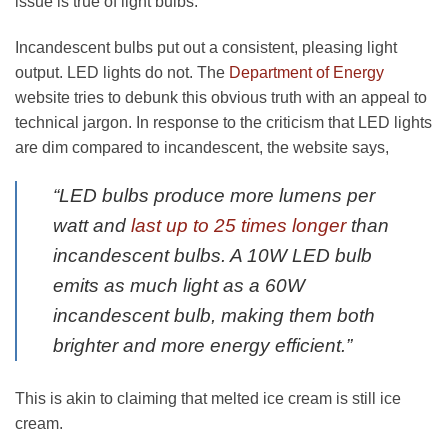
issue is true of light bulbs.
Incandescent bulbs put out a consistent, pleasing light
output. LED lights do not. The
Department of Energy
website tries to debunk this obvious truth with an appeal to
technical jargon. In response to the criticism that LED lights
are dim compared to incandescent, the website says,
“LED bulbs produce more lumens per
watt and
last up to 25 times longer
than
incandescent bulbs. A 10W LED bulb
emits as much light as a 60W
incandescent bulb, making them both
brighter and more energy efficient.”
This is akin to claiming that melted ice cream is still ice
cream.