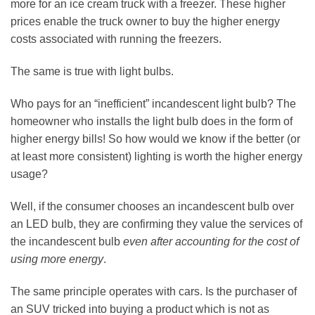
more for an ice cream truck with a freezer. These higher
prices enable the truck owner to buy the higher energy
costs associated with running the freezers.
The same is true with light bulbs.
Who pays for an “inefficient” incandescent light bulb? The
homeowner who installs the light bulb does in the form of
higher energy bills! So how would we know if the better (or
at least more consistent) lighting is worth the higher energy
usage?
Well, if the consumer chooses an incandescent bulb over
an LED bulb, they are confirming they value the services of
the incandescent bulb
even after accounting for the cost of
using more energy
.
The same principle operates with cars. Is the purchaser of
an SUV tricked into buying a product which is not as