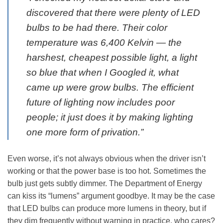
discovered that there were plenty of LED
bulbs to be had there. Their color
temperature was 6,400 Kelvin — the
harshest, cheapest possible light, a light
so blue that when I Googled it, what
came up were grow bulbs. The efficient
future of lighting now includes poor
people; it just does it by making lighting
one more form of privation.”
Even worse, it’s not always obvious when the driver isn’t
working or that the power base is too hot. Sometimes the
bulb just gets subtly dimmer. The Department of Energy
can kiss its “lumens” argument goodbye. It may be the case
that LED bulbs can produce more lumens in theory, but if
they dim frequently without warning in practice, who cares?