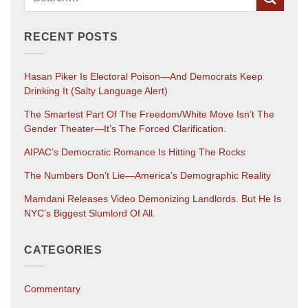
RECENT POSTS
Hasan Piker Is Electoral Poison—And Democrats Keep
Drinking It (salty Language Alert)
The Smartest Part Of The Freedom/White Move Isn’t The
Gender Theater—It’s The Forced Clarification.
AIPAC’s Democratic Romance Is Hitting The Rocks
The Numbers Don’t Lie—America’s Demographic Reality
Mamdani Releases Video Demonizing Landlords. But He Is
NYC’s Biggest Slumlord Of All.
CATEGORIES
Commentary