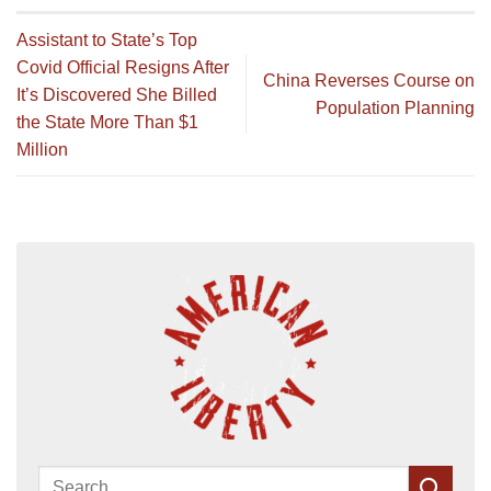
Assistant to State’s Top
Covid Official Resigns After
China Reverses Course on
It’s Discovered She Billed
Population Planning
the State More Than $1
Million