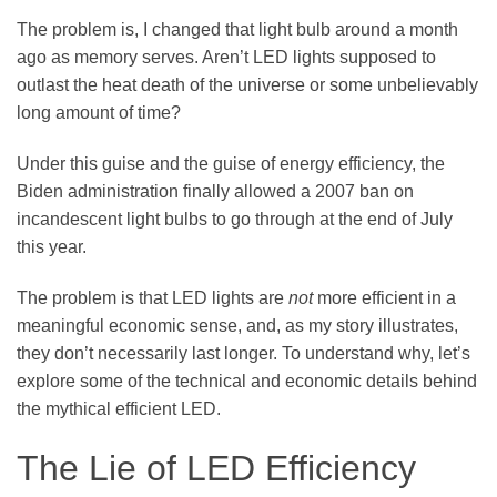
The problem is, I changed that light bulb around a month
ago as memory serves. Aren’t LED lights supposed to
outlast the heat death of the universe or some unbelievably
long amount of time?
Under this guise and the guise of energy efficiency, the
Biden administration finally allowed a 2007 ban on
incandescent light bulbs to go through at the end of July
this year.
The problem is that LED lights are
not
more efficient in a
meaningful economic sense, and, as my story illustrates,
they don’t necessarily last longer. To understand why, let’s
explore some of the technical and economic details behind
the mythical efficient LED.
The Lie of LED Efficiency