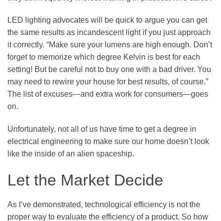
LED lighting advocates will be quick to argue you can get
the same results as incandescent light if you just approach
it correctly. “Make sure your lumens are high enough. Don’t
forget to memorize which degree Kelvin is best for each
setting! But be careful not to buy one with a bad driver. You
may need to rewire your house for best results, of course.”
The list of excuses—and extra work for consumers—goes
on.
Unfortunately, not all of us have time to get a degree in
electrical engineering to make sure our home doesn’t look
like the inside of an alien spaceship.
Let the Market Decide
As I’ve demonstrated, technological efficiency is not the
proper way to evaluate the efficiency of a product. So how