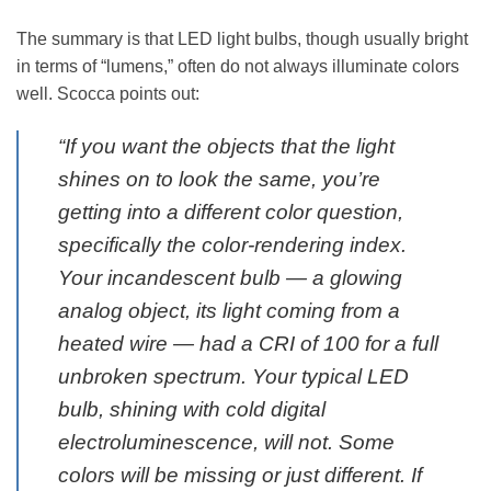
The summary is that LED light bulbs, though usually bright
in terms of “lumens,” often do not always illuminate colors
well. Scocca points out:
“If you want the
objects
that the light
shines on to look the same, you’re
getting into a different color question,
specifically the color-rendering index.
Your incandescent bulb — a glowing
analog object, its light coming from a
heated wire — had a CRI of 100 for a full
unbroken spectrum. Your typical LED
bulb, shining with cold digital
electroluminescence, will not. Some
colors will be missing or just different. If