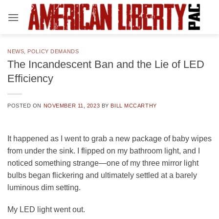
Skip
to
content
NEWS
,
POLICY DEMANDS
The Incandescent Ban and the Lie of LED
Efficiency
POSTED ON
NOVEMBER 11, 2023
BY
BILL MCCARTHY
It happened as I went to grab a new package of baby wipes
from under the sink. I flipped on my bathroom light, and I
noticed something strange—one of my three mirror light
bulbs began flickering and ultimately settled at a barely
luminous dim setting.
My LED light went out.