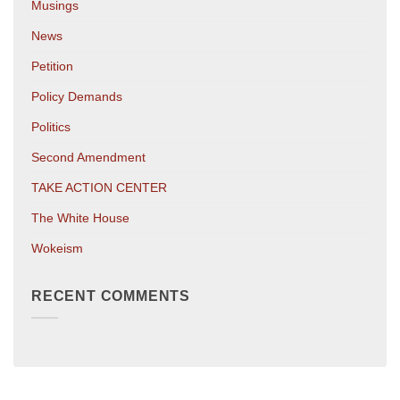
Musings
News
Petition
Policy Demands
Politics
Second Amendment
TAKE ACTION CENTER
The White House
Wokeism
RECENT COMMENTS