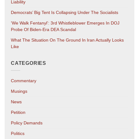
Liability
Democrats’ Big Tent Is Collapsing Under The Socialists
‘We Walk Fentanyl’: 3rd Whistleblower Emerges In DOJ
Probe Of Biden-Era DEA Scandal
What The Situation On The Ground In Iran Actually Looks
Like
CATEGORIES
Commentary
Musings
News
Petition
Policy Demands
Politics