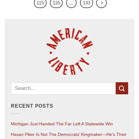
115
116
…
133
RECENT POSTS
Michigan Just Handed The Far Left A Statewide Win
Hasan Piker Is Not The Democrats’ Kingmaker—He’s Their