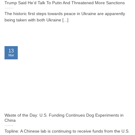
Trump Said He’d Talk To Putin And Threatened More Sanctions
The historic first steps towards peace in Ukraine are apparently
being taken with both Ukraine [...]
13
Mar
Waste of the Day: U.S. Funding Continues Dog Experiments in
China
Topline: A Chinese lab is continuing to receive funds from the U.S.