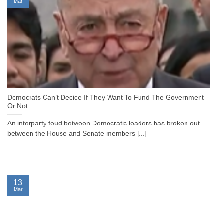
Mar
Democrats Can’t Decide If They Want To Fund The Government
Or Not
An interparty feud between Democratic leaders has broken out
between the House and Senate members [...]
13
Mar