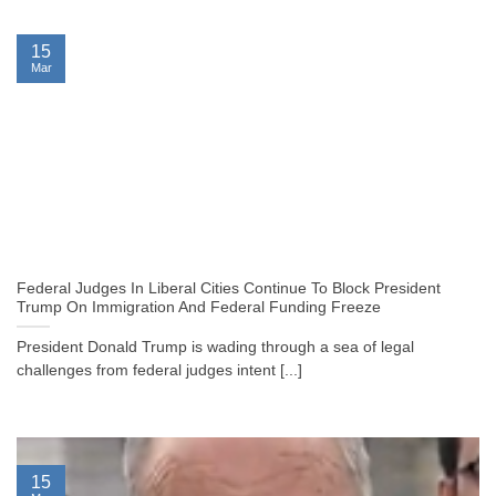
15
Mar
Federal Judges In Liberal Cities Continue To Block President
Trump On Immigration And Federal Funding Freeze
President Donald Trump is wading through a sea of legal
challenges from federal judges intent [...]
15