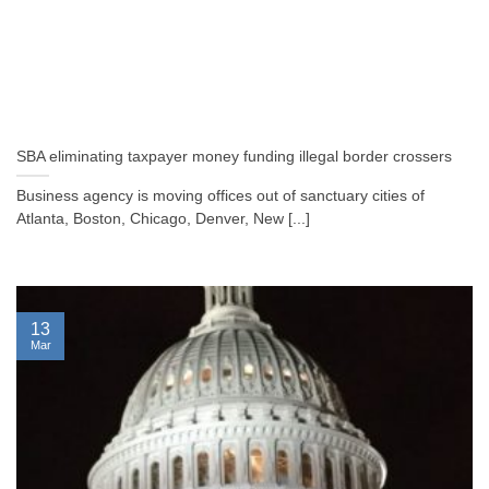
SBA eliminating taxpayer money funding illegal border crossers
Business agency is moving offices out of sanctuary cities of
Atlanta, Boston, Chicago, Denver, New [...]
13
Mar