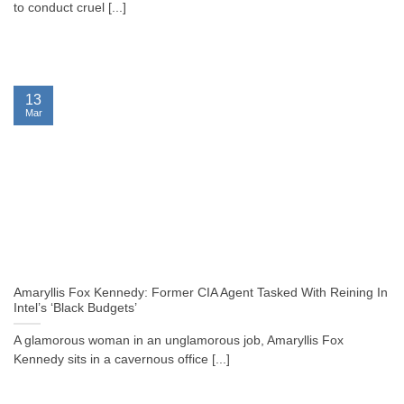
to conduct cruel [...]
13
Mar
Amaryllis Fox Kennedy: Former CIA Agent Tasked With Reining In
Intel’s ‘Black Budgets’
A glamorous woman in an unglamorous job, Amaryllis Fox
Kennedy sits in a cavernous office [...]