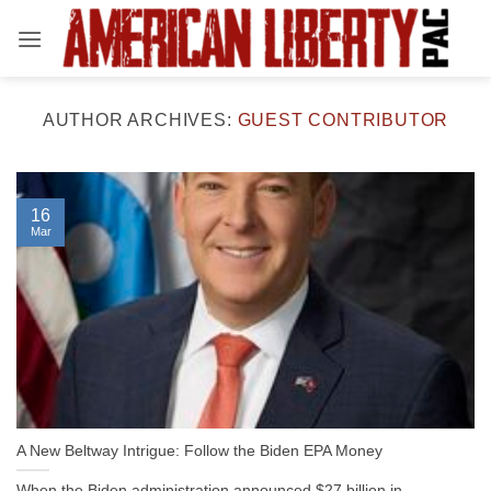
Skip
to
content
AUTHOR ARCHIVES:
GUEST CONTRIBUTOR
16
Mar
A New Beltway Intrigue: Follow the Biden EPA Money
When the Biden administration announced $27 billion in