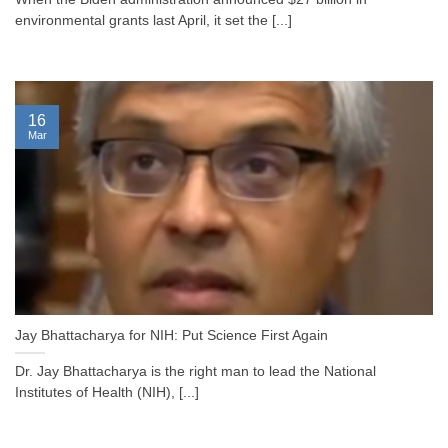
environmental grants last April, it set the [...]
16
Mar
Jay Bhattacharya for NIH: Put Science First Again
Dr. Jay Bhattacharya is the right man to lead the National
Institutes of Health (NIH), [...]