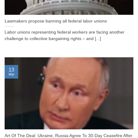
Lawmakers propose banning all federal labor unions
Labor unions representing federal workers are facing another
challenge to collective bargaining rights – and [...]
13
Mar
Art Of The Deal: Ukraine, Russia Agree To 30-Day Ceasefire After