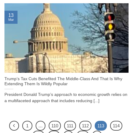
13
Mar
Trump’s Tax Cuts Benefited The Middle-Class And That Is Why
Extending Them Is Wildly Popular
President Donald Trump’s approach to economic growth relies on
a multifaceted approach that includes reducing [...]
1
…
110
111
112
113
114