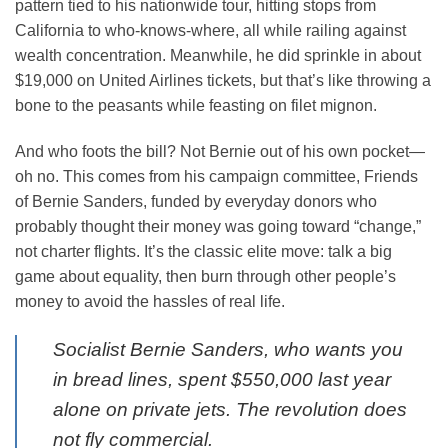
pattern tied to his nationwide tour, hitting stops from
California to who-knows-where, all while railing against
wealth concentration. Meanwhile, he did sprinkle in about
$19,000 on United Airlines tickets, but that’s like throwing a
bone to the peasants while feasting on filet mignon.
And who foots the bill? Not Bernie out of his own pocket—
oh no. This comes from his campaign committee, Friends
of Bernie Sanders, funded by everyday donors who
probably thought their money was going toward “change,”
not charter flights. It’s the classic elite move: talk a big
game about equality, then burn through other people’s
money to avoid the hassles of real life.
Socialist Bernie Sanders, who wants you
in bread lines, spent $550,000 last year
alone on private jets. The revolution does
not fly commercial.