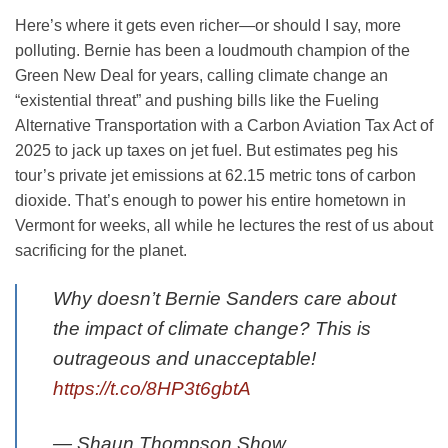
Here’s where it gets even richer—or should I say, more
polluting. Bernie has been a loudmouth champion of the
Green New Deal for years, calling climate change an
“existential threat” and pushing bills like the Fueling
Alternative Transportation with a Carbon Aviation Tax Act of
2025 to jack up taxes on jet fuel. But estimates peg his
tour’s private jet emissions at 62.15 metric tons of carbon
dioxide. That’s enough to power his entire hometown in
Vermont for weeks, all while he lectures the rest of us about
sacrificing for the planet.
Why doesn’t Bernie Sanders care about
the impact of climate change? This is
outrageous and unacceptable!
https://t.co/8HP3t6gbtA
— Shaun Thompson Show