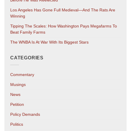
Before He Was Reelected
Los Angeles Has Gone Full Medieval—And The Rats Are
Winning
Tipping The Scales: How Washington Pays Megafarms To
Beat Family Farms
The WNBA Is At War With Its Biggest Stars
CATEGORIES
Commentary
Musings
News
Petition
Policy Demands
Politics