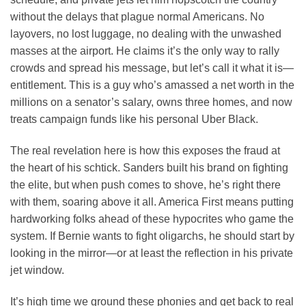
without the delays that plague normal Americans. No
layovers, no lost luggage, no dealing with the unwashed
masses at the airport. He claims it’s the only way to rally
crowds and spread his message, but let’s call it what it is—
entitlement. This is a guy who’s amassed a net worth in the
millions on a senator’s salary, owns three homes, and now
treats campaign funds like his personal Uber Black.
The real revelation here is how this exposes the fraud at
the heart of his schtick. Sanders built his brand on fighting
the elite, but when push comes to shove, he’s right there
with them, soaring above it all. America First means putting
hardworking folks ahead of these hypocrites who game the
system. If Bernie wants to fight oligarchs, he should start by
looking in the mirror—or at least the reflection in his private
jet window.
It’s high time we ground these phonies and get back to real