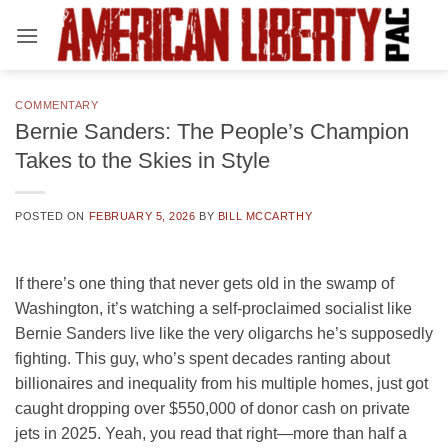
Skip
to
content
COMMENTARY
Bernie Sanders: The People’s Champion
Takes to the Skies in Style
POSTED ON
FEBRUARY 5, 2026
BY
BILL MCCARTHY
If there’s one thing that never gets old in the swamp of
Washington, it’s watching a self-proclaimed socialist like
Bernie Sanders live like the very oligarchs he’s supposedly
fighting. This guy, who’s spent decades ranting about
billionaires and inequality from his multiple homes, just got
caught dropping over $550,000 of donor cash on private
jets in 2025. Yeah, you read that right—more than half a