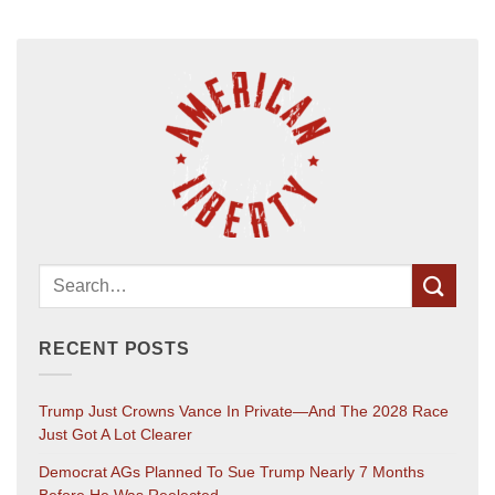
RECENT POSTS
Trump Just Crowns Vance In Private—And The 2028 Race
Just Got A Lot Clearer
Democrat AGs Planned To Sue Trump Nearly 7 Months