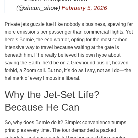
(@shaun_show)
February 5, 2026
Private jets guzzle fuel like nobody’s business, spewing far
more emissions per passenger than commercial flights. Yet
here’s Bernie, the eco-warrior, opting for the most carbon-
intensive way to travel because waiting at the gate is
beneath him. If he really believed his own hype about
saving the Earth, he’d be on a Greyhound bus or, heaven
forbid, a Zoom call. But no, it’s do as I say, not as I do—the
hallmark of every limousine liberal.
Why the Jet-Set Life?
Because He Can
So, why does Bernie do it? Simple: convenience trumps
principles every time. The tour demanded a packed
schedule, and private jets let him hopscotch the country