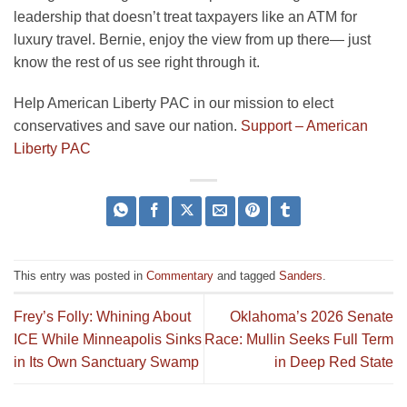
leadership that doesn’t treat taxpayers like an ATM for
luxury travel. Bernie, enjoy the view from up there— just
know the rest of us see right through it.
Help American Liberty PAC in our mission to elect
conservatives and save our nation.
Support – American
Liberty PAC
This entry was posted in
Commentary
and tagged
Sanders
.
Frey’s Folly: Whining About
Oklahoma’s 2026 Senate
ICE While Minneapolis Sinks
Race: Mullin Seeks Full Term
in Its Own Sanctuary Swamp
in Deep Red State