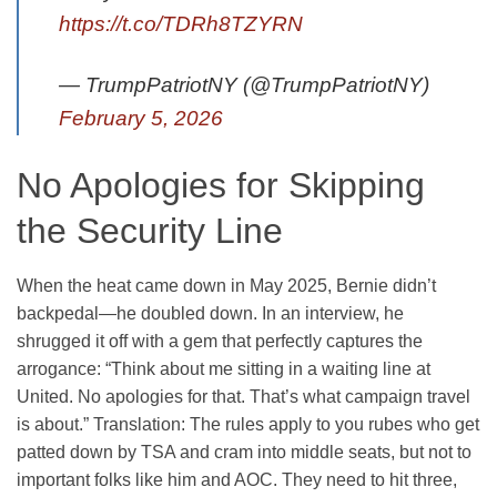
https://t.co/TDRh8TZYRN
— TrumpPatriotNY (@TrumpPatriotNY)
February 5, 2026
No Apologies for Skipping
the Security Line
When the heat came down in May 2025, Bernie didn’t
backpedal—he doubled down. In an interview, he
shrugged it off with a gem that perfectly captures the
arrogance: “Think about me sitting in a waiting line at
United. No apologies for that. That’s what campaign travel
is about.” Translation: The rules apply to you rubes who get
patted down by TSA and cram into middle seats, but not to
important folks like him and AOC. They need to hit three,