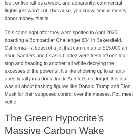
four, or five rallies a week, and apparently, commercial
flights just won’t cut it because, you know, time is money—
donor money, that is.
This came right after they were spotted in April 2025
boarding a Bombardier Challenger 604 in Bakersfield,
California—a beast of a jet that can run up to $15,000 an
hour. Sanders and Ocasio-Cortez were fresh off one tour
stop and heading to another, all while decrying the
excesses of the powerful. It’s like showing up to an anti-
obesity rally in a donut truck. And let’s not forget, this tour
was all about bashing figures like Donald Trump and Elon
Musk for their supposed control over the masses. Pot, meet
kettle.
The Green Hypocrite’s
Massive Carbon Wake