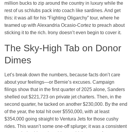
million bucks to zip around the country in luxury while the
rest of us schlubs pack into coach like sardines. And get
this: it was all for his “Fighting Oligarchy” tour, where he
teamed up with Alexandria Ocasio-Cortez to preach about
sticking it to the rich. Irony doesn’t even begin to cover it.
The Sky-High Tab on Donor
Dimes
Let’s break down the numbers, because facts don’t care
about your feelings—or Bernie’s excuses. Campaign
filings show that in the first quarter of 2025 alone, Sanders
shelled out $221,723 on private jet charters. Then, in the
second quarter, he tacked on another $230,000. By the end
of the year, the total hit over $550,000, with at least
$354,000 going straight to Ventura Jets for those cushy
rides. This wasn’t some one-off splurge; it was a consistent