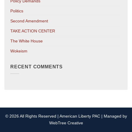
Policy Demands
Politics
Second Amendment
TAKE ACTION CENTER
The White House
Wokeism
RECENT COMMENTS
© 2026 All Rights Reserved | American Liberty PAC | Managed by
WebTree Creative