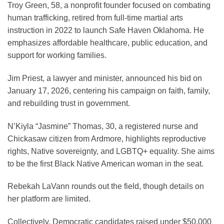
Troy Green, 58, a nonprofit founder focused on combating
human trafficking, retired from full-time martial arts
instruction in 2022 to launch Safe Haven Oklahoma. He
emphasizes affordable healthcare, public education, and
support for working families.
Jim Priest, a lawyer and minister, announced his bid on
January 17, 2026, centering his campaign on faith, family,
and rebuilding trust in government.
N’Kiyla “Jasmine” Thomas, 30, a registered nurse and
Chickasaw citizen from Ardmore, highlights reproductive
rights, Native sovereignty, and LGBTQ+ equality. She aims
to be the first Black Native American woman in the seat.
Rebekah LaVann rounds out the field, though details on
her platform are limited.
Collectively, Democratic candidates raised under $50,000