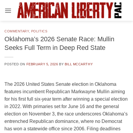
Skip
to
content
COMMENTARY
,
POLITICS
Oklahoma’s 2026 Senate Race: Mullin
Seeks Full Term in Deep Red State
POSTED ON
FEBRUARY 5, 2026
BY
BILL MCCARTHY
The 2026 United States Senate election in Oklahoma
features incumbent Republican Markwayne Mullin aiming
for his first full six-year term after winning a special election
in 2022. With primaries set for June 16 and the general
election on November 3, the race underscores Oklahoma’s
entrenched Republican dominance, where no Democrat
has won a statewide office since 2006. Filing deadlines