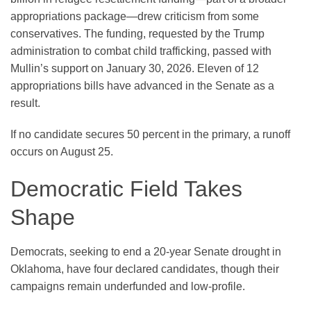
appropriations package—drew criticism from some
conservatives. The funding, requested by the Trump
administration to combat child trafficking, passed with
Mullin’s support on January 30, 2026. Eleven of 12
appropriations bills have advanced in the Senate as a
result.
If no candidate secures 50 percent in the primary, a runoff
occurs on August 25.
Democratic Field Takes
Shape
Democrats, seeking to end a 20-year Senate drought in
Oklahoma, have four declared candidates, though their
campaigns remain underfunded and low-profile.