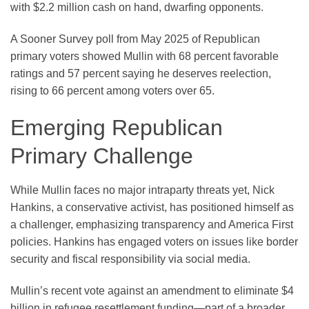
with $2.2 million cash on hand, dwarfing opponents.
A Sooner Survey poll from May 2025 of Republican
primary voters showed Mullin with 68 percent favorable
ratings and 57 percent saying he deserves reelection,
rising to 66 percent among voters over 65.
Emerging Republican
Primary Challenge
While Mullin faces no major intraparty threats yet, Nick
Hankins, a conservative activist, has positioned himself as
a challenger, emphasizing transparency and America First
policies. Hankins has engaged voters on issues like border
security and fiscal responsibility via social media.
Mullin’s recent vote against an amendment to eliminate $4
billion in refugee resettlement funding—part of a broader