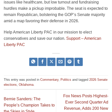
issues like healthcare, but low turnout and fundraising
hurdles make a pickup improbable. The seat is expected to
remain Republican, bolstering the GOP’s Senate majority
amid a map favoring their defense in 2026.
Help American Liberty PAC in our mission to elect
conservatives and save our nation.
Support – American
Liberty PAC
This entry was posted in
Commentary
,
Politics
and tagged
2026 Senate
elections
,
Oklahoma
.
Fox News Posts Highest-
Bernie Sanders: The
Ever Second Quarter Ad
People’s Champion Takes to
Revenue, Adds 200 New
the Skies in Style