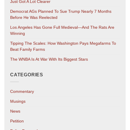
Just Got A Lot Clearer
Democrat AGs Planned To Sue Trump Nearly 7 Months
Before He Was Reelected
Los Angeles Has Gone Full Medieval—And The Rats Are
Winning
Tipping The Scales: How Washington Pays Megafarms To
Beat Family Farms
The WNBA Is At War With Its Biggest Stars
CATEGORIES
Commentary
Musings
News
Petition