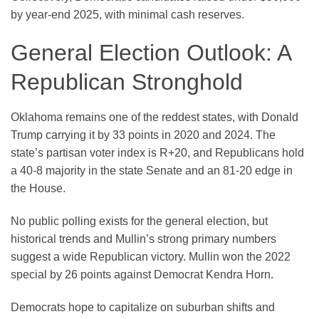
by year-end 2025, with minimal cash reserves.
General Election Outlook: A
Republican Stronghold
Oklahoma remains one of the reddest states, with Donald
Trump carrying it by 33 points in 2020 and 2024. The
state’s partisan voter index is R+20, and Republicans hold
a 40-8 majority in the state Senate and an 81-20 edge in
the House.
No public polling exists for the general election, but
historical trends and Mullin’s strong primary numbers
suggest a wide Republican victory. Mullin won the 2022
special by 26 points against Democrat Kendra Horn.
Democrats hope to capitalize on suburban shifts and