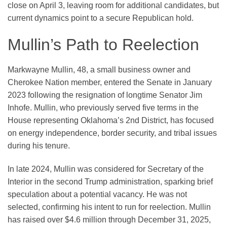
close on April 3, leaving room for additional candidates, but
current dynamics point to a secure Republican hold.
Mullin’s Path to Reelection
Markwayne Mullin, 48, a small business owner and
Cherokee Nation member, entered the Senate in January
2023 following the resignation of longtime Senator Jim
Inhofe. Mullin, who previously served five terms in the
House representing Oklahoma’s 2nd District, has focused
on energy independence, border security, and tribal issues
during his tenure.
In late 2024, Mullin was considered for Secretary of the
Interior in the second Trump administration, sparking brief
speculation about a potential vacancy. He was not
selected, confirming his intent to run for reelection. Mullin
has raised over $4.6 million through December 31, 2025,