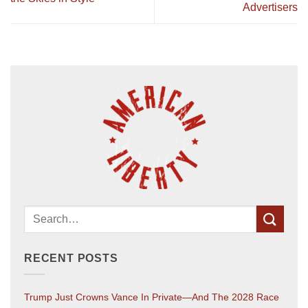
Advertisers
RECENT POSTS
Trump Just Crowns Vance In Private—And The 2028 Race