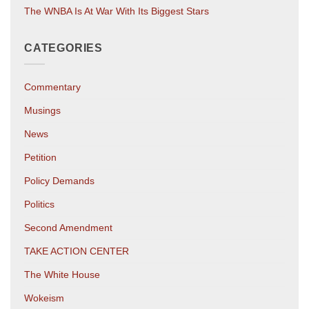
The WNBA Is At War With Its Biggest Stars
CATEGORIES
Commentary
Musings
News
Petition
Policy Demands
Politics
Second Amendment
TAKE ACTION CENTER
The White House
Wokeism