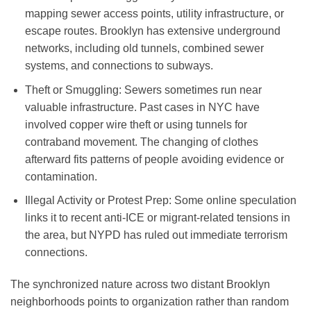
mapping sewer access points, utility infrastructure, or
escape routes. Brooklyn has extensive underground
networks, including old tunnels, combined sewer
systems, and connections to subways.
Theft or Smuggling
: Sewers sometimes run near
valuable infrastructure. Past cases in NYC have
involved copper wire theft or using tunnels for
contraband movement. The changing of clothes
afterward fits patterns of people avoiding evidence or
contamination.
Illegal Activity or Protest Prep
: Some online speculation
links it to recent anti-ICE or migrant-related tensions in
the area, but NYPD has ruled out immediate terrorism
connections.
The synchronized nature across two distant Brooklyn
neighborhoods points to organization rather than random