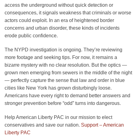
access the underground without quick detection or
consequences, it signals weakness that criminals or worse
actors could exploit. In an era of heightened border
concerns and urban disorder, these kinds of incidents
erode public confidence.
The NYPD investigation is ongoing. They’re reviewing
more footage and seeking tips. For now, it remains a
bizarre mystery with no clear resolution. But the optics —
grown men emerging from sewers in the middle of the night
— perfectly capture the sense that law and order in blue
cities like New York has grown disturbingly loose.
Americans have every right to demand better answers and
stronger prevention before “odd” turns into dangerous.
Help American Liberty PAC in our mission to elect
conservatives and save our nation.
Support – American
Liberty PAC