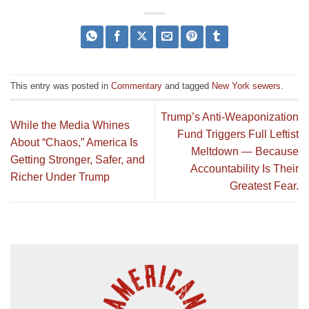
This entry was posted in
Commentary
and tagged
New York sewers
.
Trump’s Anti-Weaponization
While the Media Whines
Fund Triggers Full Leftist
About “Chaos,” America Is
Meltdown — Because
Getting Stronger, Safer, and
Accountability Is Their
Richer Under Trump
Greatest Fear.