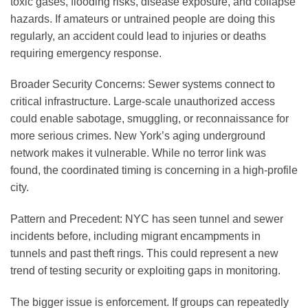
toxic gases, flooding risks, disease exposure, and collapse
hazards. If amateurs or untrained people are doing this
regularly, an accident could lead to injuries or deaths
requiring emergency response.
Broader Security Concerns
: Sewer systems connect to
critical infrastructure. Large-scale unauthorized access
could enable sabotage, smuggling, or reconnaissance for
more serious crimes. New York’s aging underground
network makes it vulnerable. While no terror link was
found, the coordinated timing is concerning in a high-profile
city.
Pattern and Precedent
: NYC has seen tunnel and sewer
incidents before, including migrant encampments in
tunnels and past theft rings. This could represent a new
trend of testing security or exploiting gaps in monitoring.
The bigger issue is enforcement. If groups can repeatedly