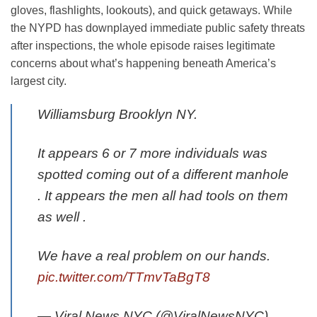
gloves, flashlights, lookouts), and quick getaways. While
the NYPD has downplayed immediate public safety threats
after inspections, the whole episode raises legitimate
concerns about what’s happening beneath America’s
largest city.
Williamsburg Brooklyn NY.
It appears 6 or 7 more individuals was
spotted coming out of a different manhole
. It appears the men all had tools on them
as well .
We have a real problem on our hands.
pic.twitter.com/TTmvTaBgT8
— Viral News NYC (@ViralNewsNYC)