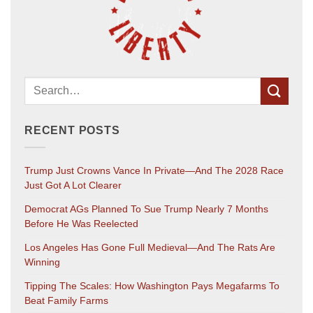
RECENT POSTS
Trump Just Crowns Vance In Private—And The 2028 Race
Just Got A Lot Clearer
Democrat AGs Planned To Sue Trump Nearly 7 Months
Before He Was Reelected
Los Angeles Has Gone Full Medieval—And The Rats Are
Winning
Tipping The Scales: How Washington Pays Megafarms To
Beat Family Farms