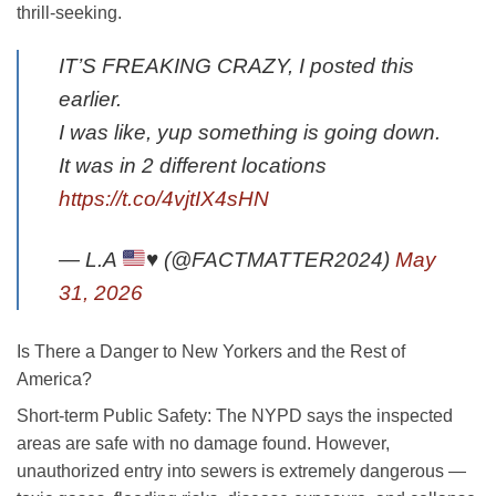
thrill-seeking.
IT’S FREAKING CRAZY, I posted this
earlier.
I was like, yup something is going down.
It was in 2 different locations
https://t.co/4vjtIX4sHN
— L.A
♥️
(@FACTMATTER2024)
May
31, 2026
Is There a Danger to New Yorkers and the Rest of
America?
Short-term Public Safety
: The NYPD says the inspected
areas are safe with no damage found. However,
unauthorized entry into sewers is extremely dangerous —