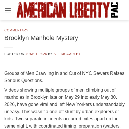
Skip
to
content
COMMENTARY
Brooklyn Manhole Mystery
POSTED ON
JUNE 1, 2026
BY
BILL MCCARTHY
Groups of Men Crawling In and Out of NYC Sewers Raises
Serious Questions.
Videos showing multiple groups of men climbing out of
manholes in Brooklyn late on May 29 into early May 30,
2026, have gone viral and left New Yorkers understandably
uneasy. This wasn’t a one-off stunt by urban explorers or
kids. Two separate incidents occurred miles apart on the
same night, with coordinated timing, preparation (waders,