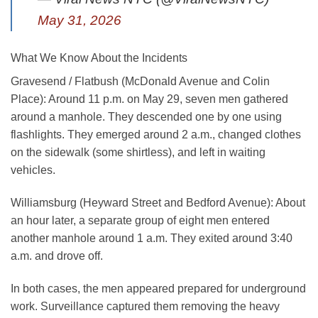
May 31, 2026
What We Know About the Incidents
Gravesend / Flatbush (McDonald Avenue and Colin
Place)
: Around 11 p.m. on May 29, seven men gathered
around a manhole. They descended one by one using
flashlights. They emerged around 2 a.m., changed clothes
on the sidewalk (some shirtless), and left in waiting
vehicles.
Williamsburg (Heyward Street and Bedford Avenue)
: About
an hour later, a separate group of eight men entered
another manhole around 1 a.m. They exited around 3:40
a.m. and drove off.
In both cases, the men appeared prepared for underground
work. Surveillance captured them removing the heavy