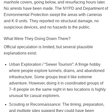
manhole covers, going below, and resurfacing hours later.
No arrests have been made. The NYPD and Department of
Environmental Protection swept the areas with cameras
and K-9 units. They reported no structural damage, no
suspicious devices, and no hazards to the public.
What Were They Doing Down There?
Official speculation is limited, but several plausible
explanations exist:
Urban Exploration / “Sewer Tourism”
: A fringe hobby
where people explore tunnels, drains, and abandoned
infrastructure. Some groups treat it like extreme
adventure. However, doing it in coordinated groups of
7–8 people on the same night in two locations is highly
unusual for casual explorers.
Scouting or Reconnaissance
: The timing, preparation,
and multiple sites suggest they could have been