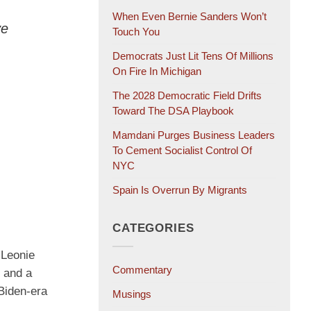
When Even Bernie Sanders Won’t
ve
Touch You
Democrats Just Lit Tens Of Millions
On Fire In Michigan
The 2028 Democratic Field Drifts
Toward The DSA Playbook
Mamdani Purges Business Leaders
To Cement Socialist Control Of
NYC
Spain Is Overrun By Migrants
CATEGORIES
 Leonie
Commentary
” and a
Biden-era
Musings