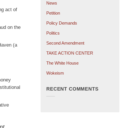
News
ng act of
Petition
Policy Demands
aud on the
Politics
Second Amendment
 Haven (a
TAKE ACTION CENTER
The White House
Wokeism
 money
titutional
RECENT COMMENTS
ative
nt