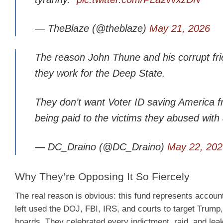
— TheBlaze (@theblaze)
May 21, 2026
The reason John Thune and his corrupt fri
they work for the Deep State.
They don’t want Voter ID saving America f
being paid to the victims they abused wi
— DC_Draino (@DC_Draino)
May 22, 202
Why They’re Opposing It So Fiercely
The real reason is obvious: this fund represents account
left used the DOJ, FBI, IRS, and courts to target Trump,
boards. They celebrated every indictment, raid, and lea