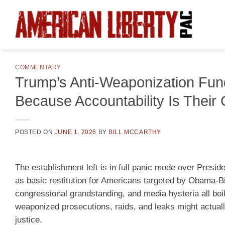
Skip
to
content
COMMENTARY
Trump’s Anti-Weaponization Fund
Because Accountability Is Their 
POSTED ON
JUNE 1, 2026
BY
BILL MCCARTHY
The establishment left is in full panic mode over Presi
as basic restitution for Americans targeted by Obama-Bid
congressional grandstanding, and media hysteria all boil
weaponized prosecutions, raids, and leaks might actual
justice.