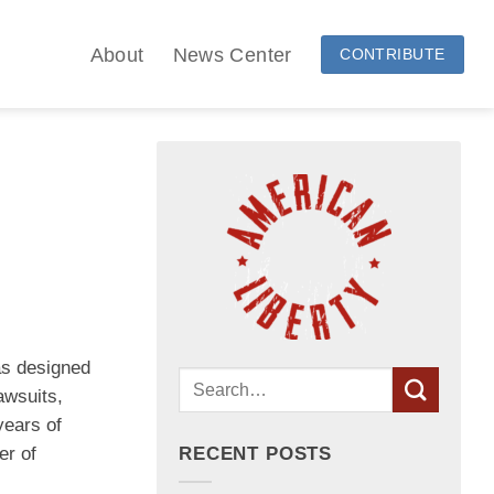
About
News Center
CONTRIBUTE
as designed
awsuits,
years of
er of
RECENT POSTS