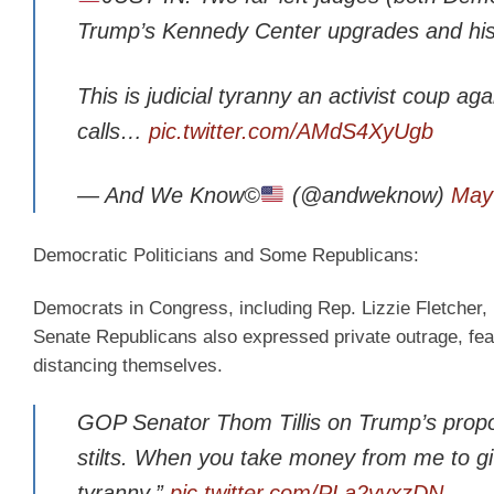
Trump’s Kennedy Center upgrades and his
This is judicial tyranny an activist coup ag
calls…
pic.twitter.com/AMdS4XyUgb
— And We Know©
(@andweknow)
May
Democratic Politicians and Some Republicans:
Democrats in Congress, including Rep. Lizzie Fletcher,
Senate Republicans also expressed private outrage, fear
distancing themselves.
GOP Senator Thom Tillis on Trump’s propose
stilts. When you take money from me to giv
tyranny.”
pic.twitter.com/PLa2vvxzDN