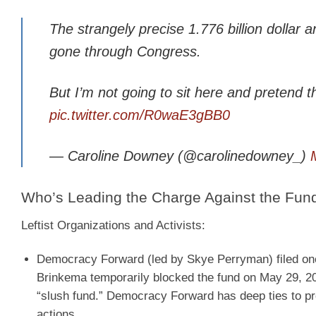
The strangely precise 1.776 billion dollar
gone through Congress.
But I’m not going to sit here and pretend t
pic.twitter.com/R0waE3gBB0
— Caroline Downey (@carolinedowney_)
Who’s Leading the Charge Against the Fun
Leftist Organizations and Activists:
Democracy Forward
(led by Skye Perryman) filed on
Brinkema temporarily blocked the fund on May 29, 202
“slush fund.” Democracy Forward has deep ties to p
actions.