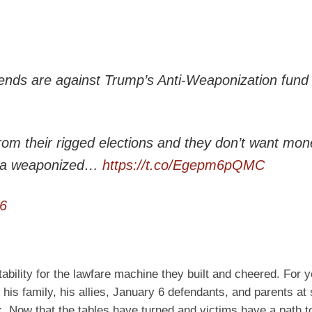
ends are against Trump’s Anti-Weaponization fund 
rom their rigged elections and they don’t want mon
th a weaponized…
https://t.co/Egepm6pQMC
6
ability for the lawfare machine they built and cheered. For y
 his family, his allies, January 6 defendants, and parents at
k. Now that the tables have turned and victims have a path t