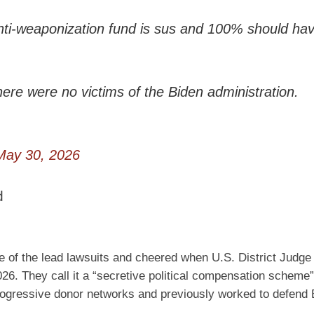
 anti-weaponization fund is sus and 100% should ha
here were no victims of the Biden administration.
May 30, 2026
d
e of the lead lawsuits and cheered when U.S. District Judge
6. They call it a “secretive political compensation scheme
rogressive donor networks and previously worked to defend 