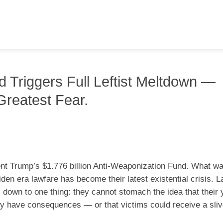
 Triggers Full Leftist Meltdown —
Greatest Fear.
dent Trump’s $1.776 billion Anti-Weaponization Fund. What w
en era lawfare has become their latest existential crisis. L
 down to one thing: they cannot stomach the idea that their 
ly have consequences — or that victims could receive a sliv