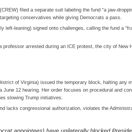
n (CREW)
filed a separate suit labeling the fund “a jaw-droppi
 targeting conservatives while giving Democrats a pass.
y left-leaning) signed onto challenges, calling the fund a “fr
, a professor arrested during an ICE protest, the city of New
istrict of Virginia) issued the temporary block, halting any
t a June 12 hearing. Her order focuses on procedural and cons
dges slowing Trump initiatives.
und lacks congressional authorization, violates the Administr
crat appointees) have unilaterally blocked Preside