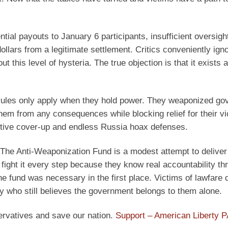
tial payouts to January 6 participants, insufficient oversig
lars from a legitimate settlement. Critics conveniently igno
this level of hysteria. The true objection is that it exists a
that rules only apply when they hold power. They weaponized g
m from any consequences while blocking relief for their vic
itive cover-up and endless Russia hoax defenses.
e Anti-Weaponization Fund is a modest attempt to deliver it
ll fight it every step because they know real accountability th
he fund was necessary in the first place. Victims of lawfare
ly who still believes the government belongs to them alone.
ervatives and save our nation.
Support – American Liberty 