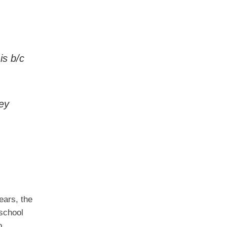
is b/c
ey
ears, the
 school
o