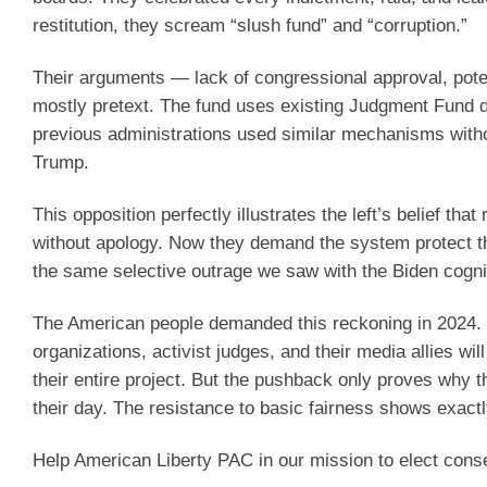
restitution, they scream “slush fund” and “corruption.”
Their arguments — lack of congressional approval, poten
mostly pretext. The fund uses existing Judgment Fund dol
previous administrations used similar mechanisms without 
Trump.
This opposition perfectly illustrates the left’s belief 
without apology. Now they demand the system protect the
the same selective outrage we saw with the Biden cogn
The American people demanded this reckoning in 2024. Th
organizations, activist judges, and their media allies wi
their entire project. But the pushback only proves why t
their day. The resistance to basic fairness shows exact
Help American Liberty PAC in our mission to elect cons