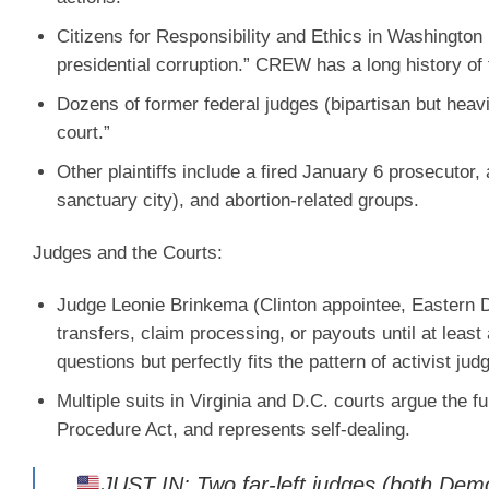
Citizens for Responsibility and Ethics in Washingto
presidential corruption.” CREW has a long history of
Dozens of former federal judges (bipartisan but heavil
court.”
Other plaintiffs include a fired January 6 prosecutor
sanctuary city), and abortion-related groups.
Judges and the Courts:
Judge Leonie Brinkema
(Clinton appointee, Eastern D
transfers, claim processing, or payouts until at leas
questions but perfectly fits the pattern of activist ju
Multiple suits in Virginia and D.C. courts argue the f
Procedure Act, and represents self-dealing.
JUST IN: Two far-left judges (both Demo