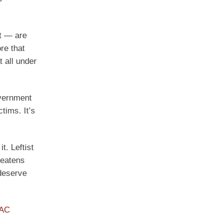
ht — are
re that
t all under
overnment
tims. It’s
. Leftist
reatens
 deserve
PAC