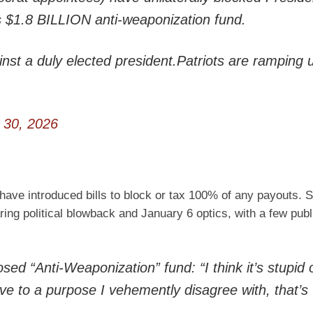
 $1.8 BILLION anti-weaponization fund.
ainst a duly elected president.Patriots are ramping 
 30, 2026
 have introduced bills to block or tax 100% of any payouts.
ing political blowback and January 6 optics, with a few publ
d “Anti-Weaponization” fund: “I think it’s stupid 
e to a purpose I vehemently disagree with, that’s