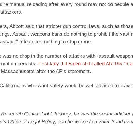
quire manual reloading after every round may not do people a 
 attackers.
, Abbott said that stricter gun control laws, such as those
ings. Assault weapons bans do nothing to prohibit the vast m
“assault” rifles does nothing to stop crime.
 was no drop in the number of attacks with “assault weapon
ormation persists.
First lady Jill Biden still called AR-15s “m
 Massachusetts after the AP’s statement.
lifornians who want safety would be well advised to leave t
n Research Center. Until January, he was the senior adviser 
e’s Office of Legal Policy, and he worked on voter fraud iss