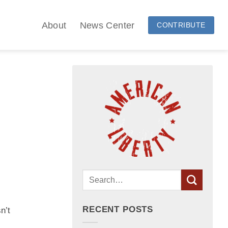
About
News Center
CONTRIBUTE
RECENT POSTS
n’t