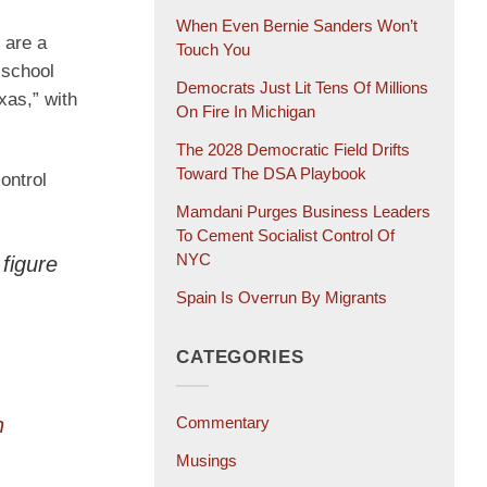
When Even Bernie Sanders Won’t
 are a
Touch You
 school
Democrats Just Lit Tens Of Millions
xas,” with
On Fire In Michigan
The 2028 Democratic Field Drifts
Toward The DSA Playbook
control
Mamdani Purges Business Leaders
To Cement Socialist Control Of
NYC
figure
Spain Is Overrun By Migrants
CATEGORIES
n
Commentary
Musings