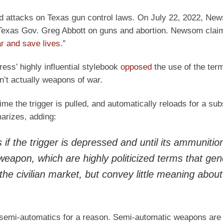
 attacks on Texas gun control laws. On July 22, 2022, Ne
 Texas Gov. Greg Abbott on guns and abortion. Newsom claim
r and save lives
.”
ss’ highly influential stylebook
opposed
the use of the ter
’t actually weapons of war.
 time the trigger is pulled, and automatically reloads for a su
arizes, adding:
if the trigger is depressed and until its ammunition
 weapon
, which are highly politicized terms that gen
 the civilian market, but convey little meaning about
e semi-automatics for a reason. Semi-automatic weapons are