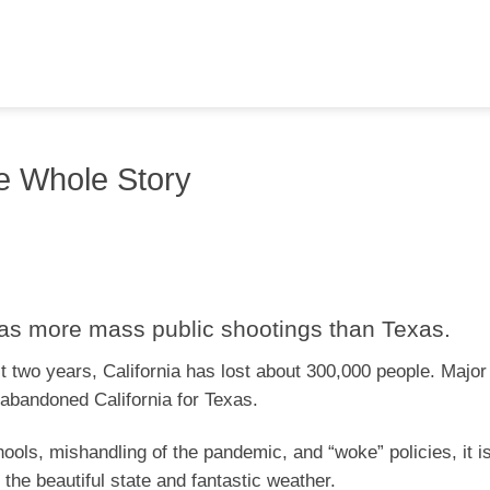
the Whole Story
, has more mass public shootings than Texas.
st two years, California has lost about 300,000 people. Major
abandoned California for Texas.
hools, mishandling of the pandemic, and “woke” policies, it is
the beautiful state and fantastic weather.