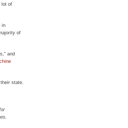
lot of
 in
ajority of
s,” and
achine
heir state.
for
ues.