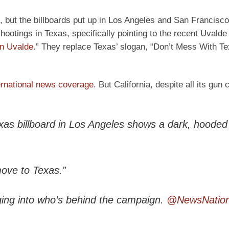
, but the billboards put up in Los Angeles and San Francisco
ootings in Texas, specifically pointing to the recent Uvalde
in Uvalde
.” They replace Texas’ slogan, “Don’t Mess With Te
ernational news coverage
. But California, despite all its gun 
xas billboard in Los Angeles shows a dark, hooded 
move to Texas.”
gging into who’s behind the campaign.
@NewsNatio