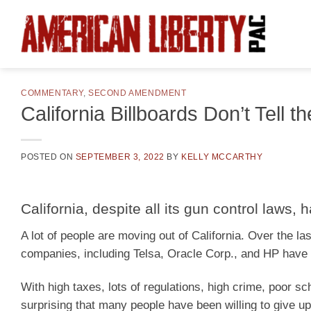
Skip
to
content
COMMENTARY
,
SECOND AMENDMENT
California Billboards Don’t Tell 
POSTED ON
SEPTEMBER 3, 2022
BY
KELLY MCCARTHY
California, despite all its gun control laws
A lot of people are moving out of California. Over the la
companies, including Telsa, Oracle Corp., and HP have 
With high taxes, lots of regulations, high crime, poor sc
surprising that many people have been willing to give up 