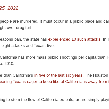
25, 2022
people are murdered. It must occur in a public place and ca
ht over drug turf.
weapons ban, the state has
experienced 10 such attacks
. In
 eight attacks and Texas, five.
, California has more mass public shootings per capita than 
ce 2010.
r than California’s
in five of the last six years
. The Houston
leaning Texans eager to keep liberal Californians away from t
ying to stem the flow of California ex-pats, or are simply play