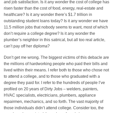
and job satisfaction. Is it any wonder the cost of college has
risen faster than the cost of food, energy, real-estate and
healthcare? Is it any wonder there’s $1.7 trillion in
outstanding student loans today? Is it any wonder we have
11.5 million jobs that nobody seems to want, most of which
don’t require a college degree? Is it any wonder the
plumber’s neighbor in this satirical, but all too real article,
can’t pay off her diploma?
Don’t get me wrong. The biggest victims of this debacle are
the millions of hardworking people who paid their bills and
lived within their means. I refer both to those who chose not
to attend a college, and to those who graduated with a
degree they paid for. I refer to the hundreds of people I’ve
profiled on 20 years of Dirty Jobs – welders, painters,
HVAC specialists, electricians, plumbers, appliance
repairmen, mechanics, and so forth. The vast majority of
those individuals didn’t attend college. Consider too, the