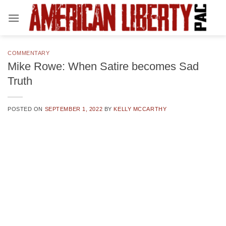
Skip
to
content
COMMENTARY
Mike Rowe: When Satire becomes Sad
Truth
POSTED ON
SEPTEMBER 1, 2022
BY
KELLY MCCARTHY