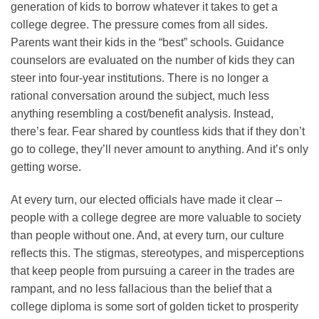
generation of kids to borrow whatever it takes to get a
college degree. The pressure comes from all sides.
Parents want their kids in the “best” schools. Guidance
counselors are evaluated on the number of kids they can
steer into four-year institutions. There is no longer a
rational conversation around the subject, much less
anything resembling a cost/benefit analysis. Instead,
there’s fear. Fear shared by countless kids that if they don’t
go to college, they’ll never amount to anything. And it’s only
getting worse.
At every turn, our elected officials have made it clear –
people with a college degree are more valuable to society
than people without one. And, at every turn, our culture
reflects this. The stigmas, stereotypes, and misperceptions
that keep people from pursuing a career in the trades are
rampant, and no less fallacious than the belief that a
college diploma is some sort of golden ticket to prosperity