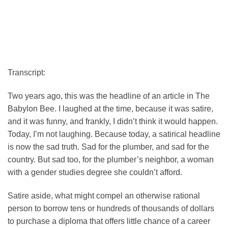
Transcript:
Two years ago, this was the headline of an article in The
Babylon Bee. I laughed at the time, because it was satire,
and it was funny, and frankly, I didn’t think it would happen.
Today, I’m not laughing. Because today, a satirical headline
is now the sad truth. Sad for the plumber, and sad for the
country. But sad too, for the plumber’s neighbor, a woman
with a gender studies degree she couldn’t afford.
Satire aside, what might compel an otherwise rational
person to borrow tens or hundreds of thousands of dollars
to purchase a diploma that offers little chance of a career