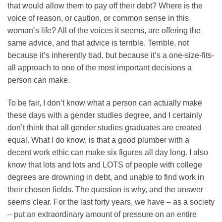
that would allow them to pay off their debt? Where is the
voice of reason, or caution, or common sense in this
woman’s life? All of the voices it seems, are offering the
same advice, and that advice is terrible. Terrible, not
because it’s inherently bad, but because it’s a one-size-fits-
all approach to one of the most important decisions a
person can make.
To be fair, I don’t know what a person can actually make
these days with a gender studies degree, and I certainly
don’t think that all gender studies graduates are created
equal. What I do know, is that a good plumber with a
decent work ethic can make six figures all day long. I also
know that lots and lots and LOTS of people with college
degrees are drowning in debt, and unable to find work in
their chosen fields. The question is why, and the answer
seems clear. For the last forty years, we have – as a society
– put an extraordinary amount of pressure on an entire