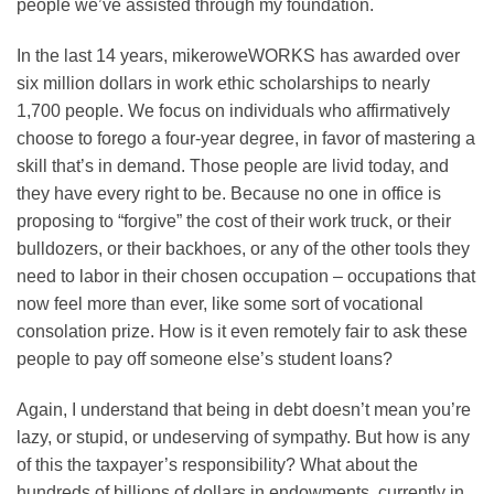
people we’ve assisted through my foundation.
In the last 14 years, mikeroweWORKS has awarded over
six million dollars in work ethic scholarships to nearly
1,700 people. We focus on individuals who affirmatively
choose to forego a four-year degree, in favor of mastering a
skill that’s in demand. Those people are livid today, and
they have every right to be. Because no one in office is
proposing to “forgive” the cost of their work truck, or their
bulldozers, or their backhoes, or any of the other tools they
need to labor in their chosen occupation – occupations that
now feel more than ever, like some sort of vocational
consolation prize. How is it even remotely fair to ask these
people to pay off someone else’s student loans?
Again, I understand that being in debt doesn’t mean you’re
lazy, or stupid, or undeserving of sympathy. But how is any
of this the taxpayer’s responsibility? What about the
hundreds of billions of dollars in endowments, currently in