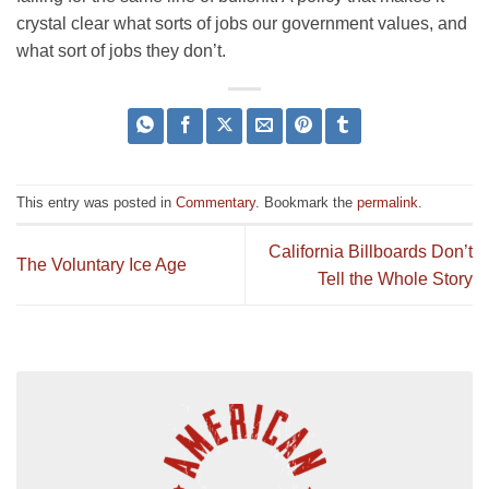
crystal clear what sorts of jobs our government values, and
what sort of jobs they don’t.
This entry was posted in
Commentary
. Bookmark the
permalink
.
California Billboards Don’t
The Voluntary Ice Age
Tell the Whole Story