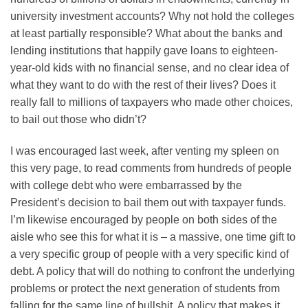
university investment accounts? Why not hold the colleges
at least partially responsible? What about the banks and
lending institutions that happily gave loans to eighteen-
year-old kids with no financial sense, and no clear idea of
what they want to do with the rest of their lives? Does it
really fall to millions of taxpayers who made other choices,
to bail out those who didn’t?
I was encouraged last week, after venting my spleen on
this very page, to read comments from hundreds of people
with college debt who were embarrassed by the
President’s decision to bail them out with taxpayer funds.
I’m likewise encouraged by people on both sides of the
aisle who see this for what it is – a massive, one time gift to
a very specific group of people with a very specific kind of
debt. A policy that will do nothing to confront the underlying
problems or protect the next generation of students from
falling for the same line of bullshit. A policy that makes it