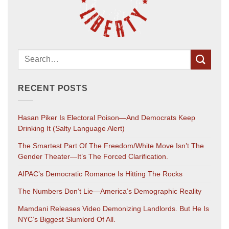
RECENT POSTS
Hasan Piker Is Electoral Poison—And Democrats Keep
Drinking It (salty Language Alert)
The Smartest Part Of The Freedom/White Move Isn’t The
Gender Theater—It’s The Forced Clarification.
AIPAC’s Democratic Romance Is Hitting The Rocks
The Numbers Don’t Lie—America’s Demographic Reality
Mamdani Releases Video Demonizing Landlords. But He Is
NYC’s Biggest Slumlord Of All.