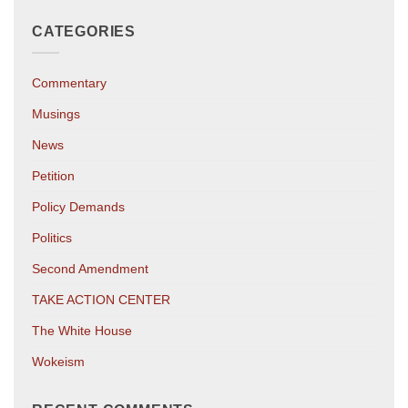
CATEGORIES
Commentary
Musings
News
Petition
Policy Demands
Politics
Second Amendment
TAKE ACTION CENTER
The White House
Wokeism