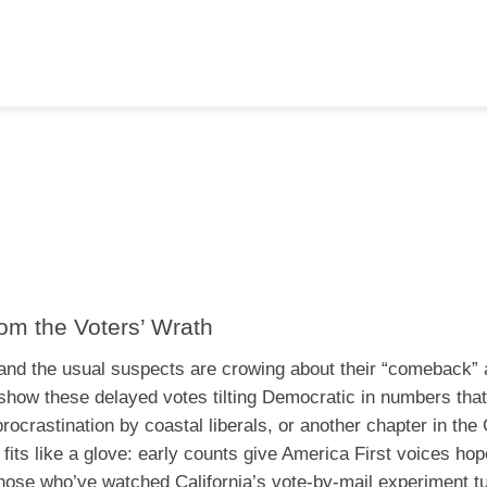
m the Voters’ Wrath
2, and the usual suspects are crowing about their “comeback” 
s show these delayed votes tilting Democratic in numbers that
ocrastination by coastal liberals, or another chapter in the
 fits like a glove: early counts give America First voices hop
those who’ve watched California’s vote-by-mail experiment tu