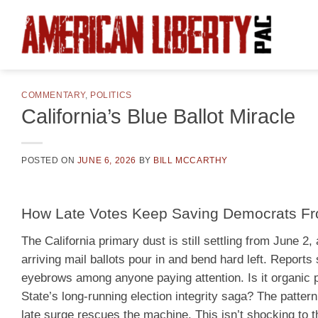
Skip
to
content
COMMENTARY
,
POLITICS
California’s Blue Ballot Miracle
POSTED ON
JUNE 6, 2026
BY
BILL MCCARTHY
How Late Votes Keep Saving Democrats Fro
The California primary dust is still settling from June 
arriving mail ballots pour in and bend hard left. Report
eyebrows among anyone paying attention. Is it organic pr
State’s long-running election integrity saga? The pattern
late surge rescues the machine. This isn’t shocking to 