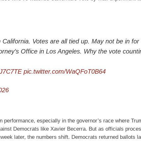
alifornia. Votes are all tied up. May not be in for
orney’s Office in Los Angeles. Why the vote counti
oHJ7C7TE
pic.twitter.com/WaQFoT0B64
026
an performance, especially in the governor’s race where Tru
gainst Democrats like Xavier Becerra. But as officials proce
week later, the numbers shift. Democrats returned ballots la