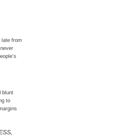
 late from
 never
eople’s
d blunt
ng to
 margins
ESS,