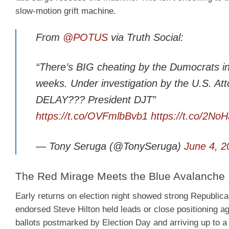
slow-motion grift machine.
From
@POTUS
via Truth Social:
“There’s BIG cheating by the Dumocrats in C
weeks. Under investigation by the U.S. Att
DELAY??? President DJT”
https://t.co/OVFmlbBvb1
https://t.co/2N
— Tony Seruga (@TonySeruga)
June 4, 2
The Red Mirage Meets the Blue Avalanche
Early returns on election night showed strong Republic
endorsed Steve Hilton held leads or close positioning a
ballots postmarked by Election Day and arriving up to a 