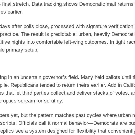
he final stretch. Data tracking shows Democratic mail returns
es earlier.
n days after polls close, processed with signature verification 
ractice. The result is predictable: urban, heavily Democrat
tive nights into comfortable left-wing outcomes. In tight rac
gle primary setup.
ng in an uncertain governor’s field. Many held ballots until 
ile. Republicans tended to return theirs earlier. Add in Calif
s that let third parties collect and deliver stacks of votes, a
e optics scream for scrutiny.
ers yet, but the pattern matches past cycles where urban
p scripts. Officials call it normal behavior—Democrats are bu
ptics see a system designed for flexibility that convenientl