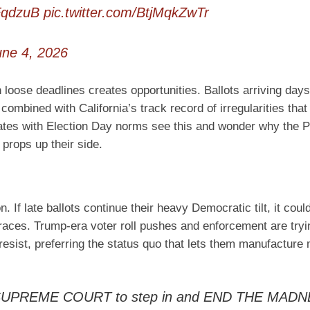
FqdzuB
pic.twitter.com/BtjMqkZwTr
une 4, 2026
 loose deadlines creates opportunities. Ballots arriving days
ombined with California’s track record of irregularities that
tates with Election Day norms see this and wonder why the P
props up their side.
. If late ballots continue their heavy Democratic tilt, it coul
 races. Trump-era voter roll pushes and enforcement are tryi
a resist, preferring the status quo that lets them manufacture
he SUPREME COURT to step in and END THE MADN