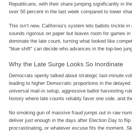
Republicans, with their share jumping significantly in t
over 50 percent in the last week compared to lower shar
This isn’t new. California’s system lets ballots trickle i
sounds rigorous on paper but leaves room for games in p
dominate the late count, turning what looked like competi
“blue shift” can decide who advances in the top-two jun
Why the Late Surge Looks So Inordinate
Democrats openly talked about strategic last-minute voti
leading to higher Democratic proportions in the delayed p
universal mail-in setup, aggressive ballot harvesting rule
history where late counts reliably favor one side, and th
No smoking gun of massive fraud jumps out in raw numb
deliver just enough in the days after Election Day to fli
procrastinating, or whatever excuse fits the moment. Ske