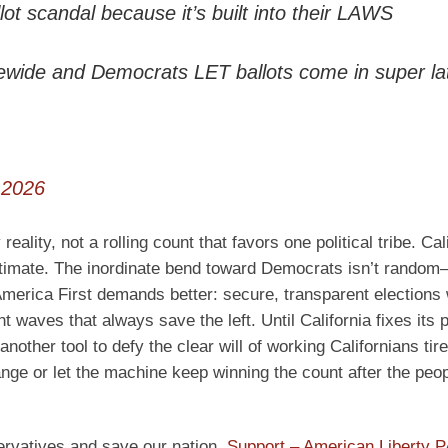
lot scandal because it’s built into their LAWS
ide and Democrats LET ballots come in super la
 2026
lity, not a rolling count that favors one political tribe. Cali
gitimate. The inordinate bend toward Democrats isn’t random—
. America First demands better: secure, transparent elections
nt waves that always save the left. Until California fixes its 
another tool to defy the clear will of working Californians tire
ange or let the machine keep winning the count after the peo
ervatives and save our nation.
Support – American Liberty 