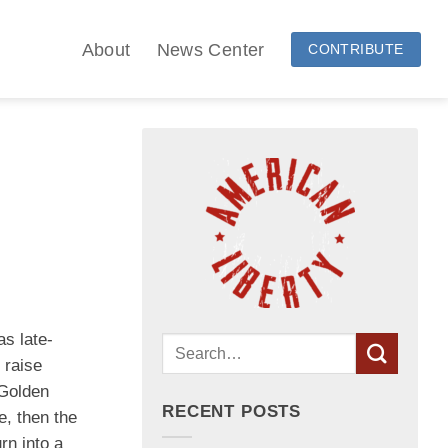
About
News Center
CONTRIBUTE
as late-
 raise
 Golden
RECENT POSTS
e, then the
rn into a