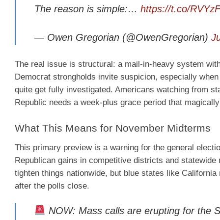
The reason is simple:…
https://t.co/RVYz
— Owen Gregorian (@OwenGregorian)
J
The real issue is structural: a mail-in-heavy system with
Democrat strongholds invite suspicion, especially when c
quite get fully investigated. Americans watching from s
Republic needs a week-plus grace period that magically 
What This Means for November Midterms
This primary preview is a warning for the general election
Republican gains in competitive districts and statewide
tighten things nationwide, but blue states like Californi
after the polls close.
NOW: Mass calls are erupting for t