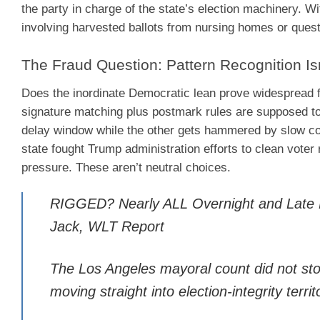
the party in charge of the state’s election machinery. 
involving harvested ballots from nursing homes or questi
The Fraud Question: Pattern Recognition Is
Does the inordinate Democratic lean prove widespread fra
signature matching plus postmark rules are supposed to
delay window while the other gets hammered by slow co
state fought Trump administration efforts to clean voter r
pressure. These aren’t neutral choices.
RIGGED? Nearly ALL Overnight and Late B
Jack, WLT Report
The Los Angeles mayoral count did not stop
moving straight into election-integrity territ