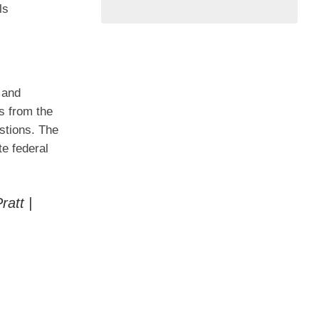
ls
 and
s from the
stions. The
te federal
att |