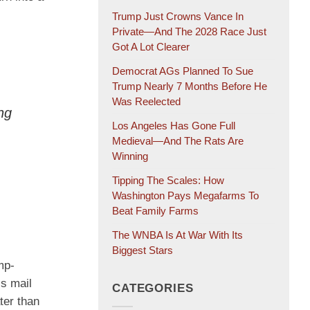
Trump Just Crowns Vance In
Private—And The 2028 Race Just
Got A Lot Clearer
Democrat AGs Planned To Sue
Trump Nearly 7 Months Before He
Was Reelected
ng
Los Angeles Has Gone Full
Medieval—And The Rats Are
Winning
Tipping The Scales: How
Washington Pays Megafarms To
Beat Family Farms
The WNBA Is At War With Its
Biggest Stars
mp-
ss mail
CATEGORIES
ter than