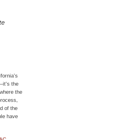
te
fornia’s
it’s the
 where the
process,
d of the
ple have
PAC