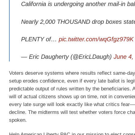
California is undergoing another mail-in bal
Nearly 2,000 THOUSAND drop boxes statew
PLENTY of…
pic.twitter.com/wqGfgz979K
— Eric Daugherty (@EricLDaugh)
June 4,
Voters deserve systems where results reflect same-day rea
setup erodes confidence, even if every late ballot is le
predictable output of rules written by the beneficiaries
will of actual citizens shows up on time, not in convenie
every late surge will look exactly like what critics fear—
decline. The midterms will test whether voters force ch
spoken.
Help American Liberty PAC in our mission to elect cons