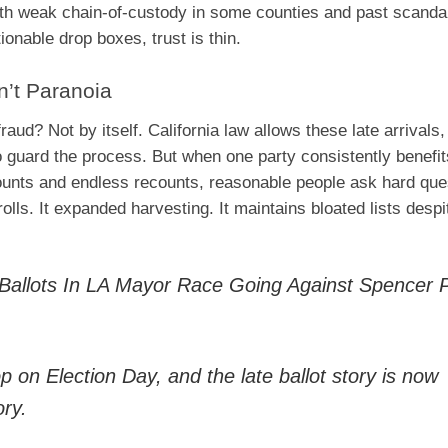
With weak chain-of-custody in some counties and past scanda
onable drop boxes, trust is thin.
n’t Paranoia
ud? Not by itself. California law allows these late arrivals,
 guard the process. But when one party consistently benefit
unts and endless recounts, reasonable people ask hard que
olls. It expanded harvesting. It maintains bloated lists despi
allots In LA Mayor Race Going Against Spencer Pr
 on Election Day, and the late ballot story is now
ory.