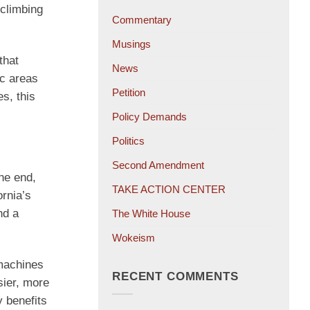
 climbing
Commentary
Musings
that
News
ic areas
Petition
es, this
Policy Demands
Politics
Second Amendment
the end,
TAKE ACTION CENTER
ornia’s
nd a
The White House
Wokeism
 machines
RECENT COMMENTS
sier, more
y benefits