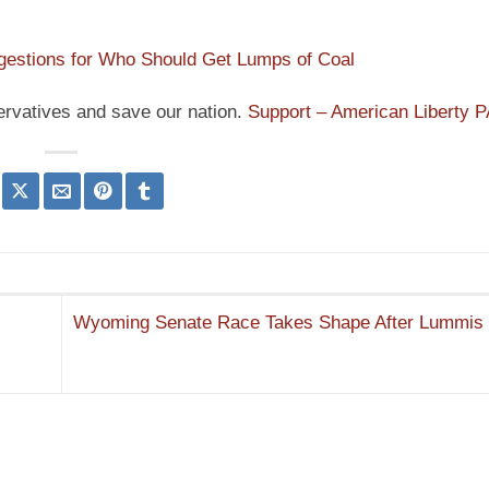
estions for Who Should Get Lumps of Coal
ervatives and save our nation.
Support – American Liberty 
Wyoming Senate Race Takes Shape After Lummis 