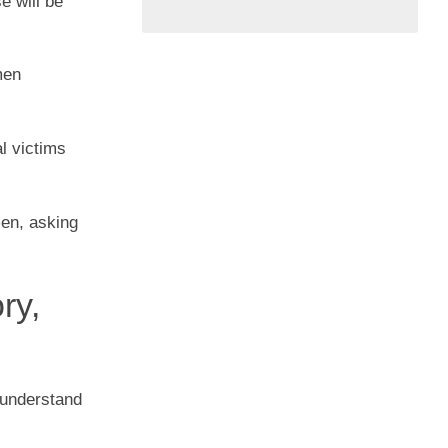
e will be
men
l victims
men, asking
ry,
 understand