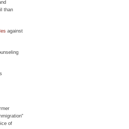
and
l than
les
against
ounseling
s
rmer
mmigration”
ice of