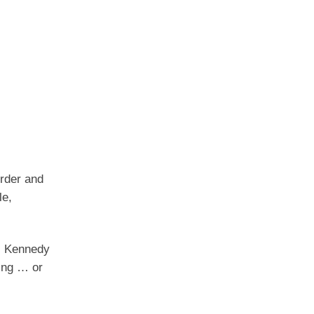
rder and
le,
F. Kennedy
bing … or