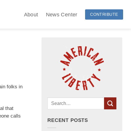
About
News Center
CONTRIBUTE
in folks in
al that
eone calls
RECENT POSTS