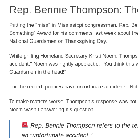
Rep. Bennie Thompson: The
Putting the “miss” in Mississippi congressman, Rep. 
Something” Award for his comments last week about the
National Guardsmen on Thanksgiving Day.
While grilling Homeland Secretary Kristi Noem, Thompso
accident.” Noem was rightly apoplectic. “You think this 
Guardsmen in the head!”
For the record, puppies have unfortunate accidents. Not I
To make matters worse, Thompson’s response was not to 
Noem wasn’t answering his question.
Rep. Bennie Thompson refers to the ter
an “unfortunate accident.”