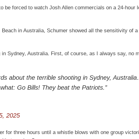
o be forced to watch Josh Allen commercials on a 24-hour lo
Beach in Australia, Schumer showed all the sensitivity of a
 in Sydney, Australia. First, of course, as I always say, no 
 about the terrible shooting in Sydney, Australi
 what: Go Bills! They beat the Patriots.”
5, 2025
r for three hours until a whistle blows with one group victor