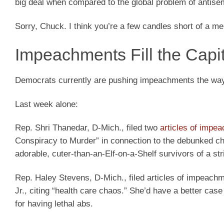
big deal when compared to the global problem of antisem
Sorry, Chuck. I think you’re a few candles short of a me
Impeachments Fill the Capi
Democrats currently are pushing impeachments the way 
Last week alone:
Rep. Shri Thanedar, D-Mich., filed two
articles of impe
Conspiracy to Murder” in connection to the debunked cha
adorable, cuter-than-an-Elf-on-a-Shelf survivors of a str
Rep. Haley Stevens, D-Mich., filed articles of impeac
Jr., citing “health care chaos.” She’d have a better ca
for having lethal abs.