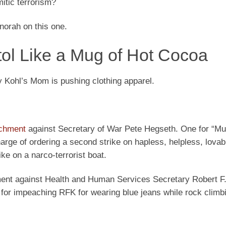
itic terrorism?
norah on this one.
tol Like a Mug of Hot Cocoa
Kohl’s Mom is pushing clothing apparel.
achment
against Secretary of War Pete Hegseth. One for “Mu
rge of ordering a second strike on hapless, helpless, lovab
ike on a narco-terrorist boat.
hment against Health and Human Services Secretary Robert 
se for impeaching RFK for wearing blue jeans while rock clim