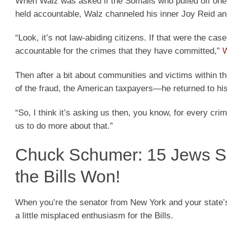
When Walz was asked if the Somalis who pulled off one o
held accountable, Walz channeled his inner Joy Reid a
“Look, it’s not law-abiding citizens. If that were the cas
accountable for the crimes that they have committed,”
W
Then after a bit about communities and victims within t
of the fraud, the American taxpayers—he returned to hi
“So, I think it’s asking us then, you know, for every cr
us to do more about that.”
Chuck Schumer: 15 Jews Sla
the Bills Won!
When you’re the senator from New York and your state’
a little misplaced enthusiasm for the Bills.