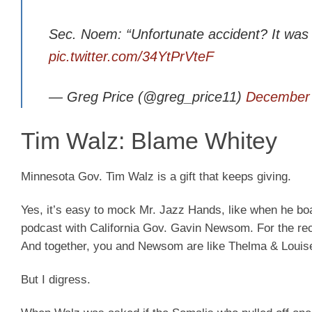
Sec. Noem: “Unfortunate accident? It was 
pic.twitter.com/34YtPrVteF
— Greg Price (@greg_price11)
December 
Tim Walz: Blame Whitey
Minnesota Gov. Tim Walz is a gift that keeps giving.
Yes, it’s easy to mock Mr. Jazz Hands, like when he boa
podcast with California Gov. Gavin Newsom. For the rec
And together, you and Newsom are like Thelma & Louise …
But I digress.