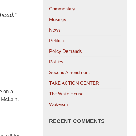
Commentary
 head.”
Musings
News
Petition
Policy Demands
Politics
Second Amendment
TAKE ACTION CENTER
e on a
The White House
n McLain.
Wokeism
RECENT COMMENTS