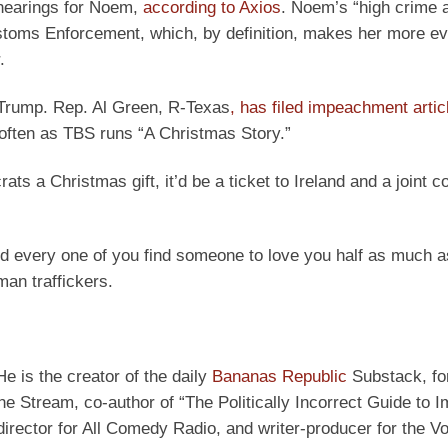
 hearings for Noem,
according to Axios
. Noem’s “high crime 
oms Enforcement, which, by definition, makes her more evi
.
 Trump. Rep. Al Green, R-Texas
,
has filed impeachment artic
often as TBS runs “A Christmas Story.”
s a Christmas gift, it’d be a ticket to Ireland and a joint c
d every one of you find someone to love you half as much a
an traffickers.
He is the creator of the daily
Bananas Republic
Substack, fo
e Stream, co-author of “The Politically Incorrect Guide to I
director for All Comedy Radio, and writer-producer for the Vo