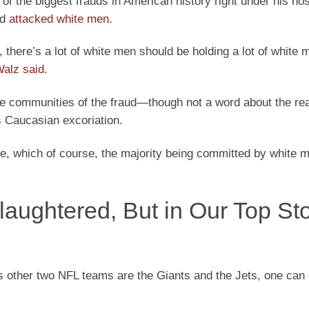
f the biggest frauds in American history right under his nos
nd
attacked white men
.
e, there’s a lot of white men should be holding a lot of white 
alz said
.
he communities of the fraud—though not a word about the rea
s Caucasian excoriation.
ime, which of course, the majority being committed by white 
ughtered, But in Our Top Sto
s other two NFL teams are the Giants and the Jets, one can