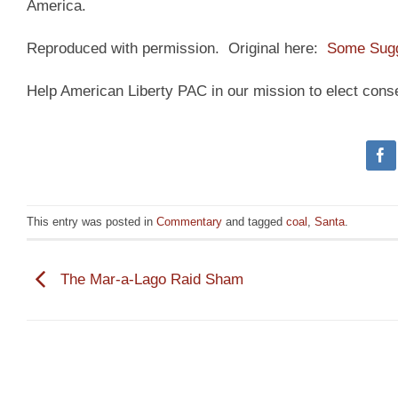
America.
Reproduced with permission. Original here:
Some Sugg
Help American Liberty PAC in our mission to elect cons
This entry was posted in
Commentary
and tagged
coal
,
Santa
.
The Mar-a-Lago Raid Sham