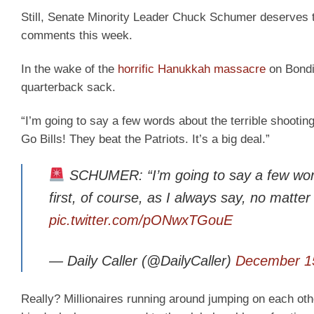
Still, Senate Minority Leader Chuck Schumer deserves t
comments this week.
In the wake of the
horrific Hanukkah massacre
on Bondi 
quarterback sack.
“I’m going to say a few words about the terrible shooting
Go Bills! They beat the Patriots. It’s a big deal.”
SCHUMER: “I’m going to say a few words
first, of course, as I always say, no matter
pic.twitter.com/pONwxTGouE
— Daily Caller (@DailyCaller)
December 1
Really? Millionaires running around jumping on each othe