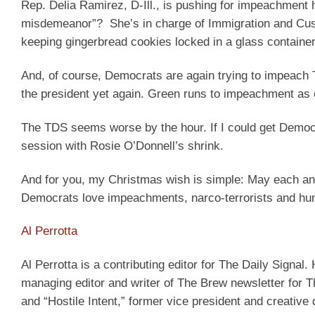
Rep. Delia Ramirez, D-Ill., is pushing for impeachment
misdemeanor”? She’s in charge of Immigration and Cust
keeping gingerbread cookies locked in a glass container
And, of course, Democrats are again trying to impeach
the president yet again. Green runs to impeachment as 
The TDS seems worse by the hour. If I could get Democrat
session with Rosie O’Donnell’s shrink.
And for you, my Christmas wish is simple: May each an
Democrats love impeachments, narco-terrorists and hum
Al Perrotta
Al Perrotta is a contributing editor for The Daily Signal. 
managing editor and writer of The Brew newsletter for Th
and “Hostile Intent,” former vice president and creative 