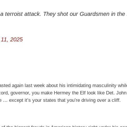
a terroist attack. They shot our Guardsmen in the
11, 2025
sted again last week about his intimidating masculinity whil
ord, governor, you make Hermey the Elf look like Det. Joh
 except it’s your states that you’re driving over a cliff.