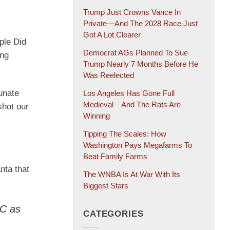
Trump Just Crowns Vance In
Private—And The 2028 Race Just
Got A Lot Clearer
ple Did
Democrat AGs Planned To Sue
ung
Trump Nearly 7 Months Before He
Was Reelected
unate
Los Angeles Has Gone Full
Medieval—And The Rats Are
shot our
Winning
Tipping The Scales: How
Washington Pays Megafarms To
Beat Family Farms
nta that
The WNBA Is At War With Its
Biggest Stars
DC as
CATEGORIES