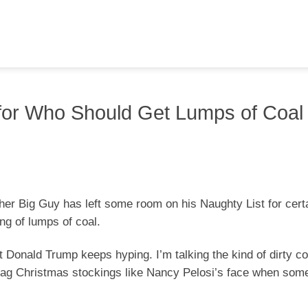
for Who Should Get Lumps of Coal
ther Big Guy has left some room on his Naughty List for certa
ing of lumps of coal.
t Donald Trump keeps hyping. I’m talking the kind of dirty co
ag Christmas stockings like Nancy Pelosi’s face when som