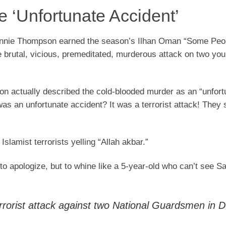
 ‘Unfortunate Accident’
Bennie Thompson earned the season’s Ilhan Oman “Some Peo
 brutal, vicious, premeditated, murderous attack on two yo
n actually described the cold-blooded murder as an “unfort
was an unfortunate accident? It was a terrorist attack! They 
slamist terrorists yelling “Allah akbar.”
apologize, but to whine like a 5-year-old who can’t see Sa
rorist attack against two National Guardsmen in 