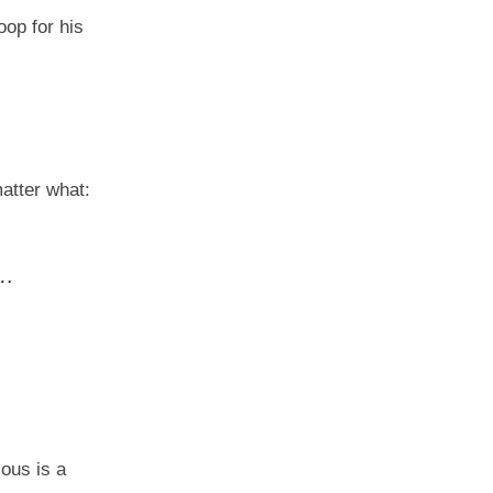
op for his
matter what:
a…
ious is a