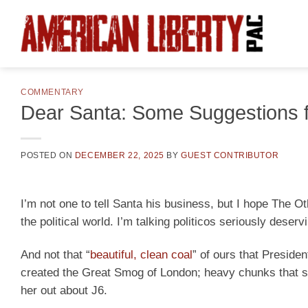
Skip
to
content
COMMENTARY
Dear Santa: Some Suggestions 
POSTED ON
DECEMBER 22, 2025
BY
GUEST CONTRIBUTOR
I’m not one to tell Santa his business, but I hope The O
the political world. I’m talking politicos seriously deserv
And not that “
beautiful, clean coal
” of ours that Presiden
created the Great Smog of London; heavy chunks that s
her out about J6.