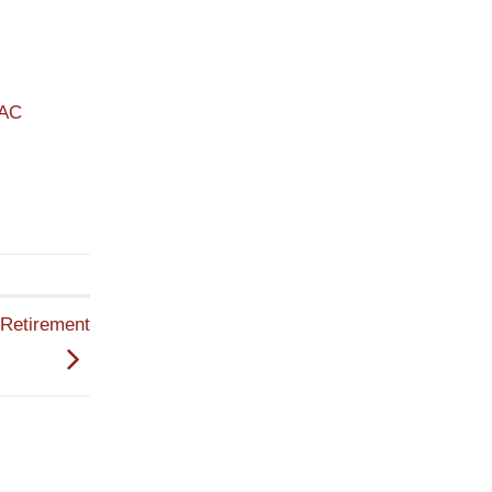
PAC
Retirement