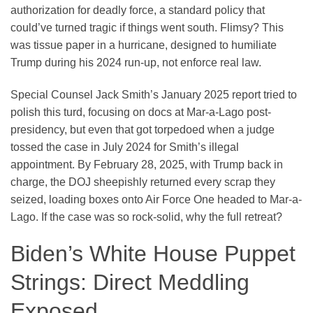
authorization for deadly force, a standard policy that
could’ve turned tragic if things went south. Flimsy? This
was tissue paper in a hurricane, designed to humiliate
Trump during his 2024 run-up, not enforce real law.
Special Counsel Jack Smith’s January 2025 report tried to
polish this turd, focusing on docs at Mar-a-Lago post-
presidency, but even that got torpedoed when a judge
tossed the case in July 2024 for Smith’s illegal
appointment. By February 28, 2025, with Trump back in
charge, the DOJ sheepishly returned every scrap they
seized, loading boxes onto Air Force One headed to Mar-a-
Lago. If the case was so rock-solid, why the full retreat?
Biden’s White House Puppet
Strings: Direct Meddling
Exposed