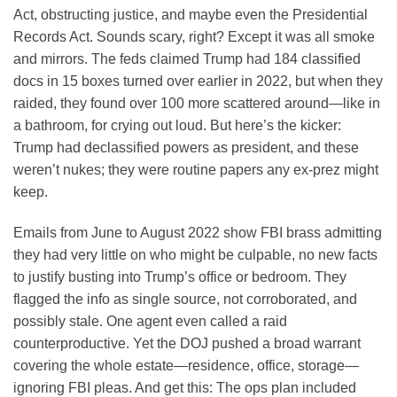
Act, obstructing justice, and maybe even the Presidential
Records Act. Sounds scary, right? Except it was all smoke
and mirrors. The feds claimed Trump had 184 classified
docs in 15 boxes turned over earlier in 2022, but when they
raided, they found over 100 more scattered around—like in
a bathroom, for crying out loud. But here’s the kicker:
Trump had declassified powers as president, and these
weren’t nukes; they were routine papers any ex-prez might
keep.
Emails from June to August 2022 show FBI brass admitting
they had very little on who might be culpable, no new facts
to justify busting into Trump’s office or bedroom. They
flagged the info as single source, not corroborated, and
possibly stale. One agent even called a raid
counterproductive. Yet the DOJ pushed a broad warrant
covering the whole estate—residence, office, storage—
ignoring FBI pleas. And get this: The ops plan included