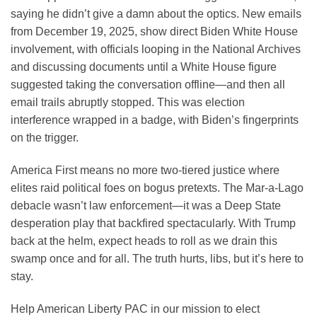
saying he didn’t give a damn about the optics. New emails
from December 19, 2025, show direct Biden White House
involvement, with officials looping in the National Archives
and discussing documents until a White House figure
suggested taking the conversation offline—and then all
email trails abruptly stopped. This was election
interference wrapped in a badge, with Biden’s fingerprints
on the trigger.
America First means no more two-tiered justice where
elites raid political foes on bogus pretexts. The Mar-a-Lago
debacle wasn’t law enforcement—it was a Deep State
desperation play that backfired spectacularly. With Trump
back at the helm, expect heads to roll as we drain this
swamp once and for all. The truth hurts, libs, but it’s here to
stay.
Help American Liberty PAC in our mission to elect