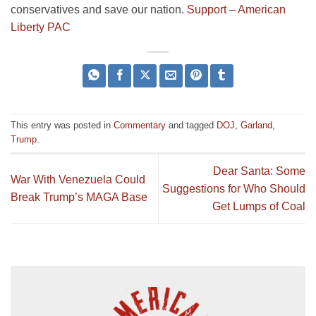
conservatives and save our nation.
Support – American
Liberty PAC
This entry was posted in
Commentary
and tagged
DOJ
,
Garland
,
Trump
.
Dear Santa: Some
War With Venezuela Could
Suggestions for Who Should
Break Trump’s MAGA Base
Get Lumps of Coal