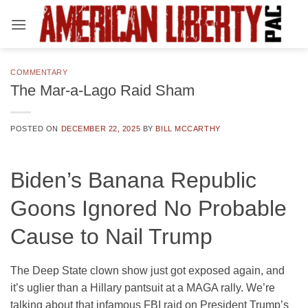
Skip
to
content
COMMENTARY
The Mar-a-Lago Raid Sham
POSTED ON
DECEMBER 22, 2025
BY
BILL MCCARTHY
Biden’s Banana Republic
Goons Ignored No Probable
Cause to Nail Trump
The Deep State clown show just got exposed again, and
it’s uglier than a Hillary pantsuit at a MAGA rally. We’re
talking about that infamous FBI raid on President Trump’s