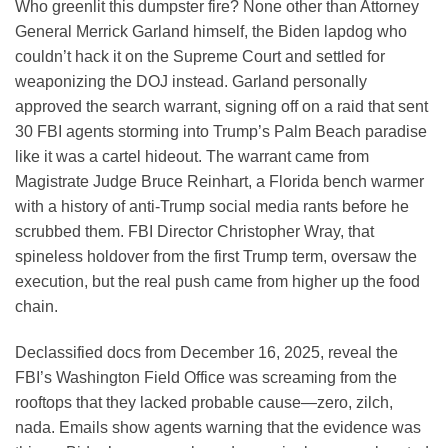
Who greenlit this dumpster fire? None other than Attorney
General Merrick Garland himself, the Biden lapdog who
couldn’t hack it on the Supreme Court and settled for
weaponizing the DOJ instead. Garland personally
approved the search warrant, signing off on a raid that sent
30 FBI agents storming into Trump’s Palm Beach paradise
like it was a cartel hideout. The warrant came from
Magistrate Judge Bruce Reinhart, a Florida bench warmer
with a history of anti-Trump social media rants before he
scrubbed them. FBI Director Christopher Wray, that
spineless holdover from the first Trump term, oversaw the
execution, but the real push came from higher up the food
chain.
Declassified docs from December 16, 2025, reveal the
FBI’s Washington Field Office was screaming from the
rooftops that they lacked probable cause—zero, zilch,
nada. Emails show agents warning that the evidence was