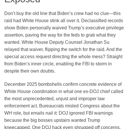
Don’t buy the old line that Biden’s crew had no clue—this
raid had White House stink all over it. Declassified records
show Biden personally waived Trump’s executive privilege
assertion, paving the way for the feds to grab what they
wanted. White House Deputy Counsel Jonathan Su
relayed that waiver, flipping the switch for the raid. And the
special access request directing the whole mess? Straight
from Biden’s inner circle, enabling the FBI to storm in
despite their own doubts.
December 2025 bombshells confirm concrete evidence of
White House coordination in what one ex-DOJ chief called
the most unprecedented, unjust and improper law
enforcement act. Bureaucrats misled Congress about the
WH role, but emails nail it: DOJ ignored FBI warnings
because the big bosses upstairs wanted Trump
kneecapped. One DOJ hack even shrugged off concerns,