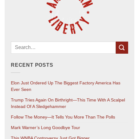
RECENT POSTS
Elon Just Ordered Up The Biggest Factory America Has
Ever Seen
Trump Tries Again On Birthright—This Time With A Scalpel
Instead Of A Sledgehammer
Follow The Money—It Tells You More Than The Polls
Mark Warner’s Long Goodbye Tour
This WNBA Controversy Just Got Bigger