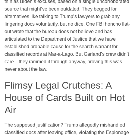
thin as Biden’s excuses, based on a single uncorroborated
source that might’ve been outdated. They begged for
alternatives like talking to Trump’s lawyers to grab any
lingering docs voluntarily, but no dice. One FBI honcho flat-
out wrote that the bureau does not believe and has
articulated to the Department of Justice that we have
established probable cause for the search warrant for
classified records at Mar-a-Lago. But Garland’s crew didn’t
care—they rammed it through anyway, proving this was
never about the law.
Flimsy Legal Crutches: A
House of Cards Built on Hot
Air
The supposed justification? Trump allegedly mishandled
classified docs after leaving office, violating the Espionage