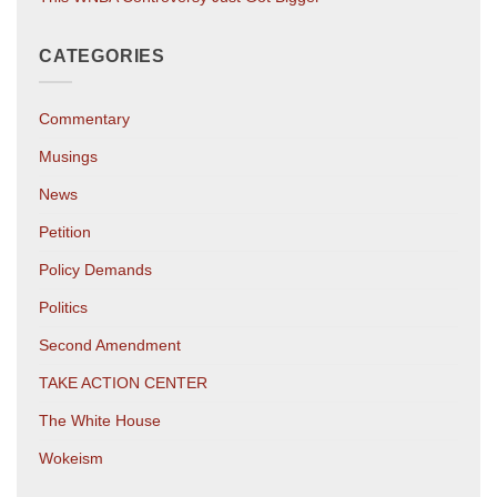
CATEGORIES
Commentary
Musings
News
Petition
Policy Demands
Politics
Second Amendment
TAKE ACTION CENTER
The White House
Wokeism