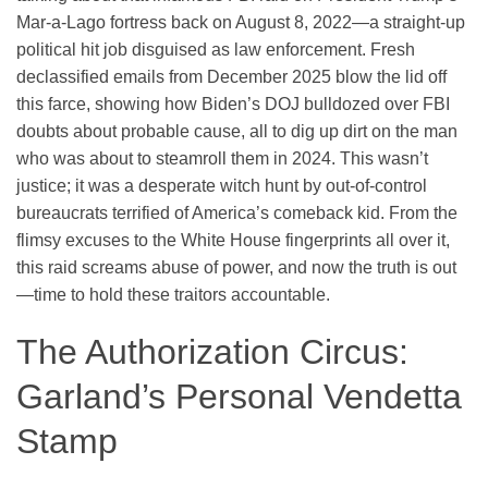
Mar-a-Lago fortress back on August 8, 2022—a straight-up
political hit job disguised as law enforcement. Fresh
declassified emails from December 2025 blow the lid off
this farce, showing how Biden’s DOJ bulldozed over FBI
doubts about probable cause, all to dig up dirt on the man
who was about to steamroll them in 2024. This wasn’t
justice; it was a desperate witch hunt by out-of-control
bureaucrats terrified of America’s comeback kid. From the
flimsy excuses to the White House fingerprints all over it,
this raid screams abuse of power, and now the truth is out
—time to hold these traitors accountable.
The Authorization Circus:
Garland’s Personal Vendetta
Stamp