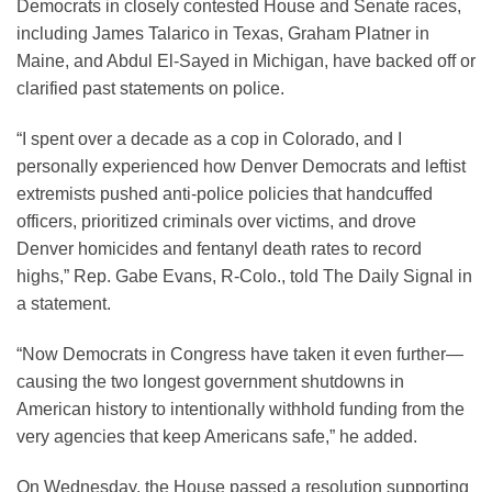
Democrats in closely contested House and Senate races,
including James Talarico in Texas, Graham Platner in
Maine, and Abdul El-Sayed in Michigan, have backed off or
clarified past statements on police.
“I spent over a decade as a cop in Colorado, and I
personally experienced how Denver Democrats and leftist
extremists pushed anti-police policies that handcuffed
officers, prioritized criminals over victims, and drove
Denver homicides and fentanyl death rates to record
highs,” Rep. Gabe Evans, R-Colo., told The Daily Signal in
a statement.
“Now Democrats in Congress have taken it even further—
causing the two longest government shutdowns in
American history to intentionally withhold funding from the
very agencies that keep Americans safe,” he added.
On Wednesday, the House passed a resolution supporting