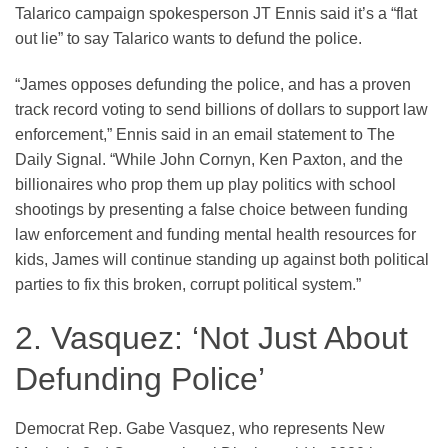
Talarico campaign spokesperson JT Ennis said it’s a “flat
out lie” to say Talarico wants to defund the police.
“James opposes defunding the police, and has a proven
track record voting to send billions of dollars to support law
enforcement,” Ennis said in an email statement to The
Daily Signal. “While John Cornyn, Ken Paxton, and the
billionaires who prop them up play politics with school
shootings by presenting a false choice between funding
law enforcement and funding mental health resources for
kids, James will continue standing up against both political
parties to fix this broken, corrupt political system.”
2. Vasquez: ‘Not Just About
Defunding Police’
Democrat Rep. Gabe Vasquez, who represents New