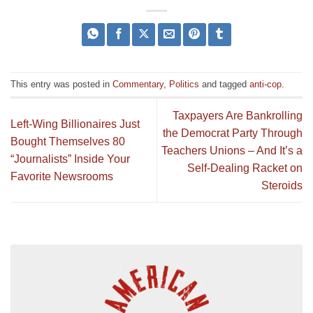
This entry was posted in
Commentary
,
Politics
and tagged
anti-cop
.
Taxpayers Are Bankrolling
Left-Wing Billionaires Just
the Democrat Party Through
Bought Themselves 80
Teachers Unions – And It’s a
“Journalists” Inside Your
Self-Dealing Racket on
Favorite Newsrooms
Steroids