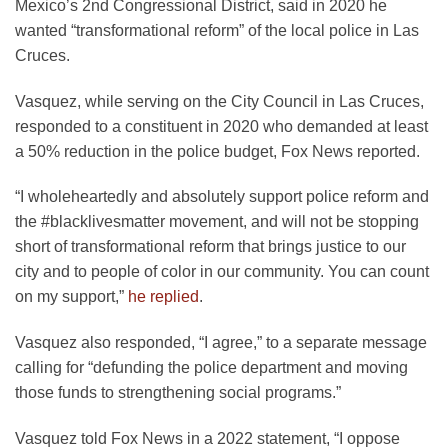
Mexico’s 2nd Congressional District, said in 2020 he
wanted “transformational reform” of the local police in Las
Cruces.
Vasquez, while serving on the City Council in Las Cruces,
responded to a constituent in 2020 who demanded at least
a 50% reduction in the police budget, Fox News reported.
“I wholeheartedly and absolutely support police reform and
the #blacklivesmatter movement, and will not be stopping
short of transformational reform that brings justice to our
city and to people of color in our community. You can count
on my support,”
he replied
.
Vasquez also responded, “I agree,” to a separate message
calling for “defunding the police department and moving
those funds to strengthening social programs.”
Vasquez told Fox News in a 2022 statement, “I oppose