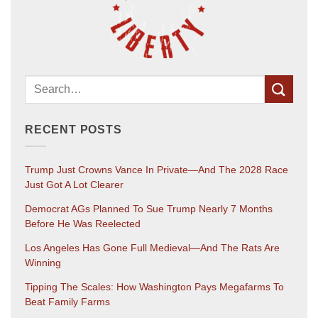
RECENT POSTS
Trump Just Crowns Vance In Private—And The 2028 Race
Just Got A Lot Clearer
Democrat AGs Planned To Sue Trump Nearly 7 Months
Before He Was Reelected
Los Angeles Has Gone Full Medieval—And The Rats Are
Winning
Tipping The Scales: How Washington Pays Megafarms To
Beat Family Farms