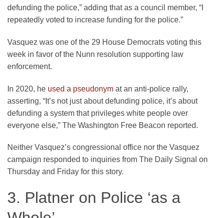
defunding the police,” adding that as a council member, “I
repeatedly voted to increase funding for the police.”
Vasquez was one of the 29 House Democrats voting this
week in favor of the Nunn resolution supporting law
enforcement.
In 2020, he
used a pseudonym
at an anti-police rally,
asserting, “It’s not just about defunding police, it’s about
defunding a system that privileges white people over
everyone else,” The Washington Free Beacon reported.
Neither Vasquez’s congressional office nor the Vasquez
campaign responded to inquiries from The Daily Signal on
Thursday and Friday for this story.
3. Platner on Police ‘as a
Whole’