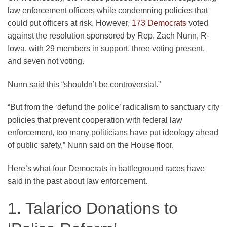
law enforcement officers while condemning policies that
could put officers at risk. However,
173 Democrats
voted
against the resolution sponsored by Rep. Zach Nunn, R-
Iowa, with 29 members in support, three voting present,
and seven not voting.
Nunn said this “shouldn’t be controversial.”
“But from the ‘defund the police’ radicalism to sanctuary city
policies that prevent cooperation with federal law
enforcement, too many politicians have put ideology ahead
of public safety,” Nunn said on the House floor.
Here’s what four Democrats in battleground races have
said in the past about law enforcement.
1. Talarico Donations to