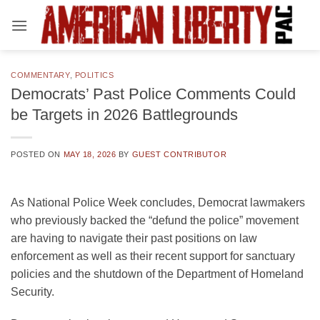
Skip
to
content
COMMENTARY
,
POLITICS
Democrats’ Past Police Comments Could
be Targets in 2026 Battlegrounds
POSTED ON
MAY 18, 2026
BY
GUEST CONTRIBUTOR
As National Police Week concludes, Democrat lawmakers
who previously backed the “defund the police” movement
are having to navigate their past positions on law
enforcement as well as their recent support for sanctuary
policies and the shutdown of the Department of Homeland
Security.