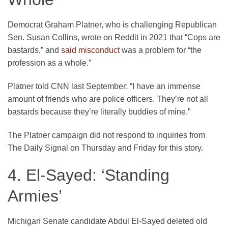
Democrat Graham Platner, who is challenging Republican
Sen. Susan Collins, wrote on Reddit in 2021 that “Cops are
bastards,” and
said misconduct
was a problem for “the
profession as a whole.”
Platner told CNN last September: “I have an immense
amount of friends who are police officers. They’re not all
bastards because they’re literally buddies of mine.”
The Platner campaign did not respond to inquiries from
The Daily Signal on Thursday and Friday for this story.
4. El-Sayed: ‘Standing
Armies’
Michigan Senate candidate Abdul El-Sayed deleted old