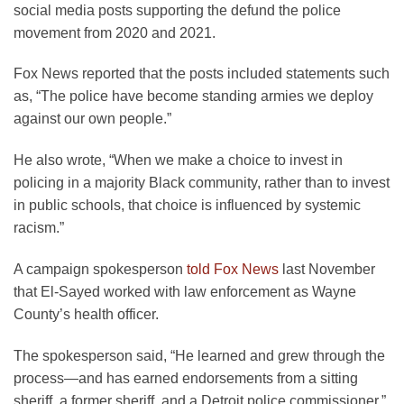
social media posts supporting the defund the police
movement from 2020 and 2021.
Fox News reported that the posts included statements such
as, “The police have become standing armies we deploy
against our own people.”
He also wrote, “When we make a choice to invest in
policing in a majority Black community, rather than to invest
in public schools, that choice is influenced by systemic
racism.”
A campaign spokesperson
told Fox News
last November
that El-Sayed worked with law enforcement as Wayne
County’s health officer.
The spokesperson said, “He learned and grew through the
process—and has earned endorsements from a sitting
sheriff, a former sheriff, and a Detroit police commissioner.”