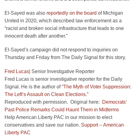
El-Sayed was also
reportedly on the board
of Michigan
United in 2020, which described law enforcement as a
“racist and broken social infrastructure that leads to one
innocent death after another.”
El-Sayed’s campaign did not respond to inquiries on
Thursday and Friday from The Daily Signal for this story.
Fred Lucas
|
Senior Investigative Reporter
Fred Lucas is senior investigative reporter for the Daily
Signal. He is the author of
“The Myth of Voter Suppression:
The Left’s Assault on Clean Elections.”
Reproduced with permission. Original here:
Democrats’
Past Police Remarks Could Haunt Them in Midterms
Help American Liberty PAC in our mission to elect
conservatives and save our nation.
Support – American
Liberty PAC