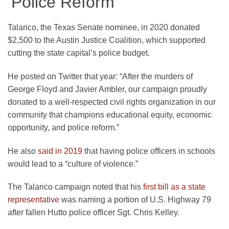
‘Police Reform’
Talarico, the Texas Senate nominee, in 2020 donated
$2,500 to the Austin Justice Coalition, which supported
cutting the state capital’s police budget.
He posted on Twitter that year: “After the murders of
George Floyd and Javier Ambler, our campaign proudly
donated to a well-respected civil rights organization in our
community that champions educational equity, economic
opportunity, and police reform.”
He also
said in 2019
that having police officers in schools
would lead to a “culture of violence.”
The Talarico campaign noted that his
first bill as a state
representative
was naming a portion of U.S. Highway 79
after fallen Hutto police officer Sgt. Chris Kelley.