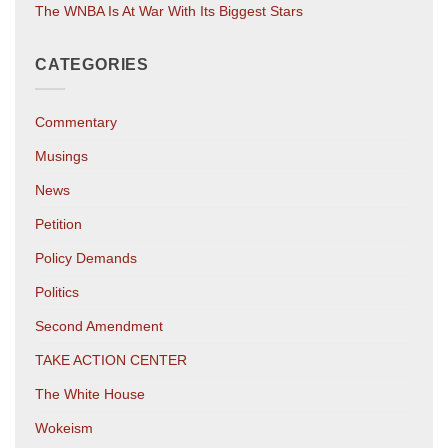
The WNBA Is At War With Its Biggest Stars
CATEGORIES
Commentary
Musings
News
Petition
Policy Demands
Politics
Second Amendment
TAKE ACTION CENTER
The White House
Wokeism