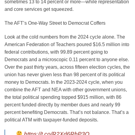
sometimes 13 to 14 percent or more—while representation
and core services get squeezed.
The AFT’s One-Way Street to Democrat Coffers
Look at the cold numbers from the 2024 cycle alone. The
American Federation of Teachers poured $16.5 million into
federal contributions, with 99.89 percent going to
Democrats and a microscopic 0.11 percent to anyone else.
Over the past thirty years, across fifteen election cycles, the
union has never given less than 98 percent of its political
money to Democrats. In the 2023-2024 cycle, when you
combine the AFT and NEA with other government unions,
the total political spending topped $915 million, with 86
percent funded directly by member dues and nearly 99
percent benefiting Democrats. That’s not balance. That’s a
political ATM with taxpayer-funded deposits.
https://t.co/R2Xd6RhP3O