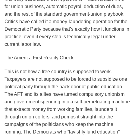
for union business, automatic payroll deduction of dues,
and the rest of the standard government-union playbook.
Critics have called it a money-laundering operation for the
Democratic Party because that’s exactly how it functions in
practice, even if every step is technically legal under
current labor law.
The America First Reality Check
This is not how a free country is supposed to work.
Taxpayers are not supposed to be forced to subsidize one
political party through the back door of public education.
The AFT and its allies have turned compulsory unionism
and government spending into a self-perpetuating machine
that extracts money from working families, launders it
through union coffers, and pumps it straight into the
campaigns of the politicians who keep the machine
running. The Democrats who “lavishly fund education”