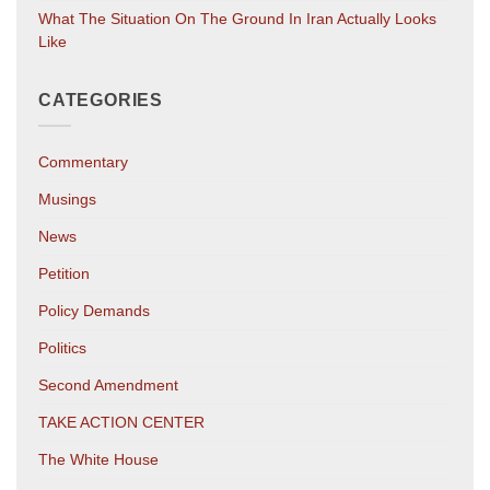
What The Situation On The Ground In Iran Actually Looks
Like
CATEGORIES
Commentary
Musings
News
Petition
Policy Demands
Politics
Second Amendment
TAKE ACTION CENTER
The White House