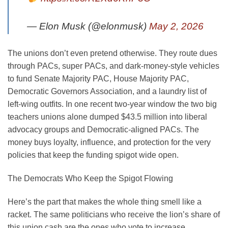
— Elon Musk (@elonmusk)
May 2, 2026
The unions don’t even pretend otherwise. They route dues
through PACs, super PACs, and dark-money-style vehicles
to fund Senate Majority PAC, House Majority PAC,
Democratic Governors Association, and a laundry list of
left-wing outfits. In one recent two-year window the two big
teachers unions alone dumped $43.5 million into liberal
advocacy groups and Democratic-aligned PACs. The
money buys loyalty, influence, and protection for the very
policies that keep the funding spigot wide open.
The Democrats Who Keep the Spigot Flowing
Here’s the part that makes the whole thing smell like a
racket. The same politicians who receive the lion’s share of
this union cash are the ones who vote to increase