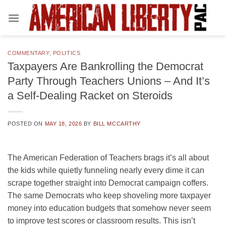
Skip
to
content
COMMENTARY
,
POLITICS
Taxpayers Are Bankrolling the Democrat
Party Through Teachers Unions – And It’s
a Self-Dealing Racket on Steroids
POSTED ON
MAY 18, 2026
BY
BILL MCCARTHY
The American Federation of Teachers brags it’s all about
the kids while quietly funneling nearly every dime it can
scrape together straight into Democrat campaign coffers.
The same Democrats who keep shoveling more taxpayer
money into education budgets that somehow never seem
to improve test scores or classroom results. This isn’t