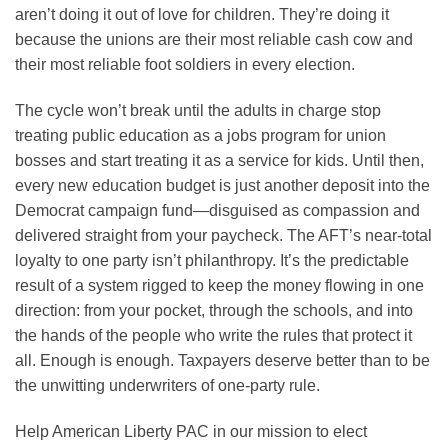
aren’t doing it out of love for children. They’re doing it
because the unions are their most reliable cash cow and
their most reliable foot soldiers in every election.
The cycle won’t break until the adults in charge stop
treating public education as a jobs program for union
bosses and start treating it as a service for kids. Until then,
every new education budget is just another deposit into the
Democrat campaign fund—disguised as compassion and
delivered straight from your paycheck. The AFT’s near-total
loyalty to one party isn’t philanthropy. It’s the predictable
result of a system rigged to keep the money flowing in one
direction: from your pocket, through the schools, and into
the hands of the people who write the rules that protect it
all. Enough is enough. Taxpayers deserve better than to be
the unwitting underwriters of one-party rule.
Help American Liberty PAC in our mission to elect