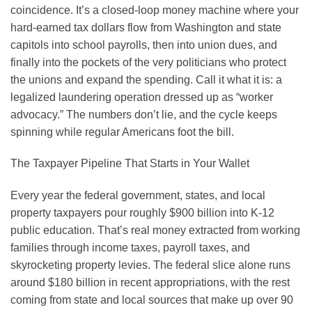
coincidence. It’s a closed-loop money machine where your
hard-earned tax dollars flow from Washington and state
capitols into school payrolls, then into union dues, and
finally into the pockets of the very politicians who protect
the unions and expand the spending. Call it what it is: a
legalized laundering operation dressed up as “worker
advocacy.” The numbers don’t lie, and the cycle keeps
spinning while regular Americans foot the bill.
The Taxpayer Pipeline That Starts in Your Wallet
Every year the federal government, states, and local
property taxpayers pour roughly $900 billion into K-12
public education. That’s real money extracted from working
families through income taxes, payroll taxes, and
skyrocketing property levies. The federal slice alone runs
around $180 billion in recent appropriations, with the rest
coming from state and local sources that make up over 90