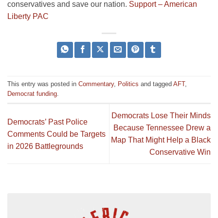
conservatives and save our nation.
Support – American
Liberty PAC
This entry was posted in
Commentary
,
Politics
and tagged
AFT
,
Democrat funding
.
Democrats Lose Their Minds
Democrats’ Past Police
Because Tennessee Drew a
Comments Could be Targets
Map That Might Help a Black
in 2026 Battlegrounds
Conservative Win