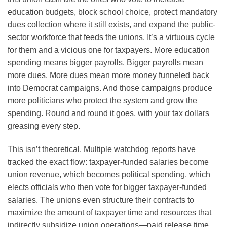
education budgets, block school choice, protect mandatory
dues collection where it still exists, and expand the public-
sector workforce that feeds the unions. It’s a virtuous cycle
for them and a vicious one for taxpayers. More education
spending means bigger payrolls. Bigger payrolls mean
more dues. More dues mean more money funneled back
into Democrat campaigns. And those campaigns produce
more politicians who protect the system and grow the
spending. Round and round it goes, with your tax dollars
greasing every step.
This isn’t theoretical. Multiple watchdog reports have
tracked the exact flow: taxpayer-funded salaries become
union revenue, which becomes political spending, which
elects officials who then vote for bigger taxpayer-funded
salaries. The unions even structure their contracts to
maximize the amount of taxpayer time and resources that
indirectly subsidize union operations—paid release time