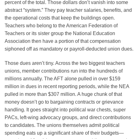
percent of the total. Those dollars don’t vanish into some
abstract “system.” They pay teacher salaries, benefits, and
the operational costs that keep the buildings open.
Teachers who belong to the American Federation of
Teachers or its sister group the National Education
Association then have a portion of that compensation
siphoned off as mandatory or payroll-deducted union dues.
Those dues aren’t tiny. Across the two biggest teachers
unions, member contributions run into the hundreds of
millions annually. The AFT alone pulled in over $159
million in dues in recent reporting periods, while the NEA
pulled in more than $307 million. A huge chunk of that
money doesn’t go to bargaining contracts or grievance
handling. It goes straight into political war chests, super
PACs, left-wing advocacy groups, and direct contributions
to candidates. The unions themselves admit political
spending eats up a significant share of their budgets—