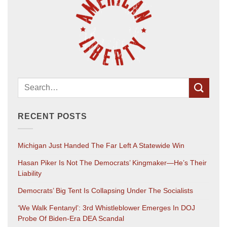
RECENT POSTS
Michigan Just Handed The Far Left A Statewide Win
Hasan Piker Is Not The Democrats’ Kingmaker—He’s Their
Liability
Democrats’ Big Tent Is Collapsing Under The Socialists
‘We Walk Fentanyl’: 3rd Whistleblower Emerges In DOJ
Probe Of Biden-Era DEA Scandal