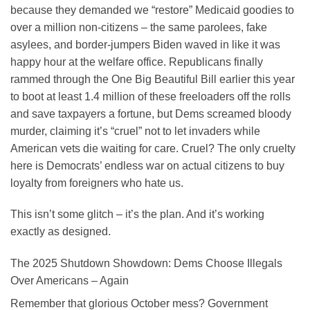
because they demanded we “restore” Medicaid goodies to
over a million non-citizens – the same parolees, fake
asylees, and border-jumpers Biden waved in like it was
happy hour at the welfare office. Republicans finally
rammed through the One Big Beautiful Bill earlier this year
to boot at least 1.4 million of these freeloaders off the rolls
and save taxpayers a fortune, but Dems screamed bloody
murder, claiming it’s “cruel” not to let invaders while
American vets die waiting for care. Cruel? The only cruelty
here is Democrats’ endless war on actual citizens to buy
loyalty from foreigners who hate us.
This isn’t some glitch – it’s the plan. And it’s working
exactly as designed.
The 2025 Shutdown Showdown: Dems Choose Illegals
Over Americans – Again
Remember that glorious October mess? Government