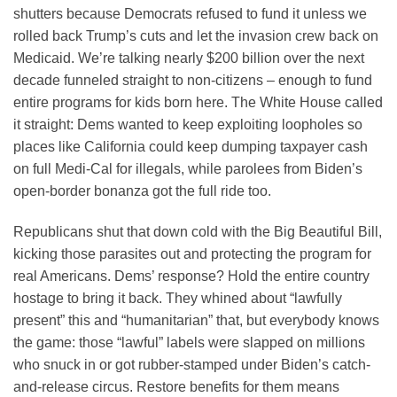
shutters because Democrats refused to fund it unless we
rolled back Trump’s cuts and let the invasion crew back on
Medicaid. We’re talking nearly $200 billion over the next
decade funneled straight to non-citizens – enough to fund
entire programs for kids born here. The White House called
it straight: Dems wanted to keep exploiting loopholes so
places like California could keep dumping taxpayer cash
on full Medi-Cal for illegals, while parolees from Biden’s
open-border bonanza got the full ride too.
Republicans shut that down cold with the Big Beautiful Bill,
kicking those parasites out and protecting the program for
real Americans. Dems’ response? Hold the entire country
hostage to bring it back. They whined about “lawfully
present” this and “humanitarian” that, but everybody knows
the game: those “lawful” labels were slapped on millions
who snuck in or got rubber-stamped under Biden’s catch-
and-release circus. Restore benefits for them means