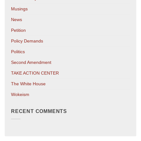
Musings
News
Petition
Policy Demands
Politics
Second Amendment
TAKE ACTION CENTER
The White House
Wokeism
RECENT COMMENTS