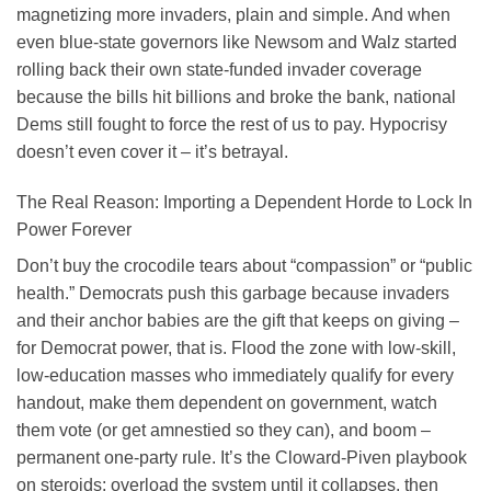
magnetizing more invaders, plain and simple. And when
even blue-state governors like Newsom and Walz started
rolling back their own state-funded invader coverage
because the bills hit billions and broke the bank, national
Dems still fought to force the rest of us to pay. Hypocrisy
doesn’t even cover it – it’s betrayal.
The Real Reason: Importing a Dependent Horde to Lock In
Power Forever
Don’t buy the crocodile tears about “compassion” or “public
health.” Democrats push this garbage because invaders
and their anchor babies are the gift that keeps on giving –
for Democrat power, that is. Flood the zone with low-skill,
low-education masses who immediately qualify for every
handout, make them dependent on government, watch
them vote (or get amnestied so they can), and boom –
permanent one-party rule. It’s the Cloward-Piven playbook
on steroids: overload the system until it collapses, then