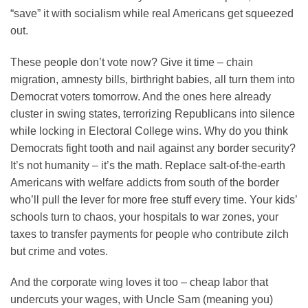
“save” it with socialism while real Americans get squeezed
out.
These people don’t vote now? Give it time – chain
migration, amnesty bills, birthright babies, all turn them into
Democrat voters tomorrow. And the ones here already
cluster in swing states, terrorizing Republicans into silence
while locking in Electoral College wins. Why do you think
Democrats fight tooth and nail against any border security?
It’s not humanity – it’s the math. Replace salt-of-the-earth
Americans with welfare addicts from south of the border
who’ll pull the lever for more free stuff every time. Your kids’
schools turn to chaos, your hospitals to war zones, your
taxes to transfer payments for people who contribute zilch
but crime and votes.
And the corporate wing loves it too – cheap labor that
undercuts your wages, with Uncle Sam (meaning you)