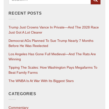
RECENT POSTS
Trump Just Crowns Vance In Private—And The 2028 Race
Just Got A Lot Clearer
Democrat AGs Planned To Sue Trump Nearly 7 Months
Before He Was Reelected
Los Angeles Has Gone Full Medieval—And The Rats Are
Winning
Tipping The Scales: How Washington Pays Megafarms To
Beat Family Farms
The WNBA Is At War With Its Biggest Stars
CATEGORIES
Commentary