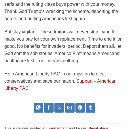
serfs and the ruling class buys power with your money.
Thank God Trump’s wrecking the scheme, deporting the
horde, and putting Americans first again.
But stay vigilant – these traitors will never stop trying to
make you pay for your own replacement. Time to end it for
good. No benefits for invaders, period. Deport them all, let
God sort the sob stories. America First means Americans’
healthcare first – or it means nothing.
Help American Liberty PAC in our mission to elect
conservatives and save our nation.
Support – American
Liberty PAC
This entry was posted in
Commentary
and tagged
illegal aliens
,