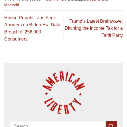
Medicaid
.
House Republicans Seek
Trump’s Latest Brainwave:
Answers on Biden-Era Data
Ditching the Income Tax for a
Breach of 256,000
Tariff Party
Consumers