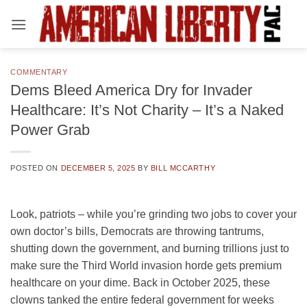
Skip
to
content
COMMENTARY
Dems Bleed America Dry for Invader
Healthcare: It’s Not Charity – It’s a Naked
Power Grab
POSTED ON
DECEMBER 5, 2025
BY
BILL MCCARTHY
Look, patriots – while you’re grinding two jobs to cover your
own doctor’s bills, Democrats are throwing tantrums,
shutting down the government, and burning trillions just to
make sure the Third World invasion horde gets premium
healthcare on your dime. Back in October 2025, these
clowns tanked the entire federal government for weeks