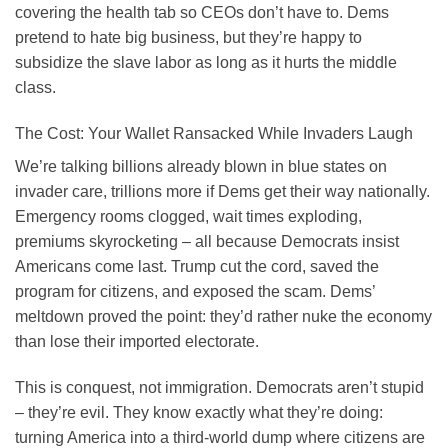
covering the health tab so CEOs don’t have to. Dems
pretend to hate big business, but they’re happy to
subsidize the slave labor as long as it hurts the middle
class.
The Cost: Your Wallet Ransacked While Invaders Laugh
We’re talking billions already blown in blue states on
invader care, trillions more if Dems get their way nationally.
Emergency rooms clogged, wait times exploding,
premiums skyrocketing – all because Democrats insist
Americans come last. Trump cut the cord, saved the
program for citizens, and exposed the scam. Dems’
meltdown proved the point: they’d rather nuke the economy
than lose their imported electorate.
This is conquest, not immigration. Democrats aren’t stupid
– they’re evil. They know exactly what they’re doing:
turning America into a third-world dump where citizens are