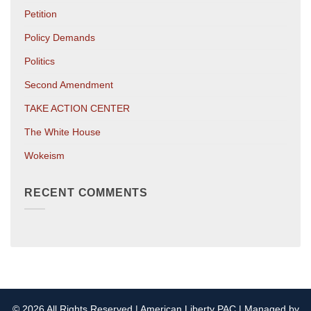
Petition
Policy Demands
Politics
Second Amendment
TAKE ACTION CENTER
The White House
Wokeism
RECENT COMMENTS
© 2026 All Rights Reserved | American Liberty PAC | Managed by