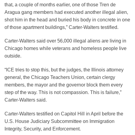
that, a couple of months earlier, one of those Tren de
Aragua gang members had executed another illegal alien,
shot him in the head and buried his body in concrete in one
of those apartment buildings,” Carter-Walters testified.
Carter-Walters said over 56,000 illegal aliens are living in
Chicago homes while veterans and homeless people live
outside.
“ICE tries to stop this, but the judges, the Illinois attorney
general, the Chicago Teachers Union, certain clergy
members, the mayor and the governor block them every
step of the way. This is not compassion. This is failure,”
Carter-Walters said.
Carter-Walters testified on Capitol Hill in April before the
U.S. House Judiciary Subcommittee on Immigration
Integrity, Security, and Enforcement.