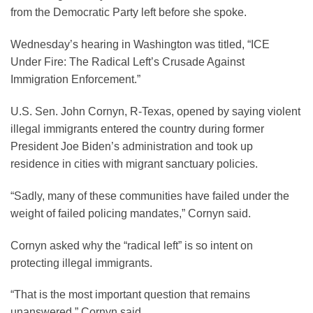
from the Democratic Party left before she spoke.
Wednesday’s hearing in Washington was titled, “ICE
Under Fire: The Radical Left’s Crusade Against
Immigration Enforcement.”
U.S. Sen. John Cornyn, R-Texas, opened by saying violent
illegal immigrants entered the country during former
President Joe Biden’s administration and took up
residence in cities with migrant sanctuary policies.
“Sadly, many of these communities have failed under the
weight of failed policing mandates,” Cornyn said.
Cornyn asked why the “radical left” is so intent on
protecting illegal immigrants.
“That is the most important question that remains
unanswered,” Cornyn said.