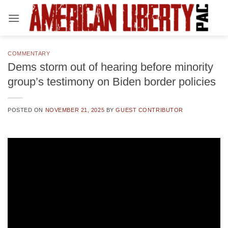
Skip
to
content
COMMENTARY
Dems storm out of hearing before minority
group’s testimony on Biden border policies
POSTED ON
NOVEMBER 21, 2025
BY
GUEST CONTRIBUTOR