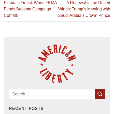
Florida’s Finest: When FEMA
A Renewal in the Desert
Funds Become Campaign
Winds: Trump’s Meeting with
Confetti
Saudi Arabia’s Crown Prince
RECENT POSTS