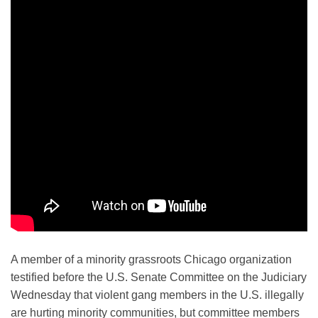
A member of a minority grassroots Chicago organization
testified before the U.S. Senate Committee on the Judiciary
Wednesday that violent gang members in the U.S. illegally
are hurting minority communities, but committee members