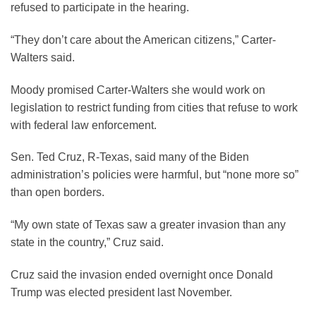
refused to participate in the hearing.
“They don’t care about the American citizens,” Carter-
Walters said.
Moody promised Carter-Walters she would work on
legislation to restrict funding from cities that refuse to work
with federal law enforcement.
Sen. Ted Cruz, R-Texas, said many of the Biden
administration’s policies were harmful, but “none more so”
than open borders.
“My own state of Texas saw a greater invasion than any
state in the country,” Cruz said.
Cruz said the invasion ended overnight once Donald
Trump was elected president last November.