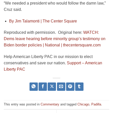
“We needed a president who would follow the damn law,”
Cruz said.
By Jim Talamonti |
The Center Square
Reproduced with permission. Original here:
WATCH:
Dems leave hearing before minority group’s testimony on
Biden border policies | National | thecentersquare.com
Help American Liberty PAC in our mission to elect
conservatives and save our nation.
Support – American
Liberty PAC
This entry was posted in
Commentary
and tagged
Chicago
,
Padilla
.