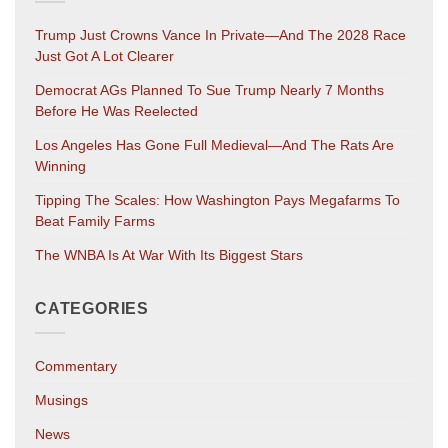
Trump Just Crowns Vance In Private—And The 2028 Race
Just Got A Lot Clearer
Democrat AGs Planned To Sue Trump Nearly 7 Months
Before He Was Reelected
Los Angeles Has Gone Full Medieval—And The Rats Are
Winning
Tipping The Scales: How Washington Pays Megafarms To
Beat Family Farms
The WNBA Is At War With Its Biggest Stars
CATEGORIES
Commentary
Musings
News