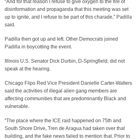
“And for that reason I refuse to give oxygen to the fire of
disinformation and propaganda that this meeting was set
up to ignite, and I refuse to be part of this charade,” Padilla
said.
Padilla then got up and left. Other Democrats joined
Padilla in boycotting the event.
Illinois U.S. Senator Dick Durbin, D-Springfield, did not
speak at the hearing.
Chicago Flips Red Vice President Danielle Carter-Walters
said the activities of illegal alien gang members are
affecting communities that are predominantly Black and
vulnerable.
“The place where the ICE raid happened on 75th and
South Shore Drive, Tren de Aragua had taken over that
building, and the fake news failed to mention that. Prior to