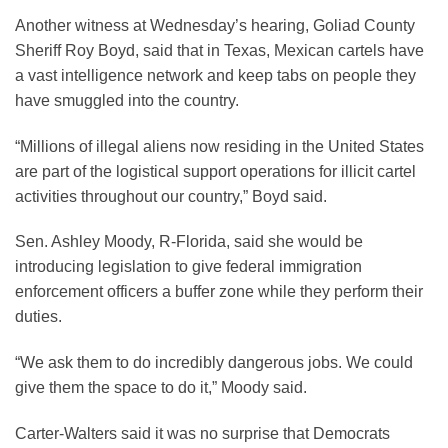
Another witness at Wednesday’s hearing, Goliad County
Sheriff Roy Boyd, said that in Texas, Mexican cartels have
a vast intelligence network and keep tabs on people they
have smuggled into the country.
“Millions of illegal aliens now residing in the United States
are part of the logistical support operations for illicit cartel
activities throughout our country,” Boyd said.
Sen. Ashley Moody, R-Florida, said she would be
introducing legislation to give federal immigration
enforcement officers a buffer zone while they perform their
duties.
“We ask them to do incredibly dangerous jobs. We could
give them the space to do it,” Moody said.
Carter-Walters said it was no surprise that Democrats