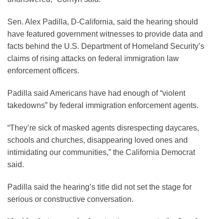
Sen. Alex Padilla, D-California, said the hearing should
have featured government witnesses to provide data and
facts behind the U.S. Department of Homeland Security’s
claims of rising attacks on federal immigration law
enforcement officers.
Padilla said Americans have had enough of “violent
takedowns” by federal immigration enforcement agents.
“They’re sick of masked agents disrespecting daycares,
schools and churches, disappearing loved ones and
intimidating our communities,” the California Democrat
said.
Padilla said the hearing’s title did not set the stage for
serious or constructive conversation.