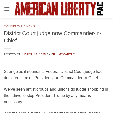
Skip
to
content
COMMENTARY
,
NEWS
District Court judge now Commander-in-
Chief
POSTED ON
MARCH 17, 2025
BY
BILL MCCARTHY
Strange as it sounds, a Federal District Court judge had
declared himself President and Commander-in-Chief.
We’ve seen leftist groups and unions go judge shopping in
their drive to stop President Trump by any means
necessary.