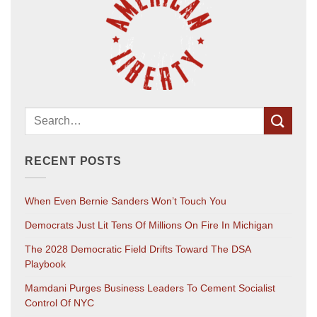
RECENT POSTS
When Even Bernie Sanders Won’t Touch You
Democrats Just Lit Tens Of Millions On Fire In Michigan
The 2028 Democratic Field Drifts Toward The DSA
Playbook
Mamdani Purges Business Leaders To Cement Socialist
Control Of NYC