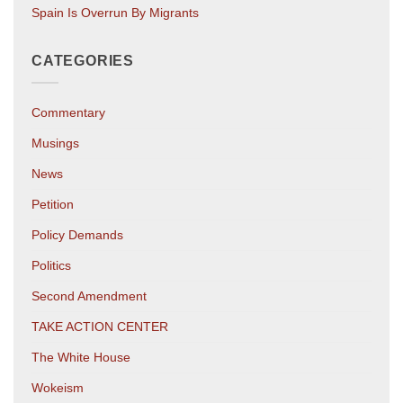
Spain Is Overrun By Migrants
CATEGORIES
Commentary
Musings
News
Petition
Policy Demands
Politics
Second Amendment
TAKE ACTION CENTER
The White House
Wokeism