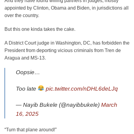
And they have found willing partners in judges, mostly
appointed by Clinton, Obama and Biden, in jurisdictions all
over the country.
But this one kinda takes the cake.
A District Court judge in Washington, DC, has forbidden the
President from deporting vicious criminals from Tren de
Aragua and MS-13.
Oopsie…
Too late
pic.twitter.com/nDHL6deLJq
— Nayib Bukele (@nayibbukele)
March
16, 2025
“Turn that plane around!”