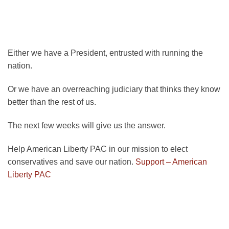
Either we have a President, entrusted with running the
nation.
Or we have an overreaching judiciary that thinks they know
better than the rest of us.
The next few weeks will give us the answer.
Help American Liberty PAC in our mission to elect
conservatives and save our nation.
Support – American
Liberty PAC