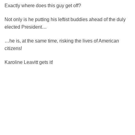
Exactly where does this guy get off?
Not only is he putting his leftist buddies ahead of the duly
elected President…
…he is, at the same time, risking the lives of American
citizens!
Karoline Leavitt gets it!