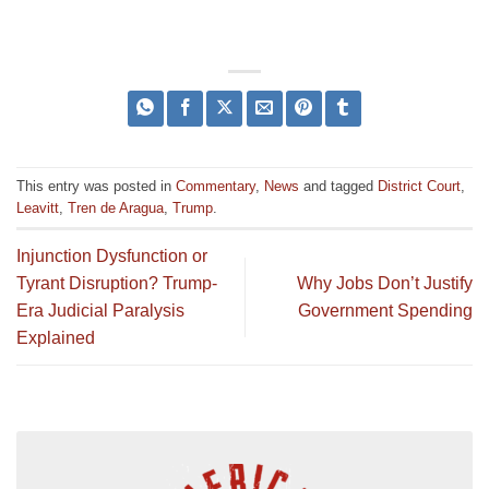
This entry was posted in
Commentary
,
News
and tagged
District Court
,
Leavitt
,
Tren de Aragua
,
Trump
.
Injunction Dysfunction or
Tyrant Disruption? Trump-
Why Jobs Don’t Justify
Era Judicial Paralysis
Government Spending
Explained