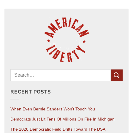
RECENT POSTS
When Even Bernie Sanders Won’t Touch You
Democrats Just Lit Tens Of Millions On Fire In Michigan
The 2028 Democratic Field Drifts Toward The DSA