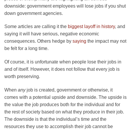
downside: government employees will lose jobs if you shut
down government agencies.
Some articles are calling it the
biggest layoff in history
, and
saying it will have serious, negative economic
consequences. Others hedge by
saying
the impact may not
be felt for a long time.
Of course, it is unfortunate when people lose their jobs in
and of itself. However, it does not follow that every job is
worth preserving.
When
any
job is created, government or otherwise, it
comes with a potential upside and downside. The upside is
the value the job produces both for the individual and for
the rest of society based on what they produce in their job.
The downside is that the individual’s time and the
resources they use to accomplish their job cannot be