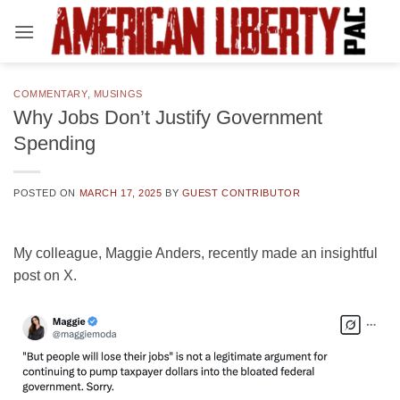
Skip
to
content
COMMENTARY
,
MUSINGS
Why Jobs Don’t Justify Government
Spending
POSTED ON
MARCH 17, 2025
BY
GUEST CONTRIBUTOR
My colleague, Maggie Anders, recently made an insightful
post on X.