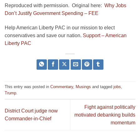
Reproduced with permission. Original here:
Why Jobs
Don’t Justify Government Spending – FEE
Help American Liberty PAC in our mission to elect
conservatives and save our nation.
Support – American
Liberty PAC
This entry was posted in
Commentary
,
Musings
and tagged
jobs
,
Trump
.
Fight against politically
District Court judge now
motivated debanking builds
Commander-in-Chief
momentum