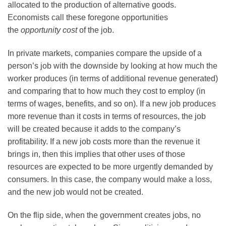
allocated to the production of alternative goods.
Economists call these foregone opportunities
the
opportunity cost
of the job.
In private markets, companies compare the upside of a
person’s job with the downside by looking at how much the
worker produces (in terms of additional revenue generated)
and comparing that to how much they cost to employ (in
terms of wages, benefits, and so on). If a new job produces
more revenue than it costs in terms of resources, the job
will be created because it adds to the company’s
profitability. If a new job costs more than the revenue it
brings in, then this implies that other uses of those
resources are expected to be more urgently demanded by
consumers. In this case, the company would make a loss,
and the new job would not be created.
On the flip side, when the government creates jobs, no