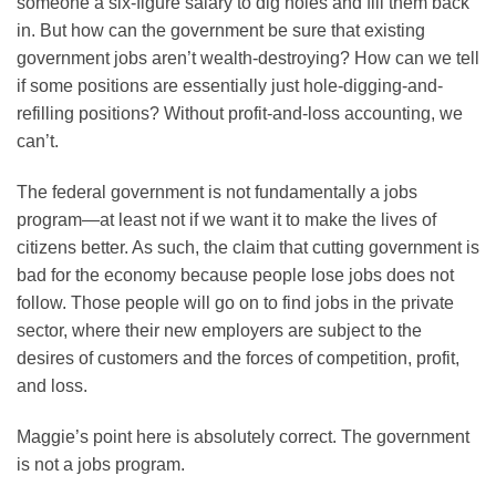
someone a six-figure salary to dig holes and fill them back
in. But how can the government be sure that existing
government jobs aren’t wealth-destroying? How can we tell
if some positions are essentially just hole-digging-and-
refilling positions? Without profit-and-loss accounting, we
can’t.
The federal government is not fundamentally a jobs
program—at least not if we want it to make the lives of
citizens better. As such, the claim that cutting government is
bad for the economy because people lose jobs does not
follow. Those people will go on to find jobs in the private
sector, where their new employers are subject to the
desires of customers and the forces of competition, profit,
and loss.
Maggie’s point here is absolutely correct. The government
is not a jobs program.