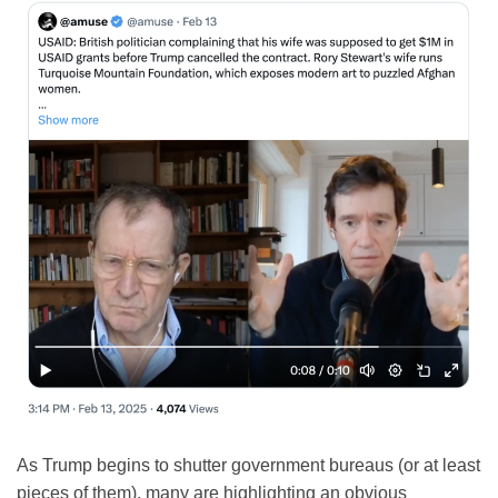
As Trump begins to shutter government bureaus (or at least
pieces of them), many are highlighting an obvious