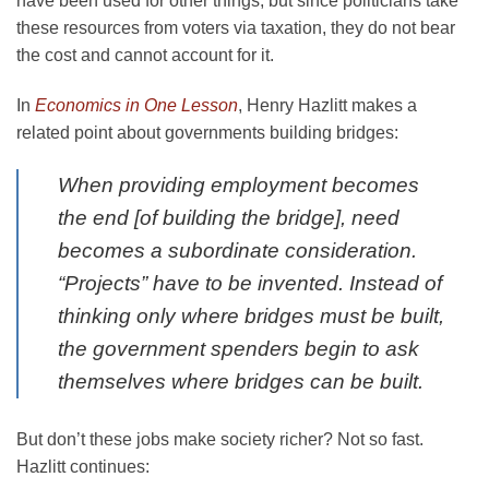
have been used for other things, but since politicians take
these resources from voters via taxation, they do not bear
the cost and cannot account for it.
In
Economics in One Lesson
, Henry Hazlitt makes a
related point about governments building bridges:
When providing employment becomes
the end [of building the bridge], need
becomes a subordinate consideration.
“Projects” have to be invented. Instead of
thinking only where bridges must be built,
the government spenders begin to ask
themselves where bridges can be built.
But don’t these jobs make society richer? Not so fast.
Hazlitt continues: