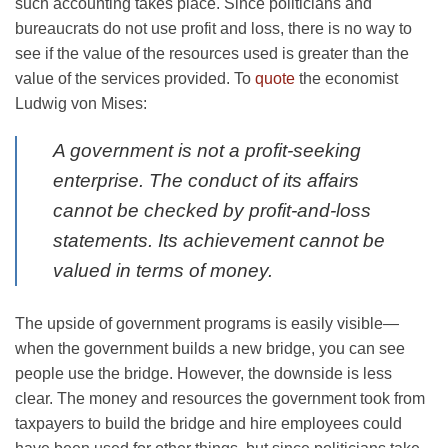
such accounting takes place. Since politicians and
bureaucrats do not use profit and loss, there is no way to
see if the value of the resources used is greater than the
value of the services provided. To
quote
the economist
Ludwig von Mises:
A government is not a profit-seeking
enterprise. The conduct of its affairs
cannot be checked by profit-and-loss
statements. Its achievement cannot be
valued in terms of money.
The upside of government programs is easily visible—
when the government builds a new bridge, you can see
people use the bridge. However, the downside is less
clear. The money and resources the government took from
taxpayers to build the bridge and hire employees could