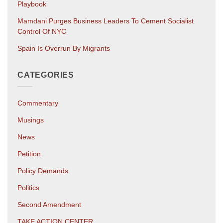
Playbook
Mamdani Purges Business Leaders To Cement Socialist
Control Of NYC
Spain Is Overrun By Migrants
CATEGORIES
Commentary
Musings
News
Petition
Policy Demands
Politics
Second Amendment
TAKE ACTION CENTER