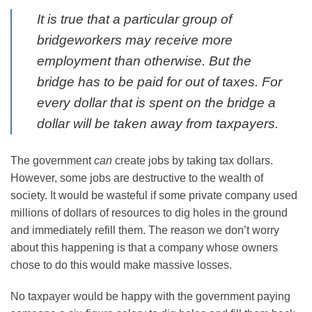
It is true that a particular group of
bridgeworkers may receive more
employment than otherwise. But the
bridge has to be paid for out of taxes. For
every dollar that is spent on the bridge a
dollar will be taken away from taxpayers.
The government
can
create jobs by taking tax dollars.
However, some jobs are destructive to the wealth of
society. It would be wasteful if some private company used
millions of dollars of resources to dig holes in the ground
and immediately refill them. The reason we don’t worry
about this happening is that a company whose owners
chose to do this would make massive losses.
No taxpayer would be happy with the government paying