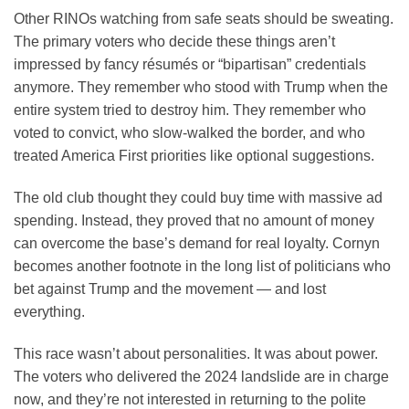
Other RINOs watching from safe seats should be sweating.
The primary voters who decide these things aren’t
impressed by fancy résumés or “bipartisan” credentials
anymore. They remember who stood with Trump when the
entire system tried to destroy him. They remember who
voted to convict, who slow-walked the border, and who
treated America First priorities like optional suggestions.
The old club thought they could buy time with massive ad
spending. Instead, they proved that no amount of money
can overcome the base’s demand for real loyalty. Cornyn
becomes another footnote in the long list of politicians who
bet against Trump and the movement — and lost
everything.
This race wasn’t about personalities. It was about power.
The voters who delivered the 2024 landslide are in charge
now, and they’re not interested in returning to the polite