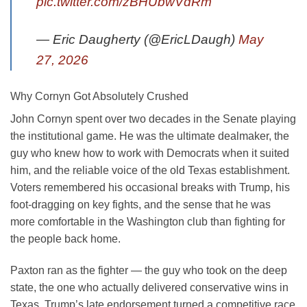
pic.twitter.com/zBHUbwVdRm
— Eric Daugherty (@EricLDaugh)
May
27, 2026
Why Cornyn Got Absolutely Crushed
John Cornyn spent over two decades in the Senate playing
the institutional game. He was the ultimate dealmaker, the
guy who knew how to work with Democrats when it suited
him, and the reliable voice of the old Texas establishment.
Voters remembered his occasional breaks with Trump, his
foot-dragging on key fights, and the sense that he was
more comfortable in the Washington club than fighting for
the people back home.
Paxton ran as the fighter — the guy who took on the deep
state, the one who actually delivered conservative wins in
Texas. Trump’s late endorsement turned a competitive race