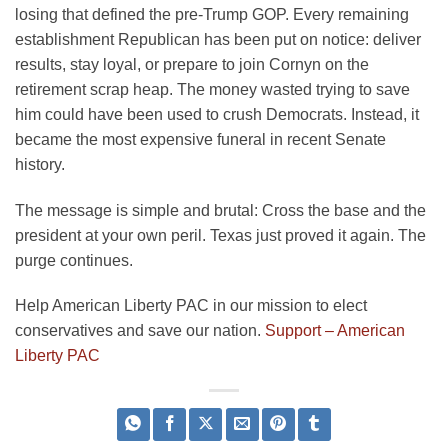
losing that defined the pre-Trump GOP. Every remaining
establishment Republican has been put on notice: deliver
results, stay loyal, or prepare to join Cornyn on the
retirement scrap heap. The money wasted trying to save
him could have been used to crush Democrats. Instead, it
became the most expensive funeral in recent Senate
history.
The message is simple and brutal: Cross the base and the
president at your own peril. Texas just proved it again. The
purge continues.
Help American Liberty PAC in our mission to elect
conservatives and save our nation.
Support – American
Liberty PAC