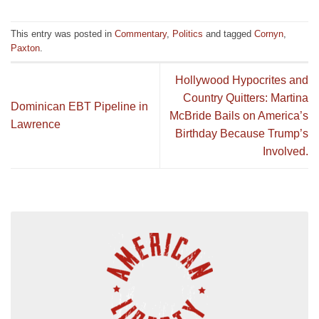
This entry was posted in
Commentary
,
Politics
and tagged
Cornyn
,
Paxton
.
Hollywood Hypocrites and
Country Quitters: Martina
Dominican EBT Pipeline in
McBride Bails on America’s
Lawrence
Birthday Because Trump’s
Involved.