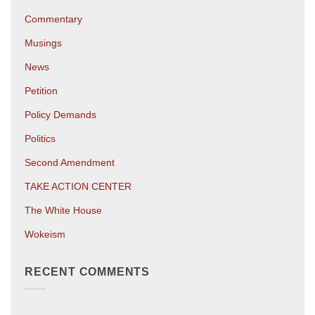
Commentary
Musings
News
Petition
Policy Demands
Politics
Second Amendment
TAKE ACTION CENTER
The White House
Wokeism
RECENT COMMENTS