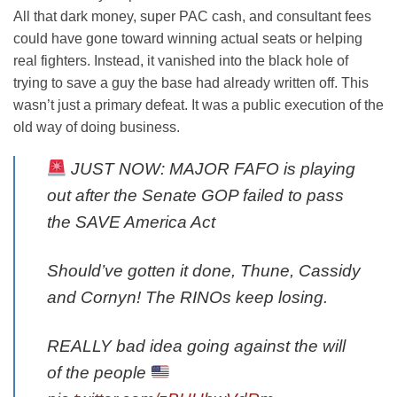
All that dark money, super PAC cash, and consultant fees
could have gone toward winning actual seats or helping
real fighters. Instead, it vanished into the black hole of
trying to save a guy the base had already written off. This
wasn’t just a primary defeat. It was a public execution of the
old way of doing business.
JUST NOW: MAJOR FAFO is playing
out after the Senate GOP failed to pass
the SAVE America Act
Should’ve gotten it done, Thune, Cassidy
and Cornyn! The RINOs keep losing.
REALLY bad idea going against the will
of the people