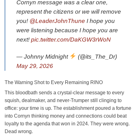
Cornyn message was a clear one,
represent the citizens or we will remove
you!
@LeaderJohnThune
I hope you
were listening because I hope you are
next!
pic.twitter.com/DaKGW3rWoN
— Johnny Midnight
(@its_The_Dr)
May 29, 2026
The Warning Shot to Every Remaining RINO
This bloodbath sends a crystal-clear message to every
squish, dealmaker, and never-Trumper still clinging to
office: your time is up. The establishment poured a fortune
into Cornyn thinking money and connections could beat
loyalty to the agenda that won in 2024. They were wrong.
Dead wrong.