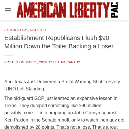
Skip
to
content
COMMENTARY
,
POLITICS
Establishment Republicans Flush $90
Million Down the Toilet Backing a Loser
POSTED ON
MAY 31, 2026
BY
BILL MCCARTHY
And Texas Just Delivered a Brutal Warning Shot to Every
RINO Left Standing.
The old-guard GOP just learned an expensive lesson in
Texas. They dumped something like $90 million —
possibly more — into propping up John Cornyn against
Ken Paxton in the Senate runoff, only to watch their guy get
demolished by 28 points. That’s not a loss. That’s a rout.