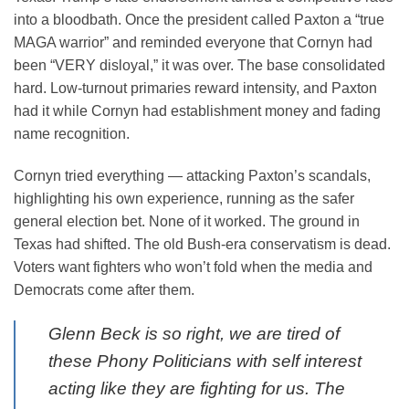
into a bloodbath. Once the president called Paxton a “true
MAGA warrior” and reminded everyone that Cornyn had
been “VERY disloyal,” it was over. The base consolidated
hard. Low-turnout primaries reward intensity, and Paxton
had it while Cornyn had establishment money and fading
name recognition.
Cornyn tried everything — attacking Paxton’s scandals,
highlighting his own experience, running as the safer
general election bet. None of it worked. The ground in
Texas had shifted. The old Bush-era conservatism is dead.
Voters want fighters who won’t fold when the media and
Democrats come after them.
Glenn Beck is so right, we are tired of
these Phony Politicians with self interest
acting like they are fighting for us. The