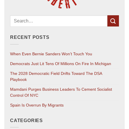
RECENT POSTS
When Even Bernie Sanders Won’t Touch You
Democrats Just Lit Tens Of Millions On Fire In Michigan
The 2028 Democratic Field Drifts Toward The DSA
Playbook
Mamdani Purges Business Leaders To Cement Socialist
Control Of NYC
Spain Is Overrun By Migrants
CATEGORIES