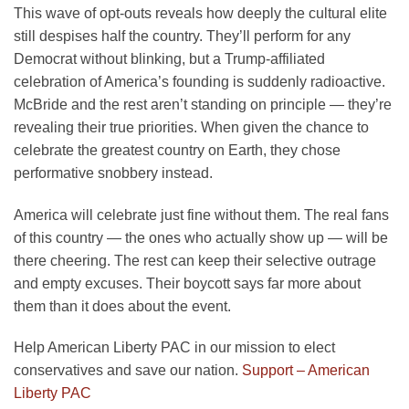
This wave of opt-outs reveals how deeply the cultural elite
still despises half the country. They’ll perform for any
Democrat without blinking, but a Trump-affiliated
celebration of America’s founding is suddenly radioactive.
McBride and the rest aren’t standing on principle — they’re
revealing their true priorities. When given the chance to
celebrate the greatest country on Earth, they chose
performative snobbery instead.
America will celebrate just fine without them. The real fans
of this country — the ones who actually show up — will be
there cheering. The rest can keep their selective outrage
and empty excuses. Their boycott says far more about
them than it does about the event.
Help American Liberty PAC in our mission to elect
conservatives and save our nation.
Support – American
Liberty PAC