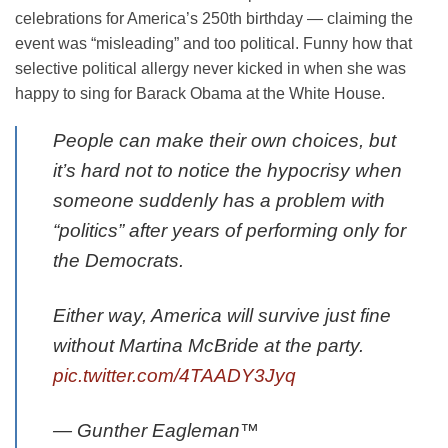
celebrations for America’s 250th birthday — claiming the
event was “misleading” and too political. Funny how that
selective political allergy never kicked in when she was
happy to sing for Barack Obama at the White House.
People can make their own choices, but
it’s hard not to notice the hypocrisy when
someone suddenly has a problem with
“politics” after years of performing only for
the Democrats.
Either way, America will survive just fine
without Martina McBride at the party.
pic.twitter.com/4TAADY3Jyq
— Gunther Eagleman™