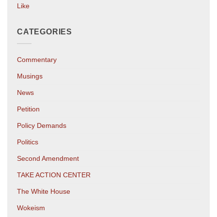
Like
CATEGORIES
Commentary
Musings
News
Petition
Policy Demands
Politics
Second Amendment
TAKE ACTION CENTER
The White House
Wokeism