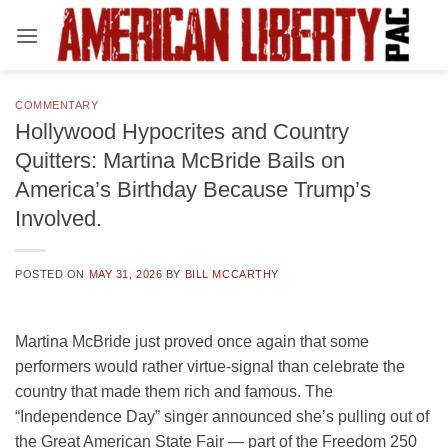
Skip
to
content
COMMENTARY
Hollywood Hypocrites and Country
Quitters: Martina McBride Bails on
America’s Birthday Because Trump’s
Involved.
POSTED ON
MAY 31, 2026
BY
BILL MCCARTHY
Martina McBride just proved once again that some
performers would rather virtue-signal than celebrate the
country that made them rich and famous. The
“Independence Day” singer announced she’s pulling out of
the Great American State Fair — part of the Freedom 250