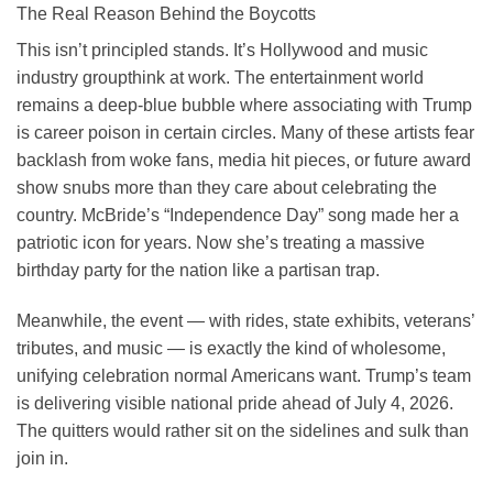
The Real Reason Behind the Boycotts
This isn’t principled stands. It’s Hollywood and music
industry groupthink at work. The entertainment world
remains a deep-blue bubble where associating with Trump
is career poison in certain circles. Many of these artists fear
backlash from woke fans, media hit pieces, or future award
show snubs more than they care about celebrating the
country. McBride’s “Independence Day” song made her a
patriotic icon for years. Now she’s treating a massive
birthday party for the nation like a partisan trap.
Meanwhile, the event — with rides, state exhibits, veterans’
tributes, and music — is exactly the kind of wholesome,
unifying celebration normal Americans want. Trump’s team
is delivering visible national pride ahead of July 4, 2026.
The quitters would rather sit on the sidelines and sulk than
join in.