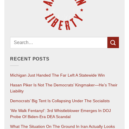
RECENT POSTS
Michigan Just Handed The Far Left A Statewide Win
Hasan Piker Is Not The Democrats’ Kingmaker—He’s Their
Liability
Democrats’ Big Tent Is Collapsing Under The Socialists
‘We Walk Fentanyl’: 3rd Whistleblower Emerges In DOJ
Probe Of Biden-Era DEA Scandal
What The Situation On The Ground In Iran Actually Looks