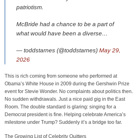
patriotism.
McBride had a chance to be a part of
what would have been a diverse…
— toddstarnes (@toddstarnes)
May 29,
2026
This is rich coming from someone who performed at
Obama’s White House in 2009 during the Gershwin Prize
event for Stevie Wonder. No complaints about politics then.
No sudden withdrawals. Just a nice paid gig in the East
Room. The double standard is glaring: singing for a
Democrat president is fine. Helping celebrate America’s
milestone under Trump? Suddenly it’s a bridge too far.
The Growing List of Celebrity Quitters