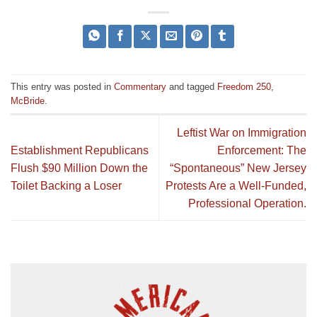
This entry was posted in
Commentary
and tagged
Freedom 250
,
McBride
.
Leftist War on Immigration
Establishment Republicans
Enforcement: The
Flush $90 Million Down the
“Spontaneous” New Jersey
Toilet Backing a Loser
Protests Are a Well-Funded,
Professional Operation.