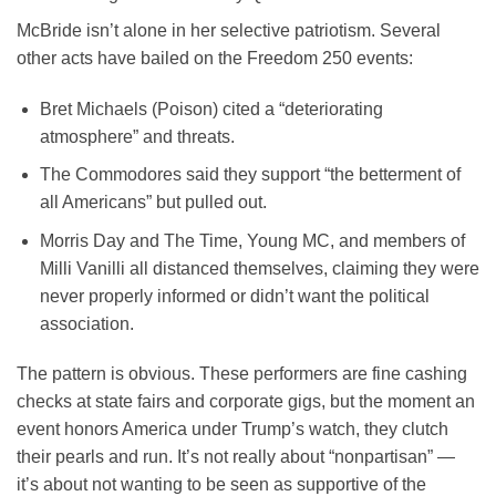
McBride isn’t alone in her selective patriotism. Several
other acts have bailed on the Freedom 250 events:
Bret Michaels
(Poison) cited a “deteriorating
atmosphere” and threats.
The Commodores
said they support “the betterment of
all Americans” but pulled out.
Morris Day and The Time
,
Young MC
, and members of
Milli Vanilli
all distanced themselves, claiming they were
never properly informed or didn’t want the political
association.
The pattern is obvious. These performers are fine cashing
checks at state fairs and corporate gigs, but the moment an
event honors America under Trump’s watch, they clutch
their pearls and run. It’s not really about “nonpartisan” —
it’s about not wanting to be seen as supportive of the