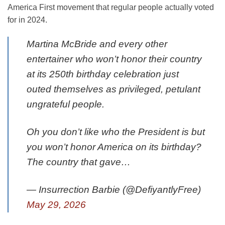
America First movement that regular people actually voted
for in 2024.
Martina McBride and every other
entertainer who won’t honor their country
at its 250th birthday celebration just
outed themselves as privileged, petulant
ungrateful people.
Oh you don’t like who the President is but
you won’t honor America on its birthday?
The country that gave…
— Insurrection Barbie (@DefiyantlyFree)
May 29, 2026