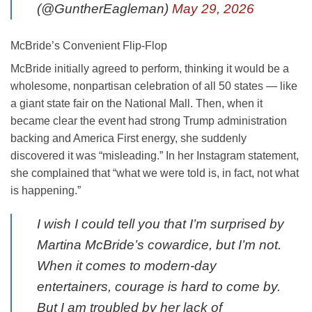
(@GuntherEagleman)
May 29, 2026
McBride’s Convenient Flip-Flop
McBride initially agreed to perform, thinking it would be a
wholesome, nonpartisan celebration of all 50 states — like
a giant state fair on the National Mall. Then, when it
became clear the event had strong Trump administration
backing and America First energy, she suddenly
discovered it was “misleading.” In her Instagram statement,
she complained that “what we were told is, in fact, not what
is happening.”
I wish I could tell you that I’m surprised by
Martina McBride’s cowardice, but I’m not.
When it comes to modern-day
entertainers, courage is hard to come by.
But I am troubled by her lack of