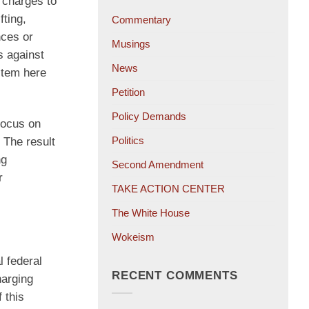
 charges to
fting,
Commentary
nces or
Musings
s against
News
ystem here
Petition
Policy Demands
focus on
Politics
 The result
ng
Second Amendment
r
TAKE ACTION CENTER
The White House
Wokeism
l federal
RECENT COMMENTS
harging
 this