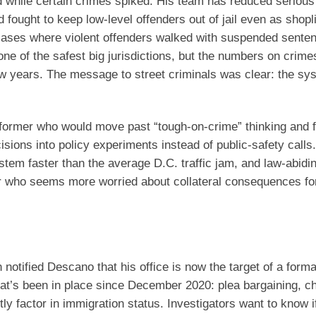
d while certain crimes spiked. His team has reduced serious
fought to keep low-level offenders out of jail even as shopli
o cases where violent offenders walked with suspended sente
one of the safest big jurisdictions, but the numbers on crime
 few years. The message to street criminals was clear: the s
former who would move past “tough-on-crime” thinking and 
sions into policy experiments instead of public-safety calls.
stem faster than the average D.C. traffic jam, and law-abidi
or who seems more worried about collateral consequences fo
notified Descano that his office is now the target of a forma
that’s been in place since December 2020: plea bargaining, c
y factor in immigration status. Investigators want to know if