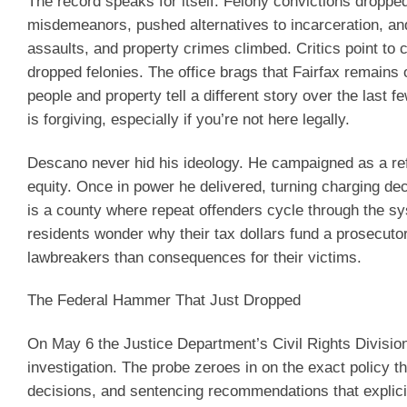
The record speaks for itself. Felony convictions droppe
misdemeanors, pushed alternatives to incarceration, and 
assaults, and property crimes climbed. Critics point t
dropped felonies. The office brags that Fairfax remains 
people and property tell a different story over the last
is forgiving, especially if you’re not here legally.
Descano never hid his ideology. He campaigned as a re
equity. Once in power he delivered, turning charging deci
is a county where repeat offenders cycle through the sy
residents wonder why their tax dollars fund a prosecut
lawbreakers than consequences for their victims.
The Federal Hammer That Just Dropped
On May 6 the Justice Department’s Civil Rights Division 
investigation. The probe zeroes in on the exact policy 
decisions, and sentencing recommendations that explicitl