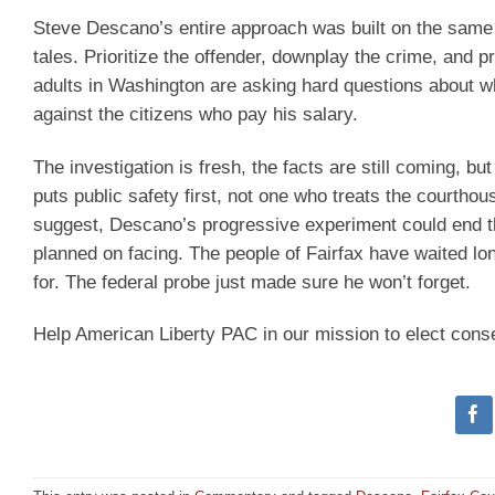
Steve Descano’s entire approach was built on the same fa
tales. Prioritize the offender, downplay the crime, and 
adults in Washington are asking hard questions about wh
against the citizens who pay his salary.
The investigation is fresh, the facts are still coming, b
puts public safety first, not one who treats the courtho
suggest, Descano’s progressive experiment could end t
planned on facing. The people of Fairfax have waited l
for. The federal probe just made sure he won’t forget.
Help American Liberty PAC in our mission to elect cons