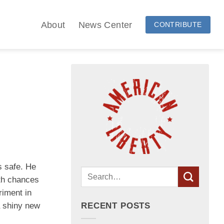
About
News Center
CONTRIBUTE
s safe. He
rth chances
riment in
a shiny new
RECENT POSTS