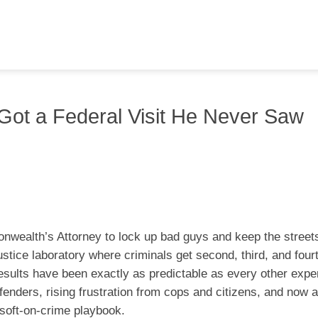
t Got a Federal Visit He Never Saw
nwealth’s Attorney to lock up bad guys and keep the street
-justice laboratory where criminals get second, third, and fou
esults have been exactly as predictable as every other expe
fenders, rising frustration from cops and citizens, and now 
s soft-on-crime playbook.