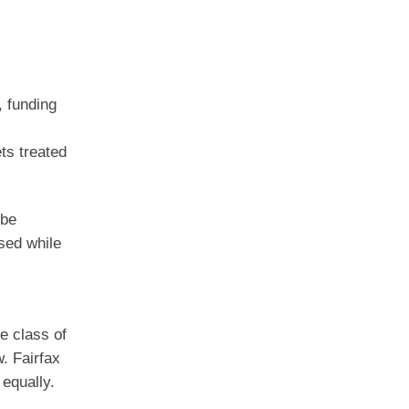
, funding
ts treated
 be
sed while
e class of
. Fairfax
 equally.