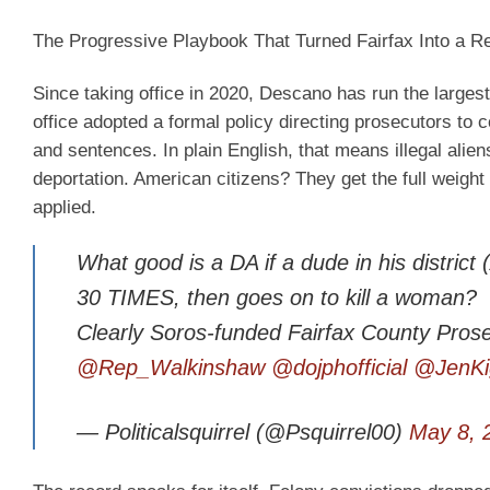
The Progressive Playbook That Turned Fairfax Into a R
Since taking office in 2020, Descano has run the largest 
office adopted a formal policy directing prosecutors to
and sentences. In plain English, that means illegal alie
deportation. American citizens? They get the full weight o
applied.
What good is a DA if a dude in his distri
30 TIMES, then goes on to kill a woman?
Clearly Soros-funded Fairfax County Prose
@Rep_Walkinshaw
@dojphofficial
@JenKi
— Politicalsquirrel (@Psquirrel00)
May 8, 