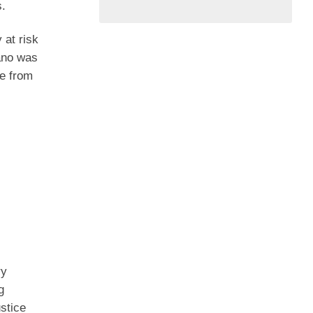
s.
 at risk
cano was
ge from
ry
g
ustice