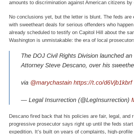
amounts to discrimination against American citizens by of
No conclusions yet, but the letter is blunt. The feds a
with sweetheart deals for serious offenders who happen 
already scheduled to testify on Capitol Hill about the 
Washington is unmistakable: the era of local prosecutors
The DOJ Civil Rights Division launched an in
Attorney Steve Descano, over his sweetheart
via
@marychastain
https://t.co/d6Vjb1kbrf
— Legal Insurrection (@LegInsurrection)
Descano fired back that his policies are fair, legal, an
progressive prosecutor says right up until the feds start 
expedition. It’s built on years of complaints, high-profile