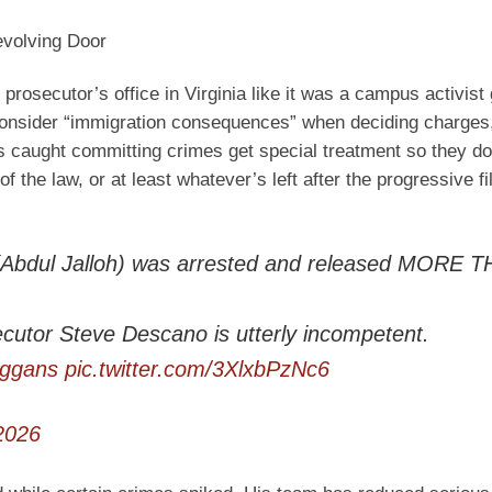
evolving Door
prosecutor’s office in Virginia like it was a campus activist
 consider “immigration consequences” when deciding charges,
ns caught committing crimes get special treatment so they do
f the law, or at least whatever’s left after the progressive fi
ct (Abdul Jalloh) was arrested and released MORE 
cutor Steve Descano is utterly incompetent.
ggans
pic.twitter.com/3XlxbPzNc6
2026