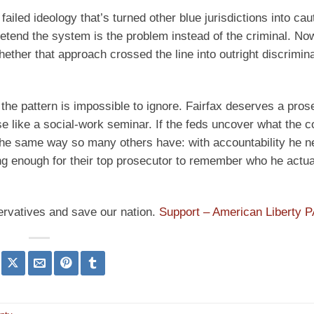
iled ideology that’s turned other blue jurisdictions into cau
pretend the system is the problem instead of the criminal. No
ether that approach crossed the line into outright discrimin
ut the pattern is impossible to ignore. Fairfax deserves a pro
use like a social-work seminar. If the feds uncover what the 
he same way so many others have: with accountability he n
ong enough for their top prosecutor to remember who he actu
ervatives and save our nation.
Support – American Liberty 