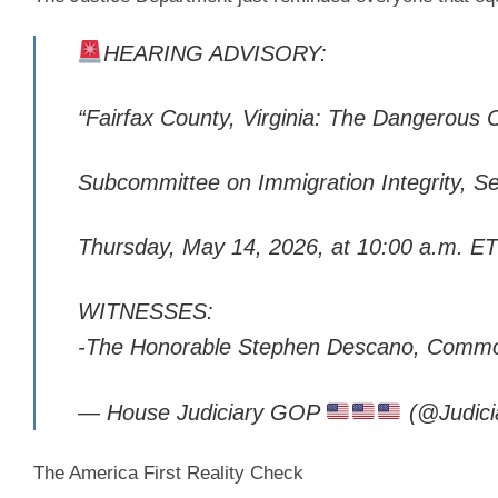
HEARING ADVISORY:
“Fairfax County, Virginia: The Dangerous 
Subcommittee on Immigration Integrity, S
Thursday, May 14, 2026, at 10:00 a.m. ET
WITNESSES:
-The Honorable Stephen Descano, Commo
— House Judiciary GOP
(@Judic
The America First Reality Check