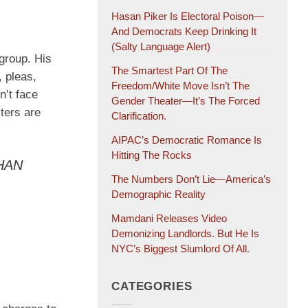
Hasan Piker Is Electoral Poison—
And Democrats Keep Drinking It
(salty Language Alert)
 group. His
The Smartest Part Of The
 pleas,
Freedom/White Move Isn’t The
n’t face
Gender Theater—It’s The Forced
lters are
Clarification.
AIPAC’s Democratic Romance Is
Hitting The Rocks
THAN
The Numbers Don’t Lie—America’s
Demographic Reality
Mamdani Releases Video
Demonizing Landlords. But He Is
NYC’s Biggest Slumlord Of All.
CATEGORIES