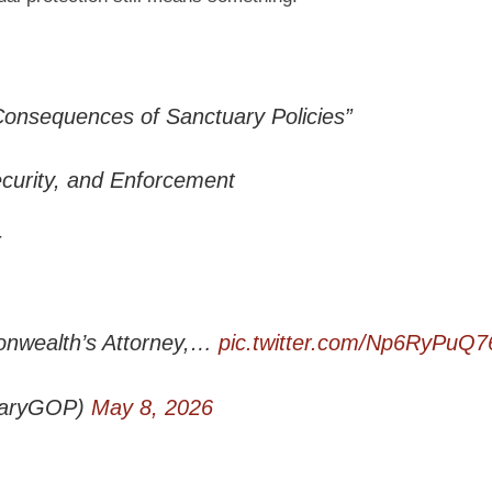
Consequences of Sanctuary Policies”
ecurity, and Enforcement
nwealth’s Attorney,…
pic.twitter.com/Np6RyPuQ7
iaryGOP)
May 8, 2026