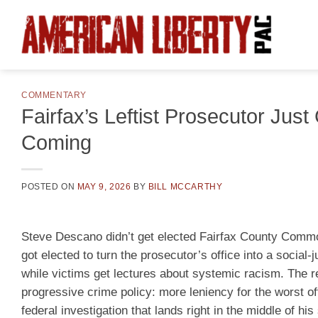
Skip
to
content
COMMENTARY
Fairfax’s Leftist Prosecutor Jus
Coming
POSTED ON
MAY 9, 2026
BY
BILL MCCARTHY
Steve Descano didn’t get elected Fairfax County Commo
got elected to turn the prosecutor’s office into a social
while victims get lectures about systemic racism. The r
progressive crime policy: more leniency for the worst of
federal investigation that lands right in the middle of hi