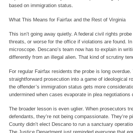
based on immigration status.
What This Means for Fairfax and the Rest of Virginia
This isn’t going away quietly. A federal civil rights prob
threats, or worse for the office if violations are found. 
microscope. Descano’s team now has to explain in writi
differently from an illegal alien. That kind of scrutiny te
For regular Fairfax residents the probe is long overdu
straightforward prosecution into a game of ideological 
the offender’s immigration status gets more considerati
undermined when cases evaporate in plea negotiations d
The broader lesson is even uglier. When prosecutors tre
defendants, they’re not being compassionate. They’re pic
County didn’t elect Descano to run a sanctuary operatio
The Justice Department just reminded everyone that equ