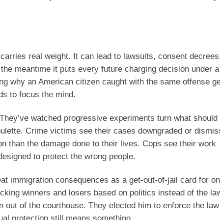
e carries real weight. It can lead to lawsuits, consent decrees
In the meantime it puts every future charging decision under a
ng why an American citizen caught with the same offense ge
nds to focus the mind.
e. They’ve watched progressive experiments turn what should
roulette. Crime victims see their cases downgraded or dismis
on than the damage done to their lives. Cops see their work
esigned to protect the wrong people.
at immigration consequences as a get-out-of-jail card for on
king winners and losers based on politics instead of the law
n out of the courthouse. They elected him to enforce the law
al protection still means something.