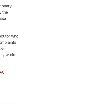
tionary
w the
ation
secutor who
complaints
ever
ally works
PAC