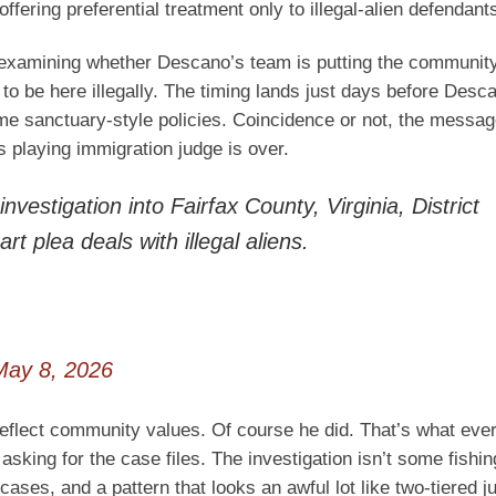
fering preferential treatment only to illegal-alien defendant
re examining whether Descano’s team is putting the community
to be here illegally. The timing lands just days before Des
same sanctuary-style policies. Coincidence or not, the messa
 playing immigration judge is over.
vestigation into Fairfax County, Virginia, District
 plea deals with illegal aliens.
May 8, 2026
d reflect community values. Of course he did. That’s what eve
asking for the case files. The investigation isn’t some fishin
 cases, and a pattern that looks an awful lot like two-tiered j