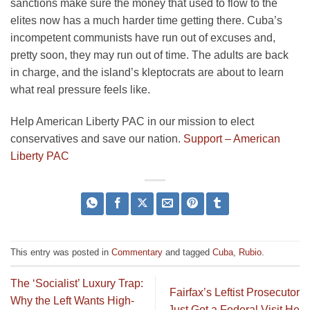
sanctions make sure the money that used to flow to the
elites now has a much harder time getting there. Cuba’s
incompetent communists have run out of excuses and,
pretty soon, they may run out of time. The adults are back
in charge, and the island’s kleptocrats are about to learn
what real pressure feels like.
Help American Liberty PAC in our mission to elect
conservatives and save our nation.
Support – American
Liberty PAC
This entry was posted in
Commentary
and tagged
Cuba
,
Rubio
.
The ‘Socialist’ Luxury Trap:
Fairfax’s Leftist Prosecutor
Why the Left Wants High-
Just Got a Federal Visit He