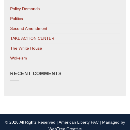
Policy Demands
Politics
Second Amendment
TAKE ACTION CENTER
The White House
Wokeism
RECENT COMMENTS
© 2026 All Rights Reserved | American Liberty PAC | Managed by
WebTree Creative