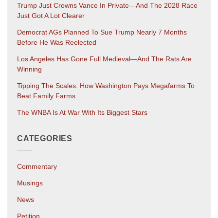
Trump Just Crowns Vance In Private—And The 2028 Race
Just Got A Lot Clearer
Democrat AGs Planned To Sue Trump Nearly 7 Months
Before He Was Reelected
Los Angeles Has Gone Full Medieval—And The Rats Are
Winning
Tipping The Scales: How Washington Pays Megafarms To
Beat Family Farms
The WNBA Is At War With Its Biggest Stars
CATEGORIES
Commentary
Musings
News
Petition