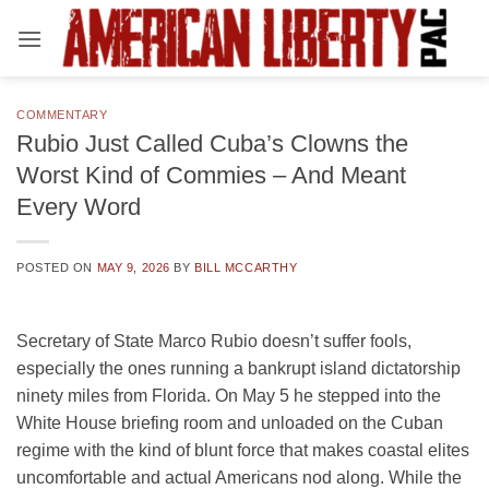
Skip
to
content
COMMENTARY
Rubio Just Called Cuba’s Clowns the
Worst Kind of Commies – And Meant
Every Word
POSTED ON
MAY 9, 2026
BY
BILL MCCARTHY
Secretary of State Marco Rubio doesn’t suffer fools,
especially the ones running a bankrupt island dictatorship
ninety miles from Florida. On May 5 he stepped into the
White House briefing room and unloaded on the Cuban
regime with the kind of blunt force that makes coastal elites
uncomfortable and actual Americans nod along. While the