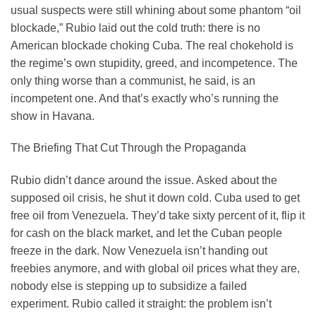
usual suspects were still whining about some phantom “oil
blockade,” Rubio laid out the cold truth: there is no
American blockade choking Cuba. The real chokehold is
the regime’s own stupidity, greed, and incompetence. The
only thing worse than a communist, he said, is an
incompetent one. And that’s exactly who’s running the
show in Havana.
The Briefing That Cut Through the Propaganda
Rubio didn’t dance around the issue. Asked about the
supposed oil crisis, he shut it down cold. Cuba used to get
free oil from Venezuela. They’d take sixty percent of it, flip it
for cash on the black market, and let the Cuban people
freeze in the dark. Now Venezuela isn’t handing out
freebies anymore, and with global oil prices what they are,
nobody else is stepping up to subsidize a failed
experiment. Rubio called it straight: the problem isn’t