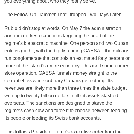
you everything about who they really serve.
The Follow-Up Hammer That Dropped Two Days Later
Rubio didn’t stop at words. On May 7 the administration
announced fresh sanctions targeting the heart of the
regime’s kleptocratic machine. One person and two Cuban
entities got hit, with the big fish being GAESA—the military-
run conglomerate that controls an estimated forty percent or
more of the island’s entire economy. This isn’t some corner
store operation. GAESA funnels money straight to the
corrupt elites while ordinary Cubans get nothing. Its
revenues are likely more than three times the state budget,
with up to twenty billion dollars in illicit assets stashed
overseas. The sanctions are designed to starve the
regime’s cash cow and force it to choose between feeding
its people or feeding its Swiss bank accounts.
This follows President Trump’s executive order from the