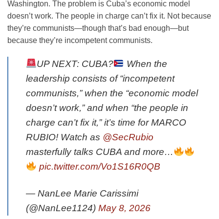
Washington. The problem is Cuba’s economic model
doesn’t work. The people in charge can’t fix it. Not because
they’re communists—though that’s bad enough—but
because they’re incompetent communists.
UP NEXT: CUBA?
When the
leadership consists of “incompetent
communists,” when the “economic model
doesn’t work,” and when “the people in
charge can’t fix it,” it’s time for MARCO
RUBIO! Watch as
@SecRubio
masterfully talks CUBA and more…
pic.twitter.com/Vo1S16R0QB
— NanLee Marie Carissimi
(@NanLee1124)
May 8, 2026