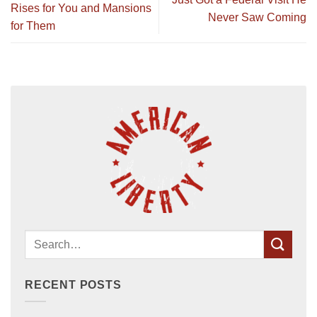
Rises for You and Mansions
Never Saw Coming
for Them
RECENT POSTS