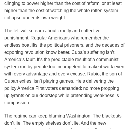
clinging to power higher than the cost of reform, or at least
higher than the cost of watching the whole rotten system
collapse under its own weight.
The left will scream about cruelty and collective
punishment. Regular Americans who remember the
endless boatlifts, the political prisoners, and the decades of
exporting revolution know better. Cuba’s suffering isn’t
America’s fault. It’s the predictable result of a communist
system run by people too incompetent to make it work even
with every advantage and every excuse. Rubio, the son of
Cuban exiles, isn’t playing games. He’s delivering the
policy America First voters demanded: no more propping
up tyrants on our doorstep while pretending weakness is
compassion.
The regime can keep blaming Washington. The blackouts
don’t lie. The empty shelves don’t lie. And the new