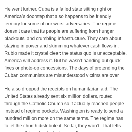
He went further. Cuba is a failed state sitting right on
America’s doorstep that also happens to be friendly
territory for some of our worst adversaries. The regime
doesn’t care that its people are suffering from hunger,
blackouts, and crumbling infrastructure. They care about
staying in power and skimming whatever cash flows in.
Rubio made it crystal clear: the status quo is unacceptable.
America will address it. But he wasn’t handing out quick
fixes or photo-op concessions. The days of pretending the
Cuban communists are misunderstood victims are over.
He also dropped the receipts on humanitarian aid. The
United States already sent six million dollars, routed
through the Catholic Church so it actually reached people
instead of regime pockets. Washington is ready to send a
hundred million more on the same terms. The regime has
to let the church distribute it. So far, they won’t. That tells