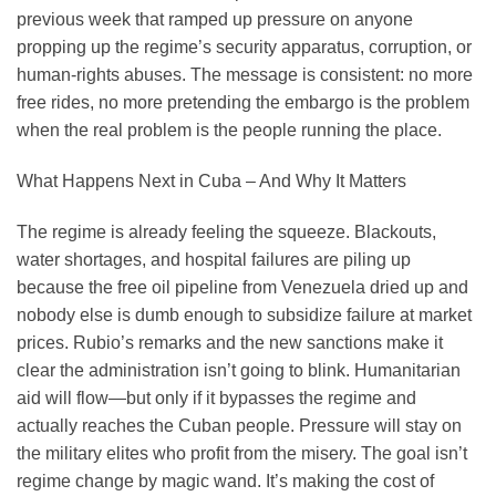
previous week that ramped up pressure on anyone
propping up the regime’s security apparatus, corruption, or
human-rights abuses. The message is consistent: no more
free rides, no more pretending the embargo is the problem
when the real problem is the people running the place.
What Happens Next in Cuba – And Why It Matters
The regime is already feeling the squeeze. Blackouts,
water shortages, and hospital failures are piling up
because the free oil pipeline from Venezuela dried up and
nobody else is dumb enough to subsidize failure at market
prices. Rubio’s remarks and the new sanctions make it
clear the administration isn’t going to blink. Humanitarian
aid will flow—but only if it bypasses the regime and
actually reaches the Cuban people. Pressure will stay on
the military elites who profit from the misery. The goal isn’t
regime change by magic wand. It’s making the cost of