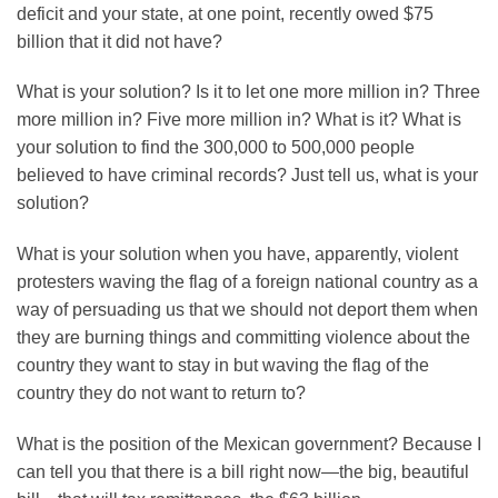
deficit and your state, at one point, recently owed $75
billion that it did not have?
What is your solution? Is it to let one more million in? Three
more million in? Five more million in? What is it? What is
your solution to find the 300,000 to 500,000 people
believed to have criminal records? Just tell us, what is your
solution?
What is your solution when you have, apparently, violent
protesters waving the flag of a foreign national country as a
way of persuading us that we should not deport them when
they are burning things and committing violence about the
country they want to stay in but waving the flag of the
country they do not want to return to?
What is the position of the Mexican government? Because I
can tell you that there is a bill right now—the big, beautiful