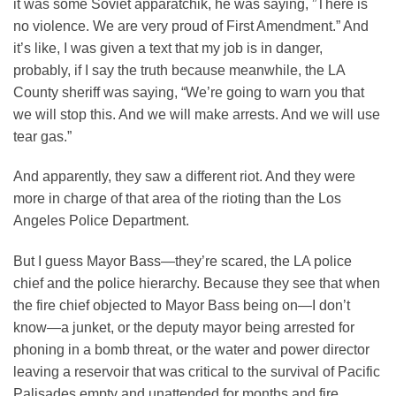
it was some Soviet apparatchik, he was saying, ”There is
no violence. We are very proud of First Amendment.” And
it’s like, I was given a text that my job is in danger,
probably, if I say the truth because meanwhile, the LA
County sheriff was saying, “We’re going to warn you that
we will stop this. And we will make arrests. And we will use
tear gas.”
And apparently, they saw a different riot. And they were
more in charge of that area of the rioting than the Los
Angeles Police Department.
But I guess Mayor Bass—they’re scared, the LA police
chief and the police hierarchy. Because they see that when
the fire chief objected to Mayor Bass being on—I don’t
know—a junket, or the deputy mayor being arrested for
phoning in a bomb threat, or the water and power director
leaving a reservoir that was critical to the survival of Pacific
Palisades empty and unattended for months and fire