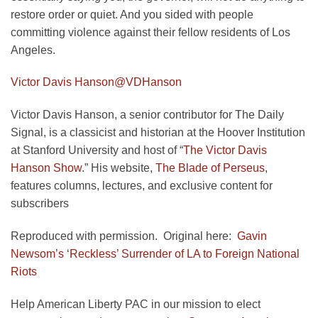
restore order or quiet. And you sided with people
committing violence against their fellow residents of Los
Angeles.
Victor Davis Hanson
@VDHanson
Victor Davis Hanson, a senior contributor for The Daily
Signal, is a classicist and historian at the Hoover Institution
at Stanford University and host of “
The Victor Davis
Hanson Show
.” His website,
The Blade of Perseus
,
features columns, lectures, and exclusive content for
subscribers
Reproduced with permission. Original here:
Gavin
Newsom’s ‘Reckless’ Surrender of LA to Foreign National
Riots
Help American Liberty PAC in our mission to elect