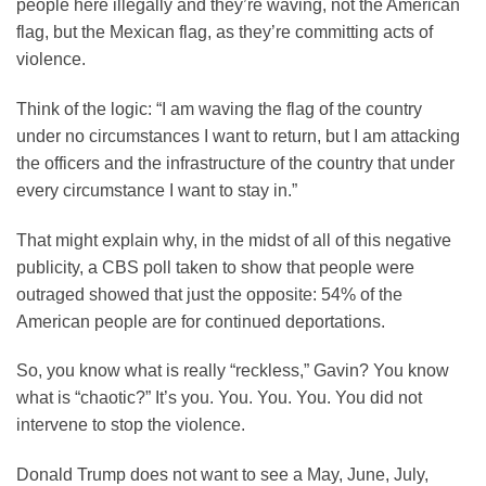
people here illegally and they’re waving, not the American
flag, but the Mexican flag, as they’re committing acts of
violence.
Think of the logic: “I am waving the flag of the country
under no circumstances I want to return, but I am attacking
the officers and the infrastructure of the country that under
every circumstance I want to stay in.”
That might explain why, in the midst of all of this negative
publicity, a CBS poll taken to show that people were
outraged showed that just the opposite: 54% of the
American people are for continued deportations.
So, you know what is really “reckless,” Gavin? You know
what is “chaotic?” It’s you. You. You. You. You did not
intervene to stop the violence.
Donald Trump does not want to see a May, June, July,