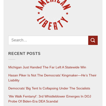
RECENT POSTS
Michigan Just Handed The Far Left A Statewide Win
Hasan Piker Is Not The Democrats’ Kingmaker—He’s Their
Liability
Democrats’ Big Tent Is Collapsing Under The Socialists
‘We Walk Fentanyl’: 3rd Whistleblower Emerges In DOJ
Probe Of Biden-Era DEA Scandal