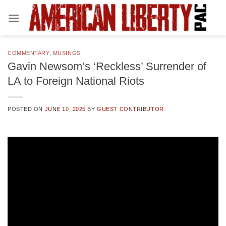
Skip
to
content
COMMENTARY
,
MUSINGS
Gavin Newsom’s ‘Reckless’ Surrender of
LA to Foreign National Riots
POSTED ON
JUNE 10, 2025
BY
GUEST CONTRIBUTOR