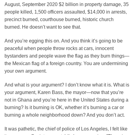
August, September 2020 $2 billion in property damage, 35
people killed, 1,500 officers assaulted, $14,000 in arrests,
precinct burned, courthouse burned, historic church
burned. He doesn’t want to see that.
And you’re egging this on. And you think it’s going to be
peaceful when people throw rocks at cars, innocent
bystanders and people wave the flag as they burn things—
the Mexican flag of a foreign country. You are undermining
your own argument.
And what is your argument? I don’t know what it is. What is
your argument, Karen Bass, the mayor—now that you’re
not in Ghana and you’re here in the United States during a
burning? Is it burning is OK, whether it’s burning a car or
burning a whole neighborhood down? And you don’t act.
It was pathetic, the chief of police of Los Angeles, I felt like