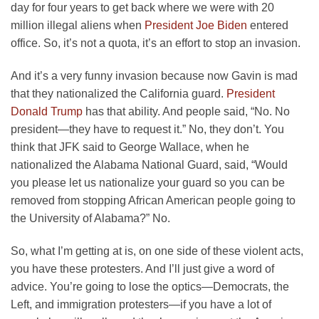
day for four years to get back where we were with 20
million illegal aliens when
President Joe Biden
entered
office. So, it’s not a quota, it’s an effort to stop an invasion.
And it’s a very funny invasion because now Gavin is mad
that they nationalized the California guard.
President
Donald Trump
has that ability. And people said, “No. No
president—they have to request it.” No, they don’t. You
think that JFK said to George Wallace, when he
nationalized the Alabama National Guard, said, “Would
you please let us nationalize your guard so you can be
removed from stopping African American people going to
the University of Alabama?” No.
So, what I’m getting at is, on one side of these violent acts,
you have these protesters. And I’ll just give a word of
advice. You’re going to lose the optics—Democrats, the
Left, and immigration protesters—if you have a lot of