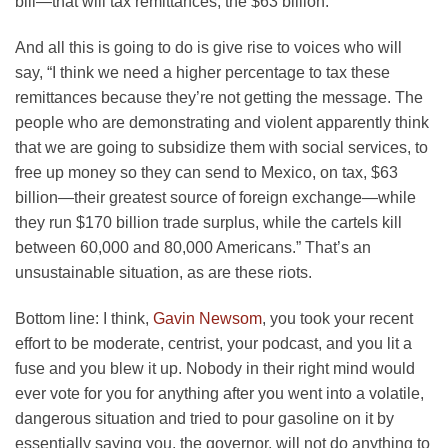
bill—that will tax remittances, the $63 billion.
And all this is going to do is give rise to voices who will
say, “I think we need a higher percentage to tax these
remittances because they’re not getting the message. The
people who are demonstrating and violent apparently think
that we are going to subsidize them with social services, to
free up money so they can send to Mexico, on tax, $63
billion—their greatest source of foreign exchange—while
they run $170 billion trade surplus, while the cartels kill
between 60,000 and 80,000 Americans.” That’s an
unsustainable situation, as are these riots.
Bottom line: I think,
Gavin Newsom
, you took your recent
effort to be moderate, centrist, your podcast, and you lit a
fuse and you blew it up. Nobody in their right mind would
ever vote for you for anything after you went into a volatile,
dangerous situation and tried to pour gasoline on it by
essentially saying you, the governor, will not do anything to