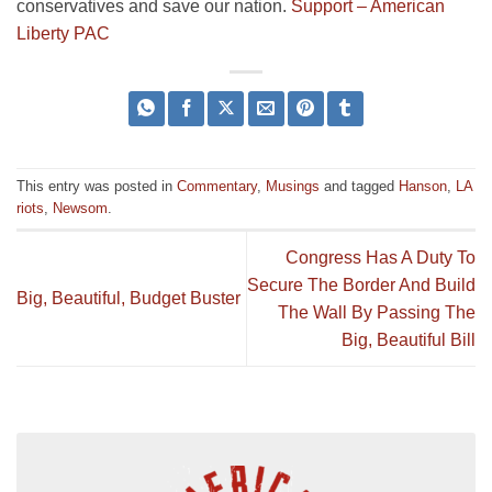
conservatives and save our nation.
Support – American
Liberty PAC
This entry was posted in
Commentary
,
Musings
and tagged
Hanson
,
LA
riots
,
Newsom
.
Congress Has A Duty To
Secure The Border And Build
Big, Beautiful, Budget Buster
The Wall By Passing The
Big, Beautiful Bill