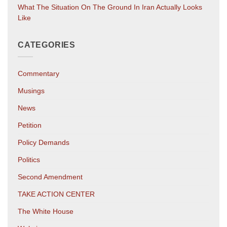
What The Situation On The Ground In Iran Actually Looks
Like
CATEGORIES
Commentary
Musings
News
Petition
Policy Demands
Politics
Second Amendment
TAKE ACTION CENTER
The White House