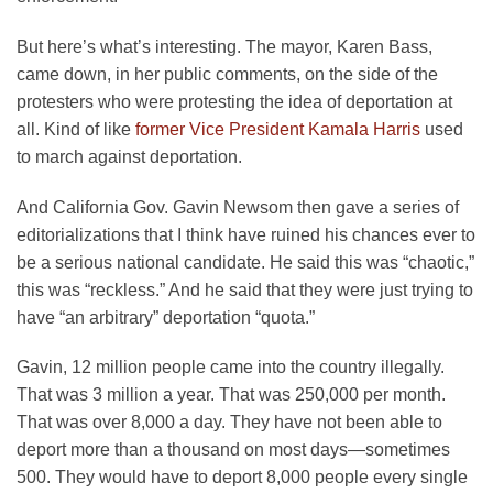
But here’s what’s interesting. The mayor, Karen Bass,
came down, in her public comments, on the side of the
protesters who were protesting the idea of deportation at
all. Kind of like
former Vice President Kamala Harris
used
to march against deportation.
And California Gov. Gavin Newsom then gave a series of
editorializations that I think have ruined his chances ever to
be a serious national candidate. He said this was “chaotic,”
this was “reckless.” And he said that they were just trying to
have “an arbitrary” deportation “quota.”
Gavin, 12 million people came into the country illegally.
That was 3 million a year. That was 250,000 per month.
That was over 8,000 a day. They have not been able to
deport more than a thousand on most days—sometimes
500. They would have to deport 8,000 people every single