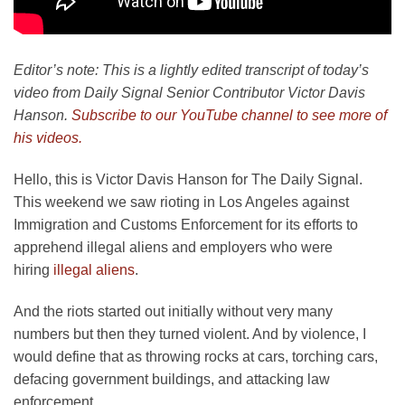
Editor’s note: This is a lightly edited transcript of today’s
video from Daily Signal Senior Contributor Victor Davis
Hanson.
Subscribe to our YouTube channel to see more of
his videos.
Hello, this is Victor Davis Hanson for The Daily Signal.
This weekend we saw rioting in Los Angeles against
Immigration and Customs Enforcement for its efforts to
apprehend illegal aliens and employers who were
hiring
illegal aliens
.
And the riots started out initially without very many
numbers but then they turned violent. And by violence, I
would define that as throwing rocks at cars, torching cars,
defacing government buildings, and attacking law
enforcement.