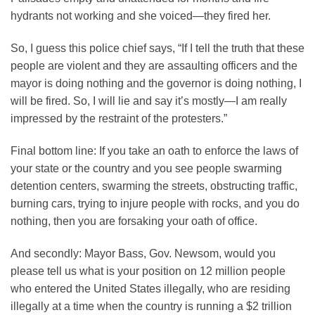
hydrants not working and she voiced—they fired her.
So, I guess this police chief says, “If I tell the truth that these
people are violent and they are assaulting officers and the
mayor is doing nothing and the governor is doing nothing, I
will be fired. So, I will lie and say it’s mostly—I am really
impressed by the restraint of the protesters.”
Final bottom line: If you take an oath to enforce the laws of
your state or the country and you see people swarming
detention centers, swarming the streets, obstructing traffic,
burning cars, trying to injure people with rocks, and you do
nothing, then you are forsaking your oath of office.
And secondly: Mayor Bass, Gov. Newsom, would you
please tell us what is your position on 12 million people
who entered the United States illegally, who are residing
illegally at a time when the country is running a $2 trillion