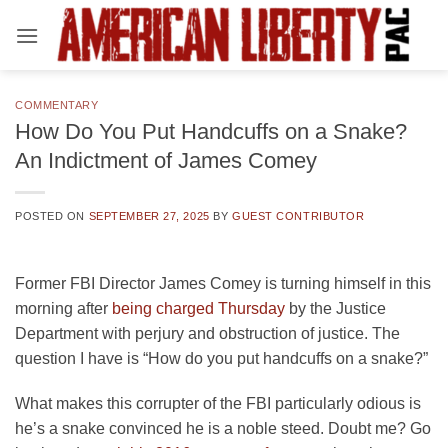
Skip
to
content
COMMENTARY
How Do You Put Handcuffs on a Snake?
An Indictment of James Comey
POSTED ON
SEPTEMBER 27, 2025
BY
GUEST CONTRIBUTOR
Former FBI Director James Comey is turning himself in this
morning after
being charged Thursday
by the Justice
Department with perjury and obstruction of justice. The
question I have is “How do you put handcuffs on a snake?”
What makes this corrupter of the FBI particularly odious is
he’s a snake convinced he is a noble steed. Doubt me? Go