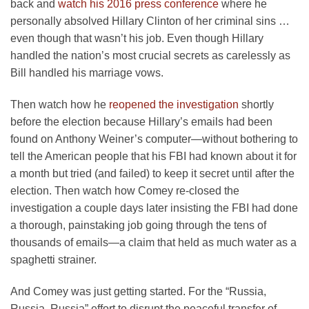
back and
watch his 2016 press conference
where he
personally absolved Hillary Clinton of her criminal sins …
even though that wasn’t his job. Even though Hillary
handled the nation’s most crucial secrets as carelessly as
Bill handled his marriage vows.
Then watch how he
reopened the investigation
shortly
before the election because Hillary’s emails had been
found on Anthony Weiner’s computer—without bothering to
tell the American people that his FBI had known about it for
a month but tried (and failed) to keep it secret until after the
election. Then watch how Comey re-closed the
investigation a couple days later insisting the FBI had done
a thorough, painstaking job going through the tens of
thousands of emails—a claim that held as much water as a
spaghetti strainer.
And Comey was just getting started. For the “Russia,
Russia, Russia” effort to disrupt the peaceful transfer of