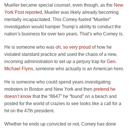
Mueller became special counsel, even though, as the
New
York Post reported
, Mueller was likely already becoming
mentally incapacitated. This Comey-fueled “Mueller”
investigation would hamper Trump’s ability to conduct the
nation’s business for over two years. That’s who Comey is.
He is someone who was
oh, so very proud
of how he
violated standard practice and used the chaos of a new,
incoming administration to set up a perjury trap for
Gen.
Michael Flynn
, someone who actually is an American hero.
He is someone who could spend years investigating
mobsters in Boston and New York and then
pretend he
doesn’t know
that the “8647” he “found” on a beach and
posted for the world of crazies to see looks like a call for a
hit on the 47th president.
Whether he ends up convicted or not, Comey has done