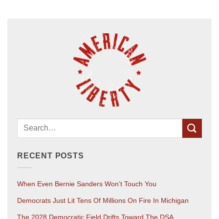
RECENT POSTS
When Even Bernie Sanders Won’t Touch You
Democrats Just Lit Tens Of Millions On Fire In Michigan
The 2028 Democratic Field Drifts Toward The DSA