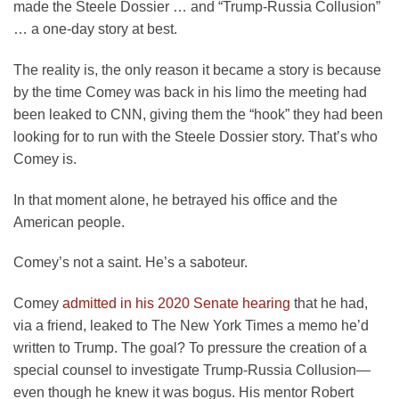
made the Steele Dossier … and “Trump-Russia Collusion”
… a one-day story at best.
The reality is, the only reason it became a story is because
by the time Comey was back in his limo the meeting had
been leaked to CNN, giving them the “hook” they had been
looking for to run with the Steele Dossier story. That’s who
Comey is.
In that moment alone, he betrayed his office and the
American people.
Comey’s not a saint. He’s a saboteur.
Comey
admitted in his 2020 Senate hearing
that he had,
via a friend, leaked to The New York Times a memo he’d
written to Trump. The goal? To pressure the creation of a
special counsel to investigate Trump-Russia Collusion—
even though he knew it was bogus. His mentor Robert