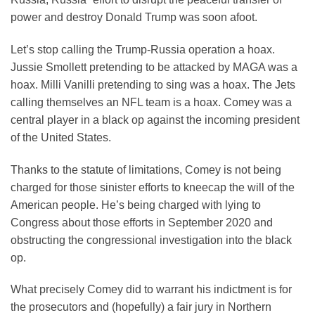
power and destroy Donald Trump was soon afoot.
Let’s stop calling the Trump-Russia operation a hoax.
Jussie Smollett pretending to be attacked by MAGA was a
hoax. Milli Vanilli pretending to sing was a hoax. The Jets
calling themselves an NFL team is a hoax. Comey was a
central player in a black op against the incoming president
of the United States.
Thanks to the statute of limitations, Comey is not being
charged for those sinister efforts to kneecap the will of the
American people. He’s being charged with lying to
Congress about those efforts in September 2020 and
obstructing the congressional investigation into the black
op.
What precisely Comey did to warrant his indictment is for
the prosecutors and (hopefully) a fair jury in Northern