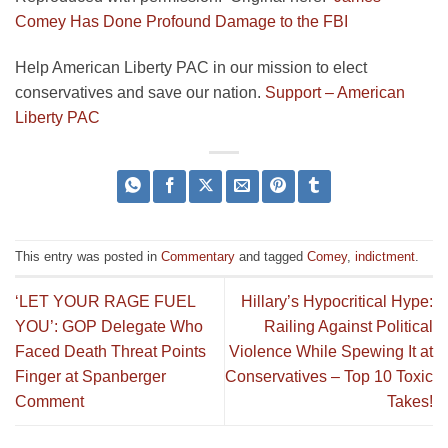
Comey Has Done Profound Damage to the FBI
Help American Liberty PAC in our mission to elect
conservatives and save our nation.
Support – American
Liberty PAC
This entry was posted in
Commentary
and tagged
Comey
,
indictment
.
‘LET YOUR RAGE FUEL
Hillary’s Hypocritical Hype:
YOU’: GOP Delegate Who
Railing Against Political
Faced Death Threat Points
Violence While Spewing It at
Finger at Spanberger
Conservatives – Top 10 Toxic
Comment
Takes!