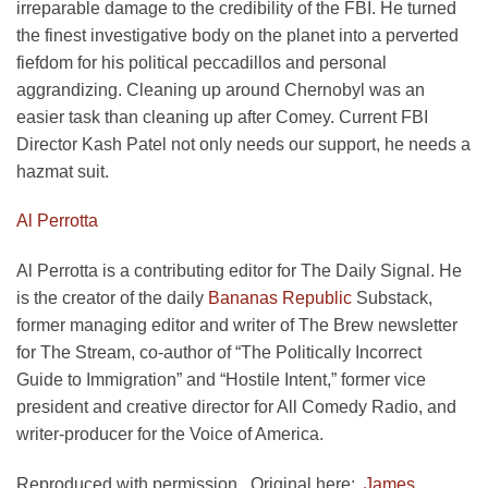
irreparable damage to the credibility of the FBI. He turned
the finest investigative body on the planet into a perverted
fiefdom for his political peccadillos and personal
aggrandizing. Cleaning up around Chernobyl was an
easier task than cleaning up after Comey. Current FBI
Director Kash Patel not only needs our support, he needs a
hazmat suit.
Al Perrotta
Al Perrotta is a contributing editor for The Daily Signal. He
is the creator of the daily
Bananas Republic
Substack,
former managing editor and writer of The Brew newsletter
for The Stream, co-author of “The Politically Incorrect
Guide to Immigration” and “Hostile Intent,” former vice
president and creative director for All Comedy Radio, and
writer-producer for the Voice of America.
Reproduced with permission. Original here:
James