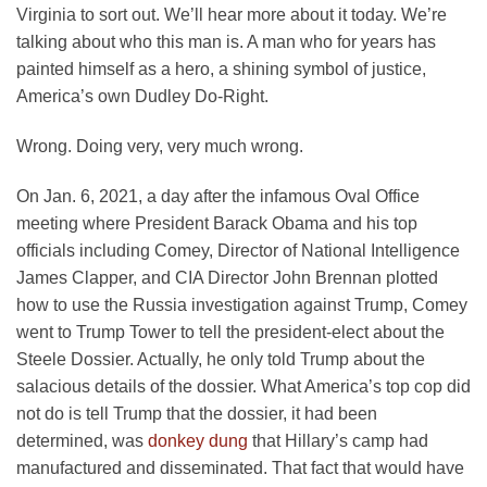
Virginia to sort out. We’ll hear more about it today. We’re
talking about who this man is. A man who for years has
painted himself as a hero, a shining symbol of justice,
America’s own Dudley Do-Right.
Wrong. Doing very, very much wrong.
On Jan. 6, 2021, a day after the infamous Oval Office
meeting where President Barack Obama and his top
officials including Comey, Director of National Intelligence
James Clapper, and CIA Director John Brennan plotted
how to use the Russia investigation against Trump, Comey
went to Trump Tower to tell the president-elect about the
Steele Dossier. Actually, he only told Trump about the
salacious details of the dossier. What America’s top cop did
not do is tell Trump that the dossier, it had been
determined, was
donkey dung
that Hillary’s camp had
manufactured and disseminated. That fact that would have