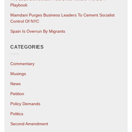
Playbook
Mamdani Purges Business Leaders To Cement Socialist
Control Of NYC
Spain Is Overrun By Migrants
CATEGORIES
Commentary
Musings
News
Petition
Policy Demands
Politics
Second Amendment