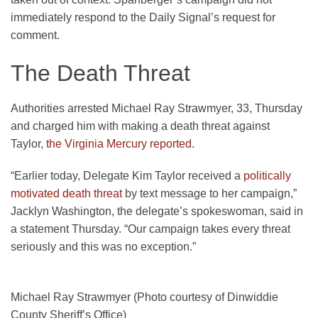
immediately respond to the Daily Signal’s request for
comment.
The Death Threat
Authorities arrested Michael Ray Strawmyer, 33, Thursday
and charged him with making a death threat against
Taylor,
the Virginia Mercury reported
.
“Earlier today, Delegate Kim Taylor received a
politically
motivated death threat
by text message to her campaign,”
Jacklyn Washington, the delegate’s spokeswoman, said in
a statement Thursday. “Our campaign takes every threat
seriously and this was no exception.”
Michael Ray Strawmyer (Photo courtesy of Dinwiddie
County Sheriff’s Office)