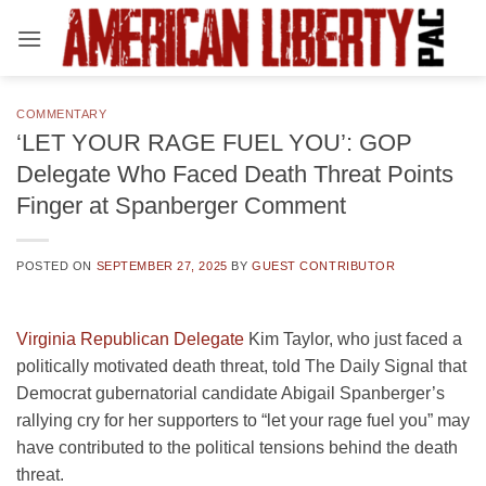
Skip
to
content
COMMENTARY
‘LET YOUR RAGE FUEL YOU’: GOP
Delegate Who Faced Death Threat Points
Finger at Spanberger Comment
POSTED ON
SEPTEMBER 27, 2025
BY
GUEST CONTRIBUTOR
Virginia Republican Delegate
Kim Taylor, who just faced a
politically motivated death threat, told The Daily Signal that
Democrat gubernatorial candidate Abigail Spanberger’s
rallying cry for her supporters to “let your rage fuel you” may
have contributed to the political tensions behind the death
threat.