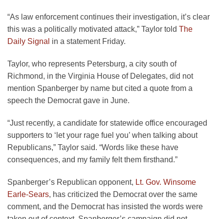
“As law enforcement continues their investigation, it’s clear
this was a politically motivated attack,” Taylor told
The
Daily Signal
in a statement Friday.
Taylor, who represents Petersburg, a city south of
Richmond, in the Virginia House of Delegates, did not
mention Spanberger by name but cited a quote from a
speech the Democrat gave in June.
“Just recently, a candidate for statewide office encouraged
supporters to ‘let your rage fuel you’ when talking about
Republicans,” Taylor said. “Words like these have
consequences, and my family felt them firsthand.”
Spanberger’s Republican opponent,
Lt. Gov. Winsome
Earle-Sears
, has criticized the Democrat over the same
comment, and the Democrat has insisted the words were
taken out of context. Spanberger’s campaign did not