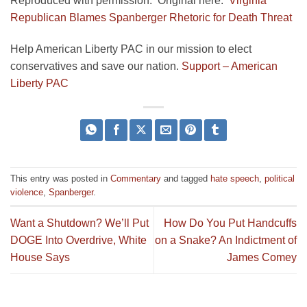
Reproduced with permission. Original here:
Virginia
Republican Blames Spanberger Rhetoric for Death Threat
Help American Liberty PAC in our mission to elect
conservatives and save our nation.
Support – American
Liberty PAC
This entry was posted in
Commentary
and tagged
hate speech
,
political
violence
,
Spanberger
.
Want a Shutdown? We’ll Put
How Do You Put Handcuffs
DOGE Into Overdrive, White
on a Snake? An Indictment of
House Says
James Comey