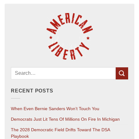
RECENT POSTS
When Even Bernie Sanders Won’t Touch You
Democrats Just Lit Tens Of Millions On Fire In Michigan
The 2028 Democratic Field Drifts Toward The DSA
Playbook