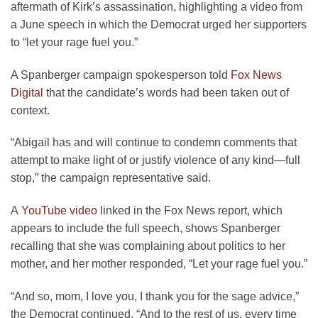
aftermath of Kirk’s assassination, highlighting a video from
a June speech in which the Democrat urged her supporters
to “let your rage fuel you.”
A Spanberger campaign spokesperson told
Fox News
Digital
that the candidate’s words had been taken out of
context.
“Abigail has and will continue to condemn comments that
attempt to make light of or justify violence of any kind—full
stop,” the campaign representative said.
A
YouTube video
linked in the Fox News report, which
appears to include the full speech, shows Spanberger
recalling that she was complaining about politics to her
mother, and her mother responded, “Let your rage fuel you.”
“And so, mom, I love you, I thank you for the sage advice,”
the Democrat continued. “And to the rest of us, every time