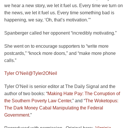
we hear a new story, we let it fuel us. Every time we turn on
the news, we let it fuel us. Every time something bad is
happening, we say, ‘Oh, that’s motivation.’”
Spanberger called her opponent “incredibly motivating.”
She went on to encourage supporters to “write more
postcards,” “knock more doors,” and “make more phone
calls.”
Tyler O’Neil
@Tyler2ONeil
Tyler O’Neil is senior editor at The Daily Signal and the
author of two books: “
Making Hate Pay: The Corruption of
the Southern Poverty Law Center
,” and “
The Woketopus:
The Dark Money Cabal Manipulating the Federal
Government
.”