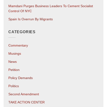
Mamdani Purges Business Leaders To Cement Socialist
Control Of NYC
Spain Is Overrun By Migrants
CATEGORIES
Commentary
Musings
News
Petition
Policy Demands
Politics
Second Amendment
TAKE ACTION CENTER