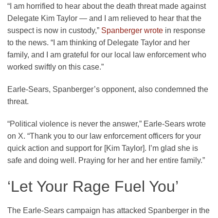
“I am horrified to hear about the death threat made against
Delegate Kim Taylor — and I am relieved to hear that the
suspect is now in custody,”
Spanberger wrote
in response
to the news. “I am thinking of Delegate Taylor and her
family, and I am grateful for our local law enforcement who
worked swiftly on this case.”
Earle-Sears, Spanberger’s opponent, also condemned the
threat.
“Political violence is never the answer,” Earle-Sears wrote
on X. “Thank you to our law enforcement officers for your
quick action and support for [Kim Taylor]. I’m glad she is
safe and doing well. Praying for her and her entire family.”
‘Let Your Rage Fuel You’
The Earle-Sears campaign has attacked Spanberger in the