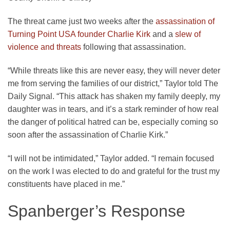
The threat came just two weeks after the
assassination of
Turning Point USA founder Charlie Kirk
and a
slew of
violence and threats
following that assassination.
“While threats like this are never easy, they will never deter
me from serving the families of our district,” Taylor told The
Daily Signal. “This attack has shaken my family deeply, my
daughter was in tears, and it’s a stark reminder of how real
the danger of political hatred can be, especially coming so
soon after the assassination of Charlie Kirk.”
“I will not be intimidated,” Taylor added. “I remain focused
on the work I was elected to do and grateful for the trust my
constituents have placed in me.”
Spanberger’s Response