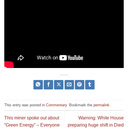
This entry was posted in
Commentary
. Bookmark the
permalink
.
This miner spoke out about
Warning: White House
“Green Energy” – Everyone
preparing huge shift in Died