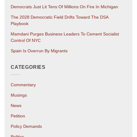
Democrats Just Lit Tens Of Millions On Fire In Michigan
The 2028 Democratic Field Drifts Toward The DSA
Playbook
Mamdani Purges Business Leaders To Cement Socialist
Control Of NYC
Spain Is Overrun By Migrants
CATEGORIES
Commentary
Musings
News
Petition
Policy Demands
Politics