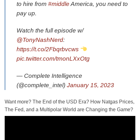
to hire from
#middle
America, you need to
pay up.
Watch the full episode w/
@TonyNashNerd
:
https://t.co/2Fbqrbvcws
pic.twitter.com/tmonLXxOtg
— Complete Intelligence
(@complete_intel)
January 15, 2023
Want more? The End of the USD Era? How Natgas Prices,
The Fed, and a Multipolar World are Changing the Game?