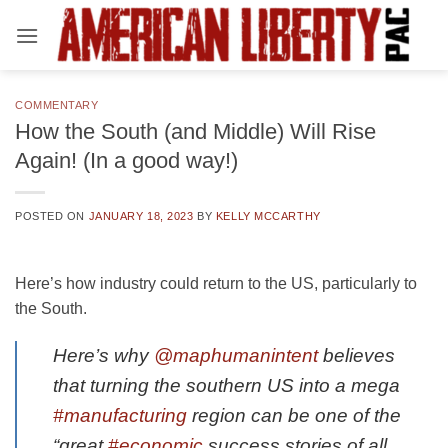
Skip
to
content
COMMENTARY
How the South (and Middle) Will Rise
Again! (In a good way!)
POSTED ON
JANUARY 18, 2023
BY
KELLY MCCARTHY
Here’s how industry could return to the US, particularly to
the South.
Here’s why
@maphumanintent
believes
that turning the southern US into a mega
#manufacturing
region can be one of the
“great
#economic
success stories of all