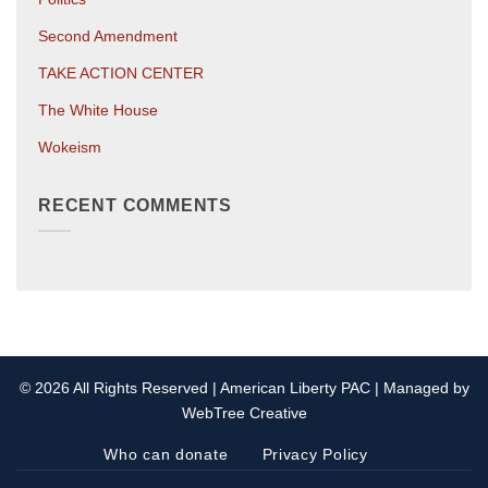
Second Amendment
TAKE ACTION CENTER
The White House
Wokeism
RECENT COMMENTS
© 2026 All Rights Reserved | American Liberty PAC | Managed by
WebTree Creative
Who can donate
Privacy Policy