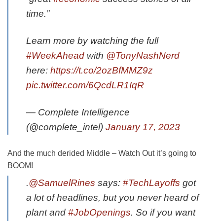
time.”
Learn more by watching the full
#WeekAhead
with
@TonyNashNerd
here:
https://t.co/2ozBfMMZ9z
pic.twitter.com/6QcdLR1IqR
— Complete Intelligence
(@complete_intel)
January 17, 2023
And the much derided Middle – Watch Out it’s going to
BOOM!
.
@SamuelRines
says:
#TechLayoffs
got
a lot of headlines, but you never heard of
plant and
#JobOpenings
. So if you want