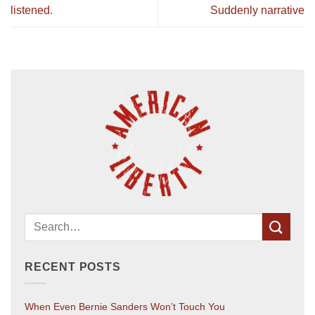
listened.
Suddenly narrative
RECENT POSTS
When Even Bernie Sanders Won’t Touch You