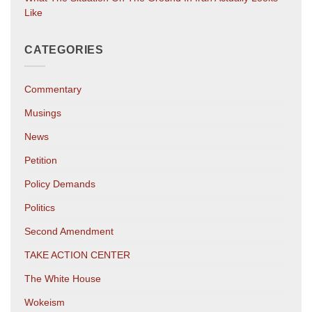
Like
CATEGORIES
Commentary
Musings
News
Petition
Policy Demands
Politics
Second Amendment
TAKE ACTION CENTER
The White House
Wokeism