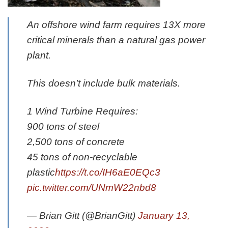
An offshore wind farm requires 13X more
critical minerals than a natural gas power
plant.
This doesn’t include bulk materials.
1 Wind Turbine Requires:
900 tons of steel
2,500 tons of concrete
45 tons of non-recyclable
plastic
https://t.co/IH6aE0EQc3
pic.twitter.com/UNmW22nbd8
— Brian Gitt (@BrianGitt)
January 13,