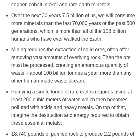
copper, cobalt, nickel and rare earth minerals
Over the next 30 years 7.5 billion of us, we will consume
more minerals than the last 70,000 years or the past 500
generations, which is more than all of the 108 billion
humans who have ever walked the Earth.
Mining requires the extraction of solid ores, often after
removing vast amounts of overlying rock. Then the ore
must be processed, creating an enormous quantity of
waste – about 100 billion tonnes a year, more than any
other human-made waste stream.
Purifying a single tonne of rare earths requires using at
least 200 cubic meters of water, which then becomes
polluted with acids and heavy metals. On top of that,
imagine the destruction and energy required to obtain
these essential metals:
18,740 pounds of purified rock to produce 2.2 pounds of