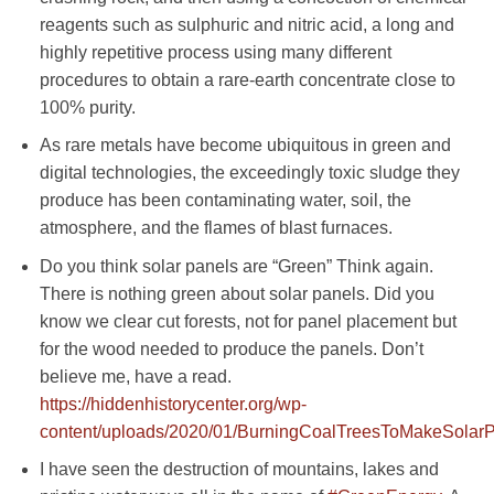
reagents such as sulphuric and nitric acid, a long and
highly repetitive process using many different
procedures to obtain a rare-earth concentrate close to
100% purity.
As rare metals have become ubiquitous in green and
digital technologies, the exceedingly toxic sludge they
produce has been contaminating water, soil, the
atmosphere, and the flames of blast furnaces.
Do you think solar panels are “Green” Think again.
There is nothing green about solar panels. Did you
know we clear cut forests, not for panel placement but
for the wood needed to produce the panels. Don’t
believe me, have a read.
https://hiddenhistorycenter.org/wp-
content/uploads/2020/01/BurningCoalTreesToMakeSolarP
I have seen the destruction of mountains, lakes and