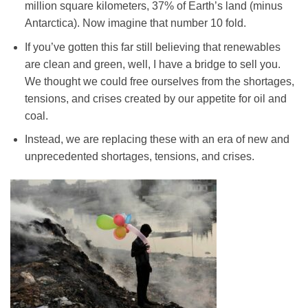
million square kilometers, 37% of Earth’s land (minus
Antarctica). Now imagine that number 10 fold.
If you’ve gotten this far still believing that renewables
are clean and green, well, I have a bridge to sell you.
We thought we could free ourselves from the shortages,
tensions, and crises created by our appetite for oil and
coal.
Instead, we are replacing these with an era of new and
unprecedented shortages, tensions, and crises.