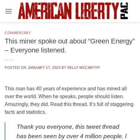
Skip
to
content
COMMENTARY
This miner spoke out about “Green Energy”
– Everyone listened.
POSTED ON
JANUARY 17, 2023
BY
KELLY MCCARTHY
This man has 40 years of experience and has mined all
over the world. When he speaks, people should listen.
Amazingly, they did. Read this thread. It’s full of staggering
facts and statistics.
Thank you everyone, this tweet thread
has been seen by over 4 million people. I