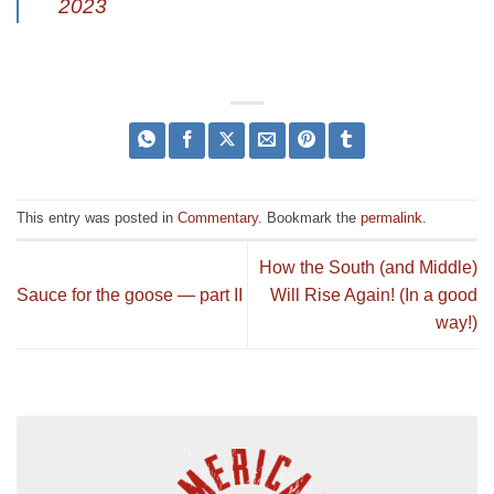
2023
This entry was posted in
Commentary
. Bookmark the
permalink
.
How the South (and Middle)
Sauce for the goose — part II
Will Rise Again! (In a good
way!)