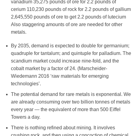
vanadium 35,275 pounds of ore for 2.2 pounds of
cerium 110,230 pounds of rock for 2.2 pounds of gallium
2,645,550 pounds of ore to get 2.2 pounds of lutecium
Also staggering amounts of ore are needed for other
metals.
By 2035, demand is expected to double for germanium;
quadruple for tantalum; and quintuple for palladium. The
scandium market could increase nine-fold, and the
cobalt market by a factor of 24. (Marscheider-
Wiedemann 2016 ‘raw materials for emerging
technologies’.
The potential demand for rare metals is exponential. We
are already consuming over two billion tonnes of metals
every year — the equivalent of more than 500 Eiffel
Towers a day.
There is nothing refined about mining. It involves
crushing rock, and then using a concoction of chemical