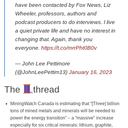
have been contacted by Fox News, Liz
Wheeler, professors, authors and
podcast producers to do interviews. I live
a quiet private life and have no interest in
changing that. Again, thank you
everyone.
https://t.co/mrrPht0B0v
— John Lee Pettimore
(@JohnLeePettim13)
January 16, 2023
The
thread
MiningWatch Canada is estimating that “[Three] billion
tons of mined metals and minerals will be needed to
power the energy transition” – a “massive” increase
especially for six critical minerals: lithium, graphite,