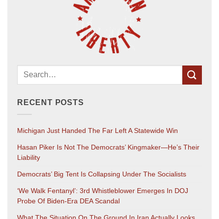
RECENT POSTS
Michigan Just Handed The Far Left A Statewide Win
Hasan Piker Is Not The Democrats’ Kingmaker—He’s Their
Liability
Democrats’ Big Tent Is Collapsing Under The Socialists
‘We Walk Fentanyl’: 3rd Whistleblower Emerges In DOJ
Probe Of Biden-Era DEA Scandal
What The Situation On The Ground In Iran Actually Looks