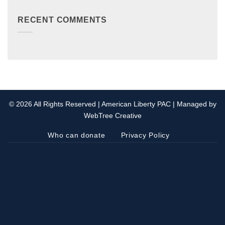
RECENT COMMENTS
© 2026 All Rights Reserved | American Liberty PAC | Managed by
WebTree Creative
Who can donate
Privacy Policy