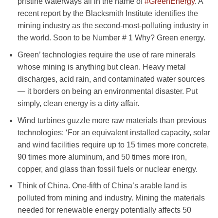
pristine waterways all in the name of
#GreenEnergy
. A
recent report by the Blacksmith Institute identifies the
mining industry as the second-most-polluting industry in
the world. Soon to be Number # 1 Why? Green energy.
Green’ technologies require the use of rare minerals
whose mining is anything but clean. Heavy metal
discharges, acid rain, and contaminated water sources
— it borders on being an environmental disaster. Put
simply, clean energy is a dirty affair.
Wind turbines guzzle more raw materials than previous
technologies: ‘For an equivalent installed capacity, solar
and wind facilities require up to 15 times more concrete,
90 times more aluminum, and 50 times more iron,
copper, and glass than fossil fuels or nuclear energy.
Think of China. One-fifth of China’s arable land is
polluted from mining and industry. Mining the materials
needed for renewable energy potentially affects 50