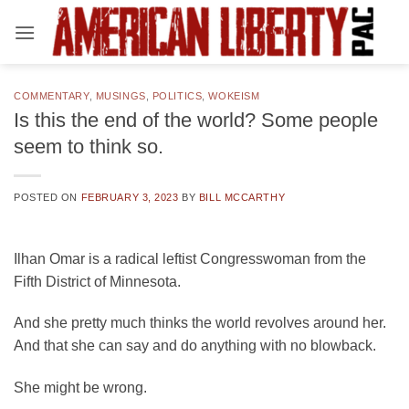
Skip
to
content
COMMENTARY
,
MUSINGS
,
POLITICS
,
WOKEISM
Is this the end of the world? Some people
seem to think so.
POSTED ON
FEBRUARY 3, 2023
BY
BILL MCCARTHY
Ilhan Omar is a radical leftist Congresswoman from the
Fifth District of Minnesota.
And she pretty much thinks the world revolves around her.
And that she can say and do anything with no blowback.
She might be wrong.