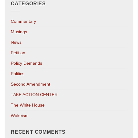
CATEGORIES
Commentary
Musings
News
Petition
Policy Demands
Politics
Second Amendment
TAKE ACTION CENTER
The White House
Wokeism
RECENT COMMENTS