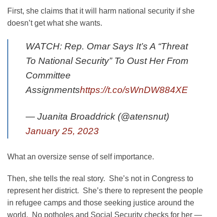
First, she claims that it will harm national security if she
doesn’t get what she wants.
WATCH: Rep. Omar Says It’s A “Threat
To National Security” To Oust Her From
Committee
Assignments
https://t.co/sWnDW884XE
— Juanita Broaddrick (@atensnut)
January 25, 2023
What an oversize sense of self importance.
Then, she tells the real story. She’s not in Congress to
represent her district. She’s there to represent the people
in refugee camps and those seeking justice around the
world. No potholes and Social Security checks for her —