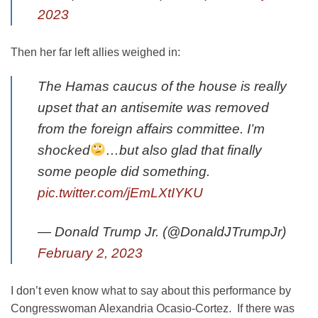
2023
Then her far left allies weighed in:
The Hamas caucus of the house is really
upset that an antisemite was removed
from the foreign affairs committee. I’m
shocked
…but also glad that finally
some people did something.
pic.twitter.com/jEmLXtIYKU
— Donald Trump Jr. (@DonaldJTrumpJr)
February 2, 2023
I don’t even know what to say about this performance by
Congresswoman Alexandria Ocasio-Cortez. If there was