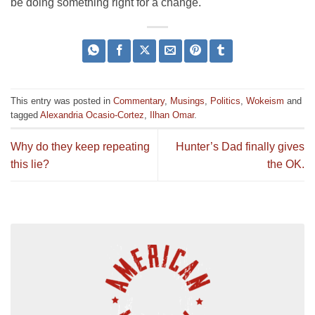
be doing something right for a change.
This entry was posted in
Commentary
,
Musings
,
Politics
,
Wokeism
and
tagged
Alexandria Ocasio-Cortez
,
Ilhan Omar
.
Why do they keep repeating
Hunter’s Dad finally gives
this lie?
the OK.