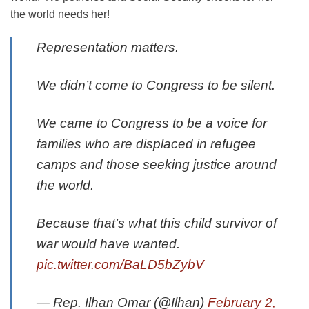
the world needs her!
Representation matters.
We didn’t come to Congress to be silent.
We came to Congress to be a voice for
families who are displaced in refugee
camps and those seeking justice around
the world.
Because that’s what this child survivor of
war would have wanted.
pic.twitter.com/BaLD5bZybV
— Rep. Ilhan Omar (@Ilhan)
February 2,