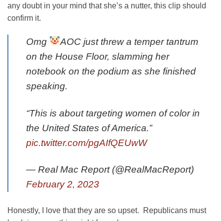
any doubt in your mind that she’s a nutter, this clip should
confirm it.
Omg
AOC just threw a temper tantrum
on the House Floor, slamming her
notebook on the podium as she finished
speaking.
“This is about targeting women of color in
the United States of America.”
pic.twitter.com/pgAIfQEUwW
— Real Mac Report (@RealMacReport)
February 2, 2023
Honestly, I love that they are so upset. Republicans must