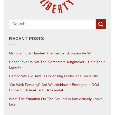
RECENT POSTS
Michigan Just Handed The Far Left A Statewide Win
Hasan Piker Is Not The Democrats’ Kingmaker—He’s Their
Liability
Democrats’ Big Tent Is Collapsing Under The Socialists
‘We Walk Fentanyl’: 3rd Whistleblower Emerges In DOJ
Probe Of Biden-Era DEA Scandal
What The Situation On The Ground In Iran Actually Looks
Like