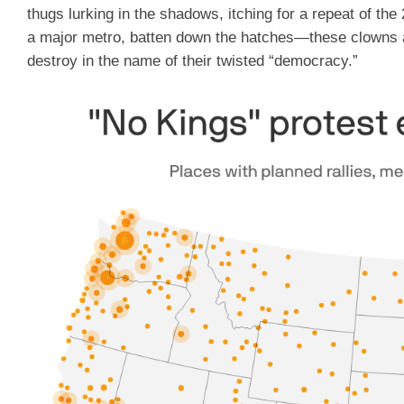
thugs lurking in the shadows, itching for a repeat of the 2
a major metro, batten down the hatches—these clowns ar
destroy in the name of their twisted “democracy.”