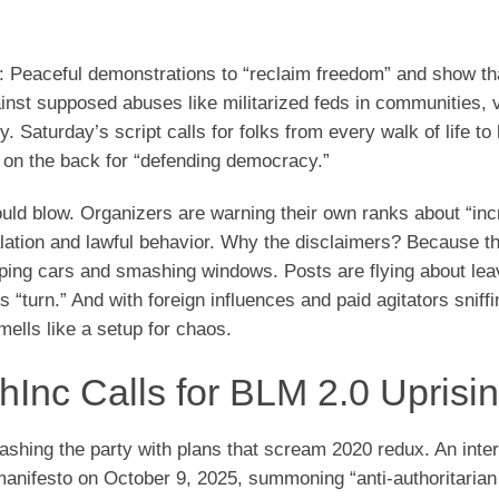
ok: Peaceful demonstrations to “reclaim freedom” and show t
ainst supposed abuses like militarized feds in communities, 
y. Saturday’s script calls for folks from every walk of life to 
 on the back for “defending democracy.”
 could blow. Organizers are warning their own ranks about “in
calation and lawful behavior. Why the disclaimers? Because 
pping cars and smashing windows. Posts are flying about lea
“turn.” And with foreign influences and paid agitators sniff
mells like a setup for chaos.
ethInc Calls for BLM 2.0 Uprisi
rashing the party with plans that scream 2020 redux. An inter
anifesto on October 9, 2025, summoning “anti-authoritarian 