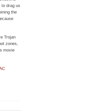
 to drag us
ining the
because
re Trojan
hot zones,
is movie
PAC