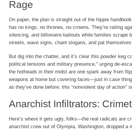
Rage
On paper, the plan is straight out of the hippie handbo
has no kings, no thrones, no crowns. They’re railing ag
silencing, and billionaire bailouts while families scrape b
streets, wave signs, chant slogans, and pat themselves
But dig into the chatter, and it’s clear this powder keg
political tensions and military presence,” urging de-es
the hotheads in their midst are one spark away from fli
weapons at home but covering faces—just in case things 
as they’ve done before, this “nonviolent day of action” s
Anarchist Infiltrators: Crim
Here’s where it gets ugly, folks—the real radicals are c
anarchist crew out of Olympia, Washington, dropped a m