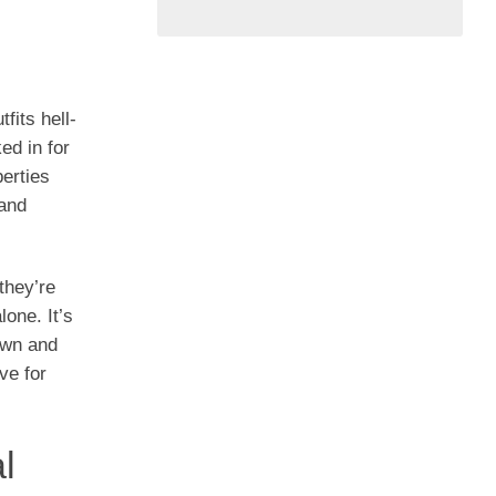
fits hell-
ed in for
berties
 and
they’re
one. It’s
own and
ve for
l