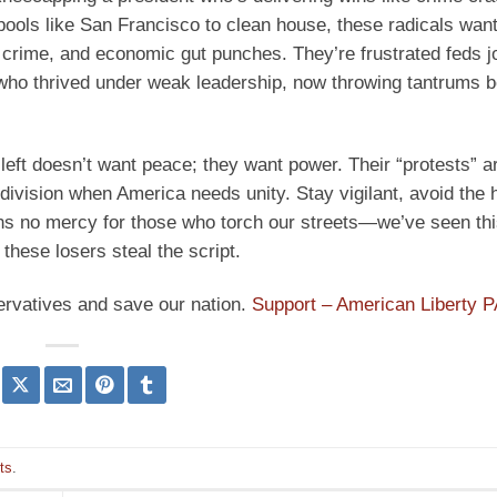
ools like San Francisco to clean house, these radicals want
crime, and economic gut punches. They’re frustrated feds jo
who thrived under weak leadership, now throwing tantrums 
 left doesn’t want peace; they want power. Their “protests” a
 division when America needs unity. Stay vigilant, avoid the 
ans no mercy for those who torch our streets—we’ve seen th
 these losers steal the script.
ervatives and save our nation.
Support – American Liberty 
ots
.