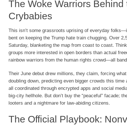
The Woke Warriors Behind t
Crybabies
This isn’t some grassroots uprising of everyday folks—it
bent on keeping the Trump hate train chugging. Over 2,50
Saturday, blanketing the map from coast to coast. Think 
groups more interested in open borders than actual fre
rainbow warriors from the human rights crowd—all bandi
Their June debut drew millions, they claim, forcing what
doubling down, predicting even bigger crowds this time
all coordinated through encrypted apps and social med
big-city hellhole. But don’t buy the “peaceful” facade; 
looters and a nightmare for law-abiding citizens.
The Official Playbook: Non