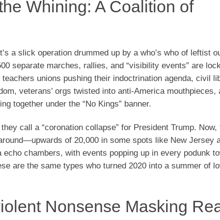
he Whining: A Coalition of
’s a slick operation drummed up by a who’s who of leftist out
0 separate marches, rallies, and “visibility events” are lock
teachers unions pushing their indoctrination agenda, civil li
edom, veterans’ orgs twisted into anti-America mouthpieces,
ng together under the “No Kings” banner.
 they call a “coronation collapse” for President Trump. Now, 
 around—upwards of 20,000 in some spots like New Jersey al
ia echo chambers, with events popping up in every podunk t
these are the same types who turned 2020 into a summer of lo
violent Nonsense Masking Rea