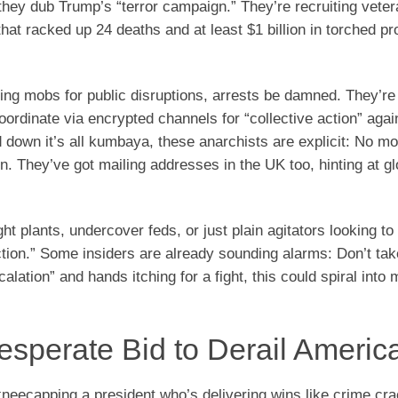
they dub Trump’s “terror campaign.” They’re recruiting veter
at racked up 24 deaths and at least $1 billion in torched p
ing mobs for public disruptions, arrests be damned. They’re 
ordinate via encrypted channels for “collective action” agai
own it’s all kumbaya, these anarchists are explicit: No mor
ain. They’ve got mailing addresses in the UK too, hinting at gl
 plants, undercover feds, or just plain agitators looking to
tion.” Some insiders are already sounding alarms: Don’t take
lation” and hands itching for a fight, this could spiral into 
esperate Bid to Derail America
kneecapping a president who’s delivering wins like crime c