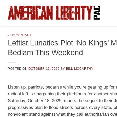
Skip
to
content
COMMENTARY
Leftist Lunatics Plot ‘No Kings
Bedlam This Weekend
POSTED ON
OCTOBER 16, 2025
BY
BILL MCCARTHY
Listen up, patriots, because while you’re gearing up for 
radical left is sharpening their pitchforks for another sho
Saturday, October 18, 2025, marks the sequel to their J
progressives plan to flood streets across every state, p
nonviolent stand against what they call authoritarian ove