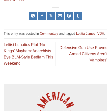
This entry was posted in
Commentary
and tagged
Letitia James
,
VDH
.
Leftist Lunatics Plot ‘No
Defensive Gun Use Proves
Kings’ Mayhem: Anarchists
Armed Citizens Aren’t
Eye BLM-Style Bedlam This
‘Vampires’
Weekend