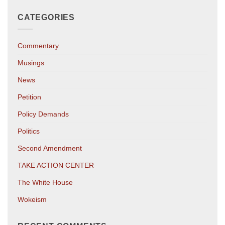
CATEGORIES
Commentary
Musings
News
Petition
Policy Demands
Politics
Second Amendment
TAKE ACTION CENTER
The White House
Wokeism