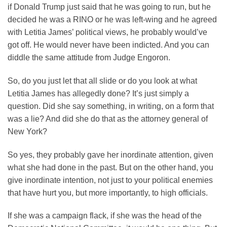
if Donald Trump just said that he was going to run, but he
decided he was a RINO or he was left-wing and he agreed
with Letitia James’ political views, he probably would’ve
got off. He would never have been indicted. And you can
diddle the same attitude from Judge Engoron.
So, do you just let that all slide or do you look at what
Letitia James has allegedly done? It’s just simply a
question. Did she say something, in writing, on a form that
was a lie? And did she do that as the attorney general of
New York?
So yes, they probably gave her inordinate attention, given
what she had done in the past. But on the other hand, you
give inordinate intention, not just to your political enemies
that have hurt you, but more importantly, to high officials.
If she was a campaign flack, if she was the head of the