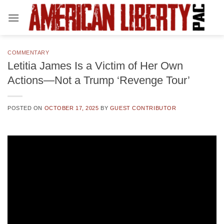
Skip
to
content
COMMENTARY
Letitia James Is a Victim of Her Own
Actions—Not a Trump ‘Revenge Tour’
POSTED ON
OCTOBER 17, 2025
BY
GUEST CONTRIBUTOR