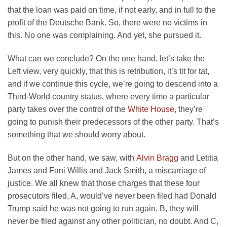
that the loan was paid on time, if not early, and in full to the
profit of the Deutsche Bank. So, there were no victims in
this. No one was complaining. And yet, she pursued it.
What can we conclude? On the one hand, let’s take the
Left view, very quickly, that this is retribution, it’s tit for tat,
and if we continue this cycle, we’re going to descend into a
Third-World country status, where every time a particular
party takes over the control of the
White House
, they’re
going to punish their predecessors of the other party. That’s
something that we should worry about.
But on the other hand, we saw, with
Alvin Bragg
and Letitia
James and Fani Willis and Jack Smith, a miscarriage of
justice. We all knew that those charges that these four
prosecutors filed, A, would’ve never been filed had Donald
Trump said he was not going to run again. B, they will
never be filed against any other politician, no doubt. And C,