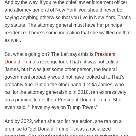
And by the way, if you’re the chief law enforcement officer
and attorney general of New York, you should never be
saying anything otherwise that you live in New York. That’s
by statute. The attorney general must have her principal
residence. There’s some indication that she waffled on that
as well.
So, what’s going on? The Left says this is
President
Donald Trump
’s revenge tour. That if it was not Letitia
James, but it was just some other person, the federal
government probably would not have looked at it. That’s
probably true. But on the other hand, Letitia James, who
ran for the attorney generalship in 2018, ran expressively
on a promise to get then-President Donald Trump. She
even said, “I have my eye on Trump Tower.”
And by 2022, when she ran for reelection, she ran on a
promise to “get Donald Trump.” It was a racialized