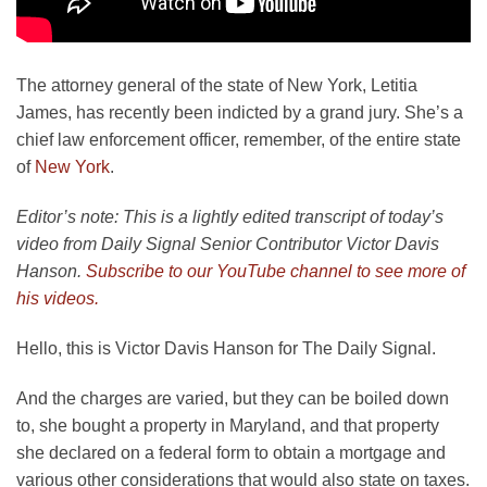
The attorney general of the state of New York, Letitia
James, has recently been indicted by a grand jury. She’s a
chief law enforcement officer, remember, of the entire state
of
New York
.
Editor’s note: This is a lightly edited transcript of today’s
video from Daily Signal Senior Contributor Victor Davis
Hanson.
Subscribe to our YouTube channel to see more of
his videos.
Hello, this is Victor Davis Hanson for The Daily Signal.
And the charges are varied, but they can be boiled down
to, she bought a property in Maryland, and that property
she declared on a federal form to obtain a mortgage and
various other considerations that would also state on taxes.