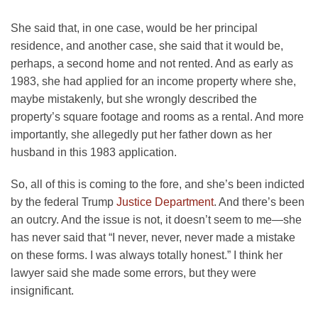
She said that, in one case, would be her principal
residence, and another case, she said that it would be,
perhaps, a second home and not rented. And as early as
1983, she had applied for an income property where she,
maybe mistakenly, but she wrongly described the
property’s square footage and rooms as a rental. And more
importantly, she allegedly put her father down as her
husband in this 1983 application.
So, all of this is coming to the fore, and she’s been indicted
by the federal Trump
Justice Department
. And there’s been
an outcry. And the issue is not, it doesn’t seem to me—she
has never said that “I never, never, never made a mistake
on these forms. I was always totally honest.” I think her
lawyer said she made some errors, but they were
insignificant.