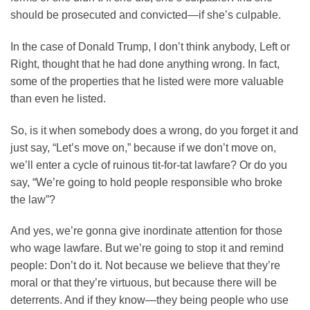
should be prosecuted and convicted—if she’s culpable.
In the case of Donald Trump, I don’t think anybody, Left or
Right, thought that he had done anything wrong. In fact,
some of the properties that he listed were more valuable
than even he listed.
So, is it when somebody does a wrong, do you forget it and
just say, “Let’s move on,” because if we don’t move on,
we’ll enter a cycle of ruinous tit-for-tat lawfare? Or do you
say, “We’re going to hold people responsible who broke
the law”?
And yes, we’re gonna give inordinate attention for those
who wage lawfare. But we’re going to stop it and remind
people: Don’t do it. Not because we believe that they’re
moral or that they’re virtuous, but because there will be
deterrents. And if they know—they being people who use