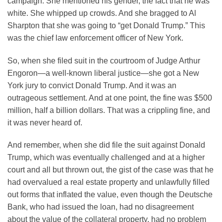
campaign. She mentioned his gender, the fact that he was
white. She whipped up crowds. And she bragged to Al
Sharpton that she was going to “get Donald Trump.” This
was the chief law enforcement officer of New York.
So, when she filed suit in the courtroom of Judge Arthur
Engoron—a well-known liberal justice—she got a New
York jury to convict Donald Trump. And it was an
outrageous settlement. And at one point, the fine was $500
million, half a billion dollars. That was a crippling fine, and
it was never heard of.
And remember, when she did file the suit against Donald
Trump, which was eventually challenged and at a higher
court and all but thrown out, the gist of the case was that he
had overvalued a real estate property and unlawfully filled
out forms that inflated the value, even though the Deutsche
Bank, who had issued the loan, had no disagreement
about the value of the collateral property, had no problem