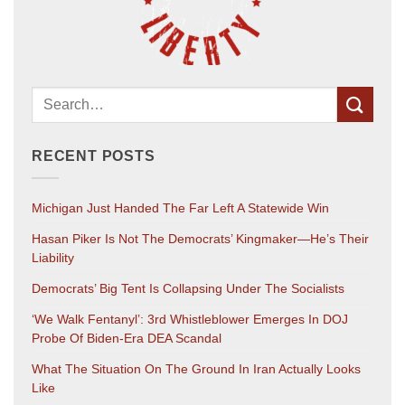
RECENT POSTS
Michigan Just Handed The Far Left A Statewide Win
Hasan Piker Is Not The Democrats’ Kingmaker—He’s Their
Liability
Democrats’ Big Tent Is Collapsing Under The Socialists
‘We Walk Fentanyl’: 3rd Whistleblower Emerges In DOJ
Probe Of Biden-Era DEA Scandal
What The Situation On The Ground In Iran Actually Looks
Like