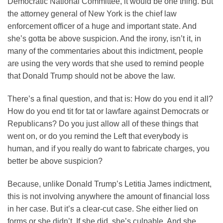
Democratic National Committee, it would be one thing. But
the attorney general of New York is the chief law
enforcement officer of a huge and important state. And
she’s gotta be above suspicion. And the irony, isn’t it, in
many of the commentaries about this indictment, people
are using the very words that she used to remind people
that Donald Trump should not be above the law.
There’s a final question, and that is: How do you end it all?
How do you end tit for tat or lawfare against Democrats or
Republicans? Do you just allow all of these things that
went on, or do you remind the Left that everybody is
human, and if you really do want to fabricate charges, you
better be above suspicion?
Because, unlike Donald Trump’s Letitia James indictment,
this is not involving anywhere the amount of financial loss
in her case. But it’s a clear-cut case. She either lied on
forms or she didn’t. If she did, she’s culpable. And she