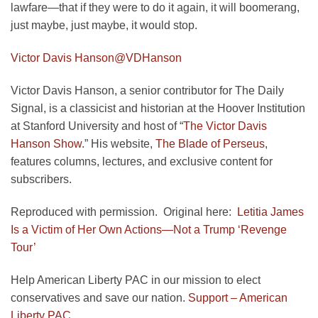
lawfare—that if they were to do it again, it will boomerang,
just maybe, just maybe, it would stop.
Victor Davis Hanson
@VDHanson
Victor Davis Hanson, a senior contributor for The Daily
Signal, is a classicist and historian at the Hoover Institution
at Stanford University and host of “
The Victor Davis
Hanson Show
.” His website,
The Blade of Perseus
,
features columns, lectures, and exclusive content for
subscribers.
Reproduced with permission. Original here:
Letitia James
Is a Victim of Her Own Actions—Not a Trump ‘Revenge
Tour’
Help American Liberty PAC in our mission to elect
conservatives and save our nation.
Support – American
Liberty PAC