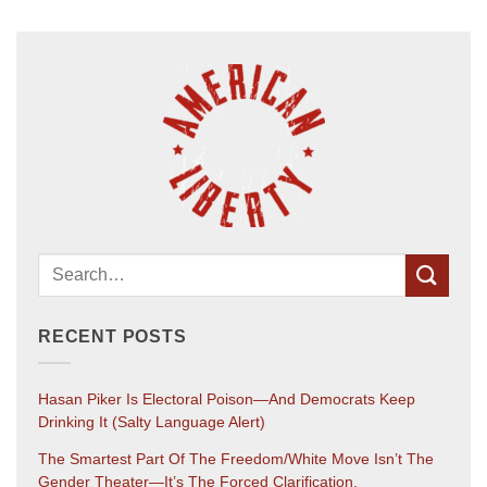
RECENT POSTS
Hasan Piker Is Electoral Poison—And Democrats Keep
Drinking It (salty Language Alert)
The Smartest Part Of The Freedom/White Move Isn’t The
Gender Theater—It’s The Forced Clarification.