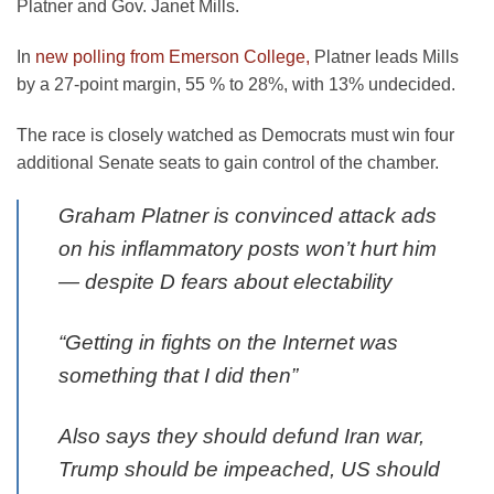
Platner and Gov. Janet Mills.
In
new polling from Emerson College,
Platner leads Mills
by a 27-point margin, 55 % to 28%, with 13% undecided.
The race is closely watched as Democrats must win four
additional Senate seats to gain control of the chamber.
Graham Platner is convinced attack ads
on his inflammatory posts won’t hurt him
— despite D fears about electability
“Getting in fights on the Internet was
something that I did then”
Also says they should defund Iran war,
Trump should be impeached, US should