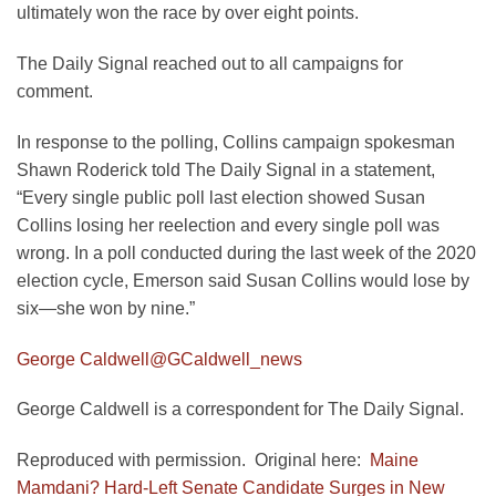
ultimately won the race by over eight points.
The Daily Signal reached out to all campaigns for
comment.
In response to the polling, Collins campaign spokesman
Shawn Roderick told The Daily Signal in a statement,
“Every single public poll last election showed Susan
Collins losing her reelection and every single poll was
wrong. In a poll conducted during the last week of the 2020
election cycle, Emerson said Susan Collins would lose by
six—she won by nine.”
George Caldwell
@GCaldwell_news
George Caldwell is a correspondent for The Daily Signal.
Reproduced with permission. Original here:
Maine
Mamdani? Hard-Left Senate Candidate Surges in New