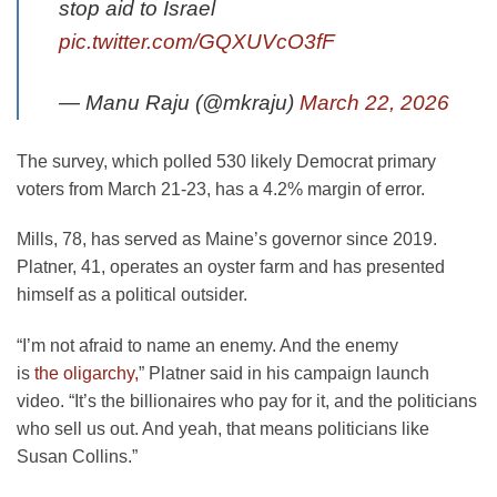
stop aid to Israel
pic.twitter.com/GQXUVcO3fF
— Manu Raju (@mkraju)
March 22, 2026
The survey, which polled 530 likely Democrat primary
voters from March 21-23, has a 4.2% margin of error.
Mills, 78, has served as Maine’s governor since 2019.
Platner, 41, operates an oyster farm and has presented
himself as a political outsider.
“I’m not afraid to name an enemy. And the enemy
is
the oligarchy,
” Platner said in his campaign launch
video. “It’s the billionaires who pay for it, and the politicians
who sell us out. And yeah, that means politicians like
Susan Collins.”