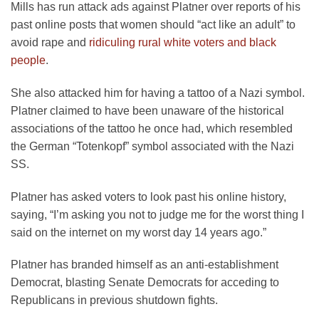
Mills has run attack ads against Platner over reports of his
past online posts that women should “act like an adult” to
avoid rape and
ridiculing rural white voters and black
people
.
She also attacked him for having a tattoo of a Nazi symbol.
Platner claimed to have been unaware of the historical
associations of the tattoo he once had, which resembled
the German “Totenkopf” symbol associated with the Nazi
SS.
Platner has asked voters to look past his online history,
saying, “I’m asking you not to judge me for the worst thing I
said on the internet on my worst day 14 years ago.”
Platner has branded himself as an anti-establishment
Democrat, blasting Senate Democrats for acceding to
Republicans in previous shutdown fights.