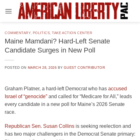
Skip
to
content
COMMENTARY
,
POLITICS
,
TAKE ACTION CENTER
Maine Mamdani? Hard-Left Senate
Candidate Surges in New Poll
POSTED ON
MARCH 28, 2026
BY
GUEST CONTRIBUTOR
Graham Platner, a hard-left Democrat who has
accused
Israel of “genocide”
and called for “Medicare for All,” leads
every candidate in a new poll for Maine’s 2026 Senate
race.
Republican Sen. Susan Collins
is seeking reelection and
has two major challengers in the Democrat Senate primary: