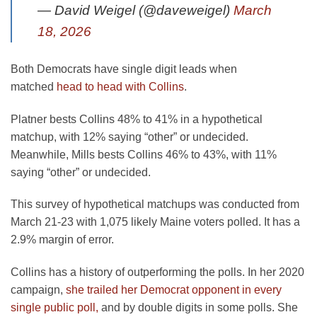
— David Weigel (@daveweigel)
March
18, 2026
Both Democrats have single digit leads when
matched
head to head with Collins
.
Platner bests Collins 48% to 41% in a hypothetical
matchup, with 12% saying “other” or undecided.
Meanwhile, Mills bests Collins 46% to 43%, with 11%
saying “other” or undecided.
This survey of hypothetical matchups was conducted from
March 21-23 with 1,075 likely Maine voters polled. It has a
2.9% margin of error.
Collins has a history of outperforming the polls. In her 2020
campaign,
she trailed her Democrat opponent in every
single public poll,
and by double digits in some polls. She