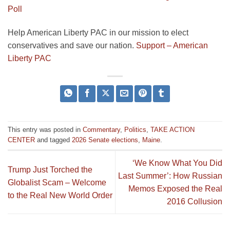
Poll
Help American Liberty PAC in our mission to elect
conservatives and save our nation.
Support – American
Liberty PAC
This entry was posted in
Commentary
,
Politics
,
TAKE ACTION
CENTER
and tagged
2026 Senate elections
,
Maine
.
‘We Know What You Did
Trump Just Torched the
Last Summer’: How Russian
Globalist Scam – Welcome
Memos Exposed the Real
to the Real New World Order
2016 Collusion