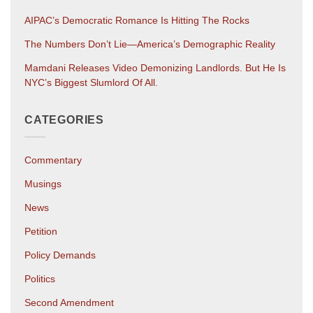
AIPAC’s Democratic Romance Is Hitting The Rocks
The Numbers Don’t Lie—America’s Demographic Reality
Mamdani Releases Video Demonizing Landlords. But He Is
NYC’s Biggest Slumlord Of All.
CATEGORIES
Commentary
Musings
News
Petition
Policy Demands
Politics
Second Amendment