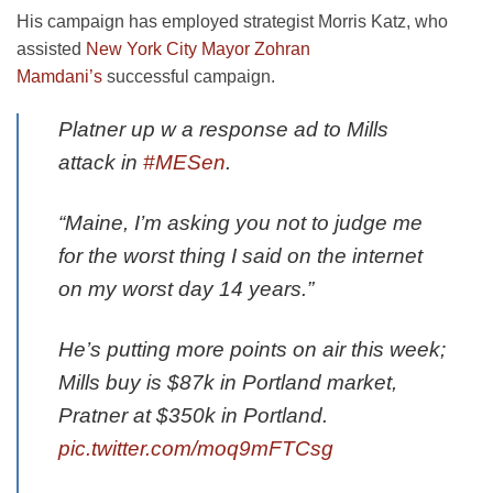
His campaign has employed strategist Morris Katz, who
assisted
New York City Mayor Zohran
Mamdani’s
successful campaign.
Platner up w a response ad to Mills
attack in
#MESen
.
“Maine, I’m asking you not to judge me
for the worst thing I said on the internet
on my worst day 14 years.”
He’s putting more points on air this week;
Mills buy is $87k in Portland market,
Pratner at $350k in Portland.
pic.twitter.com/moq9mFTCsg