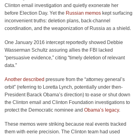
Clinton email investigation and quietly exonerate her
before Election Day. Yet the
Russian memos
kept surfacing
inconvenient truths: deletion plans, back-channel
coordination, and the weaponization of Russia as a shield.
One January 2016 intercept reportedly showed Debbie
Wasserman Schultz assuring allies the FBI lacked
“persuasive evidence,” citing “timely deletion of relevant
data.”
Another described
pressure from the “attorney general’s
orbit” (referring to Loretta Lynch, potentially under then-
President Barack Obama’s direction) to ease or shut down
the Clinton email and Clinton Foundation investigations to
protect the Democratic nominee and
Obama’s legacy
.
These memos were striking because real events tracked
them with eerie precision. The Clinton team had used