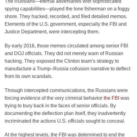
The Russians—eternal adversaries with sophisticated
spying capabilities—played the lone fisherman on a foggy
shore. They hacked, recorded, and filed detailed memos.
Elements of the U.S. government, especially the FBI and
Justice Department, were intercepting them.
By early 2016, those memos circulated among senior FBI
and DOJ officials. They did not merely warn of Russian
hacking. They exposed the Clinton team’s strategy to
manufacture a Trump–Russia collusion narrative to deflect
from its own scandals.
Through intercepted communications, the Russians were
forcing evidence of the very criminal behavior
the FBI
was
trying to bury back in the faces of senior officials. By
documenting the deflection plan itself, they inadvertently
incriminated the actions U.S. officials sought to conceal.
At the highest levels, the FBI was determined to end the