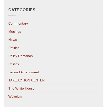
CATEGORIES
Commentary
Musings
News
Petition
Policy Demands
Politics
Second Amendment
TAKE ACTION CENTER
The White House
Wokeism