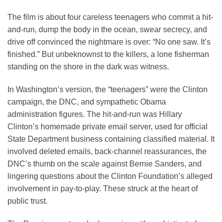
The film is about four careless teenagers who commit a hit-
and-run, dump the body in the ocean, swear secrecy, and
drive off convinced the nightmare is over: “No one saw. It’s
finished.” But unbeknownst to the killers, a lone fisherman
standing on the shore in the dark was witness.
In Washington’s version, the “teenagers” were the Clinton
campaign, the DNC, and sympathetic Obama
administration figures. The hit-and-run was Hillary
Clinton’s homemade private email server, used for official
State Department business containing classified material. It
involved deleted emails, back-channel reassurances, the
DNC’s thumb on the scale against Bernie Sanders, and
lingering questions about the Clinton Foundation’s alleged
involvement in pay-to-play. These struck at the heart of
public trust.