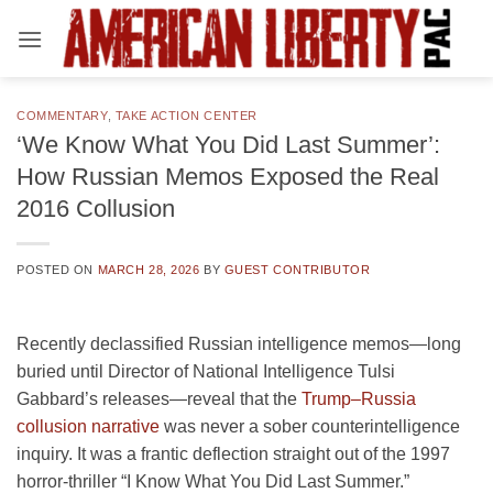
Skip
to
content
COMMENTARY
,
TAKE ACTION CENTER
‘We Know What You Did Last Summer’:
How Russian Memos Exposed the Real
2016 Collusion
POSTED ON
MARCH 28, 2026
BY
GUEST CONTRIBUTOR
Recently declassified Russian intelligence memos—long
buried until Director of National Intelligence Tulsi
Gabbard’s releases—reveal that the
Trump–Russia
collusion narrative
was never a sober counterintelligence
inquiry. It was a frantic deflection straight out of the 1997
horror-thriller “I Know What You Did Last Summer.”