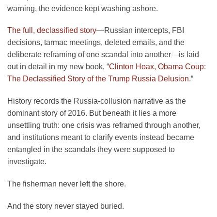
warning, the evidence kept washing ashore.
The full, declassified story
—Russian intercepts, FBI
decisions, tarmac meetings, deleted emails, and the
deliberate reframing of one scandal into another—is laid
out in detail in my new book, “
Clinton Hoax, Obama Coup:
The Declassified Story of the Trump Russia Delusion.
“
History records the Russia-collusion narrative as the
dominant story of 2016. But beneath it lies a more
unsettling truth: one crisis was reframed through another,
and institutions meant to clarify events instead became
entangled in the scandals they were supposed to
investigate.
The fisherman never left the shore.
And the story never stayed buried.