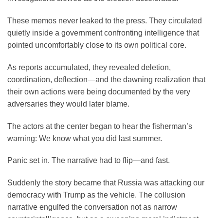
These memos never leaked to the press. They circulated
quietly inside a government confronting intelligence that
pointed uncomfortably close to its own political core.
As reports accumulated, they revealed deletion,
coordination, deflection—and the dawning realization that
their own actions were being documented by the very
adversaries they would later blame.
The actors at the center began to hear the fisherman’s
warning: We know what you did last summer.
Panic set in. The narrative had to flip—and fast.
Suddenly the story became that Russia was attacking our
democracy with Trump as the vehicle. The collusion
narrative engulfed the conversation not as narrow