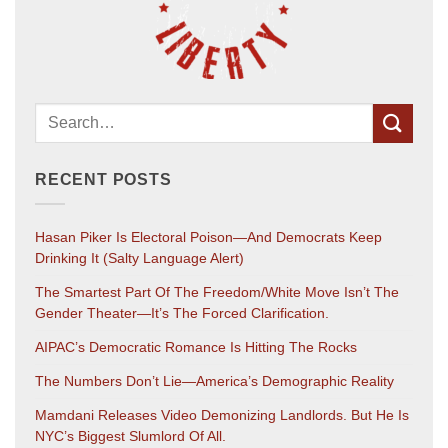
RECENT POSTS
Hasan Piker Is Electoral Poison—And Democrats Keep
Drinking It (salty Language Alert)
The Smartest Part Of The Freedom/White Move Isn’t The
Gender Theater—It’s The Forced Clarification.
AIPAC’s Democratic Romance Is Hitting The Rocks
The Numbers Don’t Lie—America’s Demographic Reality
Mamdani Releases Video Demonizing Landlords. But He Is
NYC’s Biggest Slumlord Of All.