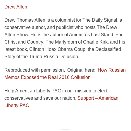
Drew Allen
Drew Thomas Allen is a columnist for The Daily Signal, a
conservative author, and publicist who hosts The Drew
Allen Show. He is the author of America’s Last Stand, For
Christ and Country: The Martyrdom of Charlie Kirk, and his
latest book, Clinton Hoax Obama Coup: the Declassified
Story of the Trump-Russia Delusion.
Reproduced with permission. Original here:
How Russian
Memos Exposed the Real 2016 Collusion
Help American Liberty PAC in our mission to elect
conservatives and save our nation.
Support – American
Liberty PAC