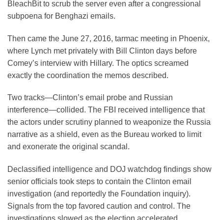
BleachBit to scrub the server even after a congressional
subpoena for Benghazi emails.
Then came the June 27, 2016, tarmac meeting in Phoenix,
where Lynch met privately with Bill Clinton days before
Comey’s interview with Hillary. The optics screamed
exactly the coordination the memos described.
Two tracks—Clinton’s email probe and Russian
interference—collided. The FBI received intelligence that
the actors under scrutiny planned to weaponize the Russia
narrative as a shield, even as the Bureau worked to limit
and exonerate the original scandal.
Declassified intelligence and DOJ watchdog findings show
senior officials took steps to contain the Clinton email
investigation (and reportedly the Foundation inquiry).
Signals from the top favored caution and control. The
investigations slowed as the election accelerated.