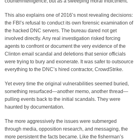
counterintelligence, but as a sweeping moral indictment.
This also explains one of 2016’s most revealing decisions:
the FBI’s refusal to conduct its own forensic examination of
the hacked DNC servers. The bureau dared not get
involved directly. Any real investigation risked forcing
agents to confront or document the very evidence of the
Clinton email scandal and deletions that senior officials
were trying to bury and exonerate. It was safer to outsource
everything to the DNC’s hired contractor, CrowdStrike.
Yet every time the original vulnerabilities seemed buried,
something resurfaced—another memo, another thread—
pulling events back to the initial scandals. They were
haunted by documentation.
The more aggressively the issues were submerged
through media, opposition research, and messaging, the
more persistent the facts became. Like the fisherman’s