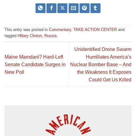
This entry was posted in
Commentary
,
TAKE ACTION CENTER
and
tagged
Hillary Clinton
,
Russia
.
Unidentified Drone Swarm
Maine Mamdani? Hard-Left
Humiliates America’s
Senate Candidate Surges in
Nuclear Bomber Base – And
New Poll
the Weakness It Exposes
Could Get Us Killed