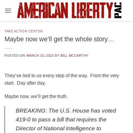
Skip
to
content
TAKE ACTION CENTER
Maybe now we’ll get the whole story…
POSTED ON
MARCH 10, 2023
BY
BILL MCCARTHY
They’ve lied to us every step of the way. From the very
start. Day after day.
Maybe now, we’ll get the truth.
BREAKING: The U.S. House has voted
419-0 to pass a bill that requires the
Director of National Intelligence to