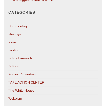
CATEGORIES
Commentary
Musings
News
Petition
Policy Demands
Politics
Second Amendment
TAKE ACTION CENTER
The White House
Wokeism