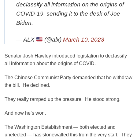
declassify all information on the origins of
COVID-19, sending it to the desk of Joe
Biden.
— ALX
(@alx)
March 10, 2023
Senator Josh Hawley introduced legislation to declassify
all information about the origins of COVID.
The Chinese Communist Party demanded that he withdraw
the bill. He declined.
They really ramped up the pressure. He stood strong.
And now he’s won.
The Washington Establishment — both elected and
unelected — has stonewalled this from the very start. They