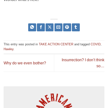
This entry was posted in
TAKE ACTION CENTER
and tagged
COVID
,
Hawley
.
Insurrection? I don’t think
Why do we even bother?
so…