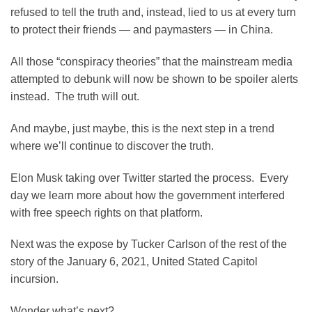
refused to tell the truth and, instead, lied to us at every turn
to protect their friends — and paymasters — in China.
All those “conspiracy theories” that the mainstream media
attempted to debunk will now be shown to be spoiler alerts
instead. The truth will out.
And maybe, just maybe, this is the next step in a trend
where we’ll continue to discover the truth.
Elon Musk taking over Twitter started the process. Every
day we learn more about how the government interfered
with free speech rights on that platform.
Next was the expose by Tucker Carlson of the rest of the
story of the January 6, 2021, United Stated Capitol
incursion.
Wonder what’s next?