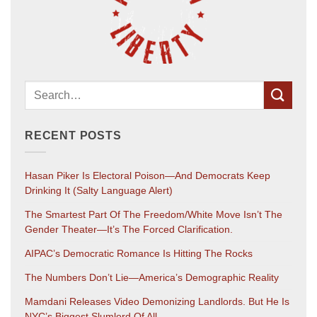
RECENT POSTS
Hasan Piker Is Electoral Poison—And Democrats Keep
Drinking It (salty Language Alert)
The Smartest Part Of The Freedom/White Move Isn’t The
Gender Theater—It’s The Forced Clarification.
AIPAC’s Democratic Romance Is Hitting The Rocks
The Numbers Don’t Lie—America’s Demographic Reality
Mamdani Releases Video Demonizing Landlords. But He Is
NYC’s Biggest Slumlord Of All.