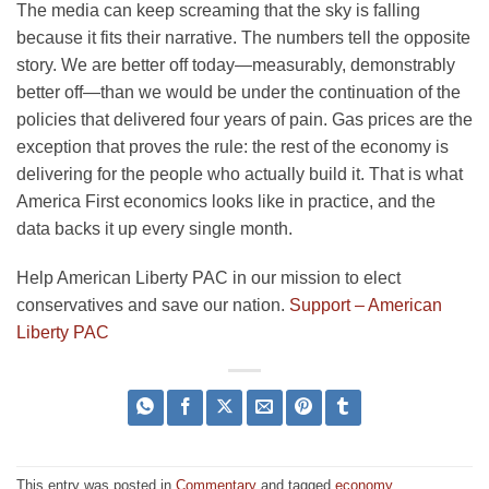
The media can keep screaming that the sky is falling
because it fits their narrative. The numbers tell the opposite
story. We are better off today—measurably, demonstrably
better off—than we would be under the continuation of the
policies that delivered four years of pain. Gas prices are the
exception that proves the rule: the rest of the economy is
delivering for the people who actually build it. That is what
America First economics looks like in practice, and the
data backs it up every single month.
Help American Liberty PAC in our mission to elect
conservatives and save our nation.
Support – American
Liberty PAC
This entry was posted in
Commentary
and tagged
economy
.