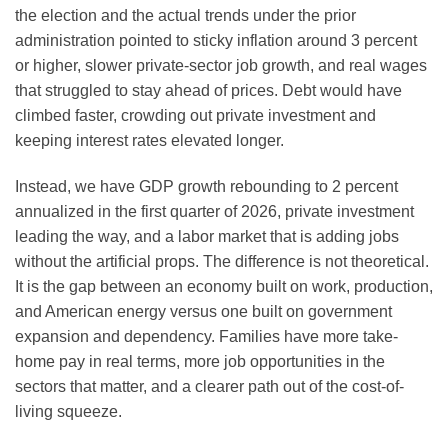
the election and the actual trends under the prior
administration pointed to sticky inflation around 3 percent
or higher, slower private-sector job growth, and real wages
that struggled to stay ahead of prices. Debt would have
climbed faster, crowding out private investment and
keeping interest rates elevated longer.
Instead, we have GDP growth rebounding to 2 percent
annualized in the first quarter of 2026, private investment
leading the way, and a labor market that is adding jobs
without the artificial props. The difference is not theoretical.
It is the gap between an economy built on work, production,
and American energy versus one built on government
expansion and dependency. Families have more take-
home pay in real terms, more job opportunities in the
sectors that matter, and a clearer path out of the cost-of-
living squeeze.