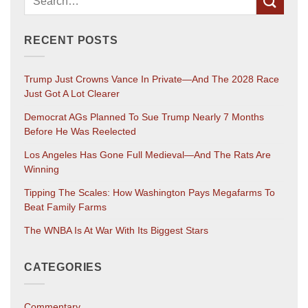
RECENT POSTS
Trump Just Crowns Vance In Private—And The 2028 Race
Just Got A Lot Clearer
Democrat AGs Planned To Sue Trump Nearly 7 Months
Before He Was Reelected
Los Angeles Has Gone Full Medieval—And The Rats Are
Winning
Tipping The Scales: How Washington Pays Megafarms To
Beat Family Farms
The WNBA Is At War With Its Biggest Stars
CATEGORIES
Commentary