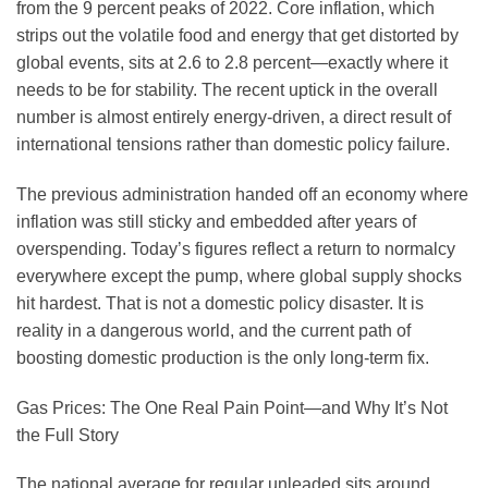
from the 9 percent peaks of 2022. Core inflation, which
strips out the volatile food and energy that get distorted by
global events, sits at 2.6 to 2.8 percent—exactly where it
needs to be for stability. The recent uptick in the overall
number is almost entirely energy-driven, a direct result of
international tensions rather than domestic policy failure.
The previous administration handed off an economy where
inflation was still sticky and embedded after years of
overspending. Today’s figures reflect a return to normalcy
everywhere except the pump, where global supply shocks
hit hardest. That is not a domestic policy disaster. It is
reality in a dangerous world, and the current path of
boosting domestic production is the only long-term fix.
Gas Prices: The One Real Pain Point—and Why It’s Not
the Full Story
The national average for regular unleaded sits around