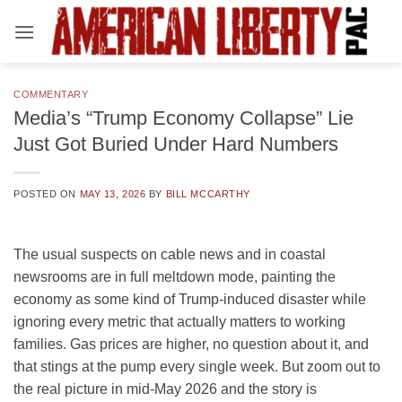
Skip
to
content
COMMENTARY
Media’s “Trump Economy Collapse” Lie
Just Got Buried Under Hard Numbers
POSTED ON
MAY 13, 2026
BY
BILL MCCARTHY
The usual suspects on cable news and in coastal
newsrooms are in full meltdown mode, painting the
economy as some kind of Trump-induced disaster while
ignoring every metric that actually matters to working
families. Gas prices are higher, no question about it, and
that stings at the pump every single week. But zoom out to
the real picture in mid-May 2026 and the story is