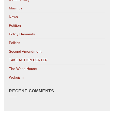
Musings
News
Petition
Policy Demands
Politics
Second Amendment
TAKE ACTION CENTER
The White House
Wokeism
RECENT COMMENTS