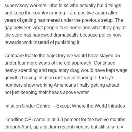
supervisory workers—the folks who actually build things
and keep the country running—are positive again after
years of getting hammered under the previous setup. The
gap between what people take home and what they pay at
the store has narrowed dramatically because policy now
rewards work instead of punishing it.
Compare that to the trajectory we would have stayed on
under four more years of the old approach. Continued
heavy spending and regulatory drag would have kept wage
growth chasing inflation instead of leading it. Today’s
numbers show working Americans finally getting ahead,
not just keeping their heads above water.
Inflation Under Control—Except Where the World Intrudes
Headline CPI came in at 3.8 percent for the twelve months
through April, up a bit from recent months but still a far cry