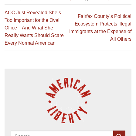
AOC Just Revealed She’s
Fairfax County’s Political
Too Important for the Oval
Ecosystem Protects Illegal
Office – And What She
Immigrants at the Expense of
Really Wants Should Scare
All Others
Every Normal American