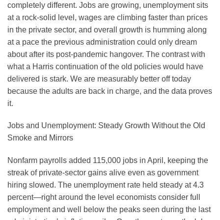
completely different. Jobs are growing, unemployment sits
at a rock-solid level, wages are climbing faster than prices
in the private sector, and overall growth is humming along
at a pace the previous administration could only dream
about after its post-pandemic hangover. The contrast with
what a Harris continuation of the old policies would have
delivered is stark. We are measurably better off today
because the adults are back in charge, and the data proves
it.
Jobs and Unemployment: Steady Growth Without the Old
Smoke and Mirrors
Nonfarm payrolls added 115,000 jobs in April, keeping the
streak of private-sector gains alive even as government
hiring slowed. The unemployment rate held steady at 4.3
percent—right around the level economists consider full
employment and well below the peaks seen during the last