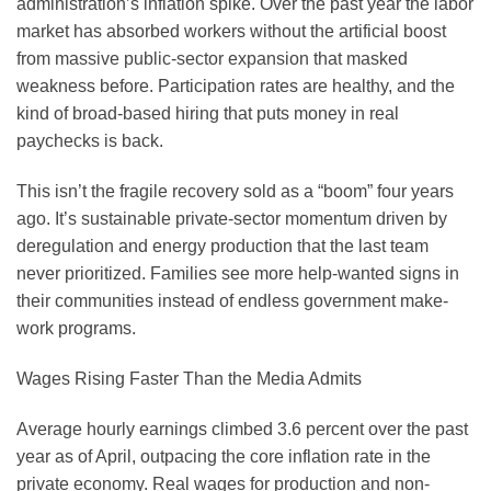
administration’s inflation spike. Over the past year the labor
market has absorbed workers without the artificial boost
from massive public-sector expansion that masked
weakness before. Participation rates are healthy, and the
kind of broad-based hiring that puts money in real
paychecks is back.
This isn’t the fragile recovery sold as a “boom” four years
ago. It’s sustainable private-sector momentum driven by
deregulation and energy production that the last team
never prioritized. Families see more help-wanted signs in
their communities instead of endless government make-
work programs.
Wages Rising Faster Than the Media Admits
Average hourly earnings climbed 3.6 percent over the past
year as of April, outpacing the core inflation rate in the
private economy. Real wages for production and non-