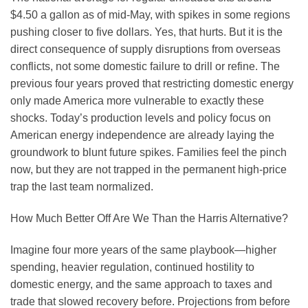
$4.50 a gallon as of mid-May, with spikes in some regions
pushing closer to five dollars. Yes, that hurts. But it is the
direct consequence of supply disruptions from overseas
conflicts, not some domestic failure to drill or refine. The
previous four years proved that restricting domestic energy
only made America more vulnerable to exactly these
shocks. Today’s production levels and policy focus on
American energy independence are already laying the
groundwork to blunt future spikes. Families feel the pinch
now, but they are not trapped in the permanent high-price
trap the last team normalized.
How Much Better Off Are We Than the Harris Alternative?
Imagine four more years of the same playbook—higher
spending, heavier regulation, continued hostility to
domestic energy, and the same approach to taxes and
trade that slowed recovery before. Projections from before