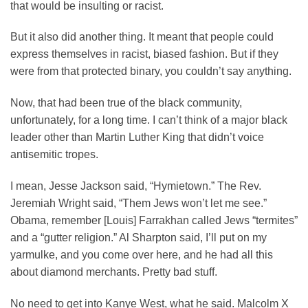
that would be insulting or racist.
But it also did another thing. It meant that people could
express themselves in racist, biased fashion. But if they
were from that protected binary, you couldn’t say anything.
Now, that had been true of the black community,
unfortunately, for a long time. I can’t think of a major black
leader other than Martin Luther King that didn’t voice
antisemitic tropes.
I mean, Jesse Jackson said, “Hymietown.” The Rev.
Jeremiah Wright said, “Them Jews won’t let me see.”
Obama, remember [Louis] Farrakhan called Jews “termites”
and a “gutter religion.” Al Sharpton said, I’ll put on my
yarmulke, and you come over here, and he had all this
about diamond merchants. Pretty bad stuff.
No need to get into Kanye West, what he said. Malcolm X