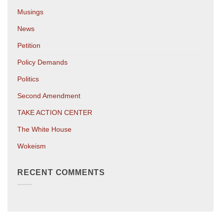
Musings
News
Petition
Policy Demands
Politics
Second Amendment
TAKE ACTION CENTER
The White House
Wokeism
RECENT COMMENTS