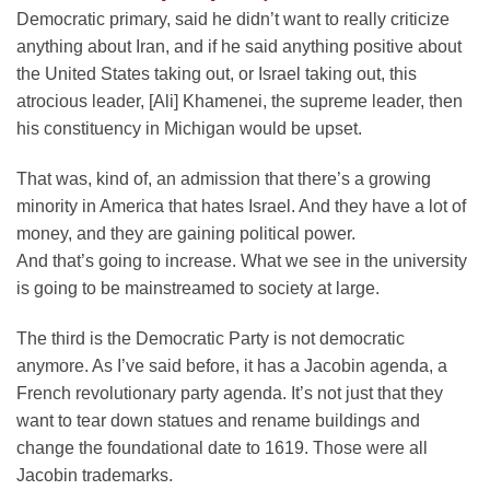
Democratic primary, said he didn’t want to really criticize
anything about Iran, and if he said anything positive about
the United States taking out, or Israel taking out, this
atrocious leader, [Ali] Khamenei, the supreme leader, then
his constituency in Michigan would be upset.
That was, kind of, an admission that there’s a growing
minority in America that hates Israel. And they have a lot of
money, and they are gaining political power.
And that’s going to increase. What we see in the university
is going to be mainstreamed to society at large.
The third is the Democratic Party is not democratic
anymore. As I’ve said before, it has a Jacobin agenda, a
French revolutionary party agenda. It’s not just that they
want to tear down statues and rename buildings and
change the foundational date to 1619. Those were all
Jacobin trademarks.