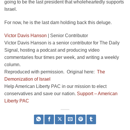
going to be the last president that wholeheartedly supports
Israel.
For now, he is the last dam holding back this deluge.
Victor Davis Hanson
|
Senior Contributor
Victor Davis Hanson is a senior contributor for The Daily
Signal, hosting a podcast and producing video
commentaries four times per week, and writing a weekly
column.
Reproduced with permission. Original here:
The
Demonization of Israel
Help American Liberty PAC in our mission to elect
conservatives and save our nation.
Support – American
Liberty PAC