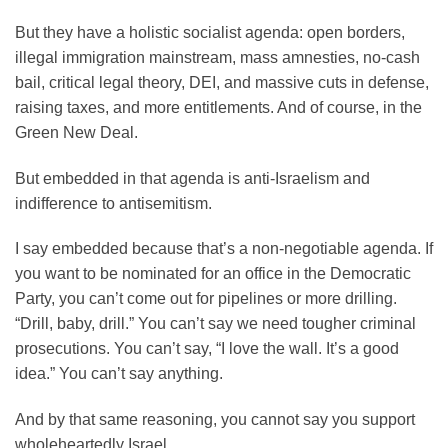
But they have a holistic socialist agenda: open borders,
illegal immigration mainstream, mass amnesties, no-cash
bail, critical legal theory, DEI, and massive cuts in defense,
raising taxes, and more entitlements. And of course, in the
Green New Deal.
But embedded in that agenda is anti-Israelism and
indifference to antisemitism.
I say embedded because that’s a non-negotiable agenda. If
you want to be nominated for an office in the Democratic
Party, you can’t come out for pipelines or more drilling.
“Drill, baby, drill.” You can’t say we need tougher criminal
prosecutions. You can’t say, “I love the wall. It’s a good
idea.” You can’t say anything.
And by that same reasoning, you cannot say you support
wholeheartedly Israel.