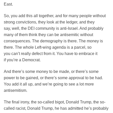
East.
So, you add this all together, and for many people without
strong convictions, they look at the ledger, and they
say, well, the DEI community is anti-Israel. And probably
many of them think they can be antisemitic without
consequences. The demography is there. The money is
there. The whole Left-wing agenda is a parcel, so
you can’t really defect from it. You have to embrace it
if you’re a Democrat.
And there’s some money to be made, or there’s some
power to be gained, or there’s some approval to be had.
You add it all up, and we’re going to see a lot more
antisemitism.
The final irony, the so-called bigot, Donald Trump, the so-
called racist, Donald Trump, he has admitted he’s probably