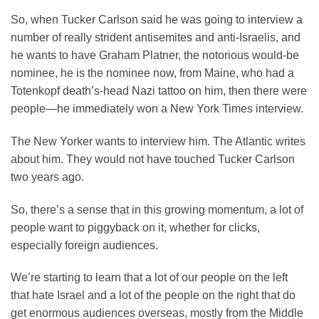
So, when Tucker Carlson said he was going to interview a
number of really strident antisemites and anti-Israelis, and
he wants to have Graham Platner, the notorious would-be
nominee, he is the nominee now, from Maine, who had a
Totenkopf death’s-head Nazi tattoo on him, then there were
people—he immediately won a New York Times interview.
The New Yorker wants to interview him. The Atlantic writes
about him. They would not have touched Tucker Carlson
two years ago.
So, there’s a sense that in this growing momentum, a lot of
people want to piggyback on it, whether for clicks,
especially foreign audiences.
We’re starting to learn that a lot of our people on the left
that hate Israel and a lot of the people on the right that do
get enormous audiences overseas, mostly from the Middle