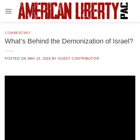
Skip
to
content
COMMENTARY
What’s Behind the Demonization of Israel?
POSTED ON
MAY 13, 2026
BY
GUEST CONTRIBUTOR