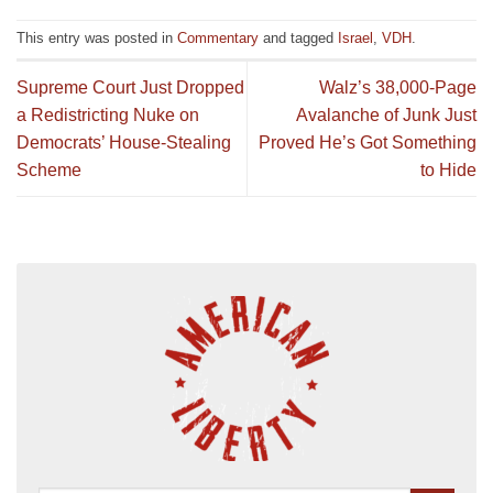
This entry was posted in
Commentary
and tagged
Israel
,
VDH
.
Supreme Court Just Dropped
Walz’s 38,000-Page
a Redistricting Nuke on
Avalanche of Junk Just
Democrats’ House-Stealing
Proved He’s Got Something
Scheme
to Hide