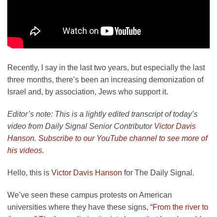
Recently, I say in the last two years, but especially the last
three months, there’s been an increasing demonization of
Israel and, by association, Jews who support it.
Editor’s note: This is a lightly edited transcript of today’s
video from Daily Signal Senior Contributor
Victor Davis
Hanson
.
Subscribe to our YouTube channel to see more of
his videos.
Hello, this is
Victor Davis Hanson
for The Daily Signal.
We’ve seen these campus protests on American
universities where they have these signs,
“From the river to