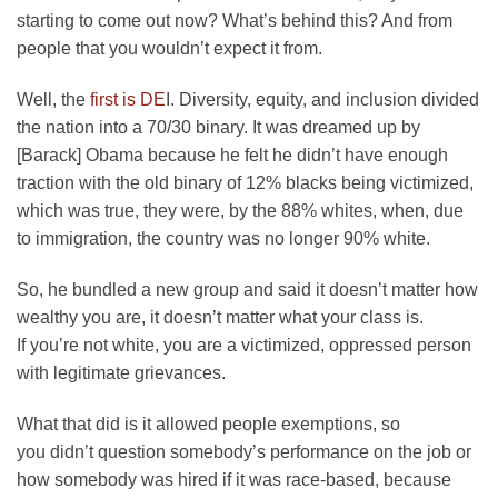
starting to come out now? What’s behind this? And from
people that you wouldn’t expect it from.
Well, the
first is DE
I. Diversity, equity, and inclusion divided
the nation into a 70/30 binary. It was dreamed up by
[Barack] Obama because he felt he didn’t have enough
traction with the old binary of 12% blacks being victimized,
which was true, they were, by the 88% whites, when, due
to immigration, the country was no longer 90% white.
So, he bundled a new group and said it doesn’t matter how
wealthy you are, it doesn’t matter what your class is.
If you’re not white, you are a victimized, oppressed person
with legitimate grievances.
What that did is it allowed people exemptions, so
you didn’t question somebody’s performance on the job or
how somebody was hired if it was race-based, because