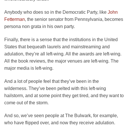
Anybody who does so in the Democratic Party, like
John
Fetterman
, the senior senator from Pennsylvania, becomes
persona non grata in his own party.
Finally, there is a sense that the institutions in the United
States that bequeath laurels and mainstreaming and
adulation, they’re all left-wing. All the awards are left-wing.
All the book reviews, the major venues are left-wing. The
major media is left-wing.
And a lot of people feel that they’ve been in the
wilderness. They’ve been pelted with this left-wing
hailstorm, and at some point they get tired, and they want to
come out of the storm.
And so, we’ve seen people at The Bulwark, for example,
who have flipped over, and now they receive adulation.