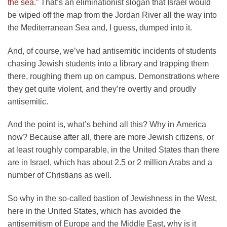
the sea.”
That’s an eliminationist slogan that Israel would
be wiped off the map from the Jordan River all the way into
the Mediterranean Sea and, I guess, dumped into it.
And, of course, we’ve had antisemitic incidents of students
chasing Jewish students into a library and trapping them
there, roughing them up on campus. Demonstrations where
they get quite violent, and they’re overtly and proudly
antisemitic.
And the point is, what’s behind all this? Why in America
now? Because after all, there are more Jewish citizens, or
at least roughly comparable, in the United States than there
are in Israel, which has about 2.5 or 2 million Arabs and a
number of Christians as well.
So why in the so-called bastion of Jewishness in the West,
here in the United States, which has avoided the
antisemitism of Europe and the Middle East, why is it