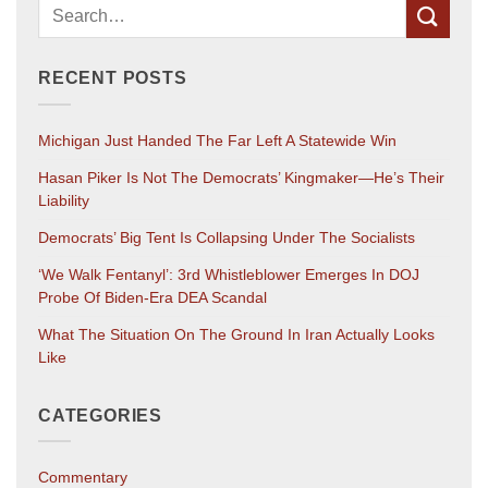
RECENT POSTS
Michigan Just Handed The Far Left A Statewide Win
Hasan Piker Is Not The Democrats’ Kingmaker—He’s Their
Liability
Democrats’ Big Tent Is Collapsing Under The Socialists
‘We Walk Fentanyl’: 3rd Whistleblower Emerges In DOJ
Probe Of Biden-Era DEA Scandal
What The Situation On The Ground In Iran Actually Looks
Like
CATEGORIES
Commentary