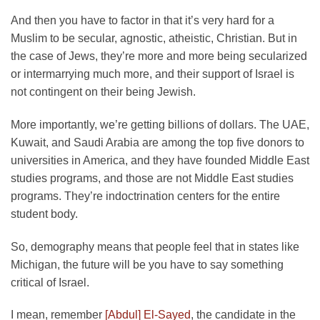
And then you have to factor in that it’s very hard for a
Muslim to be secular, agnostic, atheistic, Christian. But in
the case of Jews, they’re more and more being secularized
or intermarrying much more, and their support of Israel is
not contingent on their being Jewish.
More importantly, we’re getting billions of dollars. The UAE,
Kuwait, and Saudi Arabia are among the top five donors to
universities in America, and they have founded Middle East
studies programs, and those are not Middle East studies
programs. They’re indoctrination centers for the entire
student body.
So, demography means that people feel that in states like
Michigan, the future will be you have to say something
critical of Israel.
I mean, remember
[Abdul] El-Sayed
, the candidate in the