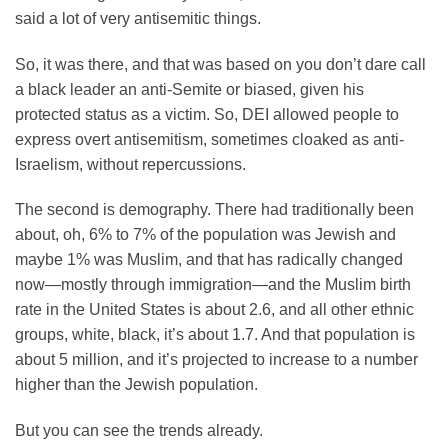
said a lot of very antisemitic things.
So, it was there, and that was based on you don’t dare call
a black leader an anti-Semite or biased, given his
protected status as a victim. So, DEI allowed people to
express overt antisemitism, sometimes cloaked as anti-
Israelism, without repercussions.
The second is demography. There had traditionally been
about, oh, 6% to 7% of the population was Jewish and
maybe 1% was Muslim, and that has radically changed
now—mostly through immigration—and the Muslim birth
rate in the United States is about 2.6, and all other ethnic
groups, white, black, it’s about 1.7. And that population is
about 5 million, and it’s projected to increase to a number
higher than the Jewish population.
But you can see the trends already.