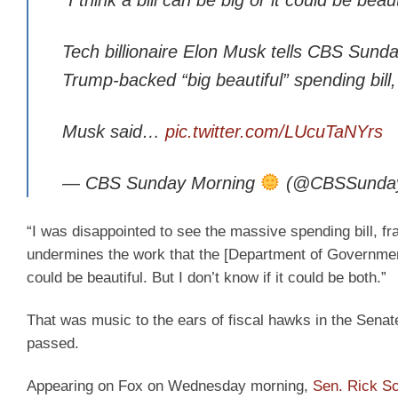
Tech billionaire Elon Musk tells CBS Sund
Trump-backed “big beautiful” spending bill
Musk said…
pic.twitter.com/LUcuTaNYrs
— CBS Sunday Morning
(@CBSSunda
“I was disappointed to see the massive spending bill, f
undermines the work that the [Department of Government Ef
could be beautiful. But I don’t know if it could be both.”
That was music to the ears of fiscal hawks in the Senate
passed.
Appearing on Fox on Wednesday morning,
Sen. Rick Sc