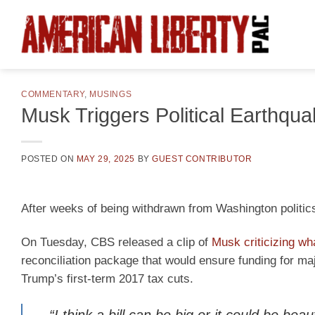
Skip
to
content
COMMENTARY
,
MUSINGS
Musk Triggers Political Earthqu
POSTED ON
MAY 29, 2025
BY
GUEST CONTRIBUTOR
After weeks of being withdrawn from Washington politi
On Tuesday, CBS released a clip of
Musk criticizing wha
reconciliation package that would ensure funding for m
Trump’s first-term 2017 tax cuts.
“I think a bill can be big or it could be beau