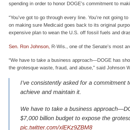
spending in order to honor DOGE’s commitment to maki
“You’ve got to go through every line. You’re not going t
on making sure Medicaid goes back to its original purp
expensive plan to wean the U.S. off fossil fuels and dr
Sen. Ron Johnson,
R-Wis., one of the Senate’s most ard
“We have to take a business approach—DOGE has shown 
the grotesque waste, fraud, and abuse,” said Johnson
I’ve consistently asked for a commitment 
achieve and maintain it.
We have to take a business approach—DO
$7,000 billion budget to expose the grote
pic.twitter.com/xlEKz9ZBM8