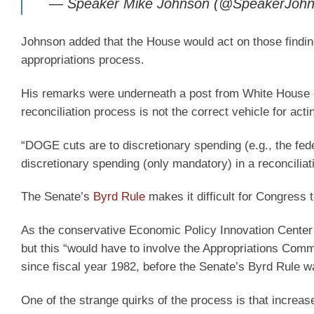
— Speaker Mike Johnson (@SpeakerJoh
Johnson added that the House would act on those findi
appropriations process.
His remarks were underneath a post from White House d
reconciliation process is not the correct vehicle for ac
“DOGE cuts are to discretionary spending (e.g., the fe
discretionary spending (only mandatory) in a reconciliatio
The Senate’s
Byrd Rule
makes it difficult for Congress 
As the conservative Economic Policy Innovation Cente
but this “would have to involve the Appropriations Com
since fiscal year 1982, before the Senate’s Byrd Rule wa
One of the strange quirks of the process is that increa