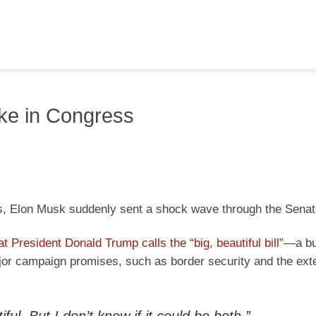
ake in Congress
cs, Elon Musk suddenly sent a shock wave through the Senat
t President Donald Trump calls the “big, beautiful bill”
—a bu
ajor campaign promises, such as border security and the ext
tiful. But I don’t know if it could be both.”