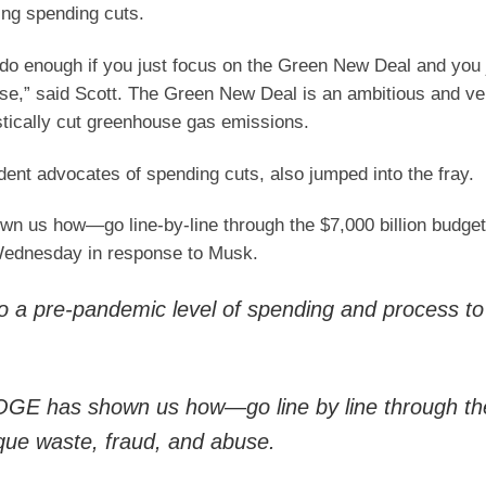
ng spending cuts.
o do enough if you just focus on the Green New Deal and you 
ose,” said Scott. The Green New Deal is an ambitious and ve
astically cut greenhouse gas emissions.
ent advocates of spending cuts, also jumped into the fray.
us how—go line-by-line through the $7,000 billion budget
 Wednesday in response to Musk.
to a pre-pandemic level of spending and process to
GE has shown us how—go line by line through th
sque waste, fraud, and abuse.