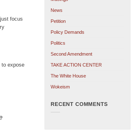
News
just focus
Petition
ry
Policy Demands
Politics
Second Amendment
 to expose
TAKE ACTION CENTER
The White House
Wokeism
RECENT COMMENTS
e