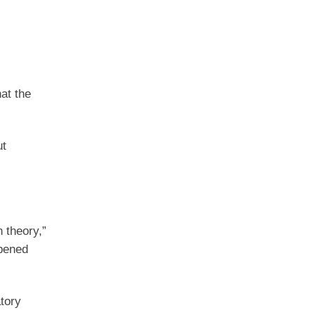
at the
ut
 theory,”
ppened
tory