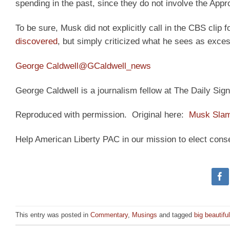
spending in the past, since they do not involve the App
To be sure, Musk did not explicitly call in the CBS clip fo
discovered
, but simply criticized what he sees as exce
George Caldwell
@GCaldwell_news
George Caldwell is a journalism fellow at The Daily Sign
Reproduced with permission. Original here:
Musk Slams
Help American Liberty PAC in our mission to elect cons
This entry was posted in
Commentary
,
Musings
and tagged
big beautiful 