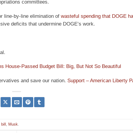
ropriations committees.
r line-by-line elimination of
wasteful spending that DOGE h
ssive deficits that undermine DOGE’s work.
al.
 House-Passed Budget Bill: Big, But Not So Beautiful
ervatives and save our nation.
Support – American Liberty 
bill
,
Musk
.