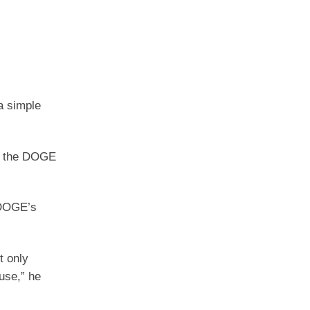
a simple
fy the DOGE
 DOGE’s
t only
use,” he