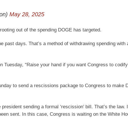
son)
May 28, 2025
ne rooting out of the spending DOGE has targeted.
he past days. That’s a method of withdrawing spending with 
on Tuesday, “Raise your hand if you want Congress to codi
Sunday to send a rescissions package to Congress to make
esident sending a formal ‘rescission’ bill. That’s the law. I
been sent. In this case, Congress is waiting on the White Ho