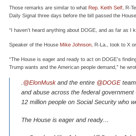
Those remarks are similar to what
Rep. Keith Self,
R-Tex
Daily Signal three days before the bill passed the House
“I haven’t heard anything about DOGE, and as far as I 
Speaker of the House
Mike Johnson,
R-La., took to X 
“The House is eager and ready to act on DOGE’s findin
Trump wants and the American people demand,” he wrot
.
@ElonMusk
and the entire
@DOGE
team 
and abuse across the federal government –
12 million people on Social Security who w
The House is eager and ready…