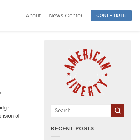
About
News Center
CONTRIBUTE
e.
dget
ension of
RECENT POSTS