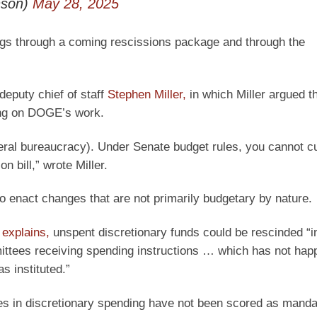
nson)
May 28, 2025
ngs through a coming rescissions package and through the
eputy chief of staff
Stephen Miller,
in which Miller argued th
ting on DOGE’s work.
deral bureaucracy). Under Senate budget rules, you cannot c
n bill,” wrote Miller.
to enact changes that are not primarily budgetary by nature.
r
explains,
unspent discretionary funds could be rescinded “in
mittees receiving spending instructions … which has not ha
s instituted.”
ses in discretionary spending have not been scored as manda