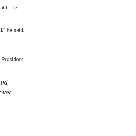
told The
,” he said.
.
 President
ud,
 over