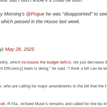
ay Morning’s
@Pogue
he was “disappointed” to see
, which passed in the House last week.
y)
May 28, 2025
rankly, which
increases the budget deficit,
not just decrease i
ficiency] team is doing,” he said. “I think a bill can be big
, who are calling for major amendments to the bill that the 
ott,
R-Fla., echoed Musk’s remarks and called for line-by-li