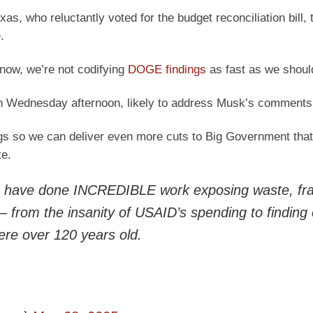
as, who reluctantly voted for the budget reconciliation bill, 
.
know, we’re not codifying
DOGE findings
as fast as we should
on Wednesday afternoon, likely to address Musk’s comments
gs so we can deliver even more cuts to Big Government that
e.
have done INCREDIBLE work exposing waste, fra
 from the insanity of USAID’s spending to finding
ere over 120 years old.