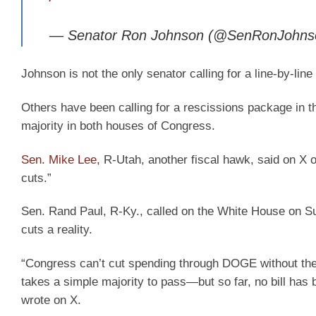
— Senator Ron Johnson (@SenRonJohn
Johnson is not the only senator calling for a line-by-li
Others have been calling for a rescissions package in t
majority in both houses of Congress.
Sen. Mike Lee,
R-Utah, another fiscal hawk, said on X 
cuts.”
Sen. Rand Paul, R-Ky., called on the White House on 
cuts a reality.
“Congress can’t cut spending through DOGE without the pr
takes a simple majority to pass—but so far, no bill has 
wrote on X.