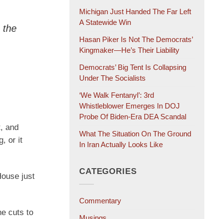
Michigan Just Handed The Far Left
A Statewide Win
 the
Hasan Piker Is Not The Democrats’
Kingmaker—He’s Their Liability
Democrats’ Big Tent Is Collapsing
Under The Socialists
‘We Walk Fentanyl’: 3rd
Whistleblower Emerges In DOJ
Probe Of Biden-Era DEA Scandal
t, and
What The Situation On The Ground
, or it
In Iran Actually Looks Like
CATEGORIES
House just
Commentary
ne cuts to
Musings