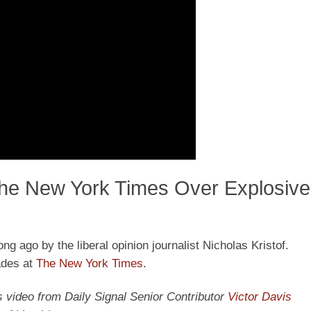
The New York Times Over Explosive 
ng ago by the liberal opinion journalist Nicholas Kristof.
ades at
The New York Times
.
y’s video from Daily Signal Senior Contributor
Victor Davis