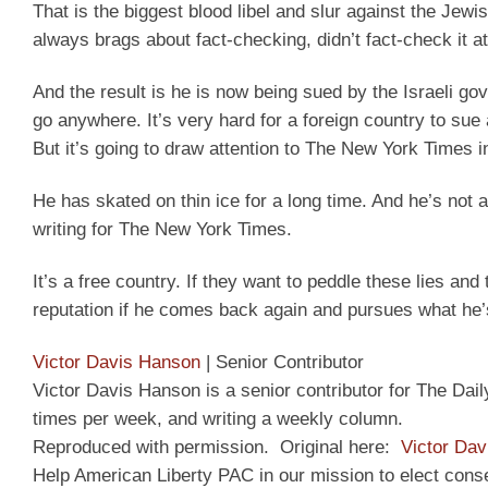
That is the biggest blood libel and slur against the Jew
always brags about fact-checking, didn’t fact-check it at 
And the result is he is now being sued by the Israeli go
go anywhere. It’s very hard for a foreign country to sue 
But it’s going to draw attention to The New York Times in
He has skated on thin ice for a long time. And he’s not a
writing for The New York Times.
It’s a free country. If they want to peddle these lies and 
reputation if he comes back again and pursues what he’s
Victor Davis Hanson
|
Senior Contributor
Victor Davis Hanson is a senior contributor for The Dai
times per week, and writing a weekly column.
Reproduced with permission. Original here:
Victor Dav
Help American Liberty PAC in our mission to elect cons