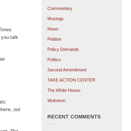
Commentary
Musings
News
 Times
 you talk
Petition
Policy Demands
was
Politics
Second Amendment
TAKE ACTION CENTER
The White House
Wokeism
tic
where, out
RECENT COMMENTS