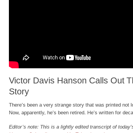
Victor Davis Hanson Calls Out 
Story
There’s been a very strange story that was printed not lo
Now, apparently, he’s been retired. He’s written for dec
Editor’s note: This is a lightly edited transcript of toda