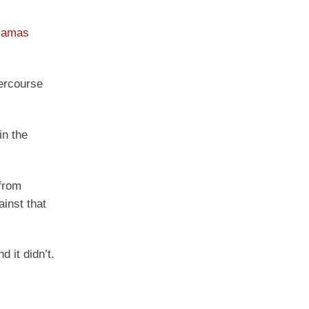
amas
tercourse
in the
 from
inst that
 it didn’t.