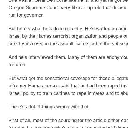
She was a liberal Democrat like he is, and yet he got ve
Oregon Supreme Court, very liberal, upheld that decisio
run for governor.
But here’s what he’s done recently. He’s written an artic
Israel by the Hamas terrorist organization and people 
directly involved in the assault, some just in the subseq
And he’s interviewed them. Many of them are anonymous
tortured.
But what got the sensational coverage for these allegati
a former Hamas person said that he had been raped inside
Israeli policy to train canines to rape inmates and to ab
There’s a lot of things wrong with that.
First of all, most of the sourcing for the article either 
founded by someone who’s closely connected with Ham