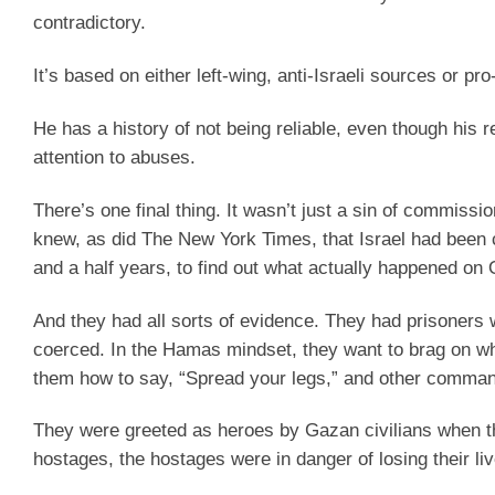
contradictory.
It’s based on either left-wing, anti-Israeli sources or
He has a history of not being reliable, even though his r
attention to abuses.
There’s one final thing. It wasn’t just a sin of commiss
knew, as did The New York Times, that Israel had been 
and a half years, to find out what actually happened on 
And they had all sorts of evidence. They had prisoners
coerced. In the Hamas mindset, they want to brag on what
them how to say, “Spread your legs,” and other comma
They were greeted as heroes by Gazan civilians when 
hostages, the hostages were in danger of losing their l