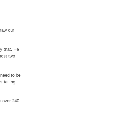
draw our
y that. He
most two
 need to be
 telling
k over 240