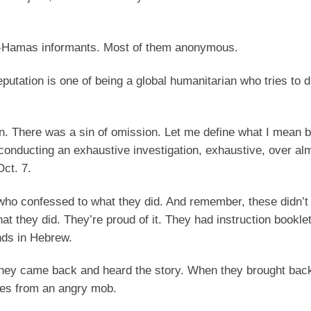
 pro-Hamas informants. Most of them anonymous.
eputation is one of being a global humanitarian who tries to 
ion. There was a sin of omission. Let me define what I mean b
conducting an exhaustive investigation, exhaustive, over al
Oct. 7.
 who confessed to what they did. And remember, these didn’t
 they did. They’re proud of it. They had instruction booklets
nds in Hebrew.
they came back and heard the story. When they brought bac
ives from an angry mob.