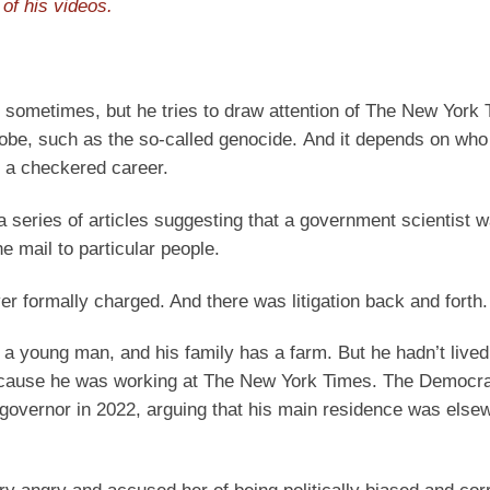
of his videos.
s sometimes, but he tries to draw attention of The New York
globe, such as the so-called genocide. And it depends on who
d a checkered career.
a series of articles suggesting that a government scientist 
e mail to particular people.
r formally charged. And there was litigation back and forth.
a young man, and his family has a farm. But he hadn’t lived
 because he was working at The New York Times. The Democra
or governor in 2022, arguing that his main residence was else