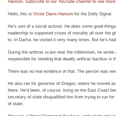
Hanson
.
Subscribe to our YouTube channel to see more 
Hello, this is
Victor Davis Hanson
for the Daily Signal.
He’s sort of a social activist. He does some good thing
readership to supposed crises of morality all over the 
to. In Darfur, he visited it very many times. But he’s ha
During the anthrax scare near the millennium, he wrote 
responsible for sending that deadly anthrax bacillus in th
There was no real evidence of that. The person was neve
He also ran for governor of Oregon, where he moved as 
there. He’d been, of course, living on the East Coast
secretary of state disqualified him from trying to run f
of state.