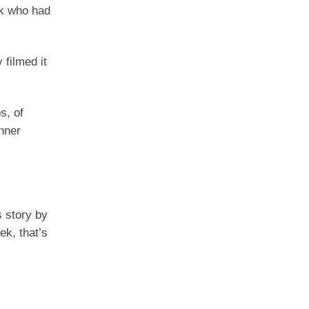
ck who had
filmed it
s, of
nner
s story by
ek, that’s