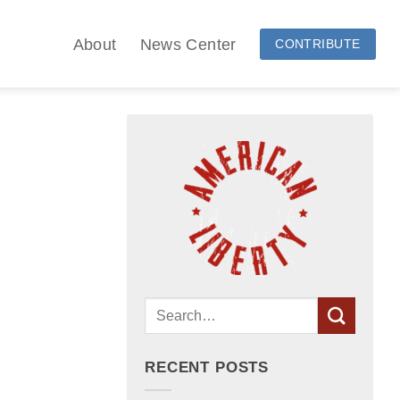
About
News Center
CONTRIBUTE
RECENT POSTS