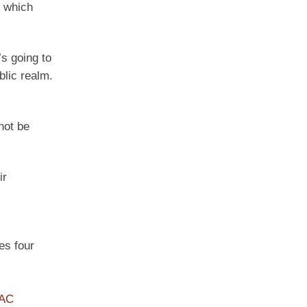
, which
’s going to
blic realm.
not be
ir
es four
PAC