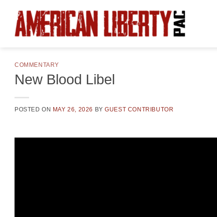
Skip
to
content
COMMENTARY
New Blood Libel
POSTED ON
MAY 26, 2026
BY
GUEST CONTRIBUTOR