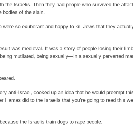
ith the Israelis. Then they had people who survived the atta
 bodies of the slain.
ere so exuberant and happy to kill Jews that they actually 
esult was medieval. It was a story of people losing their limb
being mutilated, being sexually—in a sexually perverted ma
peared.
very anti-Israel, cooked up an idea that he would preempt thi
er Hamas did to the Israelis that you’re going to read this we
 because the Israelis train dogs to rape people.