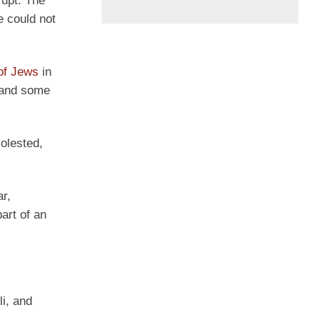
rupt. The
e could not
 of Jews
in
, and some
olested,
ar,
art of an
li, and