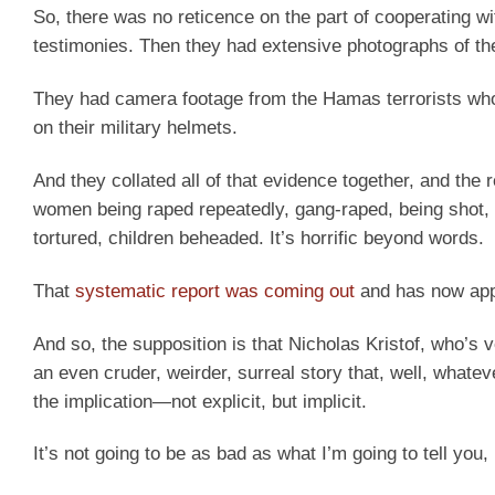
So, there was no reticence on the part of cooperating w
testimonies. Then they had extensive photographs of the
They had camera footage from the Hamas terrorists who w
on their military helmets.
And they collated all of that evidence together, and the r
women being raped repeatedly, gang-raped, being shot, 
tortured, children beheaded. It’s horrific beyond words.
That
systematic report was coming out
and has now ap
And so, the supposition is that Nicholas Kristof, who’s 
an even cruder, weirder, surreal story that, well, whatev
the implication—not explicit, but implicit.
It’s not going to be as bad as what I’m going to tell you,