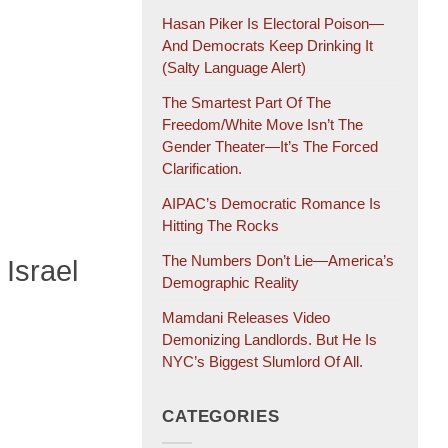
Hasan Piker Is Electoral Poison—
And Democrats Keep Drinking It
(salty Language Alert)
The Smartest Part Of The
Freedom/White Move Isn’t The
Gender Theater—It’s The Forced
Clarification.
AIPAC’s Democratic Romance Is
Hitting The Rocks
The Numbers Don’t Lie—America’s
Israel
Demographic Reality
Mamdani Releases Video
Demonizing Landlords. But He Is
NYC’s Biggest Slumlord Of All.
CATEGORIES