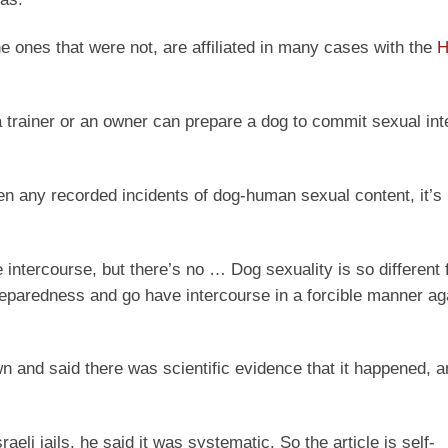
 ones that were not, are affiliated in many cases with the
H
t a trainer or an owner can prepare a dog to commit sexual in
en any recorded incidents of dog-human sexual content, it’s 
 intercourse, but there’s no … Dog sexuality is so different
eparedness and go have intercourse in a forcible manner aga
 and said there was scientific evidence that it happened, and
aeli jails, he said it was systematic. So the article is self-