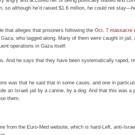
ry angry and accused her of being politically biased and cor
n, so although he’d raised $1.6 million, he could not stay—h
le that alleges that prisoners following the
Oct. 7 massacre
of Gaza, who tagged along. Many of them were caught in jail
uent operations in Gaza itself.
. And he says that they have been systematically raped, m
ons was that he said that in some cases, and one in particul
 an Israeli jail by a canine, by a dog. And that this was a p
use them.
came from the Euro-Med website, which is hard-Left, anti-Israe
as.