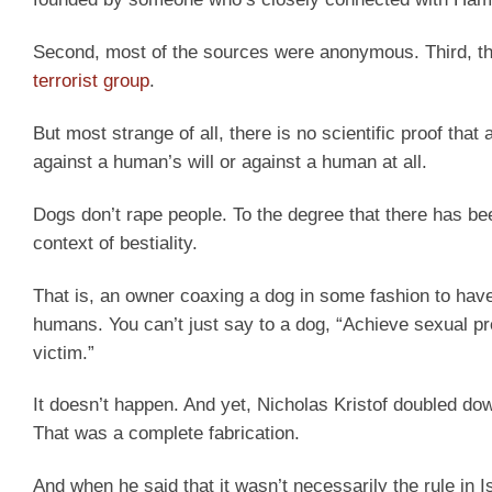
Second, most of the sources were anonymous. Third, the
terrorist group
.
But most strange of all, there is no scientific proof tha
against a human’s will or against a human at all.
Dogs don’t rape people. To the degree that there has be
context of bestiality.
That is, an owner coaxing a dog in some fashion to have
humans. You can’t just say to a dog, “Achieve sexual pr
victim.”
It doesn’t happen. And yet, Nicholas Kristof doubled down
That was a complete fabrication.
And when he said that it wasn’t necessarily the rule in Isr