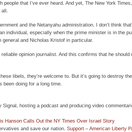
ish people that I’ve ever heard. And yet, The New York Times
all.
vernment and the Netanyahu administration. I don’t think that
an individual, especially when the prime minister is in the pu
 general and Nicholas Kristof in particular.
 reliable opinion journalist. And this confirms that he should 
these libels, they’re welcome to. But it’s going to destroy the
 been doing for a long time.
ly Signal, hosting a podcast and producing video commentari
is Hanson Calls Out the NY Times Over Israel Story
ervatives and save our nation.
Support – American Liberty 