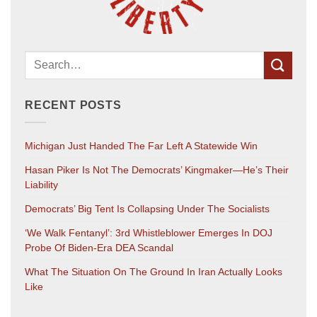
RECENT POSTS
Michigan Just Handed The Far Left A Statewide Win
Hasan Piker Is Not The Democrats’ Kingmaker—He’s Their
Liability
Democrats’ Big Tent Is Collapsing Under The Socialists
‘We Walk Fentanyl’: 3rd Whistleblower Emerges In DOJ
Probe Of Biden-Era DEA Scandal
What The Situation On The Ground In Iran Actually Looks
Like