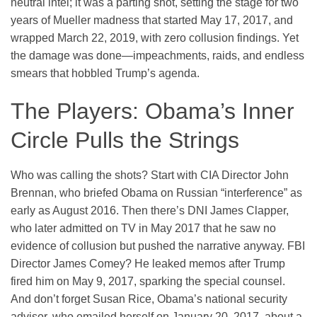
neutral intel; it was a parting shot, setting the stage for two
years of Mueller madness that started May 17, 2017, and
wrapped March 22, 2019, with zero collusion findings. Yet
the damage was done—impeachments, raids, and endless
smears that hobbled Trump’s agenda.
The Players: Obama’s Inner
Circle Pulls the Strings
Who was calling the shots? Start with CIA Director John
Brennan, who briefed Obama on Russian “interference” as
early as August 2016. Then there’s DNI James Clapper,
who later admitted on TV in May 2017 that he saw no
evidence of collusion but pushed the narrative anyway. FBI
Director James Comey? He leaked memos after Trump
fired him on May 9, 2017, sparking the special counsel.
And don’t forget Susan Rice, Obama’s national security
advisor, who emailed herself on January 20, 2017, about a