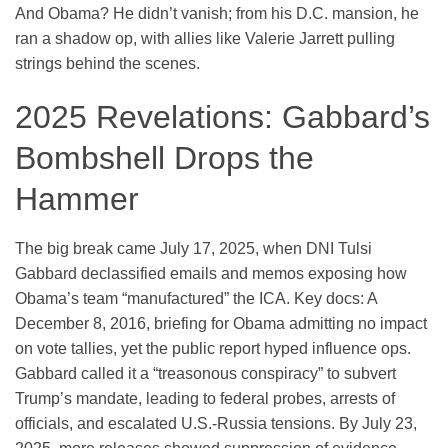
And Obama? He didn’t vanish; from his D.C. mansion, he
ran a shadow op, with allies like Valerie Jarrett pulling
strings behind the scenes.
2025 Revelations: Gabbard’s
Bombshell Drops the
Hammer
The big break came July 17, 2025, when DNI Tulsi
Gabbard declassified emails and memos exposing how
Obama’s team “manufactured” the ICA. Key docs: A
December 8, 2016, briefing for Obama admitting no impact
on vote tallies, yet the public report hyped influence ops.
Gabbard called it a “treasonous conspiracy” to subvert
Trump’s mandate, leading to federal probes, arrests of
officials, and escalated U.S.-Russia tensions. By July 23,