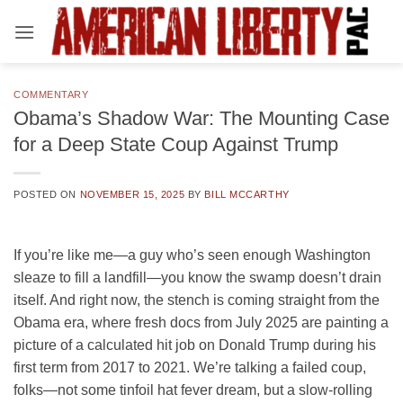
Skip
to
content
COMMENTARY
Obama’s Shadow War: The Mounting Case
for a Deep State Coup Against Trump
POSTED ON
NOVEMBER 15, 2025
BY
BILL MCCARTHY
If you’re like me—a guy who’s seen enough Washington
sleaze to fill a landfill—you know the swamp doesn’t drain
itself. And right now, the stench is coming straight from the
Obama era, where fresh docs from July 2025 are painting a
picture of a calculated hit job on Donald Trump during his
first term from 2017 to 2021. We’re talking a failed coup,
folks—not some tinfoil hat fever dream, but a slow-rolling