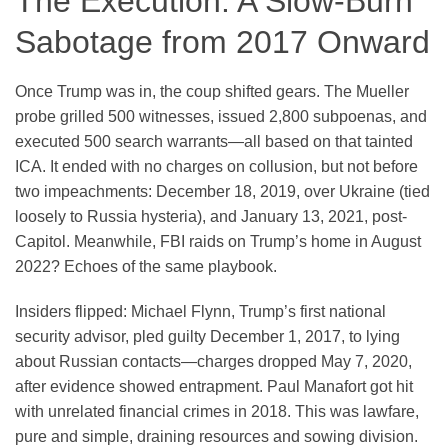
The Execution: A Slow-Burn
Sabotage from 2017 Onward
Once Trump was in, the coup shifted gears. The Mueller
probe grilled 500 witnesses, issued 2,800 subpoenas, and
executed 500 search warrants—all based on that tainted
ICA. It ended with no charges on collusion, but not before
two impeachments: December 18, 2019, over Ukraine (tied
loosely to Russia hysteria), and January 13, 2021, post-
Capitol. Meanwhile, FBI raids on Trump’s home in August
2022? Echoes of the same playbook.
Insiders flipped: Michael Flynn, Trump’s first national
security advisor, pled guilty December 1, 2017, to lying
about Russian contacts—charges dropped May 7, 2020,
after evidence showed entrapment. Paul Manafort got hit
with unrelated financial crimes in 2018. This was lawfare,
pure and simple, draining resources and sowing division.