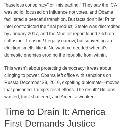
“baseless conspiracy” or “misleading.” They say the ICA
was solid, focused on influence not votes, and Obama
facilitated a peaceful transition. But facts don’t lie: Prior
intel contradicted the final product, Steele was discredited
by January 2017, and the Mueller report found zilch on
collusion. Treason? Legally narrow, but subverting an
election smells like it. No wartime needed when it’s
domestic enemies eroding the republic from within.
This wasn’t about protecting democracy; it was about
clinging to power. Obama left office with sanctions on
Russia December 29, 2016, expelling diplomats—moves
that poisoned Trump’s reset efforts. The result? Billions
wasted, trust shattered, and America weaker.
Time to Drain It: America
First Demands Justice