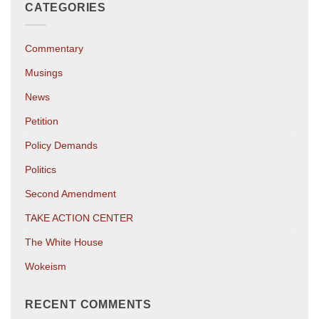
CATEGORIES
Commentary
Musings
News
Petition
Policy Demands
Politics
Second Amendment
TAKE ACTION CENTER
The White House
Wokeism
RECENT COMMENTS