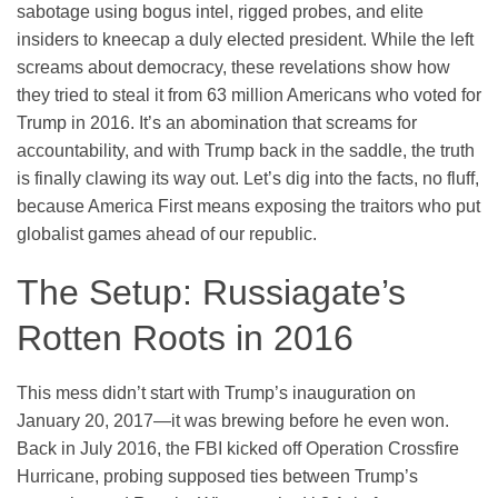
sabotage using bogus intel, rigged probes, and elite
insiders to kneecap a duly elected president. While the left
screams about democracy, these revelations show how
they tried to steal it from 63 million Americans who voted for
Trump in 2016. It’s an abomination that screams for
accountability, and with Trump back in the saddle, the truth
is finally clawing its way out. Let’s dig into the facts, no fluff,
because America First means exposing the traitors who put
globalist games ahead of our republic.
The Setup: Russiagate’s
Rotten Roots in 2016
This mess didn’t start with Trump’s inauguration on
January 20, 2017—it was brewing before he even won.
Back in July 2016, the FBI kicked off Operation Crossfire
Hurricane, probing supposed ties between Trump’s