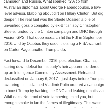
campaign and Russia. What sparked it? A tip from
Australian diplomats about George Papadopoulos, a low-
level advisor, blabbing about dirt on Hillary Clinton. But dig
deeper: The real fuel was the Steele Dossier, a pile of
unverified gossip compiled by ex-British spy Christopher
Steele, funded by the Clinton campaign and DNC through
Fusion GPS. That oppo research hit the FBI in September
2016, and by October, they used it to snag a FISA warrant
on Carter Page, another Trump aide.
Fast forward to December 2016, post-election: Obama,
staring down defeat for his party’s heir apparent, ordered
up an Intelligence Community Assessment. Released
declassified on January 6, 2017—just days before Trump’s
swearing-in—it claimed Vladimir Putin ordered a campaign
to boost Trump by hacking the DNC and leaking emails via
WikiLeaks. No proof of vote tampering, mind you, but
enough smoke to fan the flames of illegitimacy. This wasn’t