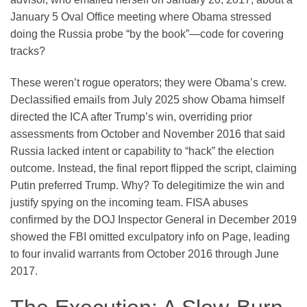
January 5 Oval Office meeting where Obama stressed
doing the Russia probe “by the book”—code for covering
tracks?
These weren’t rogue operators; they were Obama’s crew.
Declassified emails from July 2025 show Obama himself
directed the ICA after Trump’s win, overriding prior
assessments from October and November 2016 that said
Russia lacked intent or capability to “hack” the election
outcome. Instead, the final report flipped the script, claiming
Putin preferred Trump. Why? To delegitimize the win and
justify spying on the incoming team. FISA abuses
confirmed by the DOJ Inspector General in December 2019
showed the FBI omitted exculpatory info on Page, leading
to four invalid warrants from October 2016 through June
2017.