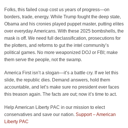
Folks, this failed coup cost us years of progress—on
borders, trade, energy. While Trump fought the deep state,
Obama and his cronies played puppet master, putting elites
over everyday Americans. With these 2025 bombshells, the
mask is off. We need full declassification, prosecutions for
the plotters, and reforms to gut the intel community’s
political games. No more weaponized DOJ or FBI; make
them serve the people, not the swamp.
America First isn’t a slogan—it’s a battle cry. If we let this
slide, the republic dies. Demand answers, hold them
accountable, and let’s make sure no president ever faces
this treason again. The facts are out; now it’s time to act.
Help American Liberty PAC in our mission to elect
conservatives and save our nation.
Support – American
Liberty PAC