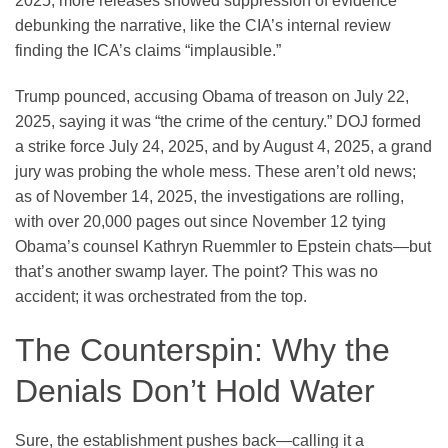
2025, more releases showed suppression of evidence
debunking the narrative, like the CIA’s internal review
finding the ICA’s claims “implausible.”
Trump pounced, accusing Obama of treason on July 22,
2025, saying it was “the crime of the century.” DOJ formed
a strike force July 24, 2025, and by August 4, 2025, a grand
jury was probing the whole mess. These aren’t old news;
as of November 14, 2025, the investigations are rolling,
with over 20,000 pages out since November 12 tying
Obama’s counsel Kathryn Ruemmler to Epstein chats—but
that’s another swamp layer. The point? This was no
accident; it was orchestrated from the top.
The Counterspin: Why the
Denials Don’t Hold Water
Sure, the establishment pushes back—calling it a