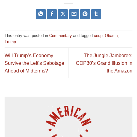
This entry was posted in
Commentary
and tagged
coup
,
Obama
,
Trump
.
Will Trump’s Economy
The Jungle Jamboree:
Survive the Left’s Sabotage
COP30’s Grand Illusion in
Ahead of Midterms?
the Amazon