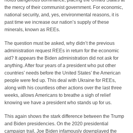
the mercy of their communist government. For economic,
national security, and, yes, environmental reasons, it is
past time we increase our nation’s supply of these
minerals, known as REEs.
The question must be asked, why didn’t the previous
administration request REEs in return for the economic
aid? It appears the Biden administration did not ask for
anything. After four years of a president who put other
countries’ needs before the United States’ the American
people were fed up. This deal with Ukraine for REEs,
along with his countless other actions over the last three
weeks, allows Americans to breathe a sigh of relief
knowing we have a president who stands up for us.
This again shows the stark difference between the Trump
and Biden presidencies. On the 2020 presidential
campaign trail, Joe Biden infamously downplayed the