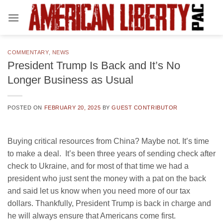
Skip
to
content
COMMENTARY
,
NEWS
President Trump Is Back and It’s No
Longer Business as Usual
POSTED ON
FEBRUARY 20, 2025
BY
GUEST CONTRIBUTOR
Buying critical resources from China? Maybe not. It’s time
to make a deal.
It’s been three years of sending check after
check to Ukraine, and for most of that time we had a
president who just sent the money with a pat on the back
and said let us know when you need more of our tax
dollars. Thankfully, President Trump is back in charge and
he will always ensure that Americans come first.