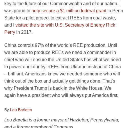
key to the future of our Commonwealth and of our nation. I
was proud to
help secure a $1 million federal grant
to Penn
State for a pilot project to extract REEs from coal waste,
and I
visited the site with U.S. Secretary of Energy Rick
Perry
in 2017.
China controls 97% of the world’s REE production. Until
we are able to produce REEs we need a commander in
chief who will ensure the United States has what we need
to power our country. REEs from Ukraine instead of China
– brilliant. Americans knew we needed someone who will
think out of the box and actually get things done. That’s
why President Trump is back in the White House. We
again have a president who will always put America first.
By
Lou Barletta
Lou Baretta is a former mayor of Hazleton, Pennsylvania,
and a former member of Congress.