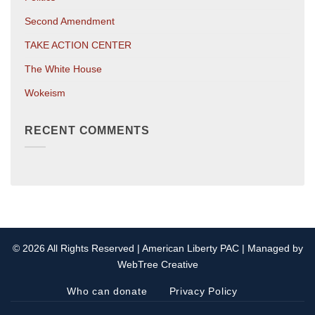
Second Amendment
TAKE ACTION CENTER
The White House
Wokeism
RECENT COMMENTS
© 2026 All Rights Reserved | American Liberty PAC | Managed by
WebTree Creative
Who can donate
Privacy Policy