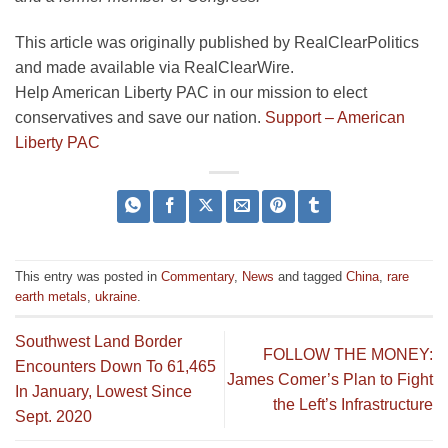
This article was originally published by RealClearPolitics
and made available via RealClearWire.
Help American Liberty PAC in our mission to elect
conservatives and save our nation.
Support – American
Liberty PAC
This entry was posted in
Commentary
,
News
and tagged
China
,
rare
earth metals
,
ukraine
.
Southwest Land Border
FOLLOW THE MONEY:
Encounters Down To 61,465
James Comer’s Plan to Fight
In January, Lowest Since
the Left’s Infrastructure
Sept. 2020