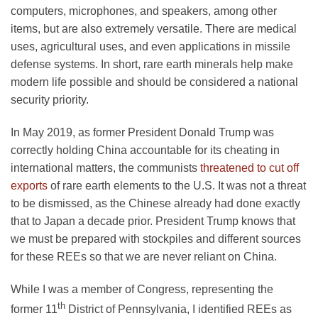
computers, microphones, and speakers, among other
items, but are also extremely versatile. There are medical
uses, agricultural uses, and even applications in missile
defense systems. In short, rare earth minerals help make
modern life possible and should be considered a national
security priority.
In May 2019, as former President Donald Trump was
correctly holding China accountable for its cheating in
international matters, the communists
threatened to cut off
exports
of rare earth elements to the U.S. It was not a threat
to be dismissed, as the Chinese already had done exactly
that to Japan a decade prior. President Trump knows that
we must be prepared with stockpiles and different sources
for these REEs so that we are never reliant on China.
While I was a member of Congress, representing the
th
former 11
District of Pennsylvania, I identified REEs as