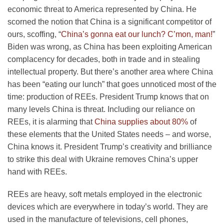
economic threat to America represented by China. He
scorned the notion that China is a significant competitor of
ours, scoffing, “
China’s gonna eat our lunch? C’mon, man!
”
Biden was wrong, as China has been exploiting American
complacency for decades, both in trade and in stealing
intellectual property. But there’s another area where China
has been “eating our lunch” that goes unnoticed most of the
time: production of REEs. President Trump knows that on
many levels China is threat. Including our reliance on
REEs, it is alarming that
China supplies about 80%
of
these elements that the United States needs – and worse,
China knows it. President Trump’s creativity and brilliance
to strike this deal with Ukraine removes China’s upper
hand with REEs.
REEs are heavy, soft metals employed in the electronic
devices which are everywhere in today’s world. They are
used in the manufacture of televisions, cell phones,