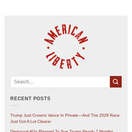
RECENT POSTS
Trump Just Crowns Vance In Private—And The 2028 Race
Just Got A Lot Clearer
Democrat AGs Planned To Sue Trump Nearly 7 Months