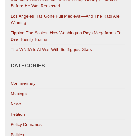
Before He Was Reelected
Los Angeles Has Gone Full Medieval—And The Rats Are
Winning
Tipping The Scales: How Washington Pays Megafarms To
Beat Family Farms
The WNBA Is At War With Its Biggest Stars
CATEGORIES
Commentary
Musings
News
Petition
Policy Demands
Politics