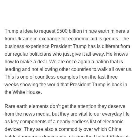
Trump’s idea to request $500 billion in rare earth minerals
from Ukraine in exchange for economic aid is genius. The
business experience President Trump has is different from
our regular politicians who just give it all away. He knows
how to make a deal. We are once again a nation that is
leading and not allowing other countries to walk all over us.
This is one of countless examples from the last three
weeks showing the world that President Trump is back in
the White House.
Rare earth elements don’t get the attention they deserve
from the news media, but they are vital to our everyday life
as key components of a nearly endless list of electronic
devices. They are also a commodity over which China
holds dangerous dominance, placing the United States at